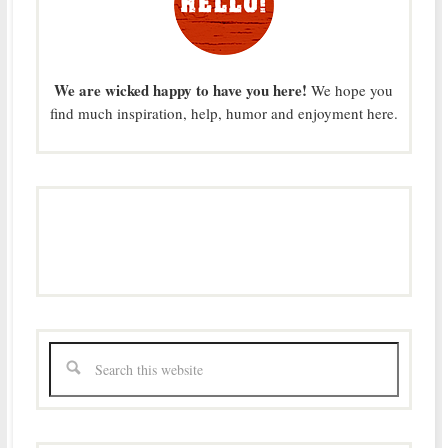
We are wicked happy to have you here!
We hope you
find much inspiration, help, humor and enjoyment here.