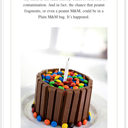
contamination. And in fact, the chance that peanut
fragments, or even a peanut M&M, could be in a
Plain M&M bag. It’s happened.