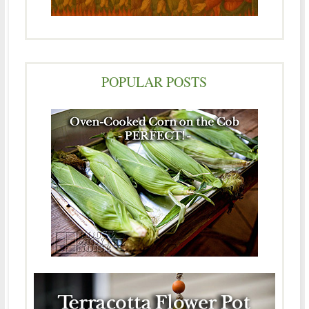
POPULAR POSTS