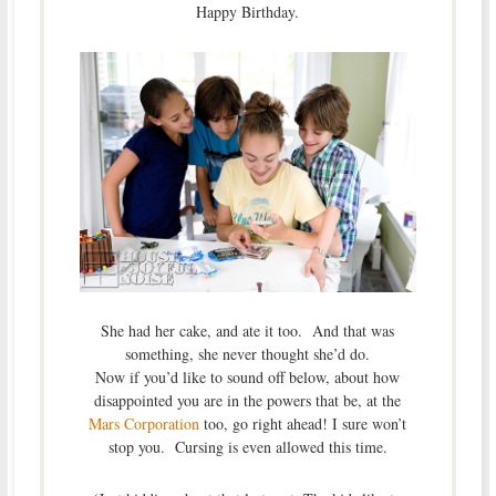
Happy Birthday.
She had her cake, and ate it too. And that was
something, she never thought she’d do.
Now if you’d like to sound off below, about how
disappointed you are in the powers that be, at the
Mars Corporation
too, go right ahead! I sure won’t
stop you. Cursing is even allowed this time.