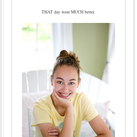
THAT day went MUCH better.