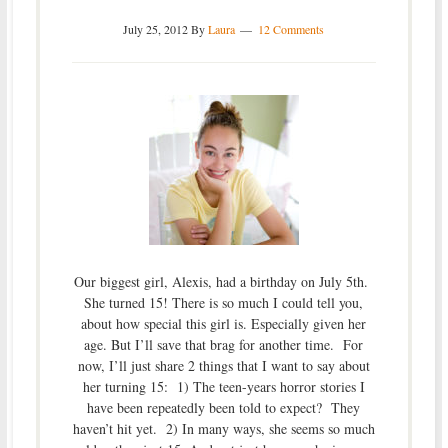
July 25, 2012
By
Laura
12 Comments
Our biggest girl, Alexis, had a birthday on July 5th.
She turned 15! There is so much I could tell you,
about how special this girl is. Especially given her
age. But I’ll save that brag for another time. For
now, I’ll just share 2 things that I want to say about
her turning 15: 1) The teen-years horror stories I
have been repeatedly been told to expect? They
haven’t hit yet. 2) In many ways, she seems so much