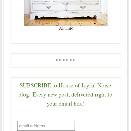
* * * * * *
SUBSCRIBE to House of Joyful Noise
blog! Every new post, delivered right to
your email box!