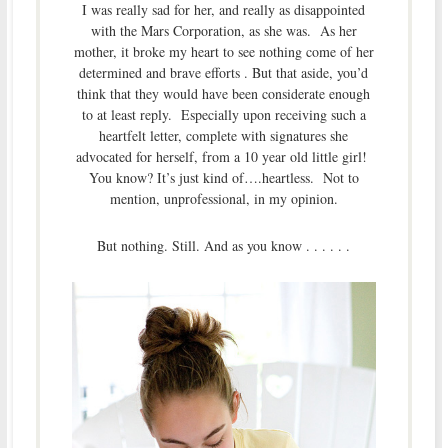
I was really sad for her, and really as disappointed
with the Mars Corporation, as she was. As her
mother, it broke my heart to see nothing come of her
determined and brave efforts . But that aside, you’d
think that they would have been considerate enough
to at least reply. Especially upon receiving such a
heartfelt letter, complete with signatures she
advocated for herself, from a 10 year old little girl!
You know? It’s just kind of….heartless. Not to
mention, unprofessional, in my opinion.
But nothing. Still. And as you know . . . . . .