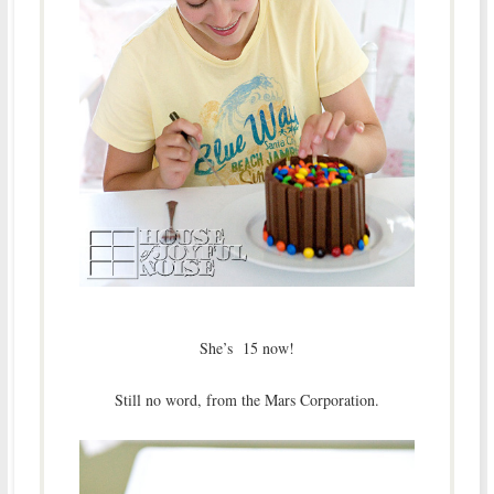
She’s 15 now!
Still no word, from the Mars Corporation.