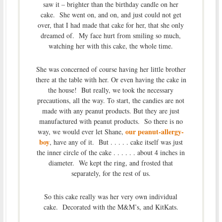
saw it – brighter than the birthday candle on her
cake. She went on, and on, and just could not get
over, that I had made that cake for her, that she only
dreamed of. My face hurt from smiling so much,
watching her with this cake, the whole time.
She was concerned of course having her little brother
there at the table with her. Or even having the cake in
the house! But really, we took the necessary
precautions, all the way. To start, the candies are not
made with any peanut products. But they are just
manufactured with peanut products. So there is no
our peanut-allergy-
way, we would ever let Shane,
boy
, have any of it. But . . . . . cake itself was just
the inner circle of the cake . . . . . . about 4 inches in
diameter. We kept the ring, and frosted that
separately, for the rest of us.
So this cake really was her very own individual
cake. Decorated with the M&M’s, and KitKats.