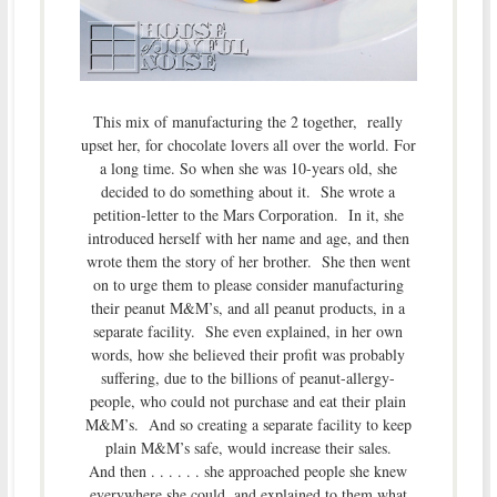
This mix of manufacturing the 2 together, really
upset her, for chocolate lovers all over the world. For
a long time. So when she was 10-years old, she
decided to do something about it. She wrote a
petition-letter to the Mars Corporation. In it, she
introduced herself with her name and age, and then
wrote them the story of her brother. She then went
on to urge them to please consider manufacturing
their peanut M&M’s, and all peanut products, in a
separate facility. She even explained, in her own
words, how she believed their profit was probably
suffering, due to the billions of peanut-allergy-
people, who could not purchase and eat their plain
M&M’s. And so creating a separate facility to keep
plain M&M’s safe, would increase their sales.
And then . . . . . . she approached people she knew
everywhere she could, and explained to them what