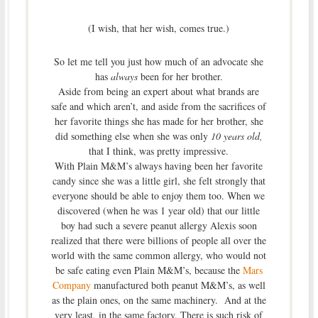
(I wish, that her wish, comes true.)
So let me tell you just how much of an advocate she
has
always
been for her brother.
Aside from being an expert about what brands are
safe and which aren’t, and aside from the sacrifices of
her favorite things she has made for her brother, she
did something else when she was only
10 years old,
that I think, was pretty impressive.
With Plain M&M’s always having been her favorite
candy since she was a little girl, she felt strongly that
everyone should be able to enjoy them too. When we
discovered (when he was 1 year old) that our little
boy had such a severe peanut allergy Alexis soon
realized that there were billions of people all over the
world with the same common allergy, who would not
be safe eating even Plain M&M’s, because the
Mars
Company
manufactured both peanut M&M’s, as well
as the plain ones, on the same machinery. And at the
very least, in the same factory. There is such risk of