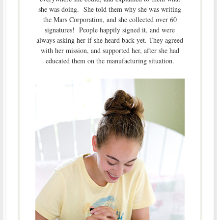
she was doing. She told them why she was writing
the Mars Corporation, and she collected over 60
signatures! People happily signed it, and were
always asking her if she heard back yet. They agreed
with her mission, and supported her, after she had
educated them on the manufacturing situation.