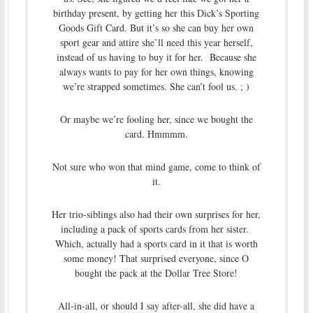
birthday present, by getting her this Dick’s Sporting
Goods Gift Card. But it’s so she can buy her own
sport gear and attire she’ll need this year herself,
instead of us having to buy it for her. Because she
always wants to pay for her own things, knowing
we’re strapped sometimes. She can’t fool us. ; )
Or maybe we’re fooling her, since we bought the
card. Hmmmm.
Not sure who won that mind game, come to think of
it.
Her trio-siblings also had their own surprises for her,
including a pack of sports cards from her sister.
Which, actually had a sports card in it that is worth
some money! That surprised everyone, since O
bought the pack at the Dollar Tree Store!
All-in-all, or should I say after-all, she did have a