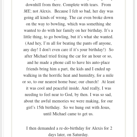
downhill from there. Complete with tears. From
ME
; not Alexis. Because I felt so bad, her day was
going all kinds of wrong. The car even broke down
on the way to bowling, which was something she
wanted to do with her family on her birthday. It’s a
little thing, to go bowling, but it’s what she wanted.
(And hey, I’m all for beating the pants off anyone,
any day! I don’t even care if it’s your birthday!) So
after Michael tried fixing the car for an hour or so,
and he made a phone call to have his auto-place
friends bring him a part, the kids and I ended up
walking in the horrific heat and humidity, for a mile
or so, to our nearest home base; our church! At least
it was cool and peaceful inside. And really, I was
needing to feel near to God, by then. I was so sad,
about the awful memories we were making, for our
girl’s 15th birthday. So we hung out with Jesus,
until Michael came to get us.
I then demanded a re-do-birthday for Alexis for 2
days later, on Saturday.