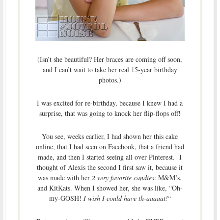
(Isn’t she beautiful? Her braces are coming off soon,
and I can’t wait to take her real 15-year birthday
photos.)
I was excited for re-birthday, because I knew I had a
surprise, that was going to knock her flip-flops off!
You see, weeks earlier, I had shown her this cake
online, that I had seen on Facebook, that a friend had
made, and then I started seeing all over Pinterest. I
thought of Alexis the second I first saw it, because it
was made with her
2 very favorite candies
: M&M’s,
and KitKats. When I showed her, she was like, “Oh-
my-GOSH!
I wish I could have th-aaaaat!
“