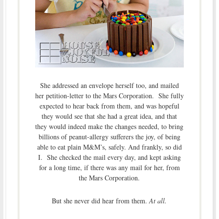
She addressed an envelope herself too, and mailed
her petition-letter to the Mars Corporation. She fully
expected to hear back from them, and was hopeful
they would see that she had a great idea, and that
they would indeed make the changes needed, to bring
billions of peanut-allergy sufferers the joy, of being
able to eat plain M&M’s, safely. And frankly, so did
I. She checked the mail every day, and kept asking
for a long time, if there was any mail for her, from
the Mars Corporation.
But she never did hear from them.
At all.