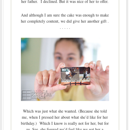
her father. I declined. But it was nice of her to offer.
And although I am sure the cake was enough to make
her completely content, we did give her another gift .
. . . . .
Which was just what she wanted. (Because she told
me, when I pressed her about what she’d like for her
birthday.) Which I know is really not for her, but for
us. See, she figured we’d feel like we got her a