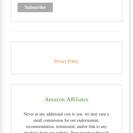
Privacy Policy
Amazon Affiliates
Never at any additional cost to you, we may earn a
small commission for our endorsement,
recommendation, testimonial, and/or link to any
products from our website. Your purchase through