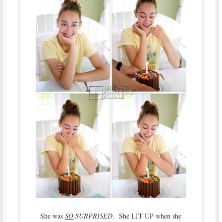
She was
SO
SURPRISED
. She LIT UP when she