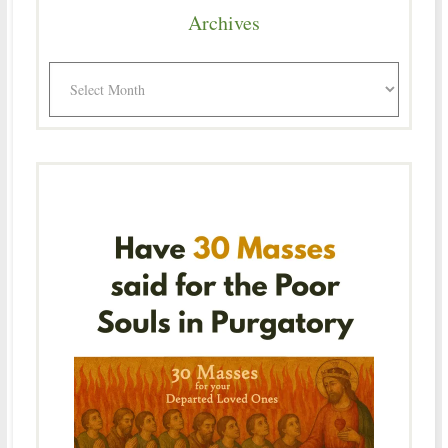
Archives
Archives