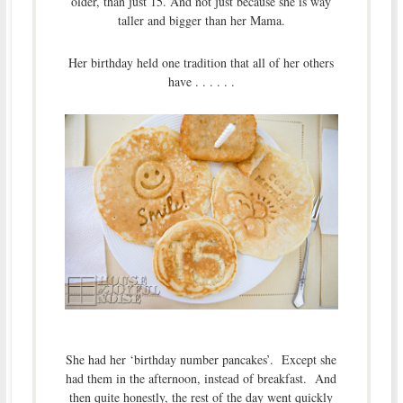
older, than just 15. And not just because she is way
taller and bigger than her Mama.
Her birthday held one tradition that all of her others
have . . . . . .
She had her ‘birthday number pancakes’. Except she
had them in the afternoon, instead of breakfast. And
then quite honestly, the rest of the day went quickly