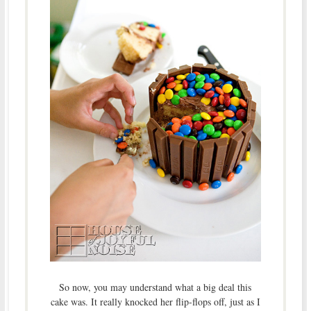
So now, you may understand what a big deal this
cake was. It really knocked her flip-flops off, just as I