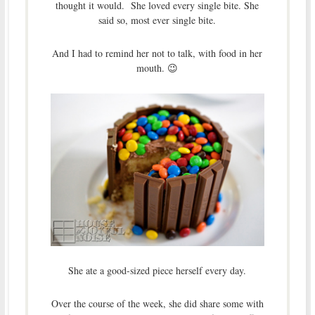
thought it would. She loved every single bite. She
said so, most ever single bite.
And I had to remind her not to talk, with food in her
mouth. 😉
She ate a good-sized piece herself every day.
Over the course of the week, she did share some with