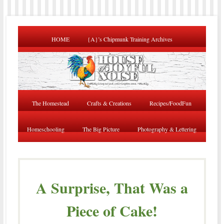
HOME
{A}’s Chipmunk Training Archives
The Homestead
Crafts & Creations
Recipes/FoodFun
Homeschooling
The Big Picture
Photography & Lettering
A Surprise, That Was a
Piece of Cake!