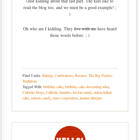
(Just kidding about that last part. The kids like to
read the blog too, and we must be a good example! ;
)
Oh who am I kidding. They
live with me
have heard
those words before. ; )
Filed Under:
Baking
,
Celebrations
,
Recipes
,
The Big Picture
,
Traditions
Tagged With:
birthday-cake
,
birthday-cake-decorating-idea
,
Catholic-blogs
,
Catholic-families
,
kit-kat-candy
,
m&m-kitkat-
cake
,
m&ms-candy
,
mars-corporation
,
peanut allergies