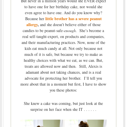
But never in a million years would she EVER expect
to have one for her birthday cake, nor would she
even agree to have one. And do you know why?
little brother has a severe peanut
Because her
allergy
,
and she doesn’t believe either of those
candies to be peanut-safe-
enough
. She’s become a
real self-taught-expert, on products and companies,
and their manufacturing practices. Now, none of the
kids eat much candy at all. Not only because not
much of it is safe, but because we try to make as
healthy choices with what we eat, as we can. But,
treats are allowed now and then. Still, Alexis is
adamant about not taking chances, and is a real
advocate for protecting her brother. I’ll tell you
more about that in a moment but first, I have to show
you these photos:
She knew a cake was coming, but just look at the
surprise on her face when she IT . . . . . .