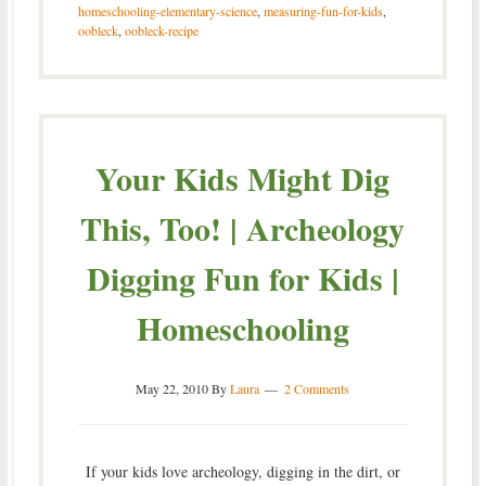
homeschooling-elementary-science
,
measuring-fun-for-kids
,
oobleck
,
oobleck-recipe
Your Kids Might Dig
This, Too! | Archeology
Digging Fun for Kids |
Homeschooling
May 22, 2010
By
Laura
2 Comments
If your kids love archeology, digging in the dirt, or