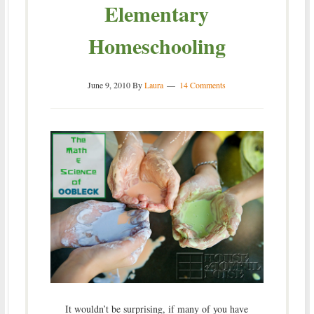
Elementary
Homeschooling
June 9, 2010
By
Laura
14 Comments
It wouldn’t be surprising, if many of you have