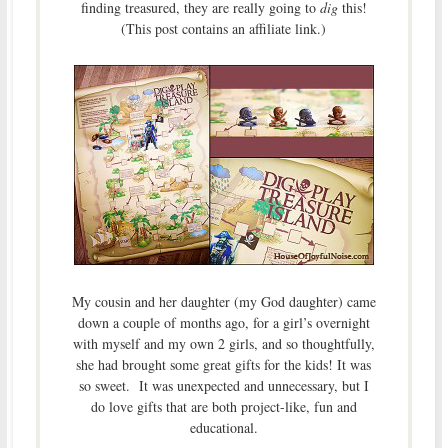
finding treasured, they are really going to
dig
this!
(This post contains an affiliate link.)
My cousin and her daughter (my God daughter) came
down a couple of months ago, for a girl’s overnight
with myself and my own 2 girls, and so thoughtfully,
she had brought some great gifts for the kids! It was
so sweet. It was unexpected and unnecessary, but I
do love gifts that are both project-like, fun and
educational.