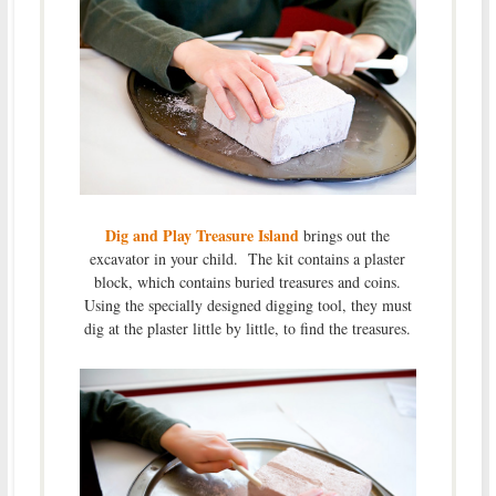
Dig and Play Treasure Island
brings out the
excavator in your child. The kit contains a plaster
block, which contains buried treasures and coins.
Using the specially designed digging tool, they must
dig at the plaster little by little, to find the treasures.