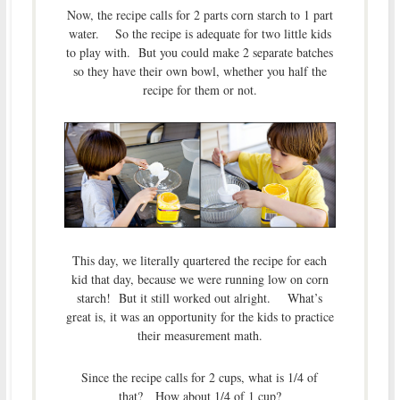
Now, the recipe calls for 2 parts corn starch to 1 part
water. So the recipe is adequate for two little kids
to play with. But you could make 2 separate batches
so they have their own bowl, whether you half the
recipe for them or not.
This day, we literally quartered the recipe for each
kid that day, because we were running low on corn
starch! But it still worked out alright. What’s
great is, it was an opportunity for the kids to practice
their measurement math.
Since the recipe calls for 2 cups, what is 1/4 of
that? How about 1/4 of 1 cup?