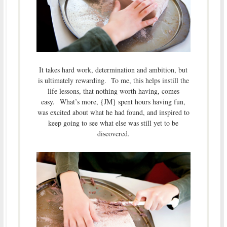
It takes hard work, determination and ambition, but
is ultimately rewarding. To me, this helps instill the
life lessons, that nothing worth having, comes
easy. What’s more, {JM} spent hours having fun,
was excited about what he had found, and inspired to
keep going to see what else was still yet to be
discovered.