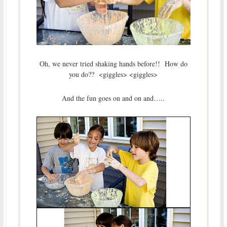
Oh, we never tried shaking hands before!! How do
you do?? <giggles> <giggles>
And the fun goes on and on and…..