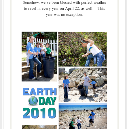
Somehow, we’ve been blessed with perfect weather
to revel in every year on April 22, as well. This
year was no exception.