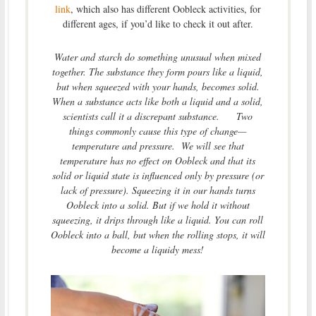
link
, which also has different Oobleck activities, for
different ages, if you’d like to check it out after.
Water and starch do something unusual when mixed
together. The substance they form pours like a liquid,
but when squeezed with your hands, becomes solid.
When a substance acts like both a liquid and a solid,
scientists call it a discrepant substance. Two
things commonly cause this type of change—
temperature and pressure. We will see that
temperature has no effect on Oobleck and that its
solid or liquid state is influenced only by pressure (or
lack of pressure). Squeezing it in our hands turns
Oobleck into a solid. But if we hold it without
squeezing, it drips through like a liquid. You can roll
Oobleck into a ball, but when the rolling stops, it will
become a liquidy mess!