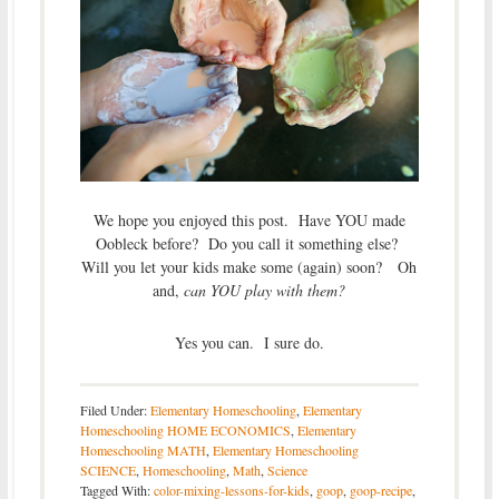
We hope you enjoyed this post. Have YOU made
Oobleck before? Do you call it something else?
Will you let your kids make some (again) soon? Oh
and,
can YOU play with them?
Yes you can. I sure do.
Filed Under:
Elementary Homeschooling
,
Elementary
Homeschooling HOME ECONOMICS
,
Elementary
Homeschooling MATH
,
Elementary Homeschooling
SCIENCE
,
Homeschooling
,
Math
,
Science
Tagged With:
color-mixing-lessons-for-kids
,
goop
,
goop-recipe
,