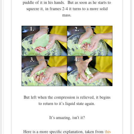
puddle of it in his hands. But as soon as he starts to
squeeze it, in frames 2-4 it turns to a more solid
mass.
But left when the compression is relieved, it begins
to return to it’s liquid state again.
It’s amazing, isn’t it?
Here is a more specific explanation, taken from
this