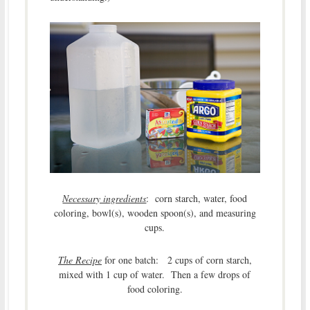
Necessary ingredients
: corn starch, water, food
coloring, bowl(s), wooden spoon(s), and measuring
cups.
The Recipe
for one batch: 2 cups of corn starch,
mixed with 1 cup of water. Then a few drops of
food coloring.