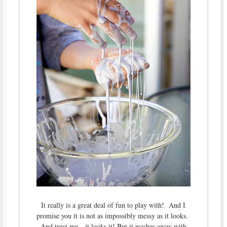
It really is a great deal of fun to play with! And I
promise you it is not as impossibly messy as it looks.
And trust me…it looks it! But it washes away with