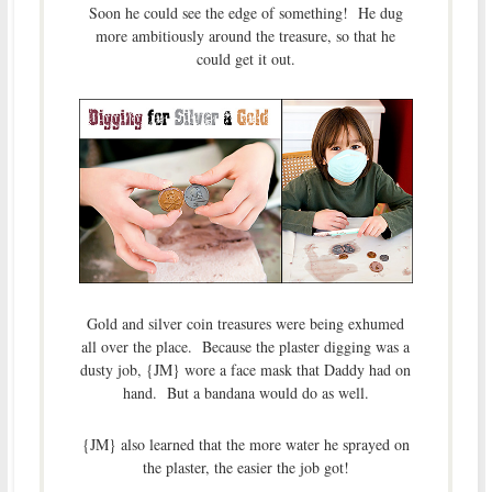
Soon he could see the edge of something! He dug
more ambitiously around the treasure, so that he
could get it out.
Gold and silver coin treasures were being exhumed
all over the place. Because the plaster digging was a
dusty job, {JM} wore a face mask that Daddy had on
hand. But a bandana would do as well.
{JM} also learned that the more water he sprayed on
the plaster, the easier the job got!