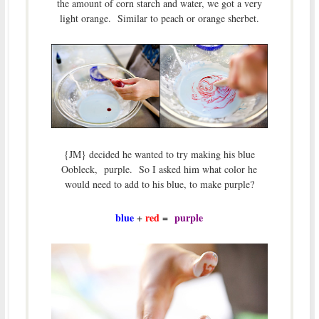
the amount of corn starch and water, we got a very
light orange. Similar to peach or orange sherbet.
{JM} decided he wanted to try making his blue
Oobleck, purple. So I asked him what color he
would need to add to his blue, to make purple?
blue
+
red
=
purple