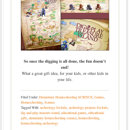
So once the digging is all done, the fun doesn’t
end!
What a great gift idea, for your kids, or other kids in
your life.
Filed Under:
Elementary Homeschooling SCIENCE
,
Games
,
Homeschooling
,
Science
Tagged With:
archeology-for-kids
,
archeology-projects-for-kids
,
dig-and-play-treasure-island
,
educational-games
,
educational-
gifts
,
elementary-homeschooling-science
,
homeschooling
,
homeschooling-archeology