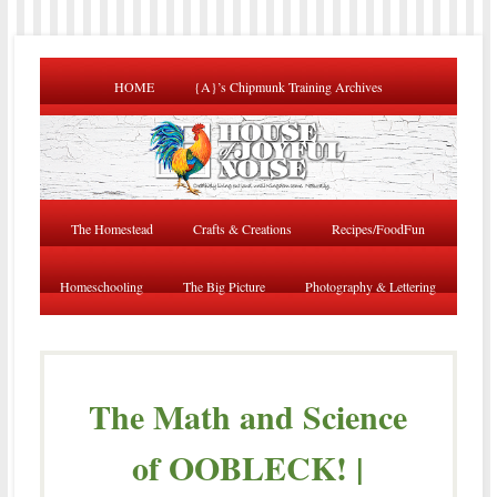
HOME
{A}’s Chipmunk Training Archives
The Homestead
Crafts & Creations
Recipes/FoodFun
Homeschooling
The Big Picture
Photography & Lettering
The Math and Science
of OOBLECK! |