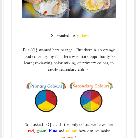
yellow
{S} wanted his
.
But {O} wanted hers orange. But there is no orange
food coloring, right? Here was more opportunity to
learn; reviewing color mixing of primary colors, to
create secondary colors.
So I asked {O}……if the only colors we have, are
red,
green,
blue
yellow,
and
how can we make
orange
?