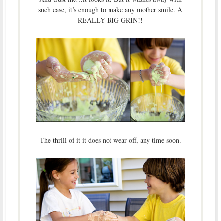
such ease, it’s enough to make any mother smile. A
REALLY BIG GRIN!!
The thrill of it it does not wear off, any time soon.