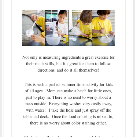
Not only is measuring ingredients a great exercise for
their math skills, but it’s great for them to follow
directions, and do it all themselves!
This is such a perfect summer time activity for kids
of all ages. Mom can make a batch for little ones,
just to play in. There is no need to worry about a
mess outside! Everything washes very easily away,
with water! I take the hose and just spray off the
table and deck. Once the food coloring is mixed in,
there is no worry about color staining either.