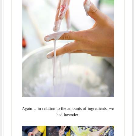
Again….in relation to the amounts of ingredients, we
had
lavender
.