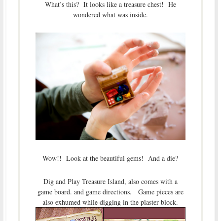
What’s this? It looks like a treasure chest! He
wondered what was inside.
Wow!! Look at the beautiful gems! And a die?
Dig and Play Treasure Island, also comes with a
game board. and game directions. Game pieces are
also exhumed while digging in the plaster block.