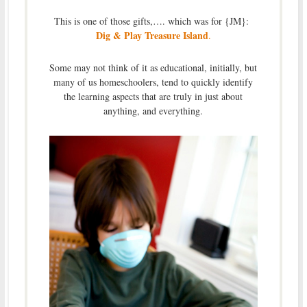
This is one of those gifts,…. which was for {JM}:
Dig & Play Treasure Island
.
Some may not think of it as educational, initially, but
many of us homeschoolers, tend to quickly identify
the learning aspects that are truly in just about
anything, and everything.