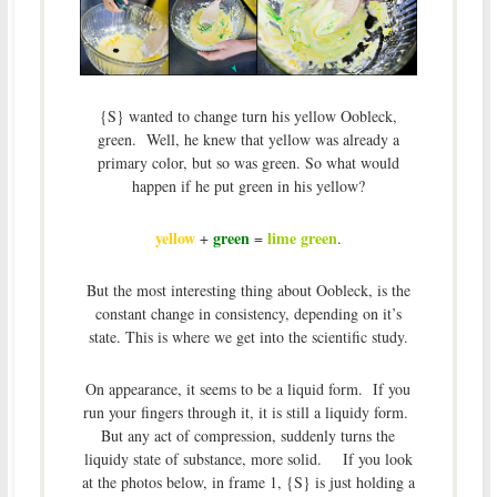
{S} wanted to change turn his yellow Oobleck,
green. Well, he knew that yellow was already a
primary color, but so was green. So what would
happen if he put green in his yellow?
yellow
green
lime green
+
=
.
But the most interesting thing about Oobleck, is the
constant change in consistency, depending on it’s
state. This is where we get into the scientific study.
On appearance, it seems to be a liquid form. If you
run your fingers through it, it is still a liquidy form.
But any act of compression, suddenly turns the
liquidy state of substance, more solid. If you look
at the photos below, in frame 1, {S} is just holding a