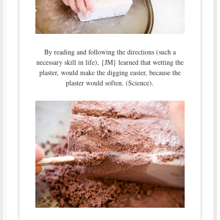
By reading and following the directions (such a
necessary skill in life), {JM} learned that wetting the
plaster, would make the digging easier, because the
plaster would soften. (Science).