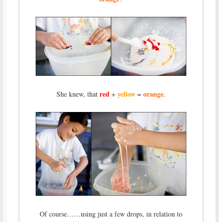
red
yellow
orange
She knew, that
+
=
.
Of course……using just a few drops, in relation to