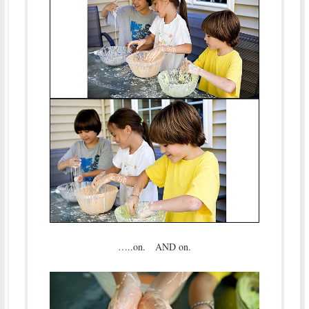
…..on. AND on.