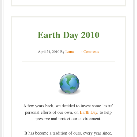
Earth Day 2010
April 24, 2010
By
Laura
4 Comments
A few years back, we decided to invest some ‘extra’
personal efforts of our own, on
Earth Day
, to help
preserve and protect our environment.
It has become a tradition of ours, every year since.