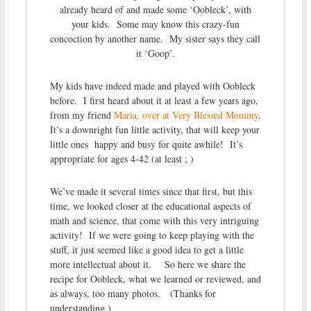
already heard of and made some ‘Oobleck’, with
your kids. Some may know this crazy-fun
concoction by another name. My sister says they call
it ‘Goop’.
My kids have indeed made and played with Oobleck
before. I first heard about it at least a few years ago,
from my friend
Maria, over at Very Blessed Mommy
.
It’s a downright fun little activity, that will keep your
little ones happy and busy for quite awhile! It’s
appropriate for ages 4-42 (at least ; )
We’ve made it several times since that first, but this
time, we looked closer at the educational aspects of
math and science, that come with this very intriguing
activity! If we were going to keep playing with the
stuff, it just seemed like a good idea to get a little
more intellectual about it. So here we share the
recipe for Oobleck, what we learned or reviewed, and
as always, too many photos. (Thanks for
understanding.)