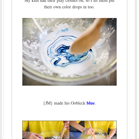
My kids had their play clothes on, so I let them put
their own color drops in too.
blue
{JM} made his Oobleck
.