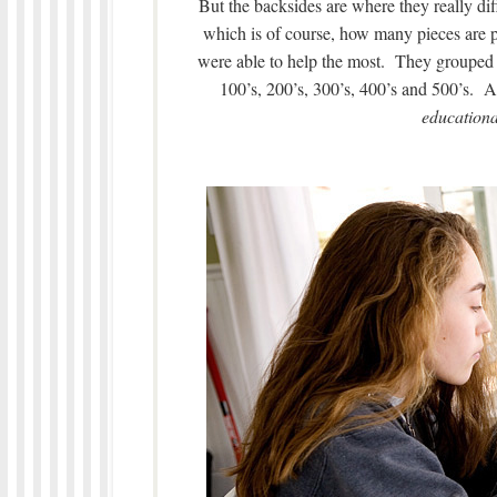
But the backsides are where they really di
which is of course, how many pieces are pa
were able to help the most. They grouped 
100’s, 200’s, 300’s, 400’s and 500’s. 
educationa