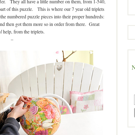
ffer. They all have a little number on them, from 1-540,
rt of this puzzle. This is where our 7 year old triplets
the numbered puzzle pieces into their proper hundreds:
And then got them more so in order from there. Great
l
help, from the triplets.
–
N