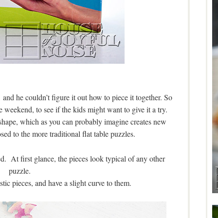
 and he couldn’t figure it out how to piece it together. So
 weekend, to see if the kids might want to give it a try.
al shape, which as you can probably imagine creates new
ed to the more traditional flat table puzzles.
. At first glance, the pieces look typical of any other
puzzle.
stic pieces, and have a slight curve to them.