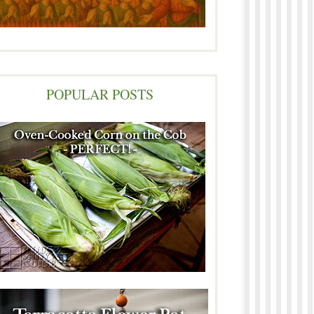
POPULAR POSTS