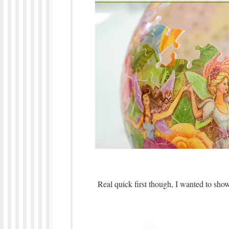
Real quick first though, I wanted to show