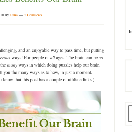
010
By
Laura
2 Comments
h
allenging, and an enjoyable way to pass time, but putting
erous
ways! For people of
all
ages. The brain can be
so
 the
many
ways in which doing puzzles help our brain
tell you the many ways as to how, in just a moment.
know that this post has a couple of affiliate links.)