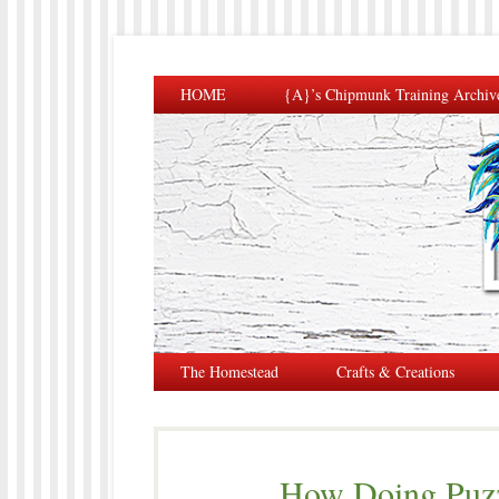
HOME
{A}’s Chipmunk Training Archiv
The Homestead
Crafts & Creations
How Doing Puzz