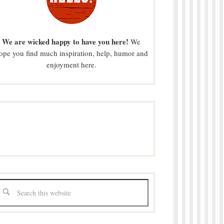
We are wicked happy to have you here!
We
ope you find much inspiration, help, humor and
enjoyment here.