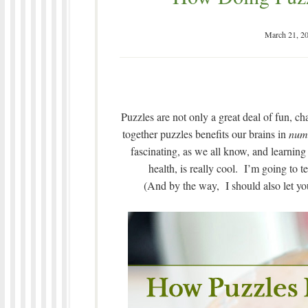
March 21, 2
Puzzles are not only a great deal of fun, ch
together puzzles benefits our brains in
num
fascinating, as we all know, and learning
health, is really cool. I’m going to 
(And by the way, I should also let you 