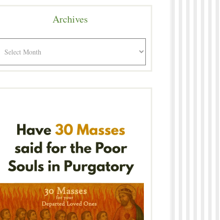
Archives
rchives