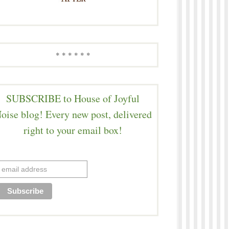
* * * * * *
SUBSCRIBE to House of Joyful
oise blog! Every new post, delivered
right to your email box!