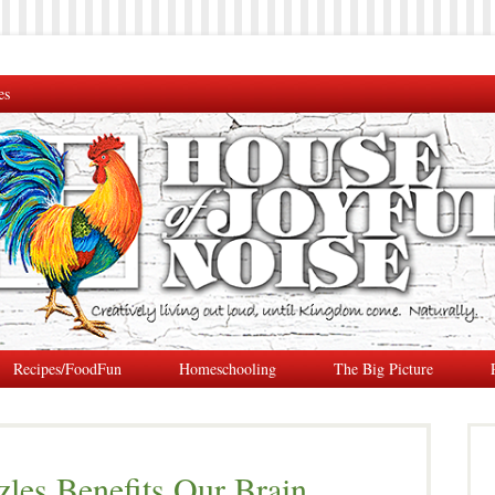
es
Recipes/FoodFun
Homeschooling
The Big Picture
les Benefits Our Brain