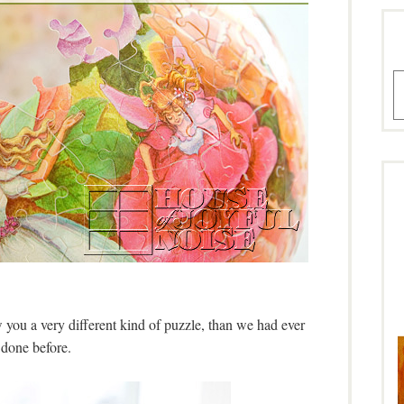
A
 you a very different kind of puzzle, than we had ever
done before.