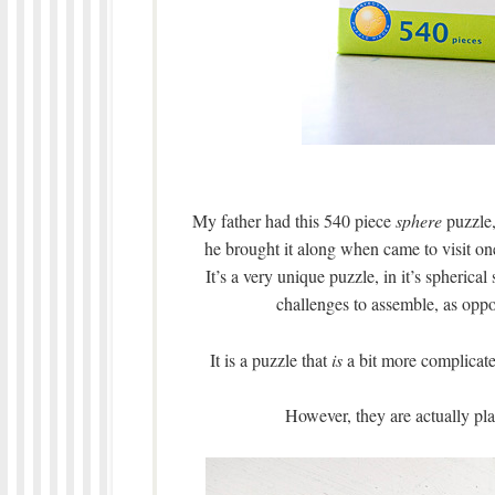
My father had this 540 piece
sphere
puzzle,
he brought it along when came to visit one
It’s a very unique puzzle, in it’s spheric
challenges to assemble, as oppos
It is a puzzle that
is
a bit more complicated
However, they are actually pla