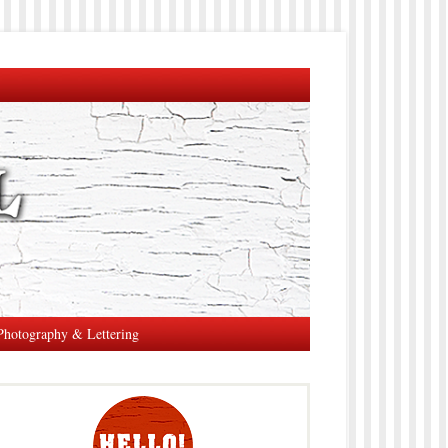
Photography & Lettering