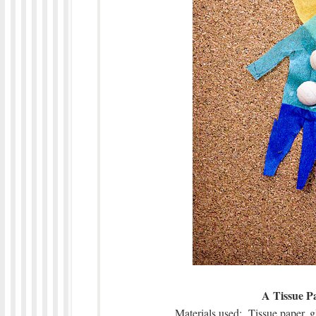
A Tissue P
Materials used: Tissue paper, g