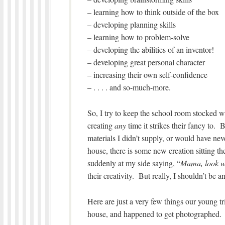
– learning how to think outside of the box
– developing planning skills
– learning how to problem-solve
– developing the abilities of an inventor!
– developing great personal character
– increasing their own self-confidence
– . . . . and so-much-more.
So, I try to keep the school room stocked wit
creating
any
time it strikes their fancy to. B
materials I didn’t supply, or would have nev
house, there is some new creation sitting th
suddenly at my side saying, “
Mama, look w
their creativity. But really, I shouldn’t be 
Here are just a very few things our young t
house, and happened to get photographed.