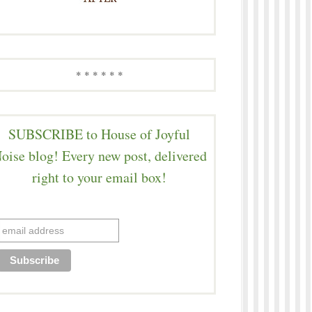
* * * * * *
SUBSCRIBE to House of Joyful
oise blog! Every new post, delivered
right to your email box!