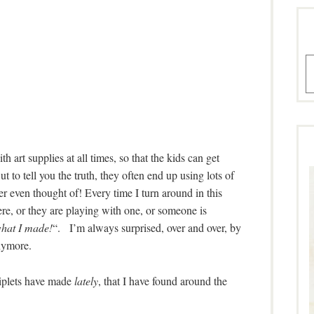
A
h art supplies at all times, so that the kids can get
ut to tell you the truth, they often end up using lots of
er even thought of! Every time I turn around in this
ere, or they are playing with one, or someone is
hat I made!
“. I’m always surprised, over and over, by
anymore.
riplets have made
lately
, that I have found around the