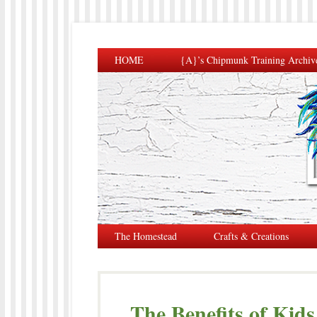
HOME
{A}’s Chipmunk Training Archiv
The Homestead
Crafts & Creations
The Benefits of Kid