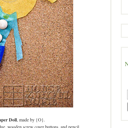
N
aper Doll
, made by {O}.
lue, wooden screw cover buttons, and pencil.