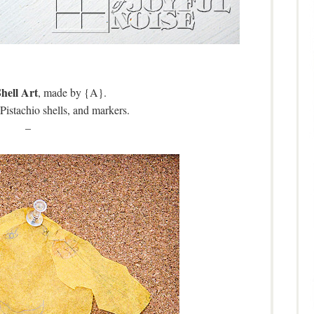
Shell Art
, made by {A}.
Pistachio shells, and markers.
–