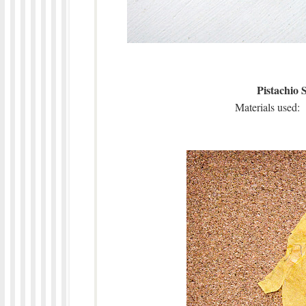
Pistachio 
Materials used: 