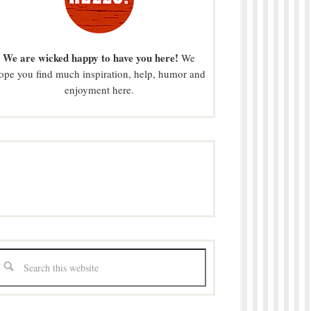
We are wicked happy to have you here!
We
ope you find much inspiration, help, humor and
enjoyment here.