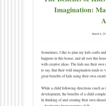
Imagination: Ma
A
March 8, 20
Sometimes, I like to plan my kids crafts and a
happens in this house, and all over this hou
with creative ideas. The kids use their own 
to say, that their wild imagination tends to
great benefits of kids using their own creat
While a child following directions (such as t
development, the benefits of a child comple
In thinking of and creating their own ideas/c
– developing brainstorming skills