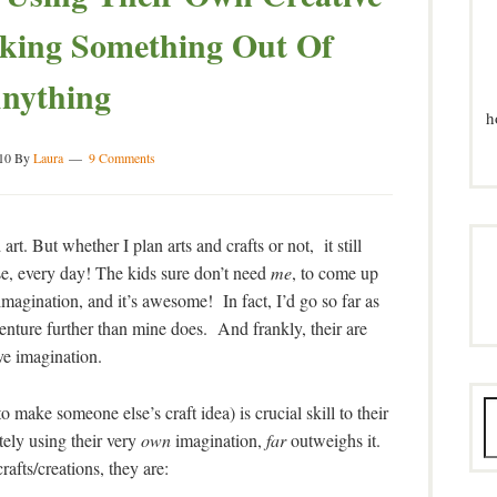
king Something Out Of
nything
h
10
By
Laura
9 Comments
rt. But whether I plan arts and crafts or not, it still
se, every day! The kids sure don’t need
me
, to come up
imagination, and it’s awesome! In fact, I’d go so far as
 venture further than mine does. And frankly, their are
ive imagination.
o make someone else’s craft idea) is crucial skill to their
tely using their very
own
imagination,
far
outweighs it.
rafts/creations, they are: