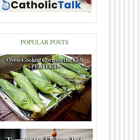
POPULAR POSTS