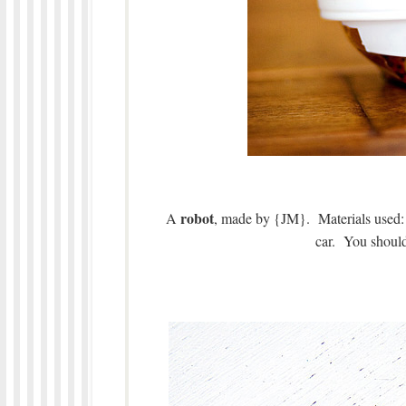
robot
A
, made by {JM}. Materials used: 
car. You should 