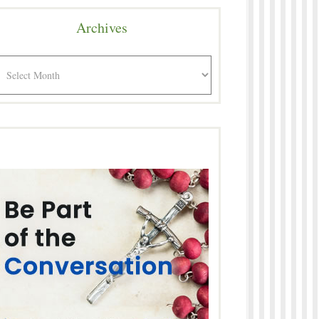
Archives
rchives