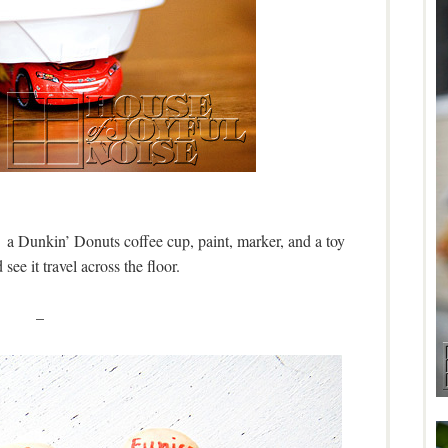
a Dunkin’ Donuts coffee cup, paint, marker, and a toy
see it travel across the floor.
–