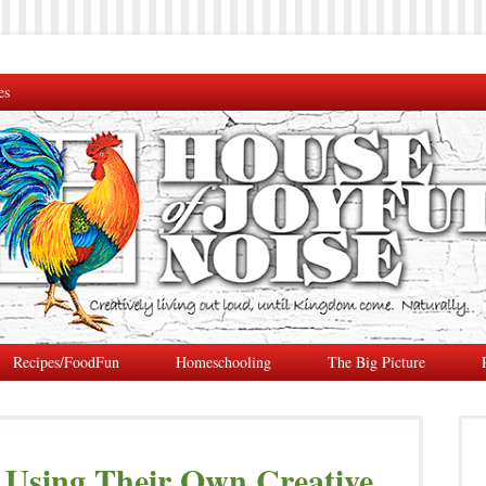
es
Recipes/FoodFun
Homeschooling
The Big Picture
s Using Their Own Creative