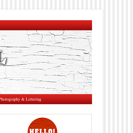
Photography & Lettering