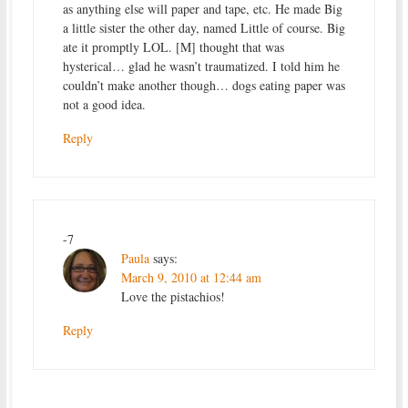
as anything else will paper and tape, etc. He made Big
a little sister the other day, named Little of course. Big
ate it promptly LOL. [M] thought that was
hysterical… glad he wasn’t traumatized. I told him he
couldn’t make another though… dogs eating paper was
not a good idea.
Reply
-7
Paula
says:
March 9, 2010 at 12:44 am
Love the pistachios!
Reply