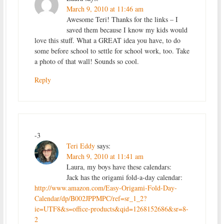
March 9, 2010 at 11:46 am
Awesome Teri! Thanks for the links – I
saved them because I know my kids would
love this stuff. What a GREAT idea you have, to do
some before school to settle for school work, too. Take
a photo of that wall! Sounds so cool.
Reply
-3
Teri Eddy
says:
March 9, 2010 at 11:41 am
Laura, my boys have these calendars:
Jack has the origami fold-a-day calendar:
http://www.amazon.com/Easy-Origami-Fold-Day-
Calendar/dp/B002JPPMPC/ref=sr_1_2?
ie=UTF8&s=office-products&qid=1268152686&sr=8-
2