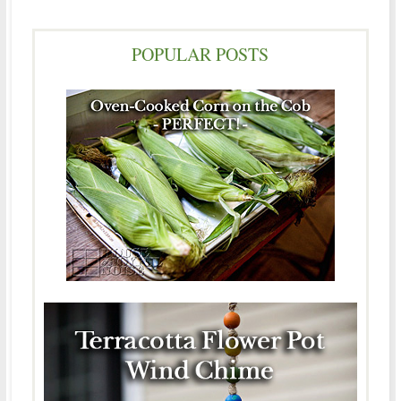
POPULAR POSTS