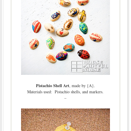
Pistachio Shell Art
, made by {A}.
Materials used: Pistachio shells, and markers.
–