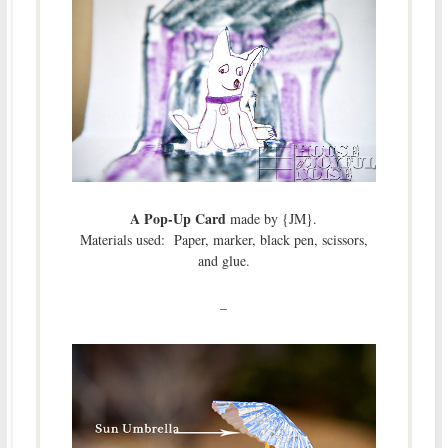
A Pop-Up Card
made by {JM}.
Materials used: Paper, marker, black pen, scissors,
and glue.
–