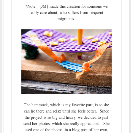
*Note: {JM} made this creation for someone we
really care about, who suffers from frequent
migraines.
The hammock, which is my favorite part, is so she
can lie there and relax until she feels better. Since
the project is so big and heavy, we decided to just
send her photos, which she really appreciated. She
used one of the photos, in a blog post of her own,