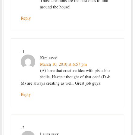
Those creations are the best ones to find
around the house!
Reply
-1
Kim
says:
March 10, 2010 at 6:57 pm
(A) love that creative idea with pistachio
shells. Haven’t thought of that one! (D &
M) are always creating as well. Great job guys!
Reply
-2
Laura
says: