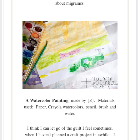
about migraines.
–
A Watercolor Painting
, made by {S}. Materials
used: Paper, Crayola watercolors, pencil, brush and
water.
I think I can let go of the guilt I feel sometimes,
when I haven’t planned a craft project in awhile. I