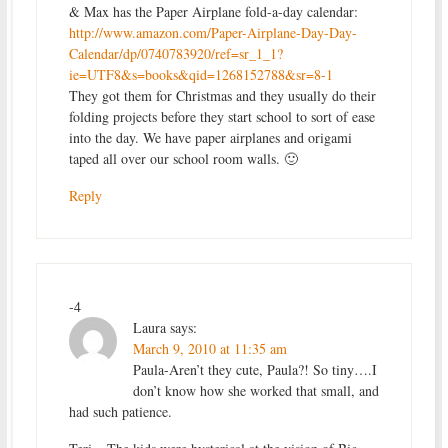
& Max has the Paper Airplane fold-a-day calendar:
http://www.amazon.com/Paper-Airplane-Day-Day-
Calendar/dp/0740783920/ref=sr_1_1?
ie=UTF8&s=books&qid=1268152788&sr=8-1
They got them for Christmas and they usually do their
folding projects before they start school to sort of ease
into the day. We have paper airplanes and origami
taped all over our school room walls. 🙂
Reply
-4
Laura
says:
March 9, 2010 at 11:35 am
Paula-Aren’t they cute, Paula?! So tiny….I
don’t know how she worked that small, and
had such patience.