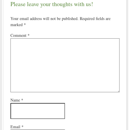
Please leave your thoughts with us!
Your email address will not be published.
Required fields are
marked
*
Comment
*
Name
*
Email
*