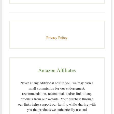
Privacy Policy
Amazon Affiliates
Never at any additional cost to you, we may earn a
small commission for our endorsement,
recommendation, testimonial, and/or link to any
products from our website. Your purchase through
our links helps support our family, while sharing with
you the products we authentically use and