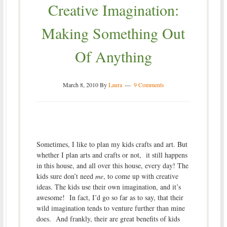
Creative Imagination:
Making Something Out
Of Anything
March 8, 2010
By
Laura
9 Comments
Sometimes, I like to plan my kids crafts and art. But
whether I plan arts and crafts or not, it still happens
in this house, and all over this house, every day! The
kids sure don’t need
me
, to come up with creative
ideas. The kids use their own imagination, and it’s
awesome! In fact, I’d go so far as to say, that their
wild imagination tends to venture further than mine
does. And frankly, their are great benefits of kids