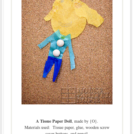
A Tissue Paper Doll
, made by {O}.
Materials used: Tissue paper, glue, wooden screw
cover buttons, and pencil.