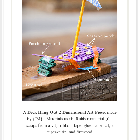
A Deck Hang-Out 2-Dimensional Art Piece
, made
by {JM}. Materials used: Rubber material (the
scraps from a kit), ribbon, tape, glue, a pencil, a
cupcake tin, and firewood.