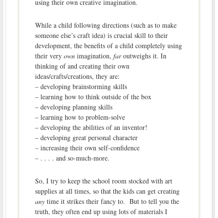
using their own creative imagination.
While a child following directions (such as to make
someone else’s craft idea) is crucial skill to their
development, the benefits of a child completely using
their very
own
imagination,
far
outweighs it. In
thinking of and creating their own
ideas/crafts/creations, they are:
– developing brainstorming skills
– learning how to think outside of the box
– developing planning skills
– learning how to problem-solve
– developing the abilities of an inventor!
– developing great personal character
– increasing their own self-confidence
– . . . . and so-much-more.
So, I try to keep the school room stocked with art
supplies at all times, so that the kids can get creating
any
time it strikes their fancy to. But to tell you the
truth, they often end up using lots of materials I