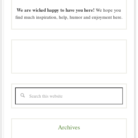
We are wicked happy to have you here!
We hope you
find much inspiration, help, humor and enjoyment here.
Archives