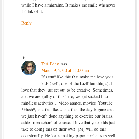
while I have a migraine. It makes me smile whenever
I think of it.
Reply
-6
Teri Eddy
says:
March 9, 2010 at 11:00 am
It’s stuff like this that make me love your
kids (well, one of the bazillion things). I
love that they just set out to be creative. Sometimes,
and we are guilty of this here, we get sucked into
mindless activities… video games, movies, Youtube
*blush*, and the like… and then the day is gone and
we just haven’t done anything to exercise our brains,
aside from school of course. I love that your kids just
take to doing this on their own. [M] will do this
occasionally. He loves making paper airplanes as well