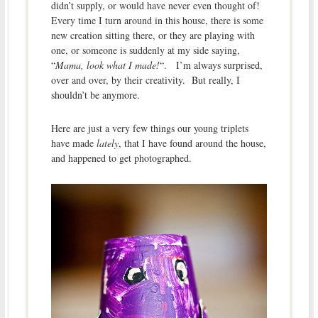
didn’t supply, or would have never even thought of!
Every time I turn around in this house, there is some
new creation sitting there, or they are playing with
one, or someone is suddenly at my side saying,
“
Mama, look what I made!
“. I’m always surprised,
over and over, by their creativity. But really, I
shouldn’t be anymore.
Here are just a very few things our young triplets
have made
lately
, that I have found around the house,
and happened to get photographed.