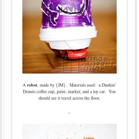
robot
A
, made by {JM}. Materials used: a Dunkin’
Donuts coffee cup, paint, marker, and a toy car. You
should see it travel across the floor.
–