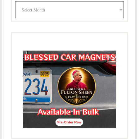
Archives