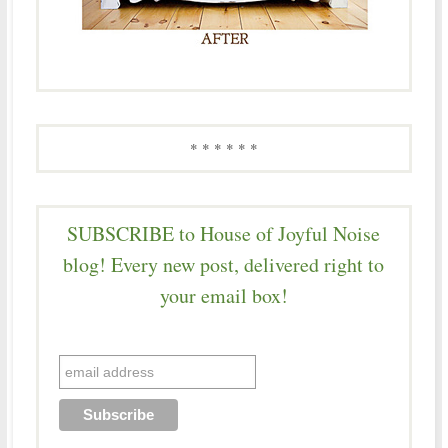
* * * * * *
SUBSCRIBE to House of Joyful Noise
blog! Every new post, delivered right to
your email box!