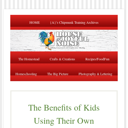
HOME
{A}’s Chipmunk Training Archives
The Homestead
Crafts & Creations
Recipes/FoodFun
Homeschooling
The Big Picture
Photography & Lettering
The Benefits of Kids
Using Their Own