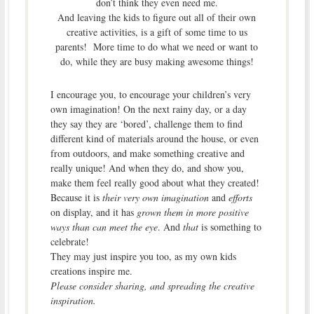
don’t think they even need me.
And leaving the kids to figure out all of their own
creative activities, is a gift of some time to us
parents! More time to do what we need or want to
do, while they are busy making awesome things!
I encourage you, to encourage your children’s very
own imagination! On the next rainy day, or a day
they say they are ‘bored’, challenge them to find
different kind of materials around the house, or even
from outdoors, and make something creative and
really unique! And when they do, and show you,
make them feel really good about what they created!
Because it is
their very own imagination
and
efforts
on display, and it has
grown them in more positive
ways than can meet the eye
. And
that
is something to
celebrate!
They may just inspire you too, as my own kids
creations inspire me.
Please consider sharing, and spreading the creative
inspiration.