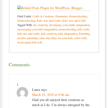
Filed Under:
Crafts & Creations
,
Elementary Homeschooling
,
Homeschooling
,
Kids Arts and Crafts
,
Kids Arts and Crafts
Tagged With:
art
,
creativity
,
developing-your-childs-imagination
,
encouraging-your-kids-imagination
,
homeschooling
,
kids crafts
,
kids-arts-and-crafts
,
kids-creativity
,
kids-imagination
,
Parenting
,
positive-parenting
,
rainy-day-ideas-for-your-kids
,
robot-craft
,
tissue-paper-doll-craft
Comments
1
Laura
says:
March 19, 2010 at 9:06 am
Glad you all enjoyed their creations as
much as I do. I’m always intrigued by the