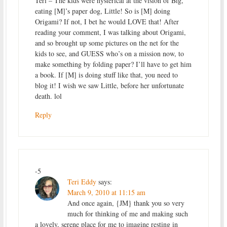
Teri – The kids were hysterical at the vision of Big,
eating [M]’s paper dog, Little! So is [M] doing
Origami? If not, I bet he would LOVE that! After
reading your comment, I was talking about Origami,
and so brought up some pictures on the net for the
kids to see, and GUESS who’s on a mission now, to
make something by folding paper? I’ll have to get him
a book. If [M] is doing stuff like that, you need to
blog it! I wish we saw Little, before her unfortunate
death. lol
Reply
-5
Teri Eddy
says:
March 9, 2010 at 11:15 am
And once again, {JM} thank you so very
much for thinking of me and making such
a lovely, serene place for me to imagine resting in