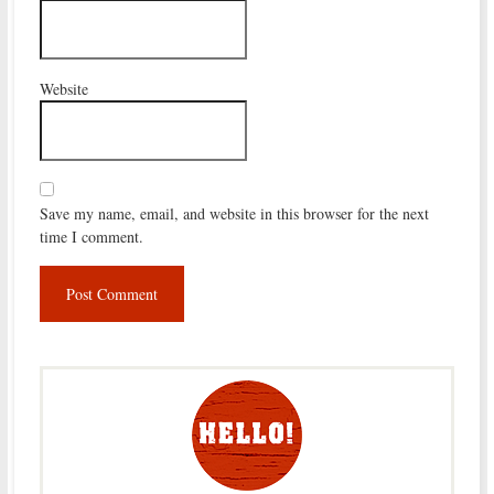
Website
Save my name, email, and website in this browser for the next
time I comment.