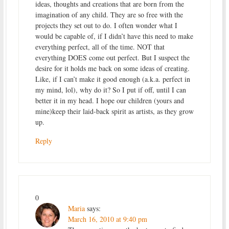
ideas, thoughts and creations that are born from the
imagination of any child. They are so free with the
projects they set out to do. I often wonder what I
would be capable of, if I didn’t have this need to make
everything perfect, all of the time. NOT that
everything DOES come out perfect. But I suspect the
desire for it holds me back on some ideas of creating.
Like, if I can’t make it good enough (a.k.a. perfect in
my mind, lol), why do it? So I put if off, until I can
better it in my head. I hope our children (yours and
mine)keep their laid-back spirit as artists, as they grow
up.
Reply
0
Maria
says:
March 16, 2010 at 9:40 pm