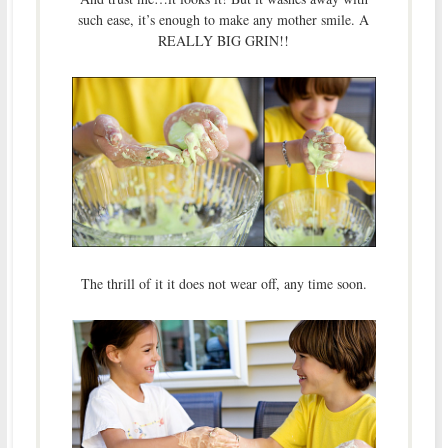
such ease, it’s enough to make any mother smile. A
REALLY BIG GRIN!!
The thrill of it it does not wear off, any time soon.