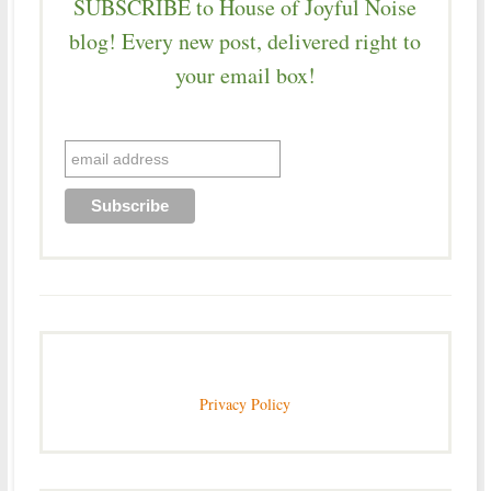
SUBSCRIBE to House of Joyful Noise
blog! Every new post, delivered right to
your email box!
Privacy Policy