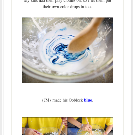
My kids had their play clothes on, so I let them put
their own color drops in too.
blue
{JM} made his Oobleck
.