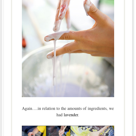
Again….in relation to the amounts of ingredients, we
had
lavender
.