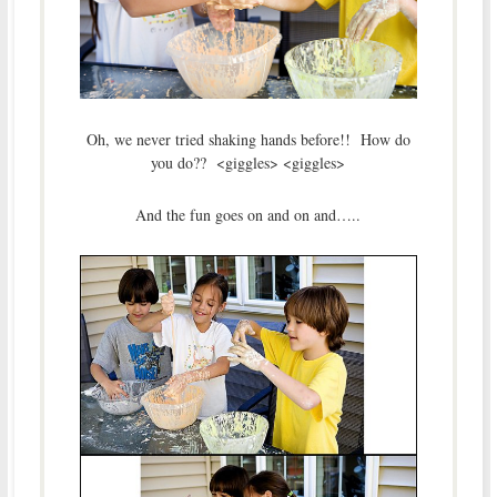
Oh, we never tried shaking hands before!! How do
you do?? <giggles> <giggles>
And the fun goes on and on and…..