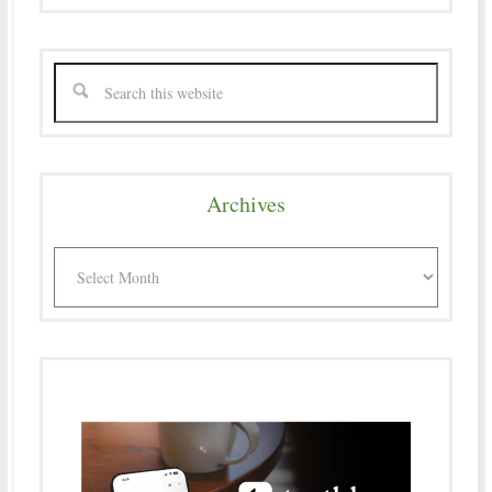
Archives
Archives