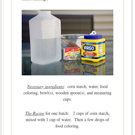
Necessary ingredients
: corn starch, water, food
coloring, bowl(s), wooden spoon(s), and measuring
cups.
The Recipe
for one batch: 2 cups of corn starch,
mixed with 1 cup of water. Then a few drops of
food coloring.