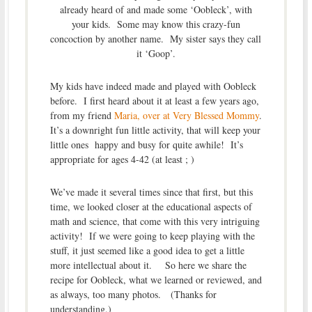
already heard of and made some ‘Oobleck’, with
your kids. Some may know this crazy-fun
concoction by another name. My sister says they call
it ‘Goop’.
My kids have indeed made and played with Oobleck
before. I first heard about it at least a few years ago,
from my friend
Maria, over at Very Blessed Mommy
.
It’s a downright fun little activity, that will keep your
little ones happy and busy for quite awhile! It’s
appropriate for ages 4-42 (at least ; )
We’ve made it several times since that first, but this
time, we looked closer at the educational aspects of
math and science, that come with this very intriguing
activity! If we were going to keep playing with the
stuff, it just seemed like a good idea to get a little
more intellectual about it. So here we share the
recipe for Oobleck, what we learned or reviewed, and
as always, too many photos. (Thanks for
understanding.)