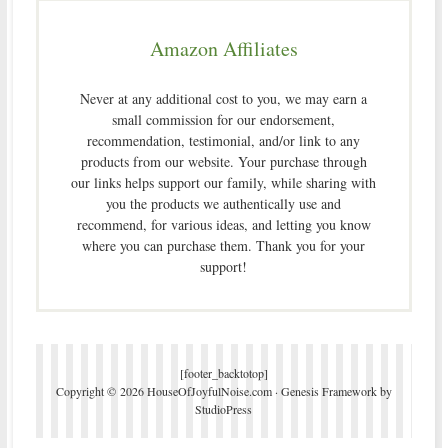
Amazon Affiliates
Never at any additional cost to you, we may earn a
small commission for our endorsement,
recommendation, testimonial, and/or link to any
products from our website. Your purchase through
our links helps support our family, while sharing with
you the products we authentically use and
recommend, for various ideas, and letting you know
where you can purchase them. Thank you for your
support!
[footer_backtotop]
Copyright © 2026 HouseOfJoyfulNoise.com ·
Genesis Framework
by
StudioPress