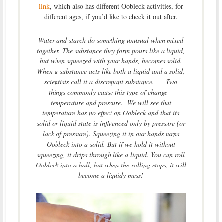
link
, which also has different Oobleck activities, for
different ages, if you’d like to check it out after.
Water and starch do something unusual when mixed
together. The substance they form pours like a liquid,
but when squeezed with your hands, becomes solid.
When a substance acts like both a liquid and a solid,
scientists call it a discrepant substance. Two
things commonly cause this type of change—
temperature and pressure. We will see that
temperature has no effect on Oobleck and that its
solid or liquid state is influenced only by pressure (or
lack of pressure). Squeezing it in our hands turns
Oobleck into a solid. But if we hold it without
squeezing, it drips through like a liquid. You can roll
Oobleck into a ball, but when the rolling stops, it will
become a liquidy mess!