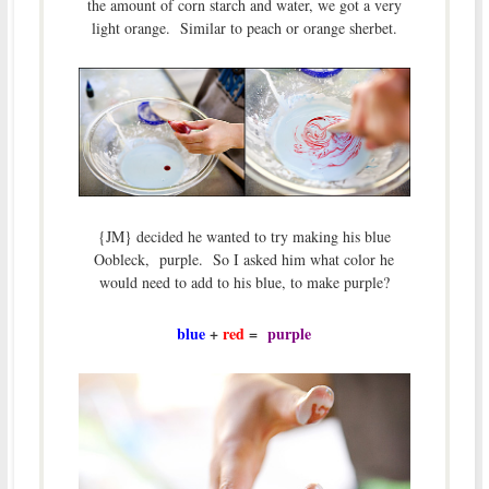
the amount of corn starch and water, we got a very
light orange. Similar to peach or orange sherbet.
{JM} decided he wanted to try making his blue
Oobleck, purple. So I asked him what color he
would need to add to his blue, to make purple?
blue
+
red
=
purple