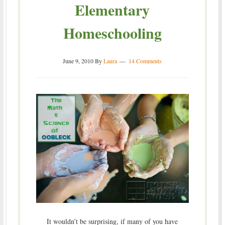
Elementary
Homeschooling
June 9, 2010
By
Laura
14 Comments
It wouldn’t be surprising, if many of you have