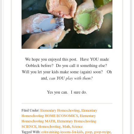
We hope you enjoyed this post. Have YOU made
Oobleck before? Do you call it something else?
Will you let your kids make some (again) soon? Oh
and,
can YOU play with them?
Yes you can. I sure do.
Filed Under:
Elementary Homeschooling
,
Elementary
Homeschooling HOME ECONOMICS
,
Elementary
Homeschooling MATH
,
Elementary Homeschooling
SCIENCE
,
Homeschooling
,
Math
,
Science
Tagged With:
color-mixing-lessons-for-kids
,
goop
,
goop-recipe
,