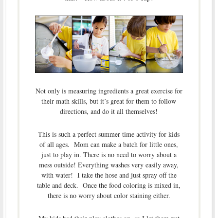
Not only is measuring ingredients a great exercise for
their math skills, but it’s great for them to follow
directions, and do it all themselves!
This is such a perfect summer time activity for kids
of all ages. Mom can make a batch for little ones,
just to play in. There is no need to worry about a
mess outside! Everything washes very easily away,
with water! I take the hose and just spray off the
table and deck. Once the food coloring is mixed in,
there is no worry about color staining either.