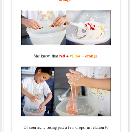
red
yellow
orange
She knew, that
+
=
.
Of course……using just a few drops, in relation to