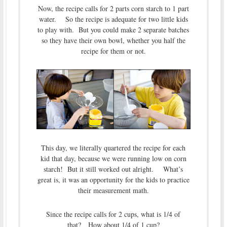
Now, the recipe calls for 2 parts corn starch to 1 part
water. So the recipe is adequate for two little kids
to play with. But you could make 2 separate batches
so they have their own bowl, whether you half the
recipe for them or not.
This day, we literally quartered the recipe for each
kid that day, because we were running low on corn
starch! But it still worked out alright. What’s
great is, it was an opportunity for the kids to practice
their measurement math.
Since the recipe calls for 2 cups, what is 1/4 of
that? How about 1/4 of 1 cup?