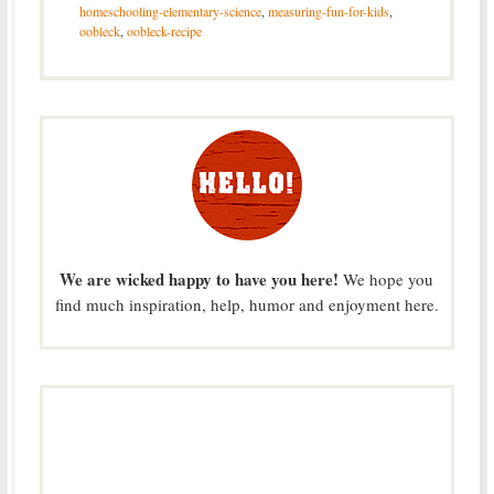
homeschooling-elementary-science
,
measuring-fun-for-kids
,
oobleck
,
oobleck-recipe
We are wicked happy to have you here!
We hope you
find much inspiration, help, humor and enjoyment here.