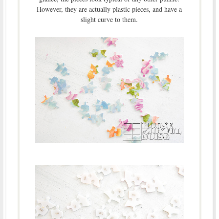
However, they are actually plastic pieces, and have a
slight curve to them.