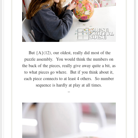
But {A}(12), our oldest, really did most of the
puzzle assembly. You would think the numbers on
the back of the pieces, really give away quite a bit, as
to what pieces go where. But if you think about it,
each piece connects to at least 4 others. So number
sequence is hardly at play at all times.
–