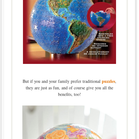
puzzles
But if you and your family prefer traditional
,
they are just as fun, and of course give you all the
benefits, too!