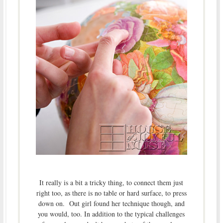
It really is a bit a tricky thing, to connect them just
right too, as there is no table or hard surface, to press
down on. Out girl found her technique though, and
you would, too. In addition to the typical challenges