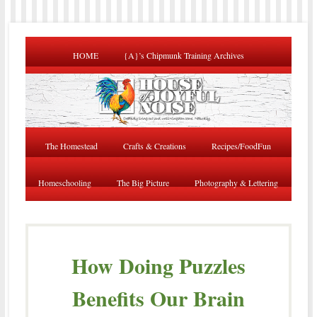
HOME
{A}’s Chipmunk Training Archives
The Homestead
Crafts & Creations
Recipes/FoodFun
Homeschooling
The Big Picture
Photography & Lettering
How Doing Puzzles
Benefits Our Brain