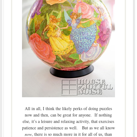
All in all, I think the likely perks of doing puzzles
now and then, can be great for anyone. If nothing
else, it’s a leisure and relaxing activity, that exercises
patience and persistence as well. But as we all know
now
, there is so much more in it for all of us, than