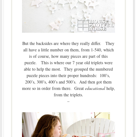
But the backsides are where they really differ. They
all have a little number on them, from 1-540, which
is of course, how many pieces are part of this
puzzle. This is where our 7 year old triplets were
able to help the most. They grouped the numbered
puzzle pieces into their proper hundreds: 100’s,
200’s, 300’s, 400’s and 500’s. And then got them
more so in order from there. Great
educational
help,
from the triplets.
–