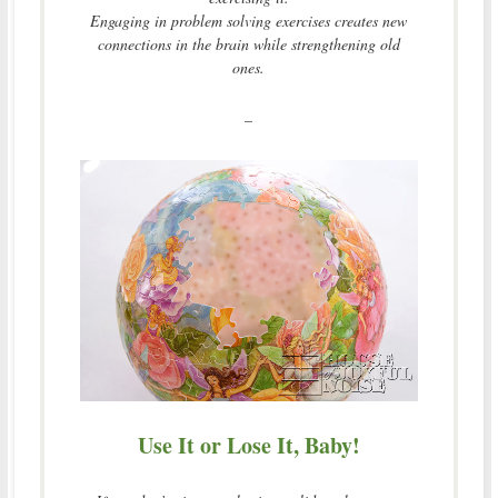
Engaging in problem solving exercises creates new
connections in the brain while strengthening old
ones.
–
Use It or Lose It, Baby!