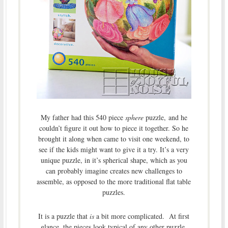
My father had this 540 piece
sphere
puzzle, and he
couldn’t figure it out how to piece it together. So he
brought it along when came to visit one weekend, to
see if the kids might want to give it a try. It’s a very
unique puzzle, in it’s spherical shape, which as you
can probably imagine creates new challenges to
assemble, as opposed to the more traditional flat table
puzzles.
It is a puzzle that
is
a bit more complicated. At first
glance, the pieces look typical of any other puzzle.