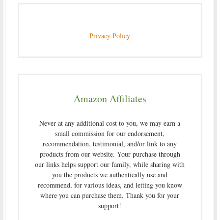
Privacy Policy
Amazon Affiliates
Never at any additional cost to you, we may earn a
small commission for our endorsement,
recommendation, testimonial, and/or link to any
products from our website. Your purchase through
our links helps support our family, while sharing with
you the products we authentically use and
recommend, for various ideas, and letting you know
where you can purchase them. Thank you for your
support!