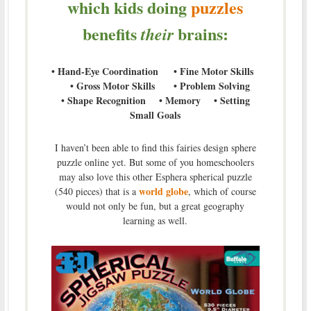
which kids doing
puzzles
benefits
brains:
their
• Hand-Eye Coordination • Fine Motor Skills
• Gross Motor Skills • Problem Solving
• Shape Recognition • Memory • Setting
Small Goals
I haven’t been able to find this fairies design sphere
puzzle online yet. But some of you homeschoolers
may also love this other Esphera spherical puzzle
world globe
(540 pieces) that is a
, which of course
would not only be fun, but a great geography
learning as well.