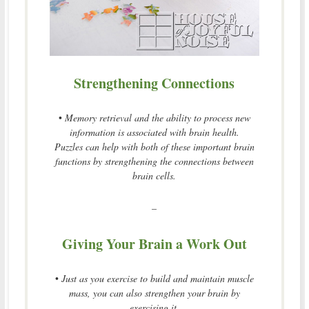
Strengthening Connections
•
Memory retrieval and the ability to process new
information is associated with brain health.
Puzzles can help with both of these important brain
functions by strengthening the connections between
brain cells.
–
Giving Your Brain a Work Out
•
Just as you exercise to build and maintain muscle
mass, you can also strengthen your brain by
exercising it.