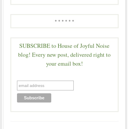
* * * * * *
SUBSCRIBE to House of Joyful Noise
blog! Every new post, delivered right to
your email box!