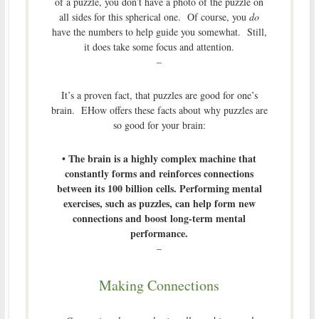
of a puzzle, you don’t have a photo of the puzzle on
all sides for this spherical one. Of course, you
do
have the numbers to help guide you somewhat. Still,
it does take some focus and attention.
–
It’s a proven fact, that puzzles are good for one’s
brain. EHow offers these facts about why puzzles are
so good for your brain:
• The brain is a highly complex machine that
constantly forms and reinforces connections
between its 100 billion cells. Performing mental
exercises, such as puzzles, can help form new
connections and boost long-term mental
performance.
–
Making Connections