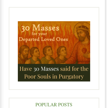
POPULAR POSTS