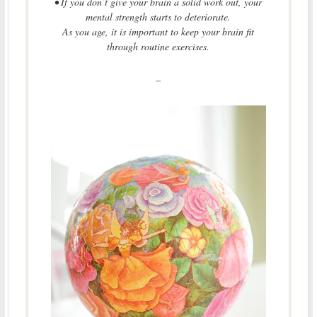
• If you don’t give your brain a solid work out, your
mental strength starts to deteriorate.
As you age, it is important to keep your brain fit
through routine exercises.
–