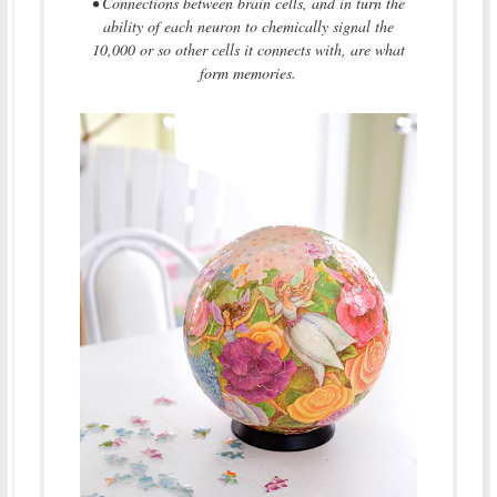
• Connections between brain cells, and in turn the
ability of each neuron to chemically signal the
10,000 or so other cells it connects with, are what
form memories.