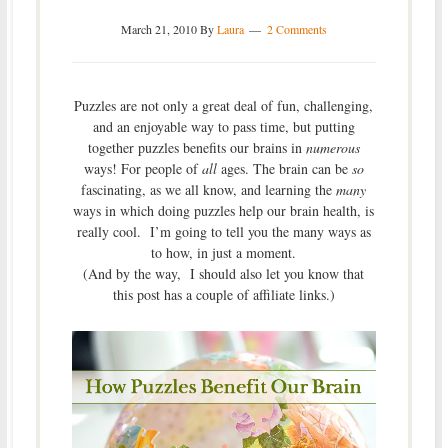
March 21, 2010
By
Laura
2 Comments
Puzzles are not only a great deal of fun, challenging,
and an enjoyable way to pass time, but putting
together puzzles benefits our brains in
numerous
ways! For people of
all
ages. The brain can be
so
fascinating, as we all know, and learning the
many
ways in which doing puzzles help our brain health, is
really cool. I’m going to tell you the many ways as
to how, in just a moment.
(And by the way, I should also let you know that
this post has a couple of affiliate links.)