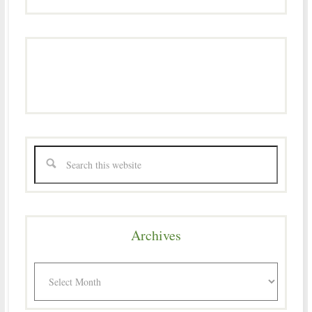
Archives
Archives