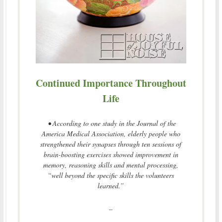
Continued Importance Throughout
Life
• According to one study in the Journal of the
America Medical Association, elderly people who
strengthened their synapses through ten sessions of
brain-boosting exercises showed improvement in
memory, reasoning skills and mental processing,
“well beyond the specific skills the volunteers
learned.”
–