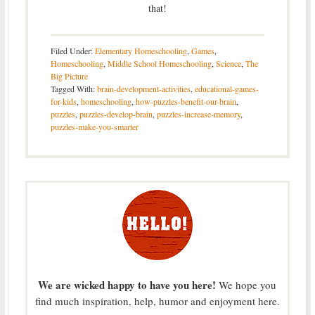
that!
Filed Under:
Elementary Homeschooling
,
Games
,
Homeschooling
,
Middle School Homeschooling
,
Science
,
The
Big Picture
Tagged With:
brain-development-activities
,
educational-games-
for-kids
,
homeschooling
,
how-puzzles-benefit-our-brain
,
puzzles
,
puzzles-develop-brain
,
puzzles-increase-memory
,
puzzles-make-you-smarter
We are wicked happy to have you here!
We hope you
find much inspiration, help, humor and enjoyment here.