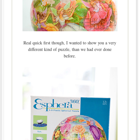
Real quick first though, I wanted to show you a very
different kind of puzzle, than we had ever done
before.