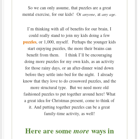
So we can only assume, that puzzles are a great
mental exercise, for our kids! Or
anyone
, at
any age
.
I’m thinking with all of benefits for our brain, I
could really stand to join my kids doing a few
puzzles
, or 1,000, myself. Perhaps the younger kids
start enjoying puzzles, the more their brains can
benefit from them. I think I’ll be encouraging
doing more puzzles for my own kids, as an activity
for those rainy days, or an after-dinner wind down
before they settle into bed for the night. I already
know that they love to do crossword puzzles, and the
more structural type. But we need more old
fashioned puzzles to put together around here! What
a great idea for Christmas present, come to think of
it. And putting together puzzles can be a great
family-time activity, as well!
Here are some
ways in
more