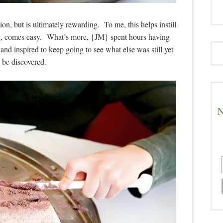
on, but is ultimately rewarding. To me, this helps instill
ing, comes easy. What’s more, {JM} spent hours having
nd inspired to keep going to see what else was still yet
 be discovered.
N