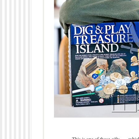
This is one of those gifts,…. wh