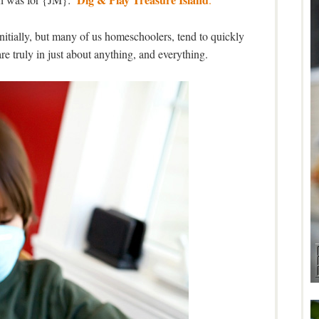
nitially, but many of us homeschoolers, tend to quickly
are truly in just about anything, and everything.