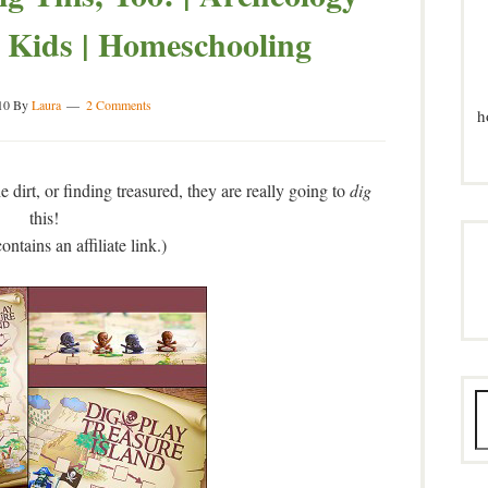
 Kids | Homeschooling
10
By
Laura
2 Comments
h
e dirt, or finding treasured, they are really going to
dig
this!
ontains an affiliate link.)