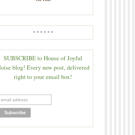
* * * * * *
SUBSCRIBE to House of Joyful
oise blog! Every new post, delivered
right to your email box!