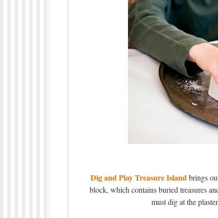
Dig and Play Treasure Island
brings out
block, which contains buried treasures and
must dig at the plaster 