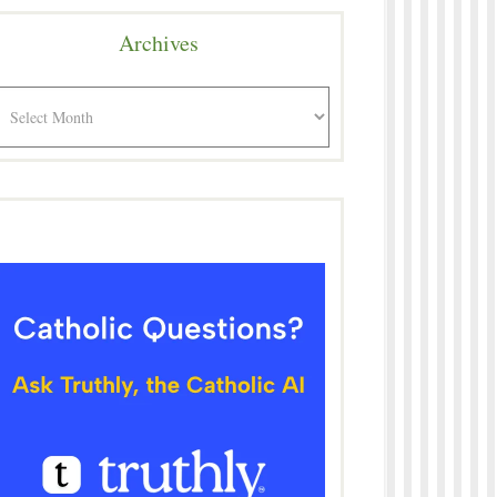
Archives
rchives