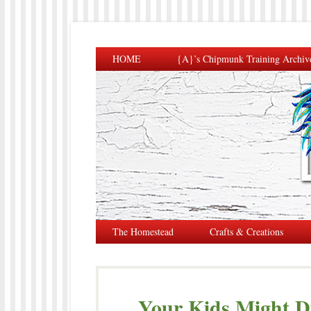
HOME
{A}’s Chipmunk Training Archiv
The Homestead
Crafts & Creations
Your Kids Might Di