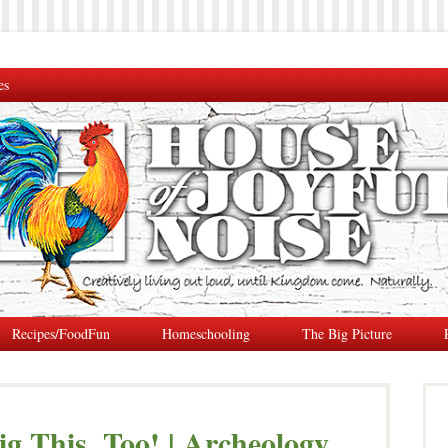
es
Recipes/FoodFun
Homeschooling
The Big Picture
g This, Too! | Archeology