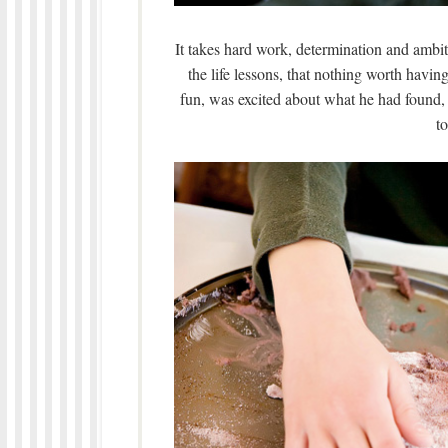
It takes hard work, determination and ambiti
the life lessons, that nothing worth hav
fun, was excited about what he had found, a
to