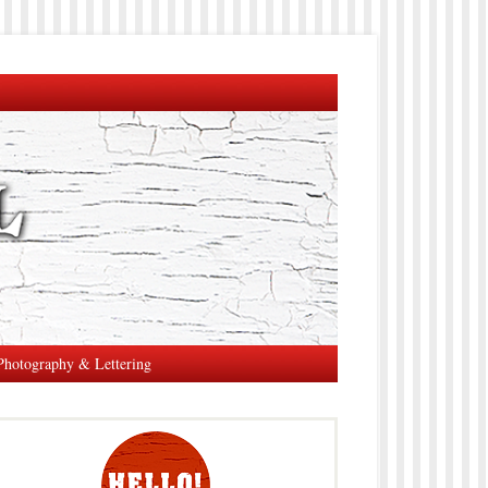
Photography & Lettering