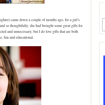
hter) came down a couple of months ago, for a girl’s
A
nd so thoughtfully, she had brought some great gifts for
ted and unnecessary, but I do love gifts that are both
ke, fun and educational.