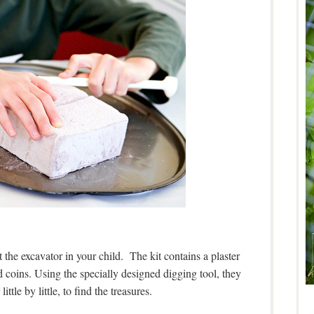
 the excavator in your child. The kit contains a plaster
 coins. Using the specially designed digging tool, they
little by little, to find the treasures.