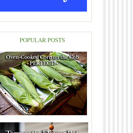
POPULAR POSTS