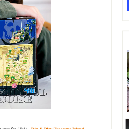
Dig & Play Treasure Island
ich was for {JM}:
.