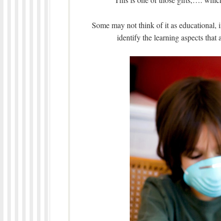
Some may not think of it as educational, i
identify the learning aspects that 