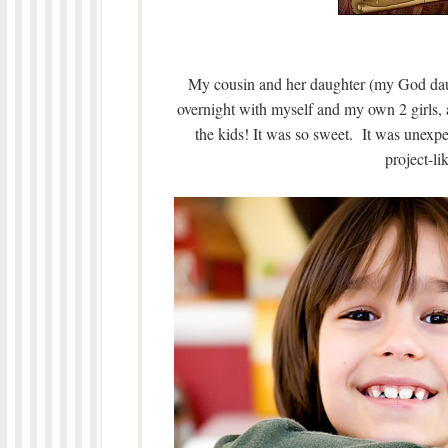
My cousin and her daughter (my God daug
overnight with myself and my own 2 girls, a
the kids! It was so sweet. It was unexpec
project-li