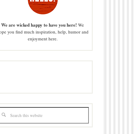
We are wicked happy to have you here!
We
ope you find much inspiration, help, humor and
enjoyment here.