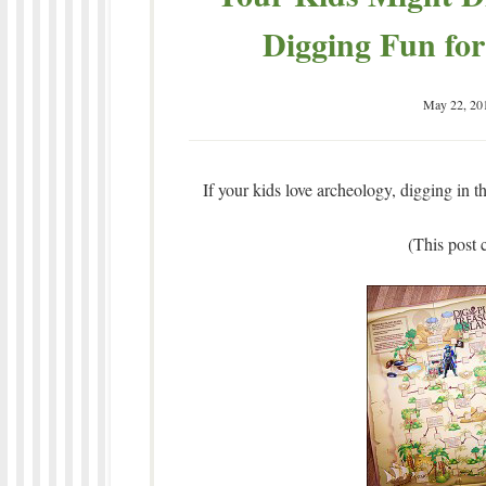
Digging Fun for
May 22, 20
If your kids love archeology, digging in th
(This post c