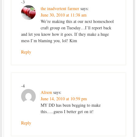
-3
the inadvertent farmer
says:
June 30, 2010 at 11:38 am
We’re making this at our next homeschool
craft group on Tuesday…I’ll report back
and let you know how it goes. If they make a huge
mess I’m blaming you, lol! Kim
Reply
-4
Alison
says:
June 14, 2010 at 10:59 pm
MY DD has been begging to make
this…..guess I better get on it!
Reply