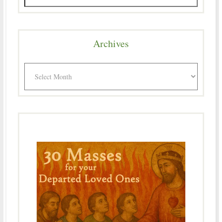
Archives
Archives