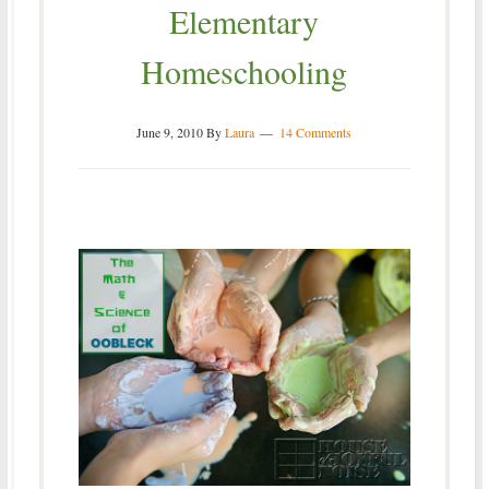
Elementary
Homeschooling
June 9, 2010
By
Laura
14 Comments