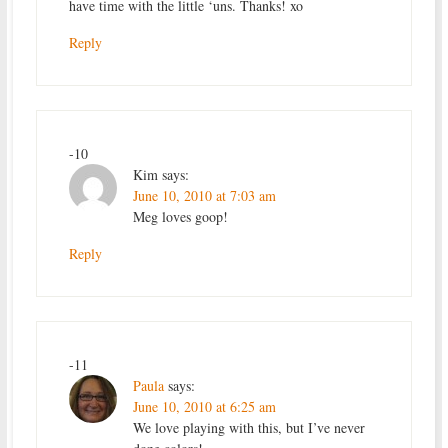
have time with the little ‘uns. Thanks! xo
Reply
-10
Kim
says:
June 10, 2010 at 7:03 am
Meg loves goop!
Reply
-11
Paula
says:
June 10, 2010 at 6:25 am
We love playing with this, but I’ve never