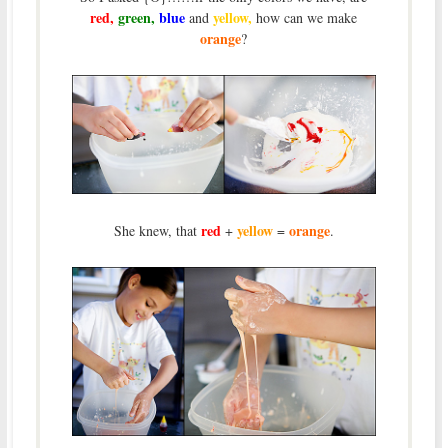
red,
green,
blue
yellow,
and
how can we make
orange
?
red
yellow
orange
She knew, that
+
=
.