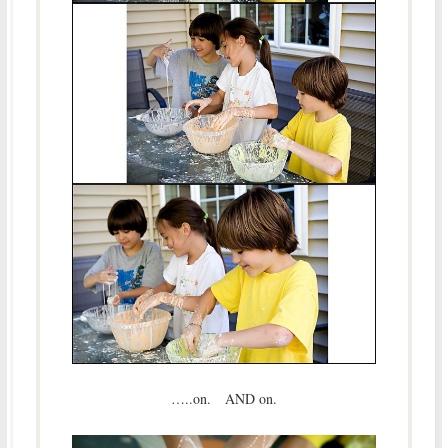
…..on. AND on.