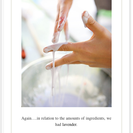
Again….in relation to the amounts of ingredients, we
had
lavender
.