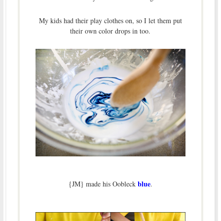
My kids had their play clothes on, so I let them put
their own color drops in too.
blue
{JM} made his Oobleck
.