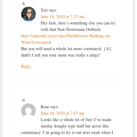
-8
Teri
says:
June 10, 2010 at 7:25 am
Hey kids, here’s something else you can try
with that Non-Newtonian Oobleck:
http://videosift.com/video/Mythbusters-Walking-on-
Water-Cornstarch
But you will need a whole lot more cornstarch. {A},
didn’t I tell you your mom was really a ninja?
Reply
-9
Rene
says:
June 10, 2010 at 7:07 am
Looks like a whole lot of fun! I’ve made
similar doughy type stuff but never this
consistency. I’m going to try it out next week when I