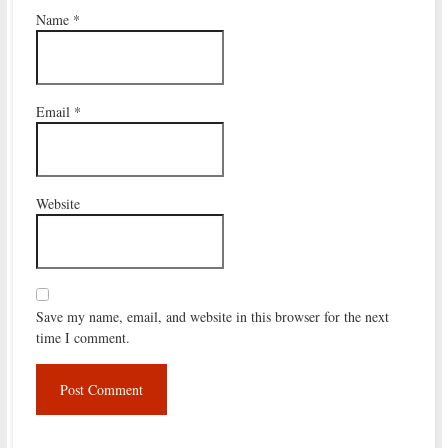
Name
*
Email
*
Website
Save my name, email, and website in this browser for the next
time I comment.