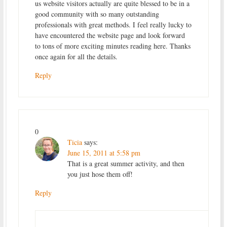
us website visitors actually are quite blessed to be in a
good community with so many outstanding
professionals with great methods. I feel really lucky to
have encountered the website page and look forward
to tons of more exciting minutes reading here. Thanks
once again for all the details.
Reply
0
Ticia
says:
June 15, 2011 at 5:58 pm
That is a great summer activity, and then
you just hose them off!
Reply