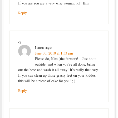
If you are you are a very wise woman, lol! Kim
Reply
-2
Laura
says:
June 30, 2010 at 1:53 pm
Please do, Kim (the farmer)! – Just do it
outside, and when you’re all done, bring
out the hose and wash it all away! It’s really that easy.
If you can clean up those grassy feet on your kiddos,
this will be a piece of cake for you! ; )
Reply