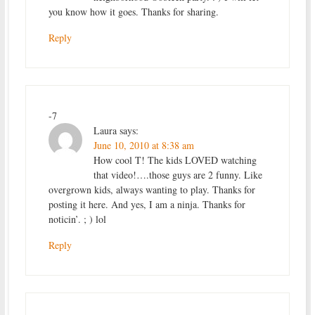
you know how it goes. Thanks for sharing.
Reply
-7
Laura
says:
June 10, 2010 at 8:38 am
How cool T! The kids LOVED watching
that video!….those guys are 2 funny. Like
overgrown kids, always wanting to play. Thanks for
posting it here. And yes, I am a ninja. Thanks for
noticin’. ; ) lol
Reply