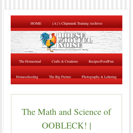
HOME
{A}’s Chipmunk Training Archives
The Homestead
Crafts & Creations
Recipes/FoodFun
Homeschooling
The Big Picture
Photography & Lettering
The Math and Science of
OOBLECK! |