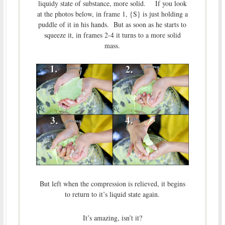
liquidy state of substance, more solid. If you look
at the photos below, in frame 1, {S} is just holding a
puddle of it in his hands. But as soon as he starts to
squeeze it, in frames 2-4 it turns to a more solid
mass.
But left when the compression is relieved, it begins
to return to it’s liquid state again.
It’s amazing, isn’t it?