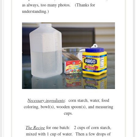
as always, too many photos. (Thanks for
understanding.)
Necessary ingredients
: corn starch, water, food
coloring, bowl(s), wooden spoon(s), and measuring
cups.
The Recipe
for one batch: 2 cups of corn starch,
mixed with 1 cup of water. Then a few drops of