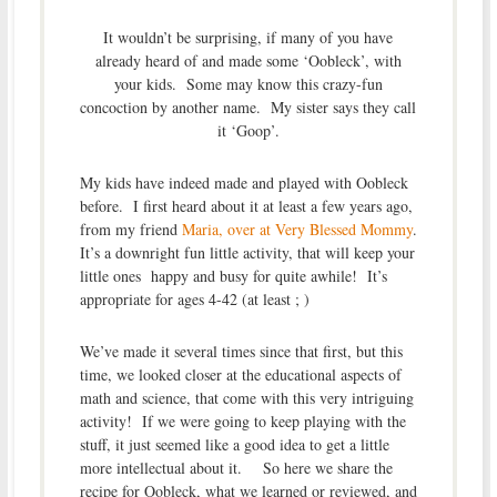
It wouldn’t be surprising, if many of you have
already heard of and made some ‘Oobleck’, with
your kids. Some may know this crazy-fun
concoction by another name. My sister says they call
it ‘Goop’.
My kids have indeed made and played with Oobleck
before. I first heard about it at least a few years ago,
from my friend
Maria, over at Very Blessed Mommy
.
It’s a downright fun little activity, that will keep your
little ones happy and busy for quite awhile! It’s
appropriate for ages 4-42 (at least ; )
We’ve made it several times since that first, but this
time, we looked closer at the educational aspects of
math and science, that come with this very intriguing
activity! If we were going to keep playing with the
stuff, it just seemed like a good idea to get a little
more intellectual about it. So here we share the
recipe for Oobleck, what we learned or reviewed, and