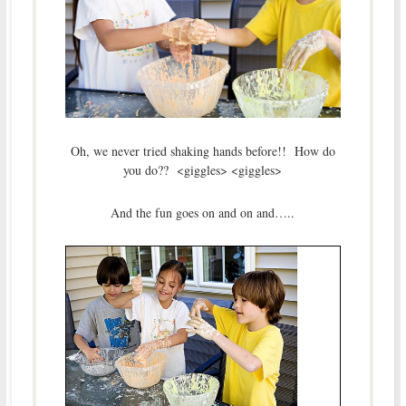
Oh, we never tried shaking hands before!! How do
you do?? <giggles> <giggles>
And the fun goes on and on and…..