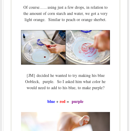
Of course……using just a few drops, in relation to
the amount of corn starch and water, we got a very
light orange. Similar to peach or orange sherbet.
{JM} decided he wanted to try making his blue
Oobleck, purple. So I asked him what color he
would need to add to his blue, to make purple?
blue
+
red
=
purple