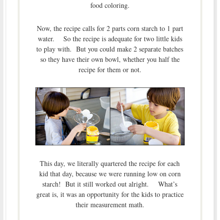
food coloring.
Now, the recipe calls for 2 parts corn starch to 1 part
water. So the recipe is adequate for two little kids
to play with. But you could make 2 separate batches
so they have their own bowl, whether you half the
recipe for them or not.
This day, we literally quartered the recipe for each
kid that day, because we were running low on corn
starch! But it still worked out alright. What’s
great is, it was an opportunity for the kids to practice
their measurement math.