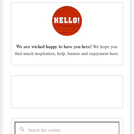
We are wicked happy to have you here!
We hope you
find much inspiration, help, humor and enjoyment here.