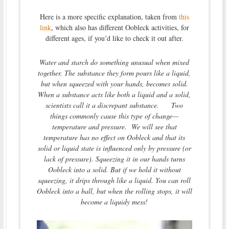
Here is a more specific explanation, taken from
this
link
, which also has different Oobleck activities, for
different ages, if you’d like to check it out after.
Water and starch do something unusual when mixed
together. The substance they form pours like a liquid,
but when squeezed with your hands, becomes solid.
When a substance acts like both a liquid and a solid,
scientists call it a discrepant substance. Two
things commonly cause this type of change—
temperature and pressure. We will see that
temperature has no effect on Oobleck and that its
solid or liquid state is influenced only by pressure (or
lack of pressure). Squeezing it in our hands turns
Oobleck into a solid. But if we hold it without
squeezing, it drips through like a liquid. You can roll
Oobleck into a ball, but when the rolling stops, it will
become a liquidy mess!