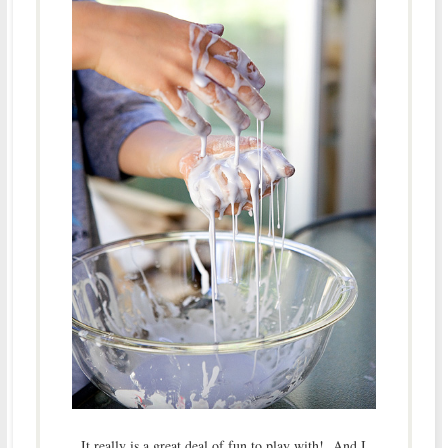
It really is a great deal of fun to play with! And I