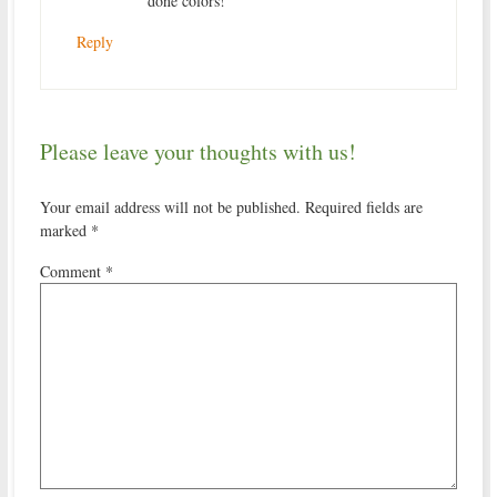
done colors!
Reply
Please leave your thoughts with us!
Your email address will not be published.
Required fields are
marked
*
Comment
*