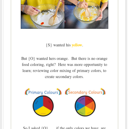
yellow
{S} wanted his
.
But {O} wanted hers orange. But there is no orange
food coloring, right? Here was more opportunity to
learn; reviewing color mixing of primary colors, to
create secondary colors.
So I asked {O}……if the only colors we have, are