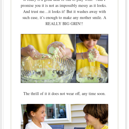
promise you it is not as impossibly messy as it looks.
And trust me…it looks it! But it washes away with
such ease, it’s enough to make any mother smile. A
REALLY BIG GRIN!!
The thrill of it it does not wear off, any time soon.