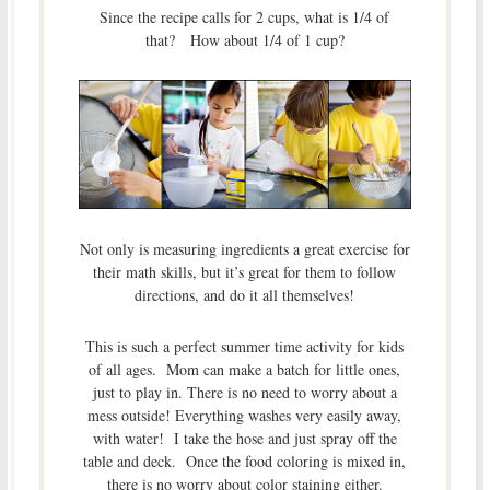
Since the recipe calls for 2 cups, what is 1/4 of
that? How about 1/4 of 1 cup?
Not only is measuring ingredients a great exercise for
their math skills, but it’s great for them to follow
directions, and do it all themselves!
This is such a perfect summer time activity for kids
of all ages. Mom can make a batch for little ones,
just to play in. There is no need to worry about a
mess outside! Everything washes very easily away,
with water! I take the hose and just spray off the
table and deck. Once the food coloring is mixed in,
there is no worry about color staining either.