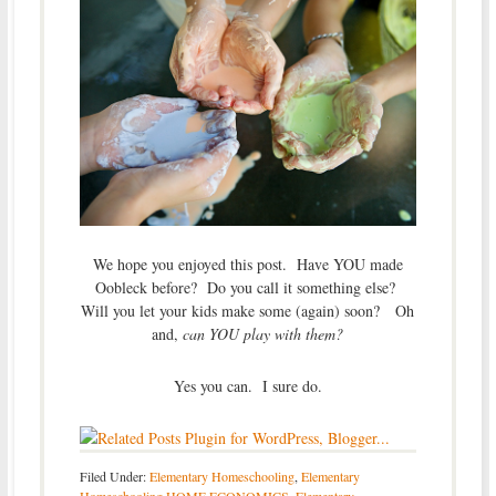
We hope you enjoyed this post. Have YOU made
Oobleck before? Do you call it something else?
Will you let your kids make some (again) soon? Oh
and,
can YOU play with them?
Yes you can. I sure do.
Filed Under:
Elementary Homeschooling
,
Elementary