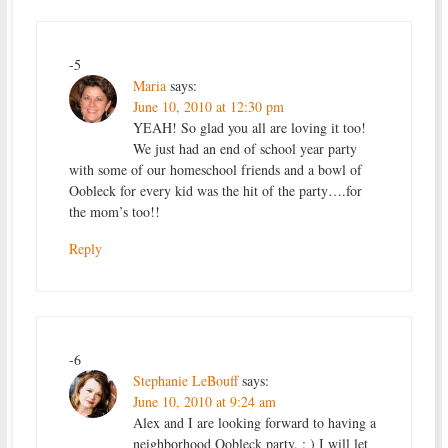
-5
Maria
says:
June 10, 2010 at 12:30 pm
YEAH! So glad you all are loving it too!
We just had an end of school year party
with some of our homeschool friends and a bowl of
Oobleck for every kid was the hit of the party….for
the mom’s too!!
Reply
-6
Stephanie LeBouff
says:
June 10, 2010 at 9:24 am
Alex and I are looking forward to having a
neighborhood Oobleck party. : ) I will let