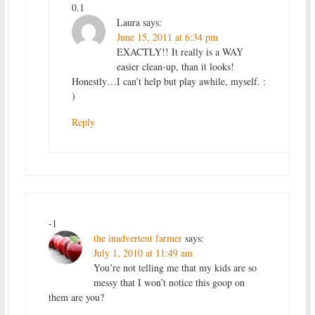
0.1
Laura
says:
June 15, 2011 at 6:34 pm
EXACTLY!! It really is a WAY
easier clean-up, than it looks!
Honestly…I can’t help but play awhile, myself. :
)
Reply
-1
the inadvertent farmer
says:
July 1, 2010 at 11:49 am
You’re not telling me that my kids are so
messy that I won’t notice this goop on
them are you?