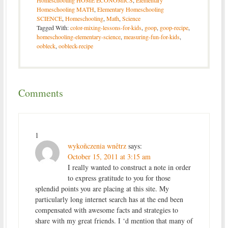
Homeschooling HOME ECONOMICS
,
Elementary
Homeschooling MATH
,
Elementary Homeschooling
SCIENCE
,
Homeschooling
,
Math
,
Science
Tagged With:
color-mixing-lessons-for-kids
,
goop
,
goop-recipe
,
homeschooling-elementary-science
,
measuring-fun-for-kids
,
oobleck
,
oobleck-recipe
Comments
1
wykoñczenia wnêtrz
says:
October 15, 2011 at 3:15 am
I really wanted to construct a note in order
to express gratitude to you for those
splendid points you are placing at this site. My
particularly long internet search has at the end been
compensated with awesome facts and strategies to
share with my great friends. I ‘d mention that many of