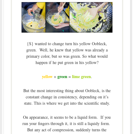
{S} wanted to change turn his yellow Oobleck,
green. Well, he knew that yellow was already a
primary color, but so was green. So what would
happen if he put green in his yellow?
yellow
green
lime green
+
=
.
But the most interesting thing about Oobleck, is the
constant change in consistency, depending on it’s
state. This is where we get into the scientific study.
On appearance, it seems to be a liquid form. If you
run your fingers through it, it is still a liquidy form.
But any act of compression, suddenly turns the