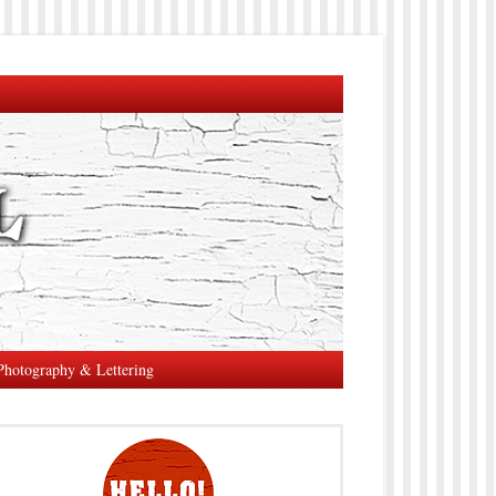
Photography & Lettering