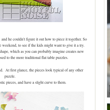
 and he couldn’t figure it out how to piece it together. So
 weekend, to see if the kids might want to give it a try.
al shape, which as you can probably imagine creates new
ed to the more traditional flat table puzzles.
. At first glance, the pieces look typical of any other
puzzle.
stic pieces, and have a slight curve to them.