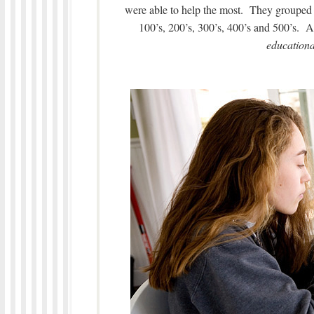
were able to help the most. They grouped 
100’s, 200’s, 300’s, 400’s and 500’s. 
educationa