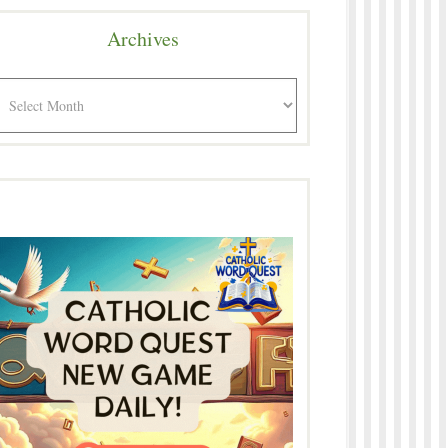
Archives
rchives