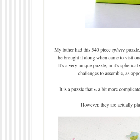
My father had this 540 piece
sphere
puzzle,
he brought it along when came to visit one
It’s a very unique puzzle, in it’s spheric
challenges to assemble, as oppos
It is a puzzle that
is
a bit more complicated
However, they are actually pla