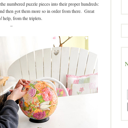
the numbered puzzle pieces into their proper hundreds:
And then got them more so in order from there. Great
l
help, from the triplets.
–
N