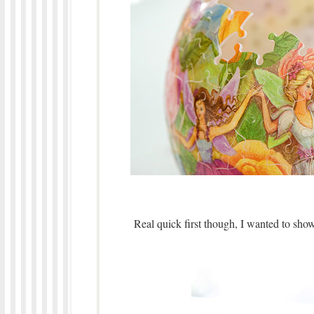
Real quick first though, I wanted to show