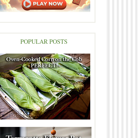
POPULAR POSTS