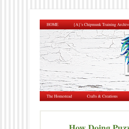
HOME
{A}’s Chipmunk Training Archiv
The Homestead
Crafts & Creations
How Doing Puzzl