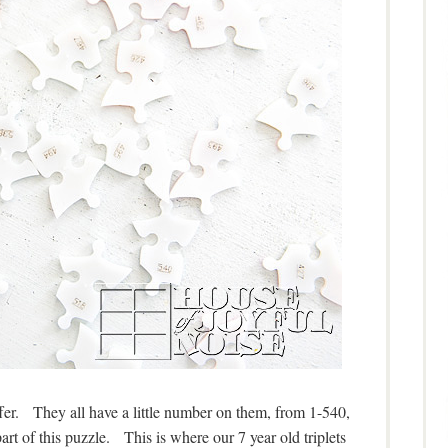
ffer. They all have a little number on them, from 1-540,
rt of this puzzle. This is where our 7 year old triplets