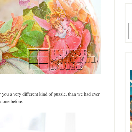
A
 you a very different kind of puzzle, than we had ever
done before.