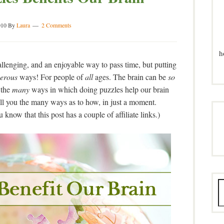
010
By
Laura
2 Comments
h
allenging, and an enjoyable way to pass time, but putting
erous
ways! For people of
all
ages. The brain can be
so
 the
many
ways in which doing puzzles help our brain
tell you the many ways as to how, in just a moment.
know that this post has a couple of affiliate links.)