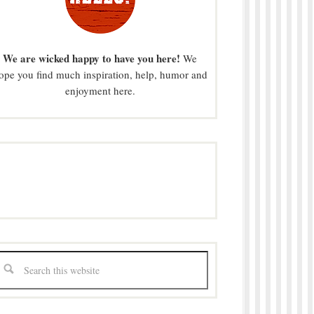
We are wicked happy to have you here!
We
ope you find much inspiration, help, humor and
enjoyment here.