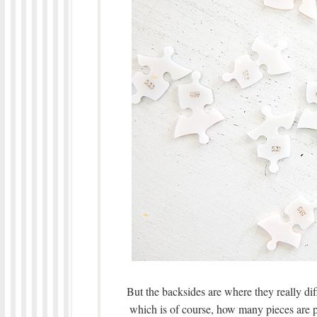
But the backsides are where they really di
which is of course, how many pieces are pa