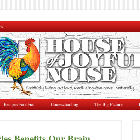
es
Recipes/FoodFun
Homeschooling
The Big Picture
es Benefits Our Brain