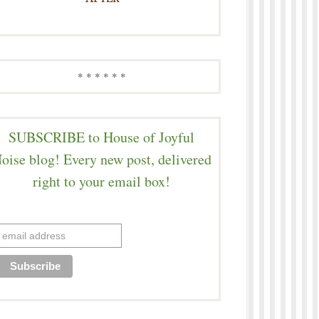
* * * * * *
SUBSCRIBE to House of Joyful
oise blog! Every new post, delivered
right to your email box!