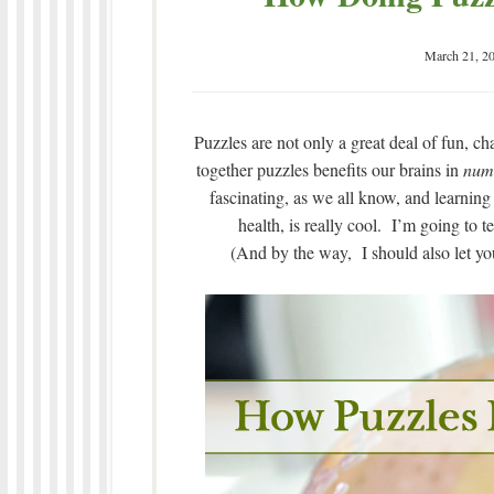
March 21, 2
Puzzles are not only a great deal of fun, ch
together puzzles benefits our brains in
num
fascinating, as we all know, and learning
health, is really cool. I’m going to 
(And by the way, I should also let you 