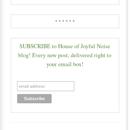
* * * * * *
SUBSCRIBE to House of Joyful Noise
blog! Every new post, delivered right to
your email box!