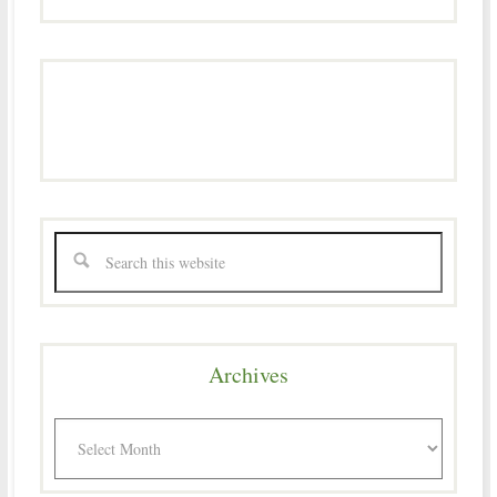
Archives
Archives