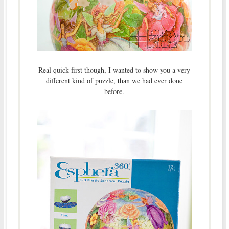
Real quick first though, I wanted to show you a very
different kind of puzzle, than we had ever done
before.