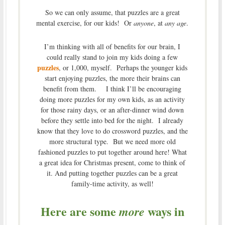
So we can only assume, that puzzles are a great
mental exercise, for our kids! Or
anyone
, at
any age
.
I’m thinking with all of benefits for our brain, I
could really stand to join my kids doing a few
puzzles
, or 1,000, myself. Perhaps the younger kids
start enjoying puzzles, the more their brains can
benefit from them. I think I’ll be encouraging
doing more puzzles for my own kids, as an activity
for those rainy days, or an after-dinner wind down
before they settle into bed for the night. I already
know that they love to do crossword puzzles, and the
more structural type. But we need more old
fashioned puzzles to put together around here! What
a great idea for Christmas present, come to think of
it. And putting together puzzles can be a great
family-time activity, as well!
Here are some
ways in
more