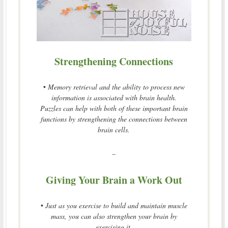
Strengthening Connections
•
Memory retrieval and the ability to process new
information is associated with brain health.
Puzzles can help with both of these important brain
functions by strengthening the connections between
brain cells.
–
Giving Your Brain a Work Out
•
Just as you exercise to build and maintain muscle
mass, you can also strengthen your brain by
exercising it.