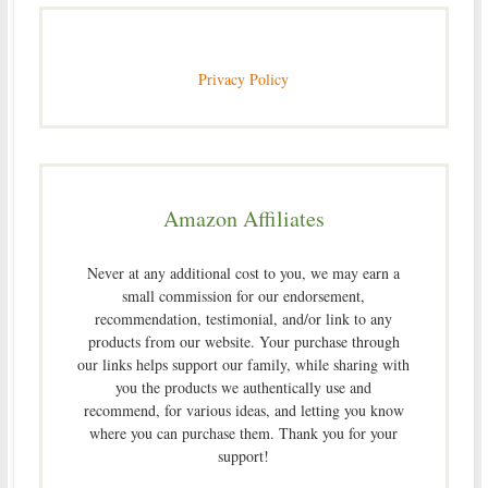
Privacy Policy
Amazon Affiliates
Never at any additional cost to you, we may earn a
small commission for our endorsement,
recommendation, testimonial, and/or link to any
products from our website. Your purchase through
our links helps support our family, while sharing with
you the products we authentically use and
recommend, for various ideas, and letting you know
where you can purchase them. Thank you for your
support!