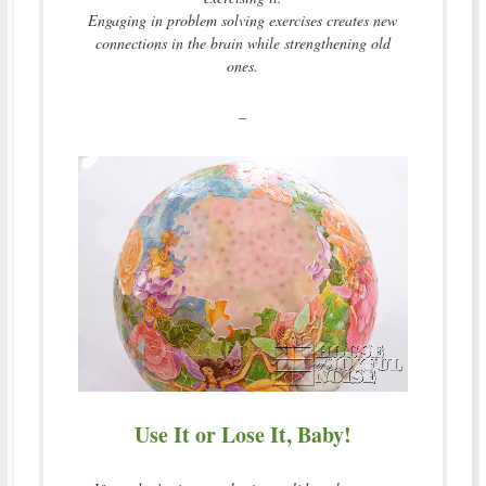
Engaging in problem solving exercises creates new
connections in the brain while strengthening old
ones.
–
Use It or Lose It, Baby!