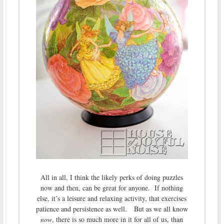
All in all, I think the likely perks of doing puzzles
now and then, can be great for anyone. If nothing
else, it’s a leisure and relaxing activity, that exercises
patience and persistence as well. But as we all know
now
, there is so much more in it for all of us, than