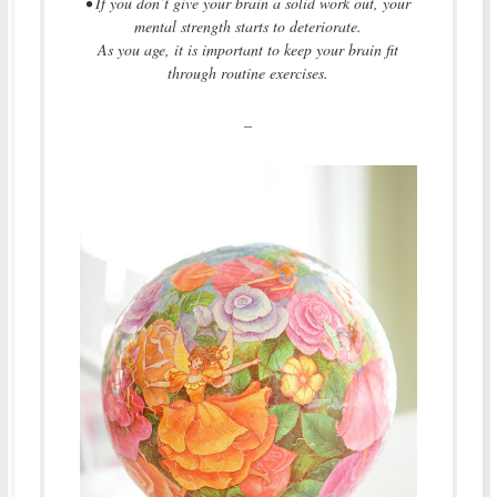
• If you don’t give your brain a solid work out, your
mental strength starts to deteriorate.
As you age, it is important to keep your brain fit
through routine exercises.
–