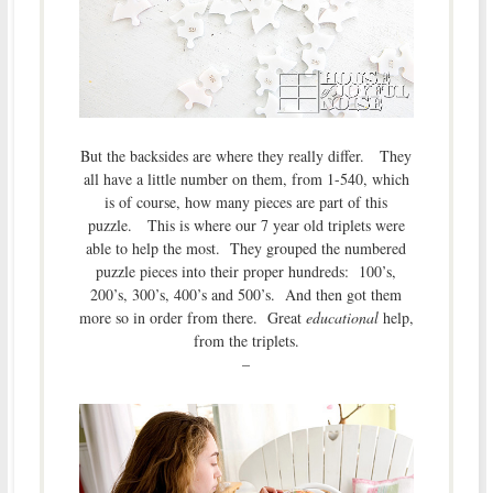
But the backsides are where they really differ. They
all have a little number on them, from 1-540, which
is of course, how many pieces are part of this
puzzle. This is where our 7 year old triplets were
able to help the most. They grouped the numbered
puzzle pieces into their proper hundreds: 100’s,
200’s, 300’s, 400’s and 500’s. And then got them
more so in order from there. Great
educational
help,
from the triplets.
–