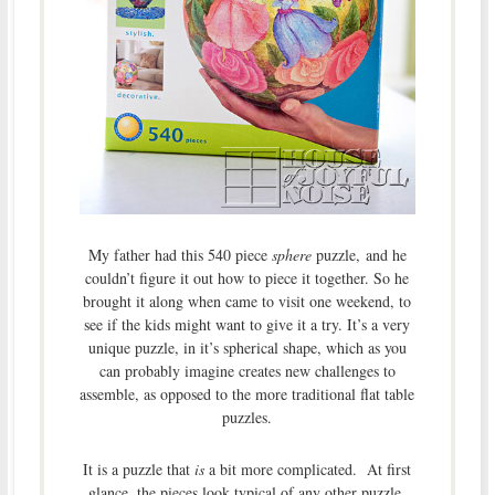
My father had this 540 piece
sphere
puzzle, and he
couldn’t figure it out how to piece it together. So he
brought it along when came to visit one weekend, to
see if the kids might want to give it a try. It’s a very
unique puzzle, in it’s spherical shape, which as you
can probably imagine creates new challenges to
assemble, as opposed to the more traditional flat table
puzzles.
It is a puzzle that
is
a bit more complicated. At first
glance, the pieces look typical of any other puzzle.