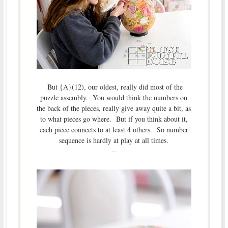
But {A}(12), our oldest, really did most of the
puzzle assembly. You would think the numbers on
the back of the pieces, really give away quite a bit, as
to what pieces go where. But if you think about it,
each piece connects to at least 4 others. So number
sequence is hardly at play at all times.
–