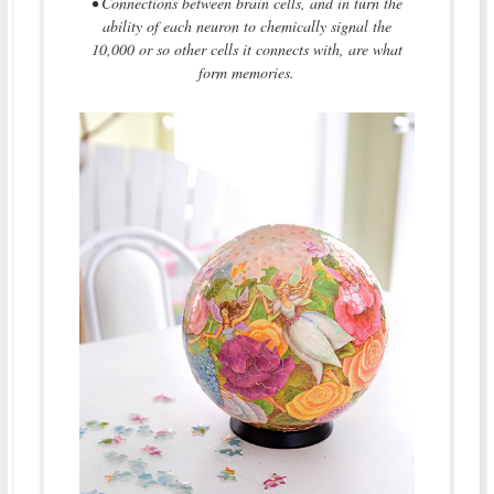
• Connections between brain cells, and in turn the
ability of each neuron to chemically signal the
10,000 or so other cells it connects with, are what
form memories.