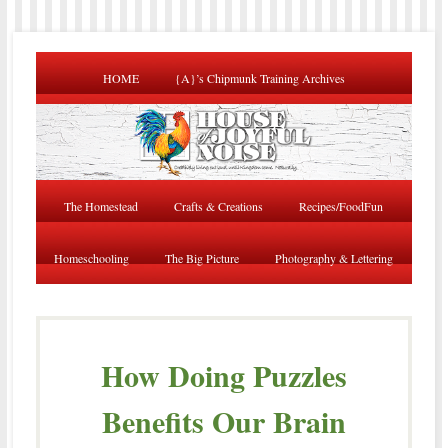
HOME
{A}’s Chipmunk Training Archives
The Homestead
Crafts & Creations
Recipes/FoodFun
Homeschooling
The Big Picture
Photography & Lettering
How Doing Puzzles
Benefits Our Brain