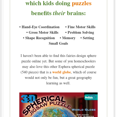
which kids doing
puzzles
benefits
brains:
their
• Hand-Eye Coordination • Fine Motor Skills
• Gross Motor Skills • Problem Solving
• Shape Recognition • Memory • Setting
Small Goals
I haven’t been able to find this fairies design sphere
puzzle online yet. But some of you homeschoolers
may also love this other Esphera spherical puzzle
world globe
(540 pieces) that is a
, which of course
would not only be fun, but a great geography
learning as well.