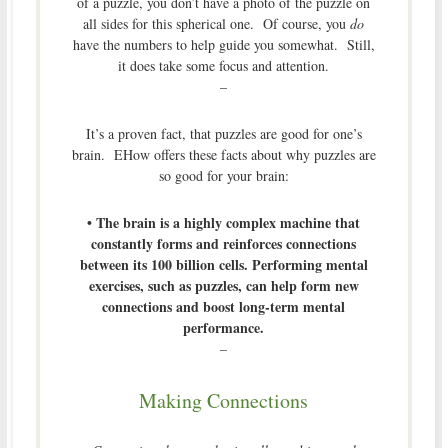
of a puzzle, you don’t have a photo of the puzzle on
all sides for this spherical one. Of course, you
do
have the numbers to help guide you somewhat. Still,
it does take some focus and attention.
–
It’s a proven fact, that puzzles are good for one’s
brain. EHow offers these facts about why puzzles are
so good for your brain:
• The brain is a highly complex machine that
constantly forms and reinforces connections
between its 100 billion cells. Performing mental
exercises, such as puzzles, can help form new
connections and boost long-term mental
performance.
–
Making Connections