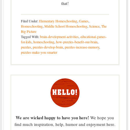
that!
Filed Under:
Elementary Homeschooling
,
Games
,
Homeschooling
,
Middle School Homeschooling
,
Science
,
The
Big Picture
Tagged With:
brain-development-activities
,
educational-games-
for-kids
,
homeschooling
,
how-puzzles-benefit-our-brain
,
puzzles
,
puzzles-develop-brain
,
puzzles-increase-memory
,
puzzles-make-you-smarter
We are wicked happy to have you here!
We hope you
find much inspiration, help, humor and enjoyment here.