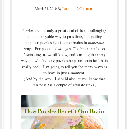
March 21, 2010
By
Laura
2 Comments
Puzzles are not only a great deal of fun, challenging,
and an enjoyable way to pass time, but putting
together puzzles benefits our brains in
numerous
ways! For people of
all
ages. The brain can be
so
fascinating, as we all know, and learning the
many
ways in which doing puzzles help our brain health, is
really cool. I’m going to tell you the many ways as
to how, in just a moment.
(And by the way, I should also let you know that
this post has a couple of affiliate links.)