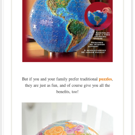
puzzles
But if you and your family prefer traditional
,
they are just as fun, and of course give you all the
benefits, too!