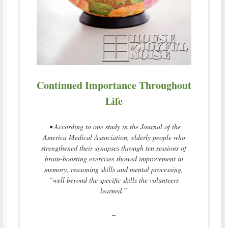
Continued Importance Throughout
Life
• According to one study in the Journal of the
America Medical Association, elderly people who
strengthened their synapses through ten sessions of
brain-boosting exercises showed improvement in
memory, reasoning skills and mental processing,
“well beyond the specific skills the volunteers
learned.”
–