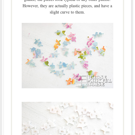
However, they are actually plastic pieces, and have a
slight curve to them.