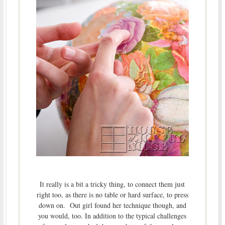
It really is a bit a tricky thing, to connect them just
right too, as there is no table or hard surface, to press
down on. Out girl found her technique though, and
you would, too. In addition to the typical challenges