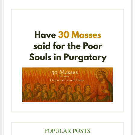
POPULAR POSTS