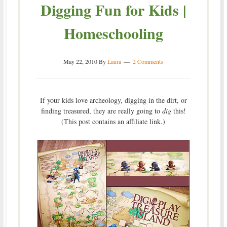
Digging Fun for Kids |
Homeschooling
May 22, 2010
By
Laura
2 Comments
If your kids love archeology, digging in the dirt, or
finding treasured, they are really going to
dig
this!
(This post contains an affiliate link.)