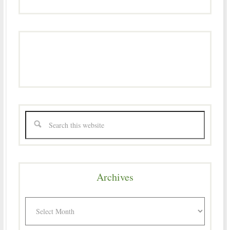
Archives
Archives