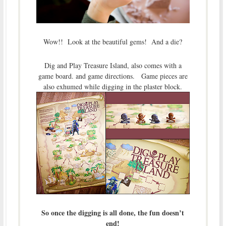
Wow!! Look at the beautiful gems! And a die?
Dig and Play Treasure Island, also comes with a
game board. and game directions. Game pieces are
also exhumed while digging in the plaster block.
So once the digging is all done, the fun doesn’t
end!