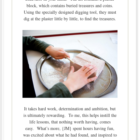
block, which contains buried treasures and coins.
Using the specially designed digging tool, they must
dig at the plaster little by little, to find the treasures.
It takes hard work, determination and ambition, but
is ultimately rewarding. To me, this helps instill the
life lessons, that nothing worth having, comes
easy. What’s more, {JM} spent hours having fun,
was excited about what he had found, and inspired to