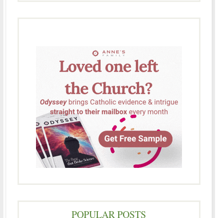
POPULAR POSTS