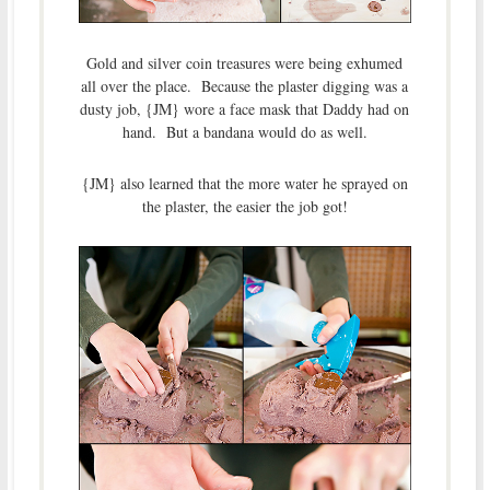
Gold and silver coin treasures were being exhumed
all over the place. Because the plaster digging was a
dusty job, {JM} wore a face mask that Daddy had on
hand. But a bandana would do as well.
{JM} also learned that the more water he sprayed on
the plaster, the easier the job got!