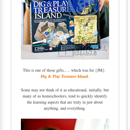
This is one of those gifts,…. which was for {JM}:
Dig & Play Treasure Island
.
Some may not think of it as educational, initially, but
many of us homeschoolers, tend to quickly identify
the learning aspects that are truly in just about
anything, and everything.