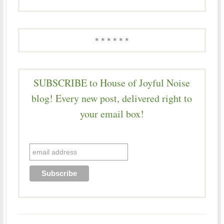
* * * * * *
SUBSCRIBE to House of Joyful Noise
blog! Every new post, delivered right to
your email box!