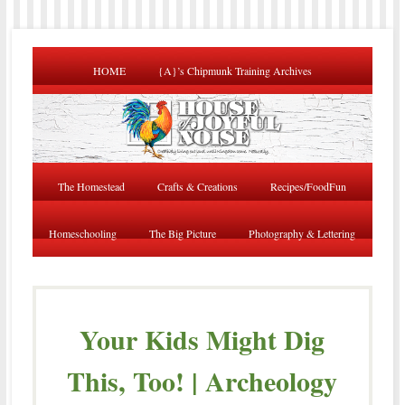
HOME
{A}’s Chipmunk Training Archives
The Homestead
Crafts & Creations
Recipes/FoodFun
Homeschooling
The Big Picture
Photography & Lettering
Your Kids Might Dig
This, Too! | Archeology