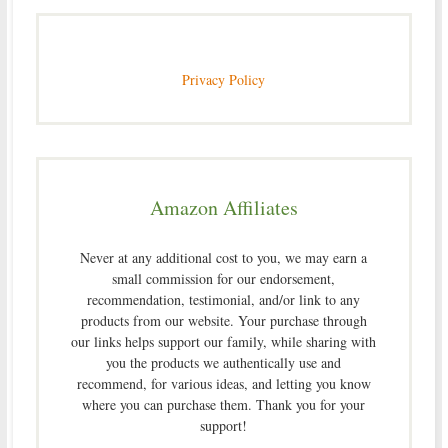
Privacy Policy
Amazon Affiliates
Never at any additional cost to you, we may earn a
small commission for our endorsement,
recommendation, testimonial, and/or link to any
products from our website. Your purchase through
our links helps support our family, while sharing with
you the products we authentically use and
recommend, for various ideas, and letting you know
where you can purchase them. Thank you for your
support!