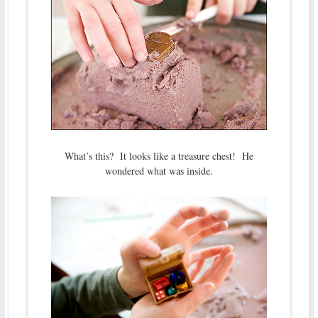
What’s this? It looks like a treasure chest! He
wondered what was inside.