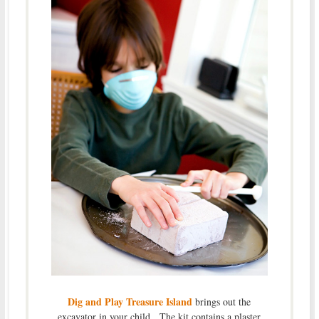
Dig and Play Treasure Island
brings out the
excavator in your child. The kit contains a plaster