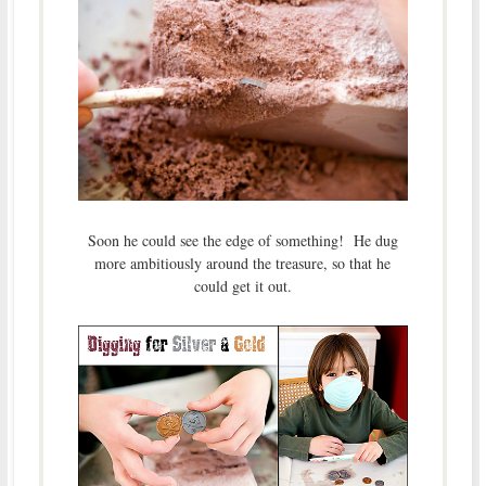
Soon he could see the edge of something! He dug
more ambitiously around the treasure, so that he
could get it out.