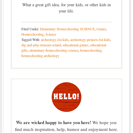
What a great gift idea, for your kids, or other kids in
your life.
Filed Under:
Elementary Homeschooling SCIENCE
,
Games
,
Homeschooling
,
Science
Tagged With:
archeology-for-kids
,
archeology-projects-for-kids
,
dig-and-play-treasure-island
,
educational-games
,
educational-
gifts
,
elementary-homeschooling-science
,
homeschooling
,
homeschooling-archeology
We are wicked happy to have you here!
We hope you
find much inspiration, help, humor and enjoyment here.