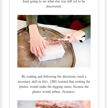
keep going to see what else was still yet to be
discovered.
By reading and following the directions (such a
necessary skill in life), {JM} learned that wetting the
plaster, would make the digging easier, because the
plaster would soften. (Science).