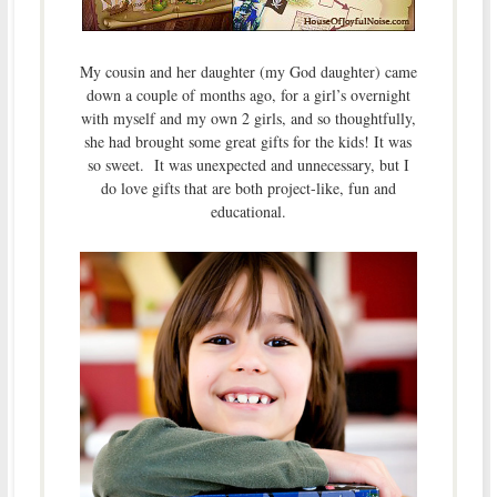
My cousin and her daughter (my God daughter) came
down a couple of months ago, for a girl’s overnight
with myself and my own 2 girls, and so thoughtfully,
she had brought some great gifts for the kids! It was
so sweet. It was unexpected and unnecessary, but I
do love gifts that are both project-like, fun and
educational.