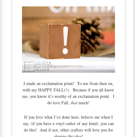
I made an exclamation point! To use from then on,
with my HAPPY FALL(!). Because if you all know
me, you know it’s worthy of an exclamation point. I
do love Fall,
that
much!
If you love what I’ve done here, believe me when I
say, (if you have a vinyl cutter of any kind), you can
do this! And if not, other crafters will love you for
sharing the idea!