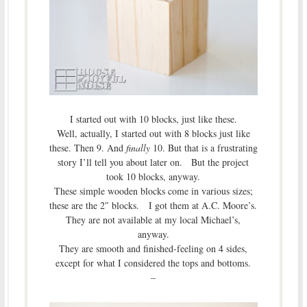
I started out with 10 blocks, just like these.
Well, actually, I started out with 8 blocks just like
these. Then 9. And
finally
10. But that is a frustrating
story I’ll tell you about later on. But the project
took 10 blocks, anyway.
These simple wooden blocks come in various sizes;
these are the 2″ blocks. I got them at A.C. Moore’s.
They are not available at my local Michael’s,
anyway.
They are smooth and finished-feeling on 4 sides,
except for what I considered the tops and bottoms.
–