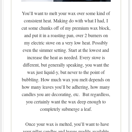
You’ll want to melt your wax over some kind of
consistent heat. Making do with what I had, I
cut some chunks off of my premium wax block,
and put it in a roasting pan, over 2 burners on
my electric stove on a very low heat. Possibly
even the simmer setting. Start at the lowest and
increase the heat as needed. Every stove is
different, but generally speaking, you want the
wax just liquid-y, but never to the point of
bubbling. How much wax you melt depends on
how many leaves you’ll be adhering, how many
candles you are decorating, etc. But regardless,
you certainly want the wax deep enough to
completely submerge a leaf.
Once your wax is melted, you’ll want to have
your pillar candles and leaves readily available