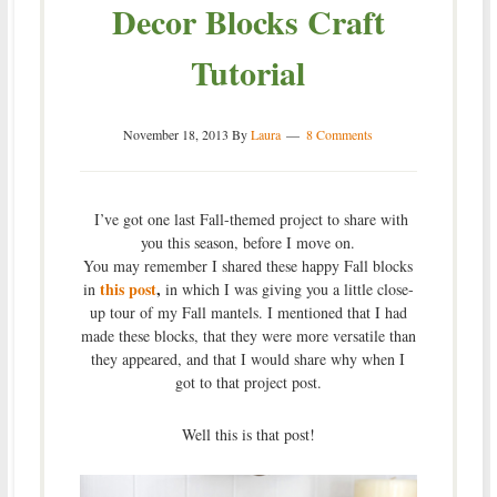
Decor Blocks Craft
Tutorial
November 18, 2013
By
Laura
8 Comments
I’ve got one last Fall-themed project to share with
you this season, before I move on.
You may remember I shared these happy Fall blocks
this post
,
in
in which I was giving you a little close-
up tour of my Fall mantels. I mentioned that I had
made these blocks, that they were more versatile than
they appeared, and that I would share why when I
got to that project post.
Well this is that post!