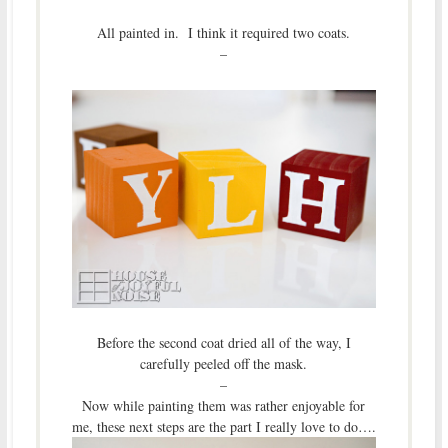
All painted in. I think it required two coats.
–
Before the second coat dried all of the way, I
carefully peeled off the mask.
–
Now while painting them was rather enjoyable for
me, these next steps are the part I really love to do….