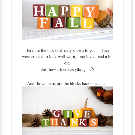
Here are the blocks already shown to you. They
were created to look well worn, long loved, and a bit
old.
Just how I like everything. 🙂
And shown here, are the blocks backsides . . . .