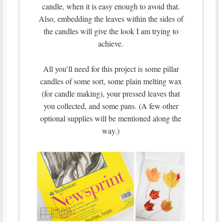
candle, when it is easy enough to avoid that.
Also, embedding the leaves within the sides of
the candles will give the look I am trying to
achieve.
All you’ll need for this project is some pillar
candles of some sort, some plain melting wax
(for candle making), your pressed leaves that
you collected, and some pans. (A few other
optional supplies will be mentioned along the
way.)