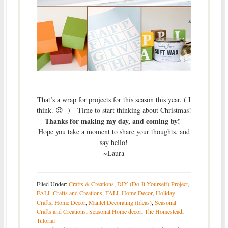
That’s a wrap for projects for this season this year. ( I
think. 😉 ) Time to start thinking about Christmas!
Thanks for making my day, and coming by!
Hope you take a moment to share your thoughts, and
say hello!
~Laura
Filed Under:
Crafts & Creations
,
DIY (Do-It-Yourself) Project
,
FALL Crafts and Creations
,
FALL Home Decor
,
Holiday
Crafts
,
Home Decor
,
Mantel Decorating (Ideas)
,
Seasonal
Crafts and Creations
,
Seasonal Home decor
,
The Homestead
,
Tutorial