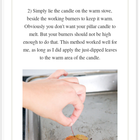
2) Simply lie the candle on the warm stove,
beside the working burners to keep it warm.
Obviously you don’t want your pillar candle to
melt. But your burners should not be high
enough to do that. This method worked well for
me, as long as I did apply the just-dipped leaves
to the warm area of the candle.