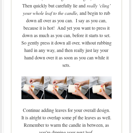
Then quickly but carefully lie and
really ‘cling’
your whole leaf to the candle,
and begin to rub
down all over as you can. I say as you can,
because it is hot! And yet you want to press it
down as much as you can, before it starts to set.
So gently press it down all over, without rubbing
hard in any way, and then really just lay your
hand down over it as soon as you can while it
sets.
Continue adding leaves for your overall design.
It is alright to overlap some pf the leaves as well.
Remember to warm the candle in between, as
you’re dipping your next leaf.