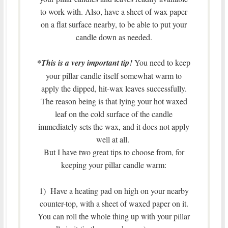
to work with. Also, have a sheet of wax paper
on a flat surface nearby, to be able to put your
candle down as needed.
*
This is a very important tip!
You need to keep
your pillar candle itself somewhat warm to
apply the dipped, hit-wax leaves successfully.
The reason being is that lying your hot waxed
leaf on the cold surface of the candle
immediately sets the wax, and it does not apply
well at all.
But I have two great tips to choose from, for
keeping your pillar candle warm:
1) Have a heating pad on high on your nearby
counter-top, with a sheet of waxed paper on it.
You can roll the whole thing up with your pillar