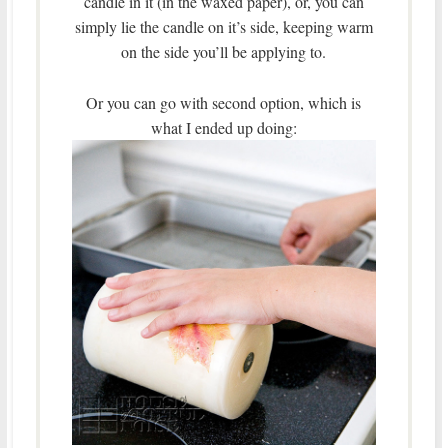
candle in it (in the waxed paper), or, you can
simply lie the candle on it’s side, keeping warm
on the side you’ll be applying to.
Or you can go with second option, which is
what I ended up doing: