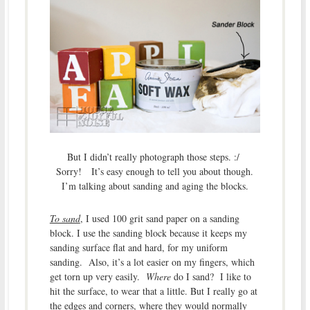
But I didn’t really photograph those steps. :/
Sorry! It’s easy enough to tell you about though.
I’m talking about sanding and aging the blocks.
To sand
, I used 100 grit sand paper on a sanding
block. I use the sanding block because it keeps my
sanding surface flat and hard, for my uniform
sanding. Also, it’s a lot easier on my fingers, which
get torn up very easily.
Where
do I sand? I like to
hit the surface, to wear that a little. But I really go at
the edges and corners, where they would normally