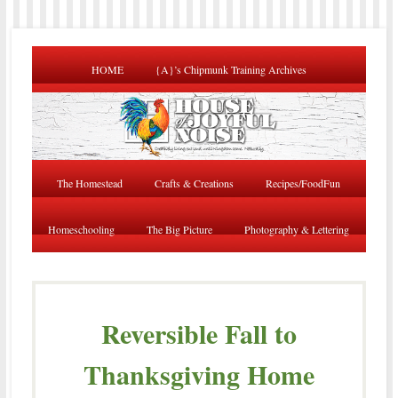
HOME
{A}’s Chipmunk Training Archives
The Homestead
Crafts & Creations
Recipes/FoodFun
Homeschooling
The Big Picture
Photography & Lettering
Reversible Fall to
Thanksgiving Home