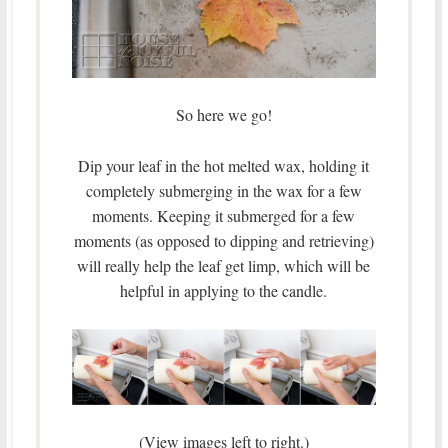
So here we go!
Dip your leaf in the hot melted wax, holding it
completely submerging in the wax for a few
moments. Keeping it submerged for a few
moments (as opposed to dipping and retrieving)
will really help the leaf get limp, which will be
helpful in applying to the candle.
(View images left to right.)