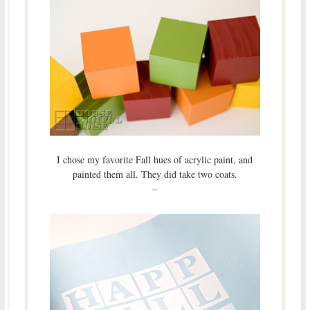
I chose my favorite Fall hues of acrylic paint, and
painted them all. They did take two coats.
–