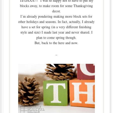
Ta-DAAA!!! I was so happy not to have to put my
blocks away, to make room for some Thanksgiving
decor.
I’m already pondering making more block sets for
other holidays and seasons. In fact, actually, I already
have a set for spring (in a very different finishing
style and size) I made last year and never shared. I
plan to come spring though.
But, back to the here and now.
–