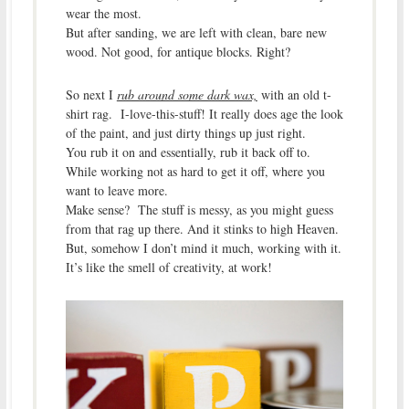
wear the most.
But after sanding, we are left with clean, bare new
wood. Not good, for antique blocks. Right?
So next I
rub around some dark wax,
with an old t-
shirt rag. I-love-this-stuff! It really does age the look
of the paint, and just dirty things up just right.
You rub it on and essentially, rub it back off to.
While working not as hard to get it off, where you
want to leave more.
Make sense? The stuff is messy, as you might guess
from that rag up there. And it stinks to high Heaven.
But, somehow I don’t mind it much, working with it.
It’s like the smell of creativity, at work!