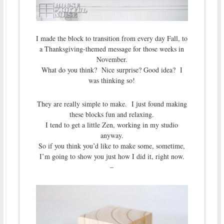
I made the block to transition from every day Fall, to
a Thanksgiving-themed message for those weeks in
November.
What do you think? Nice surprise? Good idea? I
was thinking so!
They are really simple to make. I just found making
these blocks fun and relaxing.
I tend to get a little Zen, working in my studio
anyway.
So if you think you’d like to make some, sometime,
I’m going to show you just how I did it, right now.
–