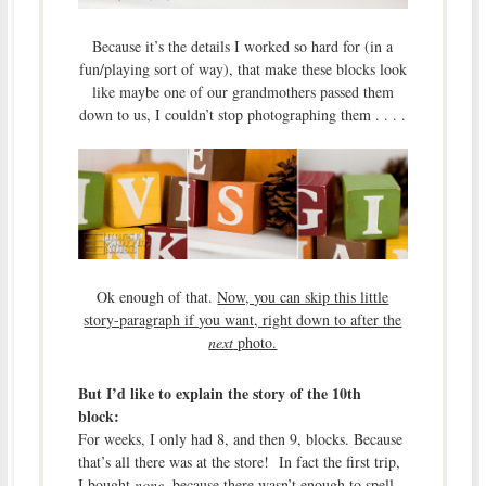
Because it’s the details I worked so hard for (in a
fun/playing sort of way), that make these blocks look
like maybe one of our grandmothers passed them
down to us, I couldn’t stop photographing them . . . .
Ok enough of that.
Now, you can skip this little
story-paragraph if you want, right down to after the
next
photo.
But I’d like to explain the story of the 10th
block:
For weeks, I only had 8, and then 9, blocks. Because
that’s all there was at the store! In fact the first trip,
I bought
none
, because there wasn’t enough to spell