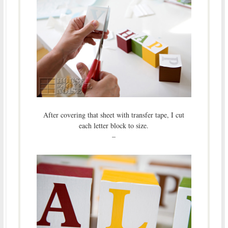
After covering that sheet with transfer tape, I cut
each letter block to size.
–