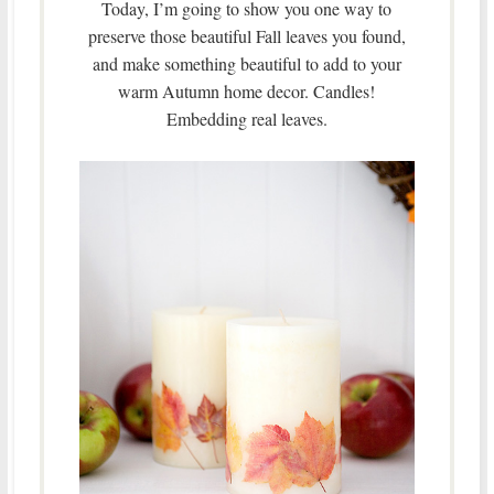
Today, I’m going to show you one way to
preserve those beautiful Fall leaves you found,
and make something beautiful to add to your
warm Autumn home decor. Candles!
Embedding real leaves.