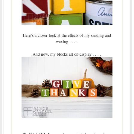
Here’s a closer look at the effects of my sanding and
waxing . . . .
And now, my blocks all on display . . . .