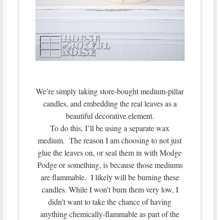
We’re simply taking store-bought medium-pillar
candles, and embedding the real leaves as a
beautiful decorative element.
To do this, I’ll be using a separate wax
medium. The reason I am choosing to not just
glue the leaves on, or seal them in with Modge
Podge or something, is because those mediums
are flammable. I likely will be burning these
candles. While I won’t burn them very low, I
didn’t want to take the chance of having
anything chemically-flammable as part of the