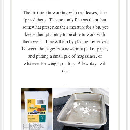
The first step in working with real leaves, is to
‘press’ them. This not only flattens them, but
somewhat preserves their moisture for a bit, yet
keeps their pliability to be able to work with
them well. I press them by placing my leaves
between the pages of a newsprint pad of paper,
and putting a small pile of magazines, or
whatever for weight, on top. A few days will
do.
–