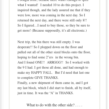
what I wanted! I needed 10 to do this project. I
inquired though, and the lady assured me that if they
were low, more was coming in the next day. So I
returned the next day, and there were still only 8!!
So I figured…I need to buy those, so they be sure to
get more! (Because supposedly, it’s all electronic.)
Next trip, the bin there was still empty. I was
desperate!! So I plopped down on the floor and
pulled out all of the other sized blocks onto the floor,
hoping to find some 2″ers in the wrong bin.
And I found ONE!! ARRGGG!! So I worked with
the 9 I had. I got those all done, and had enough to
make my HAPPY FALL. But I’d need that last one
to complete GIVE THANKS.
Finally, a new shipment of them came in, and I got
my last block, which I did start to finish, all by itself,
just in time. It was the “A” in THANKS.
What to do with the other side? . . . .