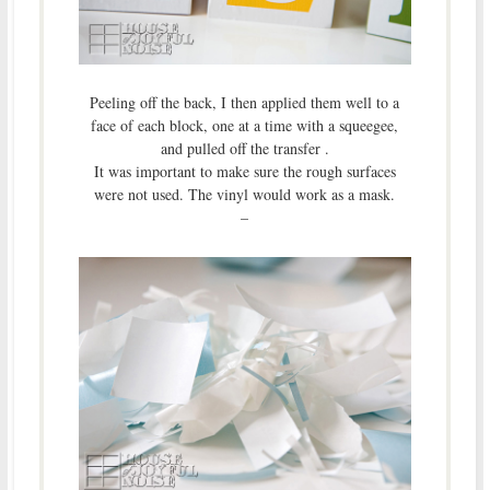
Peeling off the back, I then applied them well to a
face of each block, one at a time with a squeegee,
and pulled off the transfer .
It was important to make sure the rough surfaces
were not used. The vinyl would work as a mask.
–