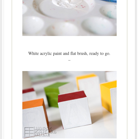
White acrylic paint and flat brush, ready to go.
–