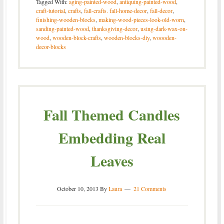
Tagged With:
aging-painted-wood
,
antiquing-painted-wood
,
craft-tutorial
,
crafts
,
fall-crafts. fall-home-decor
,
fall-decor
,
finishing-wooden-blocks
,
making-wood-pieces-look-old-worn
,
sanding-painted-wood
,
thanksgiving-decor
,
using-dark-wax-on-
wood
,
wooden-block-crafts
,
wooden-blocks-diy
,
woooden-
decor-blocks
Fall Themed Candles
Embedding Real
Leaves
October 10, 2013
By
Laura
21 Comments