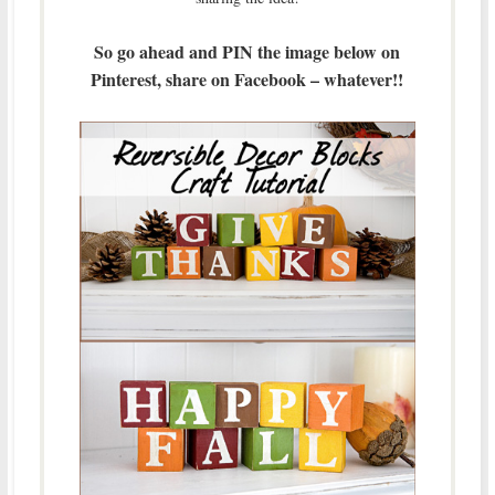
So go ahead and PIN the image below on
Pinterest, share on Facebook – whatever!!