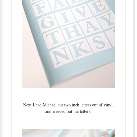
Next I had Michael cut two inch letters out of vinyl,
and weeded out the letters.
–