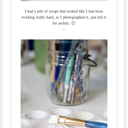
I had a pile of scraps that looked like I had been
working really hard, so I photographed it, and left it
for awhile. 🙂
–