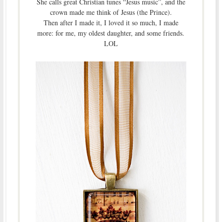
She calls great Christian tunes “Jesus music”, and the
crown made me think of Jesus (the Prince).
Then after I made it, I loved it so much, I made
more: for me, my oldest daughter, and some friends.
LOL