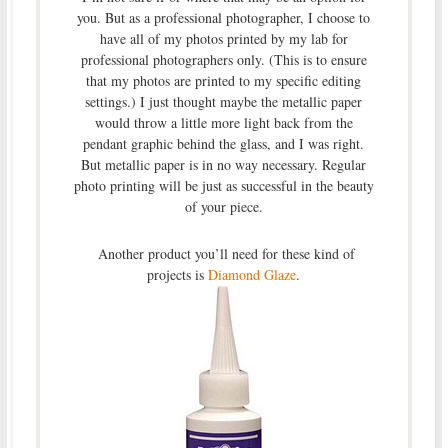
you. But as a professional photographer, I choose to
have all of my photos printed by my lab for
professional photographers only. (This is to ensure
that my photos are printed to my specific editing
settings.) I just thought maybe the metallic paper
would throw a little more light back from the
pendant graphic behind the glass, and I was right.
But metallic paper is in no way necessary. Regular
photo printing will be just as successful in the beauty
of your piece.
Another product you’ll need for these kind of
projects is
Diamond Glaze
.