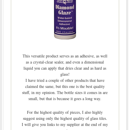
This versatile product serves as an adhesive, as well
as a crystal-clear sealer, and even a dimensional
liquid you can apply that dries clear and as hard as
glass!
I have tried a couple of other products that have
claimed the same, but this one is the best quality
stuff, in my opinion. The bottle sizes it comes in are
small, but that is because it goes a long way.
For the highest quality of pieces, I also highly
suggest using only the highest quality of glass tiles.
I will give you links to my supplier at the end of my