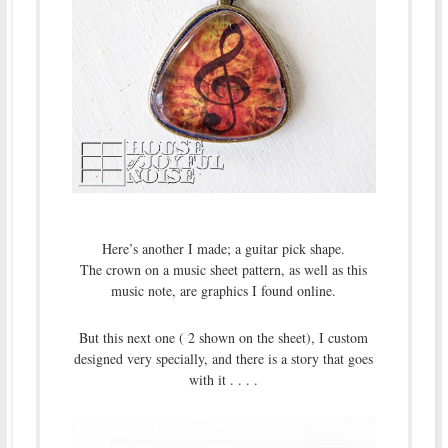
Here’s another I made; a guitar pick shape.
The crown on a music sheet pattern, as well as this
music note, are graphics I found online.
But this next one ( 2 shown on the sheet), I custom
designed very specially, and there is a story that goes
with it . . . .