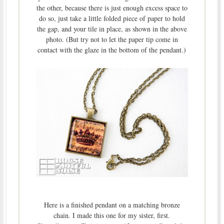
the other, because there is just enough excess space to
do so, just take a little folded piece of paper to hold
the gap, and your tile in place, as shown in the above
photo. (But try not to let the paper tip come in
contact with the glaze in the bottom of the pendant.)
Here is a finished pendant on a matching bronze
chain. I made this one for my sister, first.