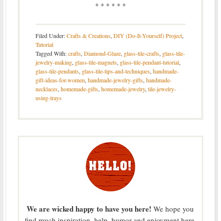
* * * * * *
Filed Under:
Crafts & Creations
,
DIY (Do-It-Yourself) Project
,
Tutorial
Tagged With:
crafts
,
Diamond-Glaze
,
glass-tile-crafts
,
glass-tile-
jewelry-making
,
glass-tile-magnets
,
glass-tile-pendant-tutorial
,
glass-tile-pendants
,
glass-tile-tips-and-techniques
,
handmade-
gift-ideas-for-women
,
handmade-jewelry-gifts
,
handmade-
necklaces
,
homemade-gifts
,
homemade-jewelry
,
tile-jewelry-
using-trays
We are wicked happy to have you here!
We hope you
find much inspiration, help, humor and enjoyment here.