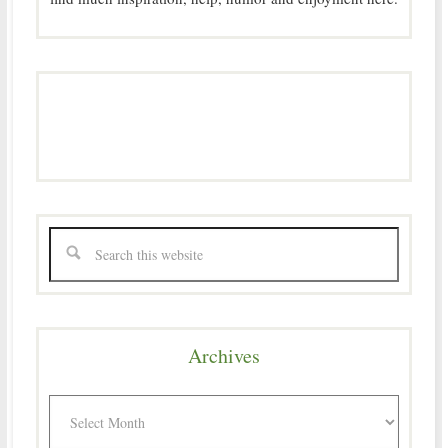
Archives
Archives