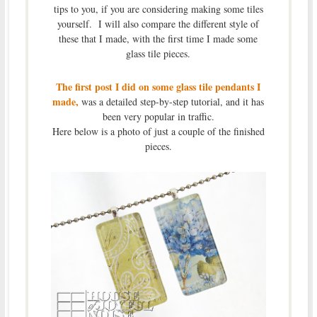
tips to you, if you are considering making some tiles
yourself. I will also compare the different style of
these that I made, with the first time I made some
glass tile pieces.
The first post I did on some glass tile pendants I
made,
was a detailed step-by-step tutorial, and it has
been very popular in traffic.
Here below is a photo of just a couple of the finished
pieces.