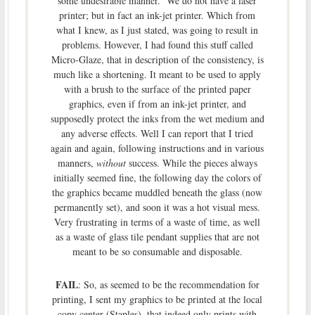
some undesirable manner. We do not have a laser
printer; but in fact an ink-jet printer. Which from
what I knew, as I just stated, was going to result in
problems. However, I had found this stuff called
Micro-Glaze, that in description of the consistency, is
much like a shortening. It meant to be used to apply
with a brush to the surface of the printed paper
graphics, even if from an ink-jet printer, and
supposedly protect the inks from the wet medium and
any adverse effects. Well I can report that I tried
again and again, following instructions and in various
manners,
without
success. While the pieces always
initially seemed fine, the following day the colors of
the graphics became muddled beneath the glass (now
permanently set), and soon it was a hot visual mess.
Very frustrating in terms of a waste of time, as well
as a waste of glass tile pendant supplies that are not
meant to be so consumable and disposable.
FAIL
: So, as seemed to be the recommendation for
printing, I sent my graphics to be printed at the local
copy center (Staples), that indeed only prints with