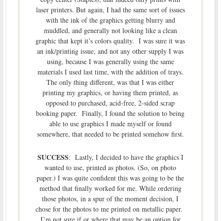
laser printers. But again, I had the same sort of issues
with the ink of the graphics getting blurry and
muddled, and generally not looking like a clean
graphic that kept it’s colors quality. I was sure it was
an ink/printing issue, and not any other supply I was
using, because I was generally using the same
materials I used last time, with the addition of trays.
The only thing different, was that I was either
printing my graphics, or having them printed, as
opposed to purchased, acid-free, 2-sided scrap
booking paper. Finally, I found the solution to being
able to use graphics I made myself or found
somewhere, that needed to be printed somehow first.
SUCCESS
: Lastly, I decided to have the graphics I
wanted to use, printed as photos. (So, on photo
paper.) I was quite confident this was going to be the
method that finally worked for me. While ordering
those photos, in a spur of the moment decision, I
chose for the photos to me printed on metallic paper.
I’m not sure if or where that may be an option for