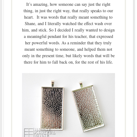
It’s amazing, how someone can say just the right
thing, in just the right way, that really speaks to our
heart. It was words that really meant something to
Shane, and I literally watched the effect wash over
him, and stick. So I decided I really wanted to design
a meaningful pendant for his teacher, that expressed
her powerful words. As a reminder that they truly
meant something to someone, and helped them not
only in the present time, but likely words that will be
there for him to fall back on, for the rest of his life.