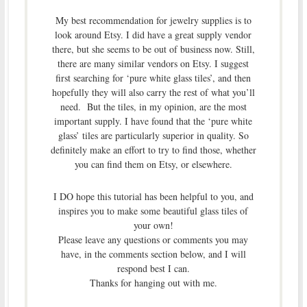
My best recommendation for jewelry supplies is to
look around Etsy. I did have a great supply vendor
there, but she seems to be out of business now. Still,
there are many similar vendors on Etsy. I suggest
first searching for ‘pure white glass tiles’, and then
hopefully they will also carry the rest of what you’ll
need. But the tiles, in my opinion, are the most
important supply. I have found that the ‘pure white
glass’ tiles are particularly superior in quality. So
definitely make an effort to try to find those, whether
you can find them on Etsy, or elsewhere.
I DO hope this tutorial has been helpful to you, and
inspires you to make some beautiful glass tiles of
your own!
Please leave any questions or comments you may
have, in the comments section below, and I will
respond best I can.
Thanks for hanging out with me.