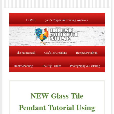
HOME
{A}’s Chipmunk Training Archives
The Homestead
Crafts & Creations
Recipes/FoodFun
Homeschooling
The Big Picture
Photography & Lettering
NEW Glass Tile
Pendant Tutorial Using