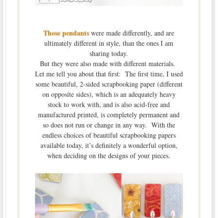
Those pendants
were made differently, and are
ultimately different in style, than the ones I am
sharing today.
But they were also made with different materials.
Let me tell you about that first: The first time, I used
some beautiful, 2-sided scrapbooking paper (different
on opposite sides), which is an adequately heavy
stock to work with, and is also acid-free and
manufactured printed, is completely permanent and
so does not run or change in any way. With the
endless choices of beautiful scrapbooking papers
available today, it’s definitely a wonderful option,
when deciding on the designs of your pieces.