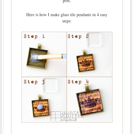
post.
Here is how I make glass tile pendants in 4 easy
steps: