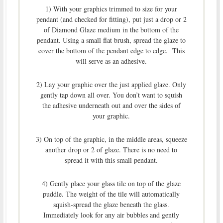
1) With your graphics trimmed to size for your
pendant (and checked for fitting), put just a drop or 2
of Diamond Glaze medium in the bottom of the
pendant. Using a small flat brush, spread the glaze to
cover the bottom of the pendant edge to edge. This
will serve as an adhesive.
2) Lay your graphic over the just applied glaze. Only
gently tap down all over. You don’t want to squish
the adhesive underneath out and over the sides of
your graphic.
3) On top of the graphic, in the middle areas, squeeze
another drop or 2 of glaze. There is no need to
spread it with this small pendant.
4) Gently place your glass tile on top of the glaze
puddle. The weight of the tile will automatically
squish-spread the glaze beneath the glass.
Immediately look for any air bubbles and gently