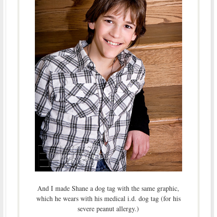
And I made Shane a dog tag with the same graphic,
which he wears with his medical i.d. dog tag (for his
severe peanut allergy.)