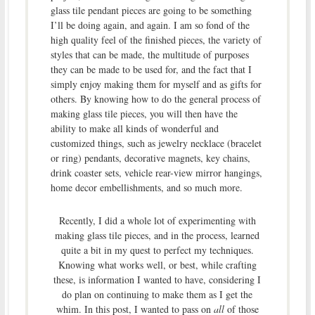
glass tile pendant pieces are going to be something
I’ll be doing again, and again. I am so fond of the
high quality feel of the finished pieces, the variety of
styles that can be made, the multitude of purposes
they can be made to be used for, and the fact that I
simply enjoy making them for myself and as gifts for
others. By knowing how to do the general process of
making glass tile pieces, you will then have the
ability to make all kinds of wonderful and
customized things, such as jewelry necklace (bracelet
or ring) pendants, decorative magnets, key chains,
drink coaster sets, vehicle rear-view mirror hangings,
home decor embellishments, and so much more.
Recently, I did a whole lot of experimenting with
making glass tile pieces, and in the process, learned
quite a bit in my quest to perfect my techniques.
Knowing what works well, or best, while crafting
these, is information I wanted to have, considering I
do plan on continuing to make them as I get the
whim. In this post, I wanted to pass on
all
of those