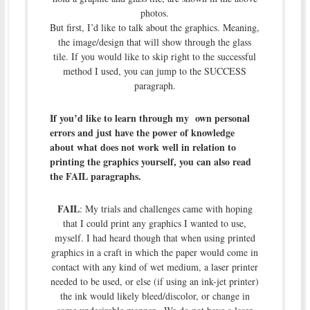
photos.
But first, I’d like to talk about the graphics. Meaning,
the image/design that will show through the glass
tile. If you would like to skip right to the successful
method I used, you can jump to the SUCCESS
paragraph.
If you’d like to learn through my own personal
errors and just have the power of knowledge
about what does not work well in relation to
printing the graphics yourself, you can also read
the FAIL paragraphs.
FAIL
: My trials and challenges came with hoping
that I could print any graphics I wanted to use,
myself. I had heard though that when using printed
graphics in a craft in which the paper would come in
contact with any kind of wet medium, a laser printer
needed to be used, or else (if using an ink-jet printer)
the ink would likely bleed/discolor, or change in