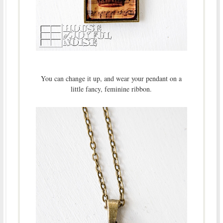
You can change it up, and wear your pendant on a
little fancy, feminine ribbon.