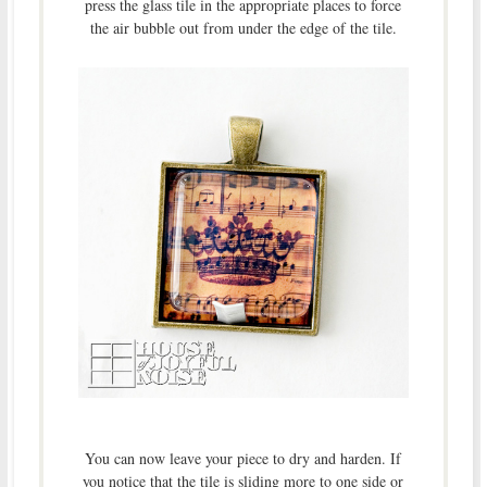
press the glass tile in the appropriate places to force
the air bubble out from under the edge of the tile.
You can now leave your piece to dry and harden. If
you notice that the tile is sliding more to one side or