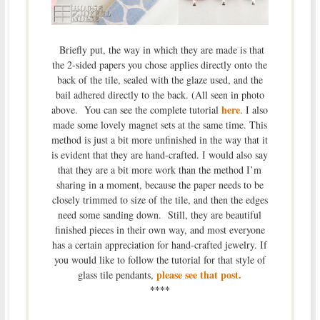
Briefly put, the way in which they are made is that
the 2-sided papers you chose applies directly onto the
back of the tile, sealed with the glaze used, and the
bail adhered directly to the back. (All seen in photo
here
above. You can see the complete tutorial
. I also
made some lovely magnet sets at the same time. This
method is just a bit more unfinished in the way that it
is evident that they are hand-crafted. I would also say
that they are a bit more work than the method I’m
sharing in a moment, because the paper needs to be
closely trimmed to size of the tile, and then the edges
need some sanding down. Still, they are beautiful
finished pieces in their own way, and most everyone
has a certain appreciation for hand-crafted jewelry. If
you would like to follow the tutorial for that style of
please see that post.
glass tile pendants,
****