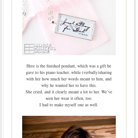
Here is the finished pendant, which was a gift he
gave to his piano teacher, while (verbally)sharing
with her how much her words meant to him, and
why he wanted her to have this.
She cried, and it clearly meant a lot to her. We’ve
seen her wear it often, too.
I had to make myself one as well.