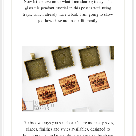
Now let’s move on to what I am sharing today. The
glass tile pendant tutorial in this post is with using
trays, which already have a bail. I am going to show
you how these are made differently.
The bronze trays you see above (there are many sizes,
shapes, finishes and styles available), designed to
hold a graphic and glass tile, are shown in the above