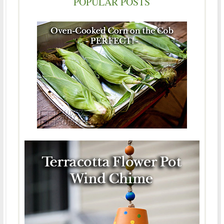
POPULAR POSTS