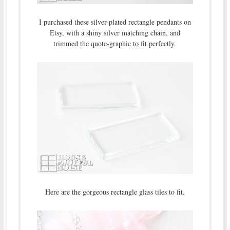
I purchased these silver-plated rectangle pendants on
Etsy, with a shiny silver matching chain, and
trimmed the quote-graphic to fit perfectly.
Here are the gorgeous rectangle glass tiles to fit.