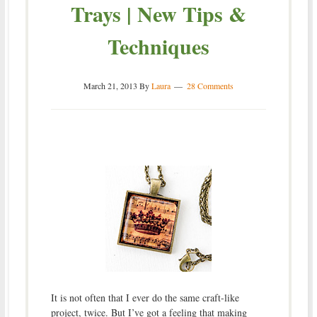
Trays | New Tips &
Techniques
March 21, 2013
By
Laura
28 Comments
It is not often that I ever do the same craft-like
project, twice. But I’ve got a feeling that making