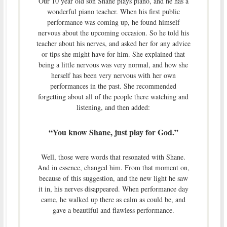
Our 10 year old son Shane plays piano, and he has a
wonderful piano teacher. When his first public
performance was coming up, he found himself
nervous about the upcoming occasion. So he told his
teacher about his nerves, and asked her for any advice
or tips she might have for him. She explained that
being a little nervous was very normal, and how she
herself has been very nervous with her own
performances in the past. She recommended
forgetting about all of the people there watching and
listening, and then added:
“You know Shane, just play for God.”
Well, those were words that resonated with Shane.
And in essence, changed him. From that moment on,
because of this suggestion, and the new light he saw
it in, his nerves disappeared. When performance day
came, he walked up there as calm as could be, and
gave a beautiful and flawless performance.