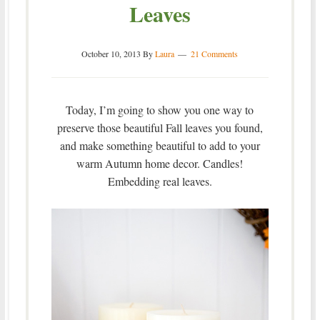
Leaves
October 10, 2013
By
Laura
21 Comments
Today, I’m going to show you one way to
preserve those beautiful Fall leaves you found,
and make something beautiful to add to your
warm Autumn home decor. Candles!
Embedding real leaves.