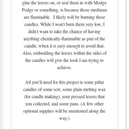
glue the leaves on, or seal them in with Modge
Podge or something, is because those mediums
are flammable. I likely will be burning these
candles. While I won’t burn them very low, I
didn’t want to take the chance of having
anything chemically-flammable as part of the
candle, when it is easy enough to avoid that.
Also, embedding the leaves within the sides of
the candles will give the look I am trying to
achieve.
All you’ll need for this project is some pillar
candles of some sort, some plain melting wax
(for candle making), your pressed leaves that
you collected, and some pans. (A few other
optional supplies will be mentioned along the
way.)