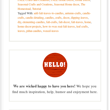
Seasonal Crafts and Creations
,
Seasonal Home decor
,
The
Homestead
,
Tutorial
Tagged With:
add-fall-leaves-to-candles
,
autumn-crafts
,
candle-
crafts
,
candle-detailing
,
candles
,
crafts
,
decor
,
dipping-leaves
,
diy
,
elementing-candles
,
fall-crafts
,
fall-decor
,
fall-leaves
,
home
,
home-decor-projects
,
how-to-wax-real-fall-leaves
,
leaf-crafts
,
leaves
,
pillar-candles
,
waxed-leaves
We are wicked happy to have you here!
We hope you
find much inspiration, help, humor and enjoyment here.