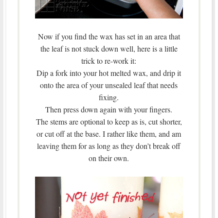
Now if you find the wax has set in an area that
the leaf is not stuck down well, here is a little
trick to re-work it:
Dip a fork into your hot melted wax, and drip it
onto the area of your unsealed leaf that needs
fixing.
Then press down again with your fingers.
The stems are optional to keep as is, cut shorter,
or cut off at the base. I rather like them, and am
leaving them for as long as they don’t break off
on their own.