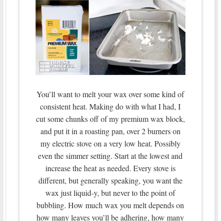
You’ll want to melt your wax over some kind of
consistent heat. Making do with what I had, I
cut some chunks off of my premium wax block,
and put it in a roasting pan, over 2 burners on
my electric stove on a very low heat. Possibly
even the simmer setting. Start at the lowest and
increase the heat as needed. Every stove is
different, but generally speaking, you want the
wax just liquid-y, but never to the point of
bubbling. How much wax you melt depends on
how many leaves you’ll be adhering, how many