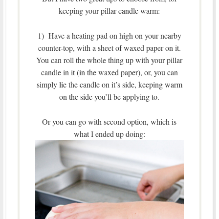
keeping your pillar candle warm:
1) Have a heating pad on high on your nearby
counter-top, with a sheet of waxed paper on it.
You can roll the whole thing up with your pillar
candle in it (in the waxed paper), or, you can
simply lie the candle on it’s side, keeping warm
on the side you’ll be applying to.
Or you can go with second option, which is
what I ended up doing: