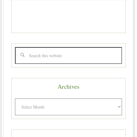
Archives
Archives