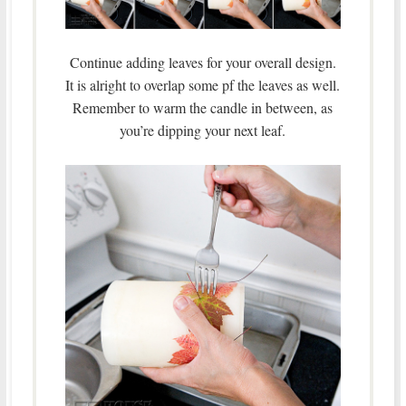
Continue adding leaves for your overall design.
It is alright to overlap some pf the leaves as well.
Remember to warm the candle in between, as
you’re dipping your next leaf.