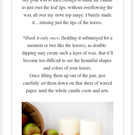
to just over the leaf tips, without overflowing the
wax all over my stove top range. I barely made
it…missing just the tips of the leaves.
*Dunk it only once
, (holding it submerged for a
moment or two like the leaves), as double-
dipping may create such a layer of wax, that it’ll
become too difficult to see the beautiful shapes
and colors of your leaves.
Once lifting them up out of the pan, just
carefully set them down on that sheet of waxed
paper, until the whole candle cools and sets.