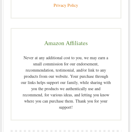
Privacy Policy
Amazon Affiliates
Never at any additional cost to you, we may earn a
small commission for our endorsement,
recommendation, testimonial, and/or link to any
products from our website. Your purchase through
our links helps support our family, while sharing with
you the products we authentically use and
recommend, for various ideas, and letting you know
where you can purchase them. Thank you for your
support!