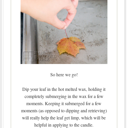
So here we go!
Dip your leaf in the hot melted wax, holding it
completely submerging in the wax for a few
moments. Keeping it submerged for a few
moments (as opposed to dipping and retrieving)
will really help the leaf get limp, which will be
helpful in applying to the candle.