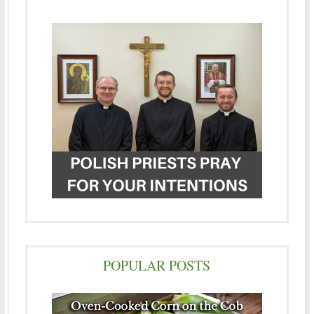
POPULAR POSTS