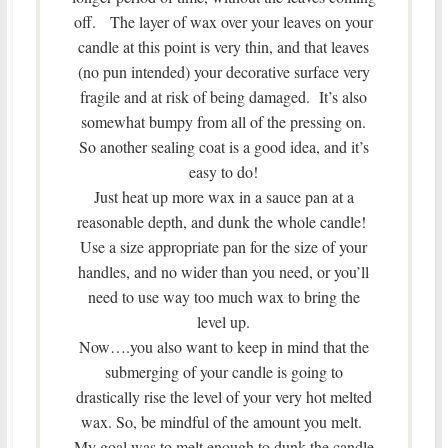
off. The layer of wax over your leaves on your
candle at this point is very thin, and that leaves
(no pun intended) your decorative surface very
fragile and at risk of being damaged. It’s also
somewhat bumpy from all of the pressing on.
So another sealing coat is a good idea, and it’s
easy to do!
Just heat up more wax in a sauce pan at a
reasonable depth, and dunk the whole candle!
Use a size appropriate pan for the size of your
handles, and no wider than you need, or you’ll
need to use way too much wax to bring the
level up.
Now….you also want to keep in mind that the
submerging of your candle is going to
drastically rise the level of your very hot melted
wax. So, be mindful of the amount you melt.
My goal was to melt enough to dunk the candle