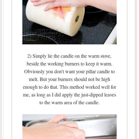
2) Simply lie the candle on the warm stove,
beside the working burners to keep it warm.
Obviously you don’t want your pillar candle to
melt. But your burners should not be high
enough to do that. This method worked well for
me, as long as I did apply the just-dipped leaves
to the warm area of the candle.