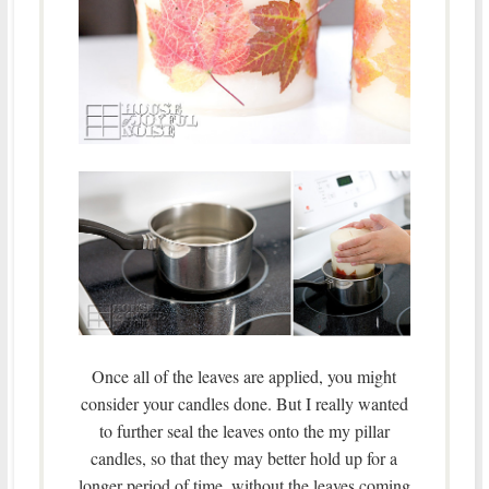
Once all of the leaves are applied, you might
consider your candles done. But I really wanted
to further seal the leaves onto the my pillar
candles, so that they may better hold up for a
longer period of time, without the leaves coming