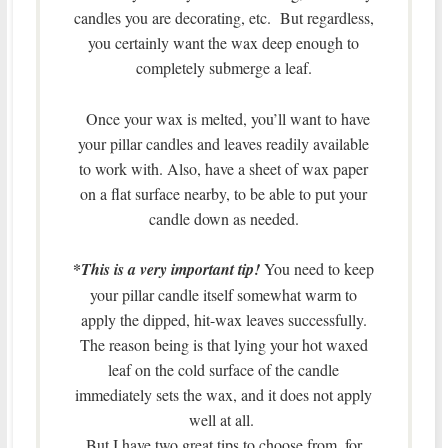
candles you are decorating, etc. But regardless,
you certainly want the wax deep enough to
completely submerge a leaf.
Once your wax is melted, you’ll want to have
your pillar candles and leaves readily available
to work with. Also, have a sheet of wax paper
on a flat surface nearby, to be able to put your
candle down as needed.
*
This is a very important tip!
You need to keep
your pillar candle itself somewhat warm to
apply the dipped, hit-wax leaves successfully.
The reason being is that lying your hot waxed
leaf on the cold surface of the candle
immediately sets the wax, and it does not apply
well at all.
But I have two great tips to choose from, for