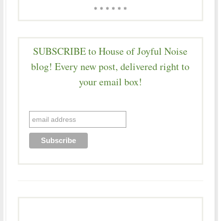
* * * * * *
SUBSCRIBE to House of Joyful Noise
blog! Every new post, delivered right to
your email box!