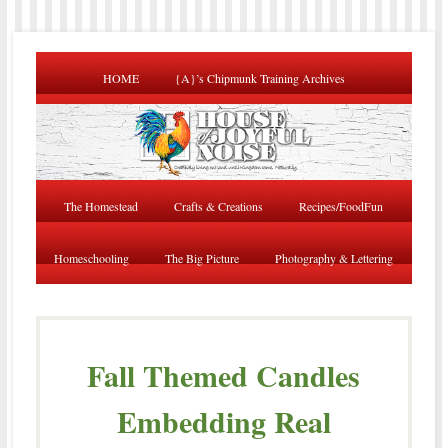
HOME
{A}’s Chipmunk Training Archives
The Homestead
Crafts & Creations
Recipes/FoodFun
Homeschooling
The Big Picture
Photography & Lettering
Fall Themed Candles
Embedding Real