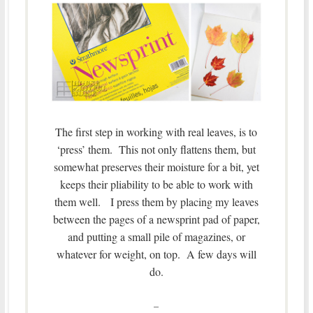
The first step in working with real leaves, is to
‘press’ them. This not only flattens them, but
somewhat preserves their moisture for a bit, yet
keeps their pliability to be able to work with
them well. I press them by placing my leaves
between the pages of a newsprint pad of paper,
and putting a small pile of magazines, or
whatever for weight, on top. A few days will
do.
–