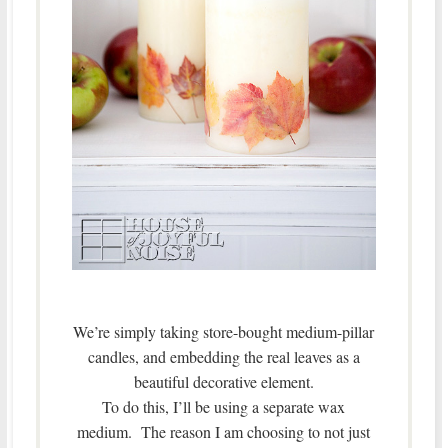
We’re simply taking store-bought medium-pillar
candles, and embedding the real leaves as a
beautiful decorative element.
To do this, I’ll be using a separate wax
medium. The reason I am choosing to not just