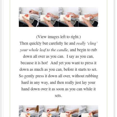
(View images left to right.)
Then quickly but carefully lie and
really ‘cling’
your whole leaf to the candle,
and begin to rub
down all over as you can. I say as you can,
because it is hot! And yet you want to press it
down as much as you can, before it starts to set.
So gently press it down all over, without rubbing
hard in any way, and then really just lay your
hand down over it as soon as you can while it
sets.