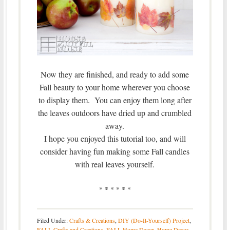
Now they are finished, and ready to add some
Fall beauty to your home wherever you choose
to display them. You can enjoy them long after
the leaves outdoors have dried up and crumbled
away.
I hope you enjoyed this tutorial too, and will
consider having fun making some Fall candles
with real leaves yourself.
* * * * * *
Filed Under:
Crafts & Creations
,
DIY (Do-It-Yourself) Project
,
FALL Crafts and Creations
,
FALL Home Decor
,
Home Decor
,