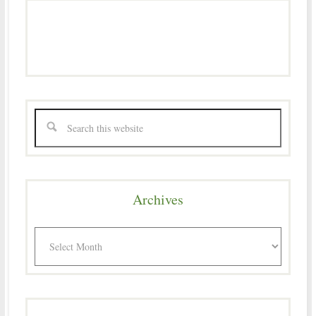
Archives
Archives