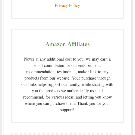
Privacy Policy
Amazon Affiliates
Never at any additional cost to you, we may earn a
small commission for our endorsement,
recommendation, testimonial, and/or link to any
products from our website. Your purchase through
our links helps support our family, while sharing with
you the products we authentically use and
recommend, for various ideas, and letting you know
where you can purchase them. Thank you for your
support!