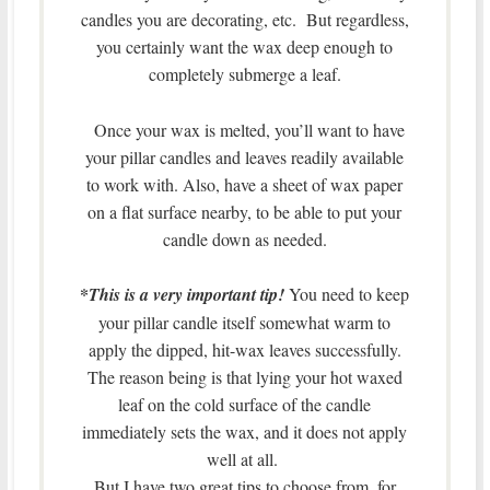
candles you are decorating, etc. But regardless,
you certainly want the wax deep enough to
completely submerge a leaf.
Once your wax is melted, you’ll want to have
your pillar candles and leaves readily available
to work with. Also, have a sheet of wax paper
on a flat surface nearby, to be able to put your
candle down as needed.
*
This is a very important tip!
You need to keep
your pillar candle itself somewhat warm to
apply the dipped, hit-wax leaves successfully.
The reason being is that lying your hot waxed
leaf on the cold surface of the candle
immediately sets the wax, and it does not apply
well at all.
But I have two great tips to choose from, for