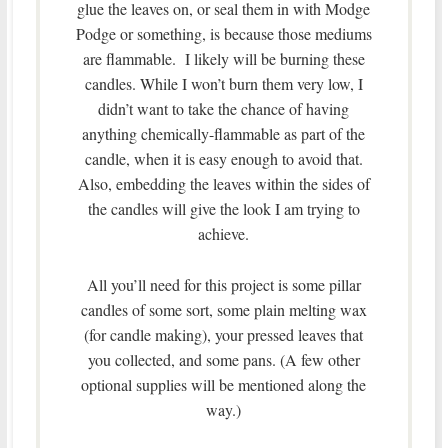
glue the leaves on, or seal them in with Modge
Podge or something, is because those mediums
are flammable. I likely will be burning these
candles. While I won’t burn them very low, I
didn’t want to take the chance of having
anything chemically-flammable as part of the
candle, when it is easy enough to avoid that.
Also, embedding the leaves within the sides of
the candles will give the look I am trying to
achieve.
All you’ll need for this project is some pillar
candles of some sort, some plain melting wax
(for candle making), your pressed leaves that
you collected, and some pans. (A few other
optional supplies will be mentioned along the
way.)