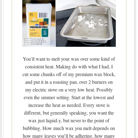
You’ll want to melt your wax over some kind of
consistent heat. Making do with what I had, I
cut some chunks off of my premium wax block,
and put it in a roasting pan, over 2 burners on
my electric stove on a very low heat. Possibly
even the simmer setting. Start at the lowest and
increase the heat as needed. Every stove is
different, but generally speaking, you want the
wax just liquid-y, but never to the point of
bubbling. How much wax you melt depends on
how many leaves you’ll be adhering, how many