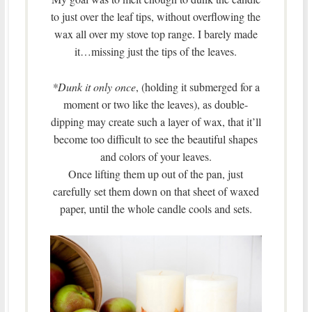
to just over the leaf tips, without overflowing the
wax all over my stove top range. I barely made
it…missing just the tips of the leaves.
*Dunk it only once
, (holding it submerged for a
moment or two like the leaves), as double-
dipping may create such a layer of wax, that it’ll
become too difficult to see the beautiful shapes
and colors of your leaves.
Once lifting them up out of the pan, just
carefully set them down on that sheet of waxed
paper, until the whole candle cools and sets.