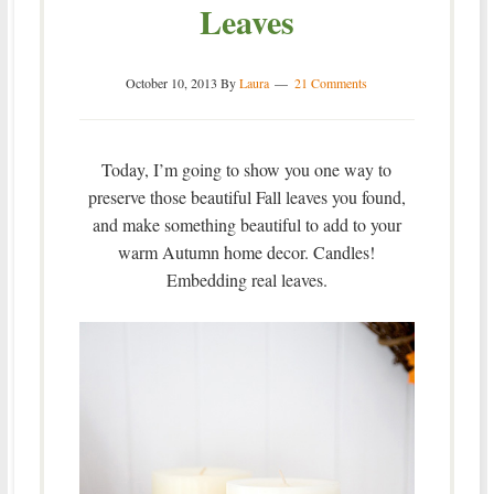
Leaves
October 10, 2013
By
Laura
21 Comments
Today, I’m going to show you one way to
preserve those beautiful Fall leaves you found,
and make something beautiful to add to your
warm Autumn home decor. Candles!
Embedding real leaves.