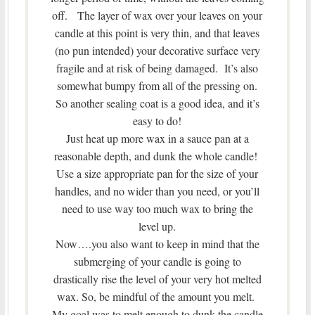
off. The layer of wax over your leaves on your
candle at this point is very thin, and that leaves
(no pun intended) your decorative surface very
fragile and at risk of being damaged. It’s also
somewhat bumpy from all of the pressing on.
So another sealing coat is a good idea, and it’s
easy to do!
Just heat up more wax in a sauce pan at a
reasonable depth, and dunk the whole candle!
Use a size appropriate pan for the size of your
handles, and no wider than you need, or you’ll
need to use way too much wax to bring the
level up.
Now….you also want to keep in mind that the
submerging of your candle is going to
drastically rise the level of your very hot melted
wax. So, be mindful of the amount you melt.
My goal was to melt enough to dunk the candle