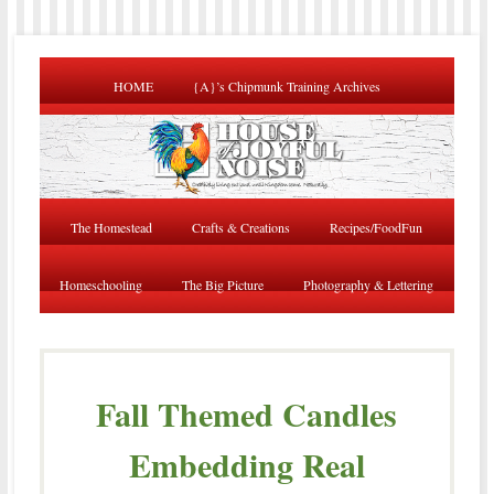
HOME
{A}’s Chipmunk Training Archives
The Homestead
Crafts & Creations
Recipes/FoodFun
Homeschooling
The Big Picture
Photography & Lettering
Fall Themed Candles
Embedding Real