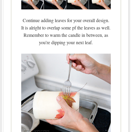
Continue adding leaves for your overall design.
It is alright to overlap some pf the leaves as well.
Remember to warm the candle in between, as
you’re dipping your next leaf.