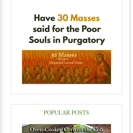
POPULAR POSTS