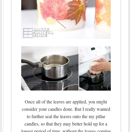
Once all of the leaves are applied, you might
consider your candles done. But I really wanted
to further seal the leaves onto the my pillar
candles, so that they may better hold up for a
longer period of time, without the leaves coming