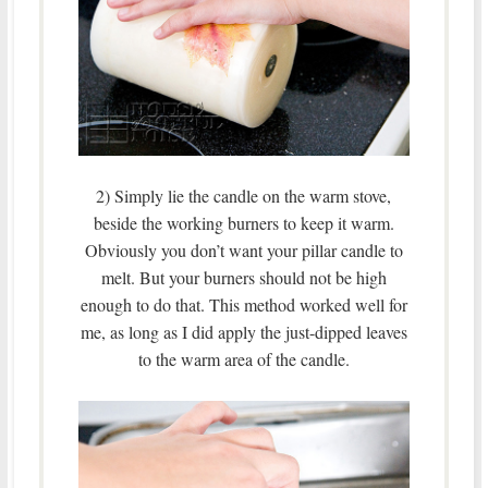
2) Simply lie the candle on the warm stove,
beside the working burners to keep it warm.
Obviously you don’t want your pillar candle to
melt. But your burners should not be high
enough to do that. This method worked well for
me, as long as I did apply the just-dipped leaves
to the warm area of the candle.