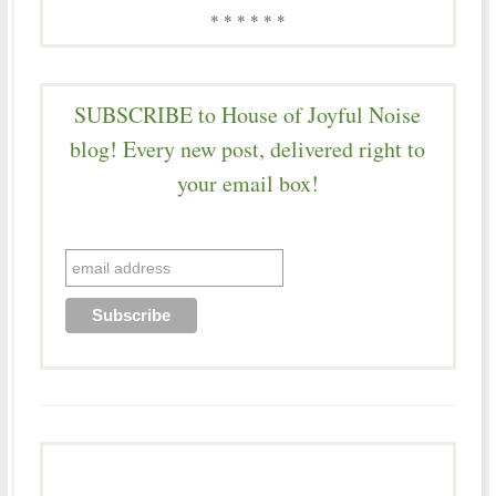
* * * * * *
SUBSCRIBE to House of Joyful Noise
blog! Every new post, delivered right to
your email box!