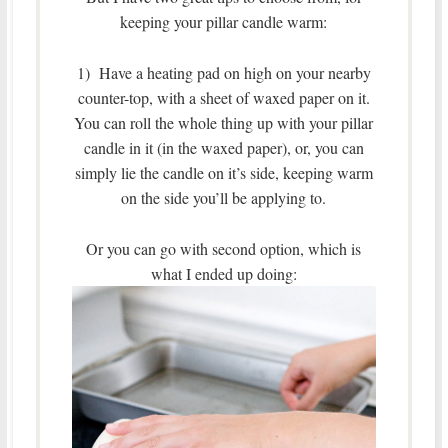
keeping your pillar candle warm:
1) Have a heating pad on high on your nearby
counter-top, with a sheet of waxed paper on it.
You can roll the whole thing up with your pillar
candle in it (in the waxed paper), or, you can
simply lie the candle on it’s side, keeping warm
on the side you’ll be applying to.
Or you can go with second option, which is
what I ended up doing: