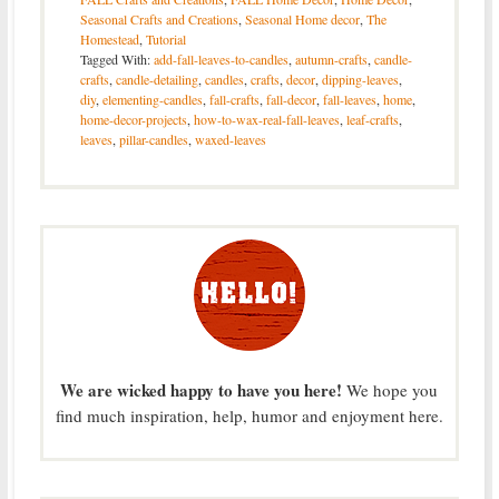
Seasonal Crafts and Creations
,
Seasonal Home decor
,
The
Homestead
,
Tutorial
Tagged With:
add-fall-leaves-to-candles
,
autumn-crafts
,
candle-
crafts
,
candle-detailing
,
candles
,
crafts
,
decor
,
dipping-leaves
,
diy
,
elementing-candles
,
fall-crafts
,
fall-decor
,
fall-leaves
,
home
,
home-decor-projects
,
how-to-wax-real-fall-leaves
,
leaf-crafts
,
leaves
,
pillar-candles
,
waxed-leaves
We are wicked happy to have you here!
We hope you
find much inspiration, help, humor and enjoyment here.