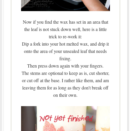
Now if you find the wax has set in an area that
the leaf is not stuck down well, here is a little
trick to re-work it:
Dip a fork into your hot melted wax, and drip it
onto the area of your unsealed leaf that needs
fixing.
Then press down again with your fingers.
The stems are optional to keep as is, cut shorter,
or cut off at the base. I rather like them, and am
leaving them for as long as they don’t break off
on their own.