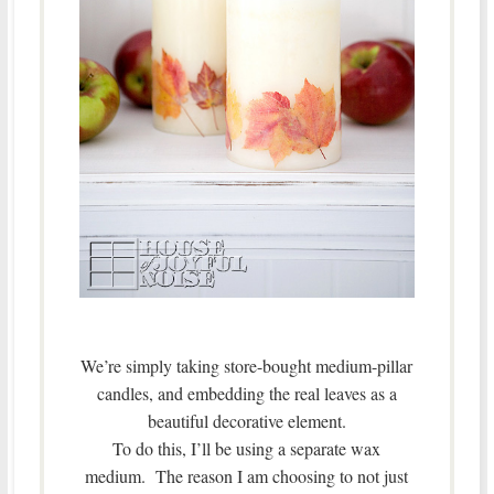
We’re simply taking store-bought medium-pillar
candles, and embedding the real leaves as a
beautiful decorative element.
To do this, I’ll be using a separate wax
medium. The reason I am choosing to not just