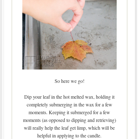
So here we go!
Dip your leaf in the hot melted wax, holding it
completely submerging in the wax for a few
moments. Keeping it submerged for a few
moments (as opposed to dipping and retrieving)
will really help the leaf get limp, which will be
helpful in applying to the candle.