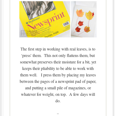
The first step in working with real leaves, is to
‘press’ them. This not only flattens them, but
somewhat preserves their moisture for a bit, yet
keeps their pliability to be able to work with
them well. I press them by placing my leaves
between the pages of a newsprint pad of paper,
and putting a small pile of magazines, or
whatever for weight, on top. A few days will
do.
–