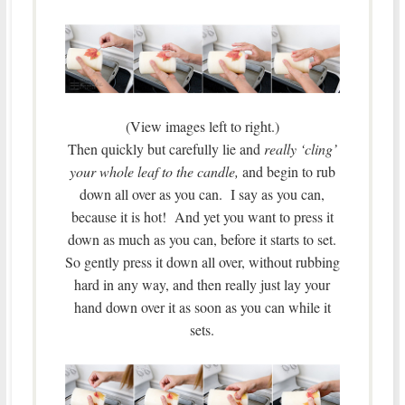
(View images left to right.)
Then quickly but carefully lie and
really ‘cling’
your whole leaf to the candle,
and begin to rub
down all over as you can. I say as you can,
because it is hot! And yet you want to press it
down as much as you can, before it starts to set.
So gently press it down all over, without rubbing
hard in any way, and then really just lay your
hand down over it as soon as you can while it
sets.