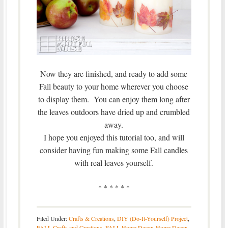
Now they are finished, and ready to add some
Fall beauty to your home wherever you choose
to display them. You can enjoy them long after
the leaves outdoors have dried up and crumbled
away.
I hope you enjoyed this tutorial too, and will
consider having fun making some Fall candles
with real leaves yourself.
* * * * * *
Filed Under:
Crafts & Creations
,
DIY (Do-It-Yourself) Project
,
FALL Crafts and Creations
,
FALL Home Decor
,
Home Decor
,