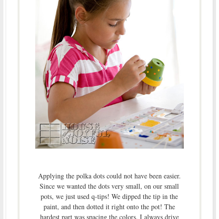
Applying the polka dots could not have been easier.
Since we wanted the dots very small, on our small
pots, we just used q-tips! We dipped the tip in the
paint, and then dotted it right onto the pot! The
hardest part was spacing the colors. I always drive