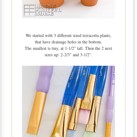
We started with 3 different sized terracotta plants,
that have drainage holes in the bottom.
The smallest is tiny, at 1-1/2″ tall. Then the 2 next
sizes up: 2-2/3″ and 3-1/2″.