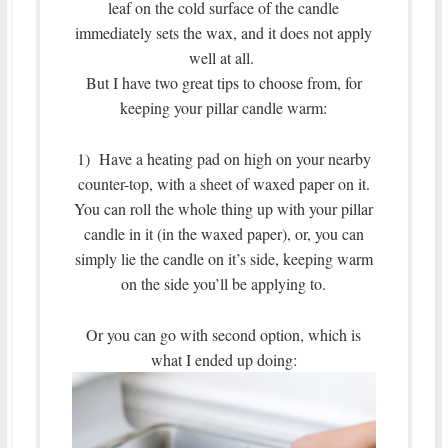
leaf on the cold surface of the candle
immediately sets the wax, and it does not apply
well at all.
But I have two great tips to choose from, for
keeping your pillar candle warm:
1) Have a heating pad on high on your nearby
counter-top, with a sheet of waxed paper on it.
You can roll the whole thing up with your pillar
candle in it (in the waxed paper), or, you can
simply lie the candle on it’s side, keeping warm
on the side you’ll be applying to.
Or you can go with second option, which is
what I ended up doing: