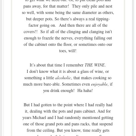
pans away, for that matter! They only pile and nest
so well, with some being the same diameter as others,
but deeper pots. So there’s always a real tipping-
factor going on. And then there are all of the
covers!! So if all of the clinging and clanging isn’t
enough to frazzle the nerves, everything falling out
of the cabinet onto the floor, or sometimes onto our
toes, will!
It’s about that time I remember
THE WINE
.
I don’t know what it is about a glass of wine, or
something a little
alcoholic
, that makes cooking so
much more bare-able. Sometimes even
enjoyable
, if
you drink enough! Ha haha!
But I had gotten to the point where I had really had
it, dealing with the pots and pans cabinet. And for
years Michael and I had randomly mentioned getting
one of those grand pots and pans racks, that suspend
from the ceiling. But you know, time really gets