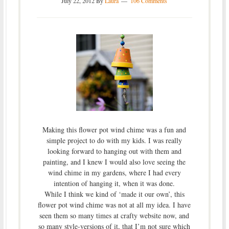
July 22, 2012
By
Laura
106 Comments
Making this flower pot wind chime was a fun and
simple project to do with my kids. I was really
looking forward to hanging out with them and
painting, and I knew I would also love seeing the
wind chime in my gardens, where I had every
intention of hanging it, when it was done.
While I think we kind of ‘made it our own’, this
flower pot wind chime was not at all my idea. I have
seen them so many times at crafty website now, and
so many style-versions of it, that I’m not sure which