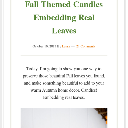
Fall Themed Candles
Embedding Real
Leaves
October 10, 2013
By
Laura
21 Comments
Today, I’m going to show you one way to
preserve those beautiful Fall leaves you found,
and make something beautiful to add to your
warm Autumn home decor. Candles!
Embedding real leaves.