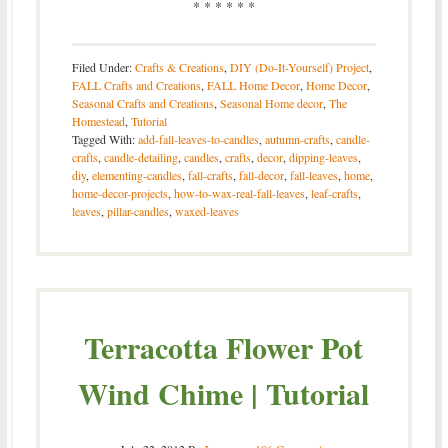
* * * * * *
Filed Under:
Crafts & Creations
,
DIY (Do-It-Yourself) Project
,
FALL Crafts and Creations
,
FALL Home Decor
,
Home Decor
,
Seasonal Crafts and Creations
,
Seasonal Home decor
,
The
Homestead
,
Tutorial
Tagged With:
add-fall-leaves-to-candles
,
autumn-crafts
,
candle-
crafts
,
candle-detailing
,
candles
,
crafts
,
decor
,
dipping-leaves
,
diy
,
elementing-candles
,
fall-crafts
,
fall-decor
,
fall-leaves
,
home
,
home-decor-projects
,
how-to-wax-real-fall-leaves
,
leaf-crafts
,
leaves
,
pillar-candles
,
waxed-leaves
Terracotta Flower Pot
Wind Chime | Tutorial