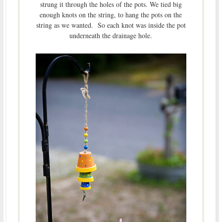
strung it through the holes of the pots. We tied big
enough knots on the string, to hang the pots on the
string as we wanted. So each knot was inside the pot
underneath the drainage hole.