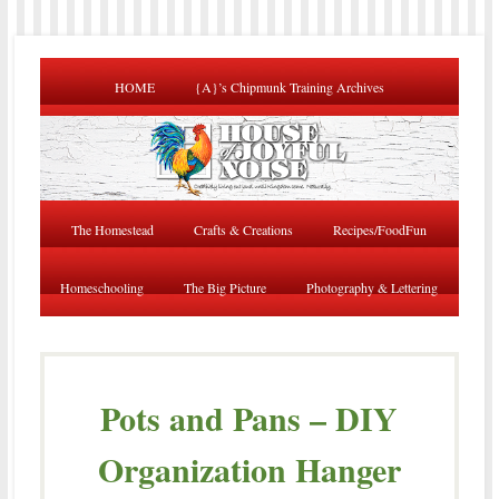
HOME
{A}’s Chipmunk Training Archives
The Homestead
Crafts & Creations
Recipes/FoodFun
Homeschooling
The Big Picture
Photography & Lettering
Pots and Pans – DIY
Organization Hanger