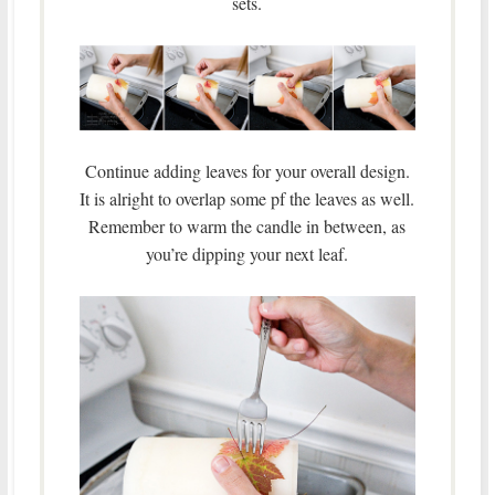
sets.
Continue adding leaves for your overall design.
It is alright to overlap some pf the leaves as well.
Remember to warm the candle in between, as
you’re dipping your next leaf.