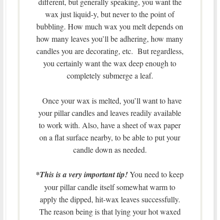
different, but generally speaking, you want the
wax just liquid-y, but never to the point of
bubbling. How much wax you melt depends on
how many leaves you’ll be adhering, how many
candles you are decorating, etc. But regardless,
you certainly want the wax deep enough to
completely submerge a leaf.
Once your wax is melted, you’ll want to have
your pillar candles and leaves readily available
to work with. Also, have a sheet of wax paper
on a flat surface nearby, to be able to put your
candle down as needed.
*
This is a very important tip!
You need to keep
your pillar candle itself somewhat warm to
apply the dipped, hit-wax leaves successfully.
The reason being is that lying your hot waxed