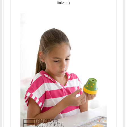
little. ; )