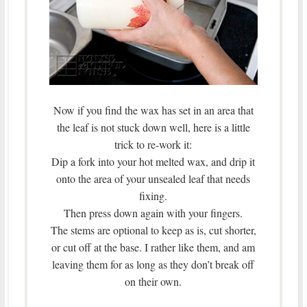
Now if you find the wax has set in an area that
the leaf is not stuck down well, here is a little
trick to re-work it:
Dip a fork into your hot melted wax, and drip it
onto the area of your unsealed leaf that needs
fixing.
Then press down again with your fingers.
The stems are optional to keep as is, cut shorter,
or cut off at the base. I rather like them, and am
leaving them for as long as they don’t break off
on their own.