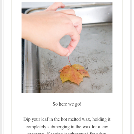
So here we go!
Dip your leaf in the hot melted wax, holding it
completely submerging in the wax for a few
moments. Keeping it submerged for a few