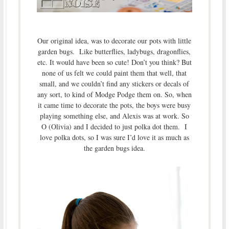
Our original idea, was to decorate our pots with little
garden bugs. Like butterflies, ladybugs, dragonflies,
etc. It would have been so cute! Don’t you think? But
none of us felt we could paint them that well, that
small, and we couldn’t find any stickers or decals of
any sort, to kind of Modge Podge them on. So, when
it came time to decorate the pots, the boys were busy
playing something else, and Alexis was at work. So
O (Olivia) and I decided to just polka dot them. I
love polka dots, so I was sure I’d love it as much as
the garden bugs idea.