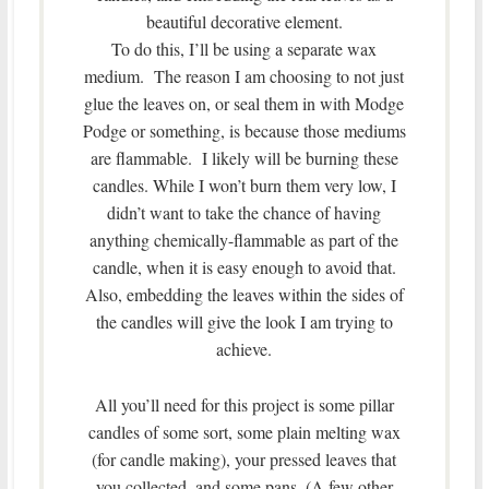
beautiful decorative element.
To do this, I’ll be using a separate wax
medium. The reason I am choosing to not just
glue the leaves on, or seal them in with Modge
Podge or something, is because those mediums
are flammable. I likely will be burning these
candles. While I won’t burn them very low, I
didn’t want to take the chance of having
anything chemically-flammable as part of the
candle, when it is easy enough to avoid that.
Also, embedding the leaves within the sides of
the candles will give the look I am trying to
achieve.
All you’ll need for this project is some pillar
candles of some sort, some plain melting wax
(for candle making), your pressed leaves that
you collected, and some pans. (A few other