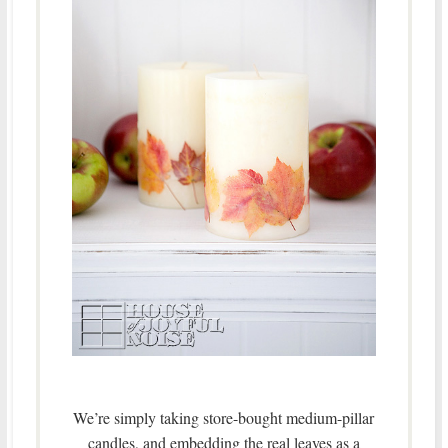
We’re simply taking store-bought medium-pillar
candles, and embedding the real leaves as a