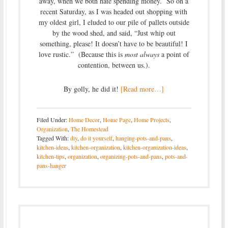
away, when we both hate spending money. So on a
recent Saturday, as I was headed out shopping with
my oldest girl, I eluded to our pile of pallets outside
by the wood shed, and said, “Just whip out
something, please! It doesn’t have to be beautiful! I
love rustic.” (Because this is
most always
a point of
contention, between us.).
By golly, he did it!
[Read more…]
Filed Under:
Home Decor
,
Home Page
,
Home Projects
,
Organization
,
The Homestead
Tagged With:
diy
,
do it yourself
,
hanging-pots-and-pans
,
kitchen-ideas
,
kitchen-organization
,
kitchen-organization-ideas
,
kitchen-tips
,
organization
,
organizing-pots-and-pans
,
pots-and-
pans-hanger