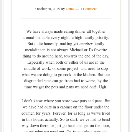
October 20, 2015
By
Laura
1 Comment
We have always made eating dinner all together
around the table every night, a high family priority.
But quite honestly, making yet
another
family
meal/dinner, is not always Michael or I’s favorite
thing to do around here, towards the end of the day.
Especially when both or either of us are in the
middle of work, or some project, and need to stop
what we are doing to go cook in the kitchen. But our
disgruntled state can go from bad to worse, by the
time we get the pots and pans we need out! Ugh!
I don’t know where you store
your
pots and pans. But
we have had ours in a cabinet on the floor under the
counter, for years. Forever, for as long as we’ve lived
in this house, actually. So to start, we’ve had to bend
way down there, or just go head and get on the floor,
to get what we need out. Or, to put clean pots and