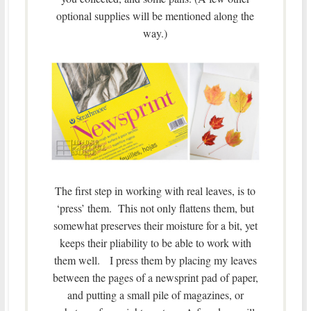
optional supplies will be mentioned along the
way.)
The first step in working with real leaves, is to
‘press’ them. This not only flattens them, but
somewhat preserves their moisture for a bit, yet
keeps their pliability to be able to work with
them well. I press them by placing my leaves
between the pages of a newsprint pad of paper,
and putting a small pile of magazines, or