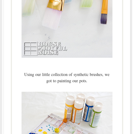
Using our little collection of synthetic brushes, we
got to painting our pots.