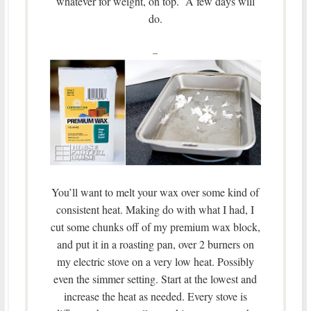
whatever for weight, on top. A few days will
do.
–
You’ll want to melt your wax over some kind of
consistent heat. Making do with what I had, I
cut some chunks off of my premium wax block,
and put it in a roasting pan, over 2 burners on
my electric stove on a very low heat. Possibly
even the simmer setting. Start at the lowest and
increase the heat as needed. Every stove is