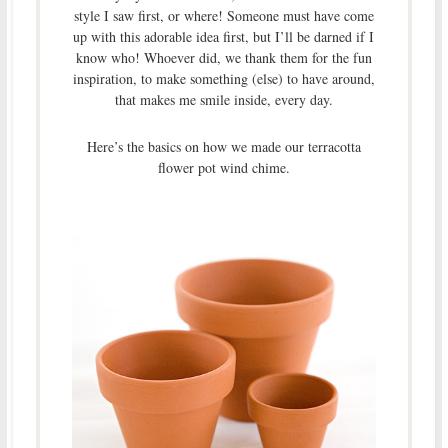
style I saw first, or where! Someone must have come
up with this adorable idea first, but I’ll be darned if I
know who! Whoever did, we thank them for the fun
inspiration, to make something (else) to have around,
that makes me smile inside, every day.
Here’s the basics on how we made our terracotta
flower pot wind chime.