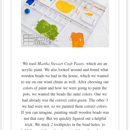
We used
Martha Stewart Craft Paints,
which are an
acrylic paint. We also looked around and found what
wooden beads we had in the house, which we wanted
to use on our wind chime as well. After choosing our
colors of paint and how we were going to paint the
pots, we wanted the beads the same colors. One we
had already was the correct color-green. The other 3
we had were not, so we painted them correct colors.
If you can imagine, painting small wooden beads was
not that easy. But we quickly figured out a helpful
trick: We stuck 2 toothpicks in the bead holes, to