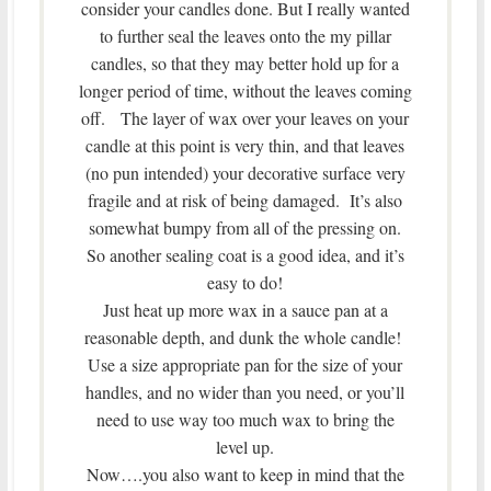
consider your candles done. But I really wanted
to further seal the leaves onto the my pillar
candles, so that they may better hold up for a
longer period of time, without the leaves coming
off. The layer of wax over your leaves on your
candle at this point is very thin, and that leaves
(no pun intended) your decorative surface very
fragile and at risk of being damaged. It’s also
somewhat bumpy from all of the pressing on.
So another sealing coat is a good idea, and it’s
easy to do!
Just heat up more wax in a sauce pan at a
reasonable depth, and dunk the whole candle!
Use a size appropriate pan for the size of your
handles, and no wider than you need, or you’ll
need to use way too much wax to bring the
level up.
Now….you also want to keep in mind that the