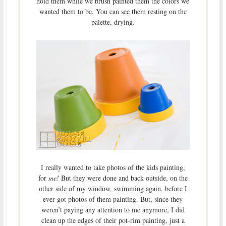
hold them while we brush painted them the colors we
wanted them to be. You can see them resting on the
palette, drying.
I really wanted to take photos of the kids painting,
for
me!
But they were done and back outside, on the
other side of my window, swimming again, before I
ever got photos of them painting. But, since they
weren’t paying any attention to me anymore, I did
clean up the edges of their pot-rim painting, just a