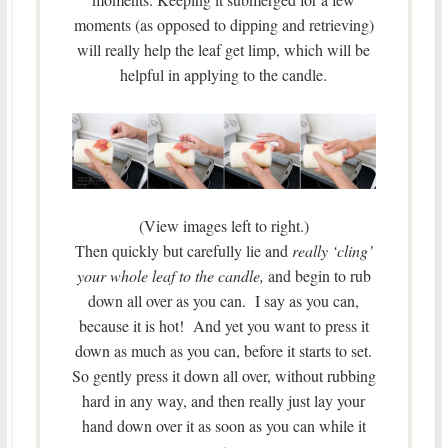
moments (as opposed to dipping and retrieving)
will really help the leaf get limp, which will be
helpful in applying to the candle.
(View images left to right.)
Then quickly but carefully lie and
really ‘cling’
your whole leaf to the candle,
and begin to rub
down all over as you can. I say as you can,
because it is hot! And yet you want to press it
down as much as you can, before it starts to set.
So gently press it down all over, without rubbing
hard in any way, and then really just lay your
hand down over it as soon as you can while it