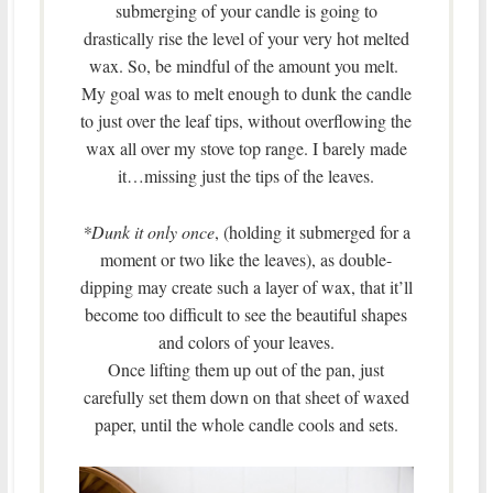
submerging of your candle is going to
drastically rise the level of your very hot melted
wax. So, be mindful of the amount you melt.
My goal was to melt enough to dunk the candle
to just over the leaf tips, without overflowing the
wax all over my stove top range. I barely made
it…missing just the tips of the leaves.
*Dunk it only once
, (holding it submerged for a
moment or two like the leaves), as double-
dipping may create such a layer of wax, that it’ll
become too difficult to see the beautiful shapes
and colors of your leaves.
Once lifting them up out of the pan, just
carefully set them down on that sheet of waxed
paper, until the whole candle cools and sets.