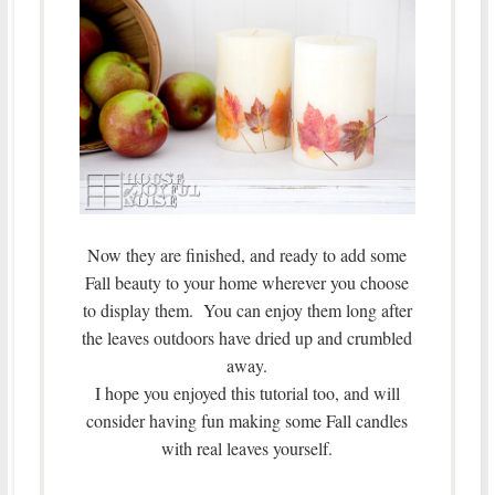
Now they are finished, and ready to add some
Fall beauty to your home wherever you choose
to display them. You can enjoy them long after
the leaves outdoors have dried up and crumbled
away.
I hope you enjoyed this tutorial too, and will
consider having fun making some Fall candles
with real leaves yourself.