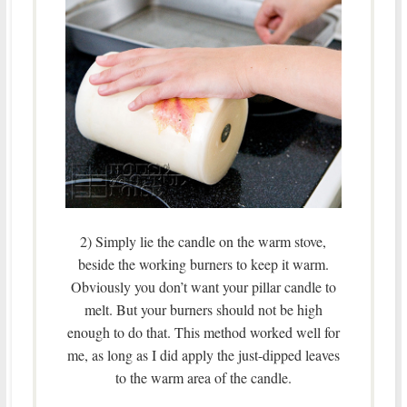
2) Simply lie the candle on the warm stove,
beside the working burners to keep it warm.
Obviously you don’t want your pillar candle to
melt. But your burners should not be high
enough to do that. This method worked well for
me, as long as I did apply the just-dipped leaves
to the warm area of the candle.