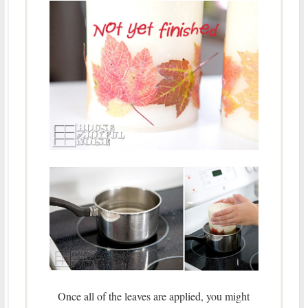
Once all of the leaves are applied, you might