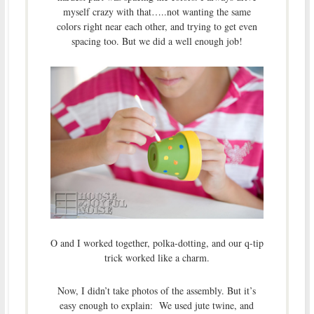
myself crazy with that…..not wanting the same
colors right near each other, and trying to get even
spacing too. But we did a well enough job!
O and I worked together, polka-dotting, and our q-tip
trick worked like a charm.
Now, I didn’t take photos of the assembly. But it’s
easy enough to explain: We used jute twine, and