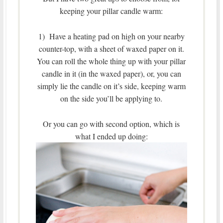
keeping your pillar candle warm:
1) Have a heating pad on high on your nearby
counter-top, with a sheet of waxed paper on it.
You can roll the whole thing up with your pillar
candle in it (in the waxed paper), or, you can
simply lie the candle on it’s side, keeping warm
on the side you’ll be applying to.
Or you can go with second option, which is
what I ended up doing: