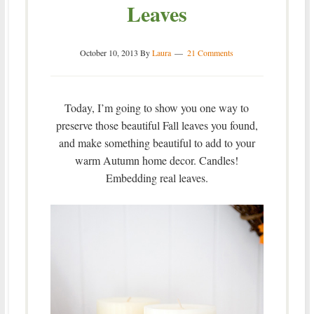
Leaves
October 10, 2013
By
Laura
21 Comments
Today, I’m going to show you one way to
preserve those beautiful Fall leaves you found,
and make something beautiful to add to your
warm Autumn home decor. Candles!
Embedding real leaves.