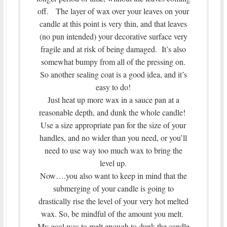
off. The layer of wax over your leaves on your
candle at this point is very thin, and that leaves
(no pun intended) your decorative surface very
fragile and at risk of being damaged. It’s also
somewhat bumpy from all of the pressing on.
So another sealing coat is a good idea, and it’s
easy to do!
Just heat up more wax in a sauce pan at a
reasonable depth, and dunk the whole candle!
Use a size appropriate pan for the size of your
handles, and no wider than you need, or you’ll
need to use way too much wax to bring the
level up.
Now….you also want to keep in mind that the
submerging of your candle is going to
drastically rise the level of your very hot melted
wax. So, be mindful of the amount you melt.
My goal was to melt enough to dunk the candle