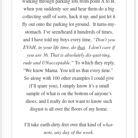
walking through parking lots from point A to B,
when you suddenly see and hear them do a big
collecting sniff of sorts, hack it up, and just let it
fly out onto the parking lot ground. It turns-my-
stomach. I’ve seen/heard it hundreds of times,
and I have told my boys every time,
“Don’t you
EVAH, in your life time, do
that
. I don’t care if
you are 36. That is absolutely dis-gust-ting,
rude and UNacceptable.”
To which they reply,
“We know Mama. You tell us that every time.”
So along with 100 other examples I could give
(I’ll spare you), I simply know it’s a small
sample of what is on the bottom of anyone’s
shoes, and I really do not want to know such
disgust is all over the floors of my home.
I’ll take earth-dirty-feet over that kind of
what-
nots
,
any day of the week
.