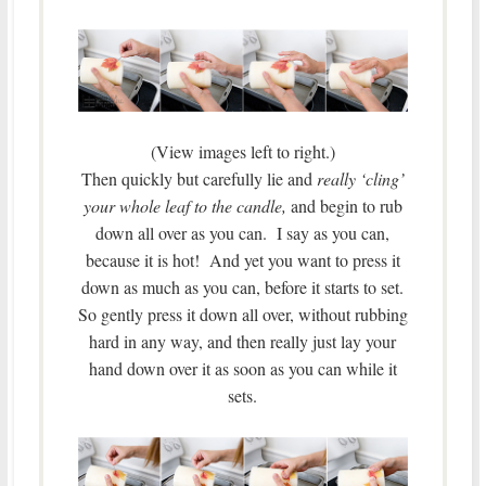
(View images left to right.)
Then quickly but carefully lie and
really ‘cling’
your whole leaf to the candle,
and begin to rub
down all over as you can. I say as you can,
because it is hot! And yet you want to press it
down as much as you can, before it starts to set.
So gently press it down all over, without rubbing
hard in any way, and then really just lay your
hand down over it as soon as you can while it
sets.