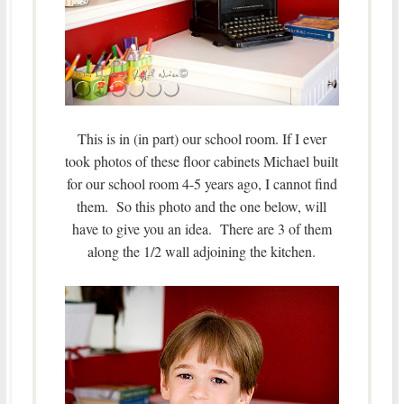
This is in (in part) our school room. If I ever
took photos of these floor cabinets Michael built
for our school room 4-5 years ago, I cannot find
them. So this photo and the one below, will
have to give you an idea. There are 3 of them
along the 1/2 wall adjoining the kitchen.