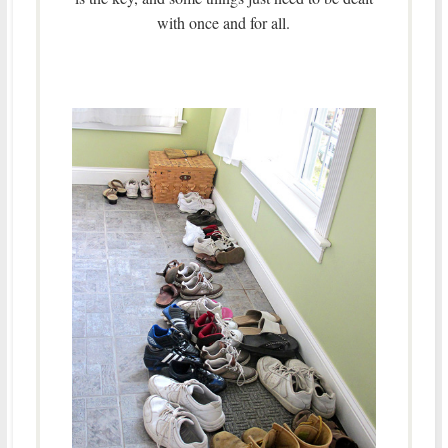
with once and for all.