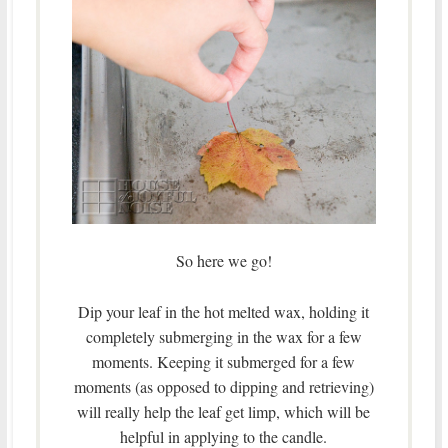
So here we go!
Dip your leaf in the hot melted wax, holding it
completely submerging in the wax for a few
moments. Keeping it submerged for a few
moments (as opposed to dipping and retrieving)
will really help the leaf get limp, which will be
helpful in applying to the candle.