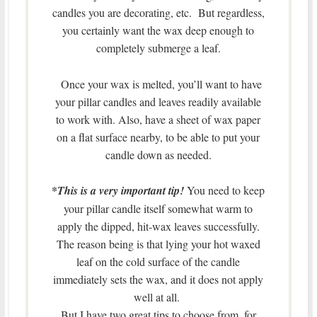
candles you are decorating, etc. But regardless,
you certainly want the wax deep enough to
completely submerge a leaf.
Once your wax is melted, you’ll want to have
your pillar candles and leaves readily available
to work with. Also, have a sheet of wax paper
on a flat surface nearby, to be able to put your
candle down as needed.
*
This is a very important tip!
You need to keep
your pillar candle itself somewhat warm to
apply the dipped, hit-wax leaves successfully.
The reason being is that lying your hot waxed
leaf on the cold surface of the candle
immediately sets the wax, and it does not apply
well at all.
But I have two great tips to choose from, for