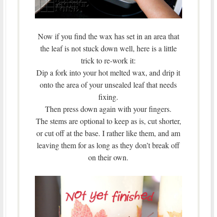
Now if you find the wax has set in an area that
the leaf is not stuck down well, here is a little
trick to re-work it:
Dip a fork into your hot melted wax, and drip it
onto the area of your unsealed leaf that needs
fixing.
Then press down again with your fingers.
The stems are optional to keep as is, cut shorter,
or cut off at the base. I rather like them, and am
leaving them for as long as they don’t break off
on their own.