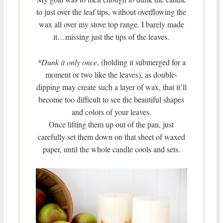
to just over the leaf tips, without overflowing the
wax all over my stove top range. I barely made
it…missing just the tips of the leaves.
*Dunk it only once
, (holding it submerged for a
moment or two like the leaves), as double-
dipping may create such a layer of wax, that it’ll
become too difficult to see the beautiful shapes
and colors of your leaves.
Once lifting them up out of the pan, just
carefully set them down on that sheet of waxed
paper, until the whole candle cools and sets.