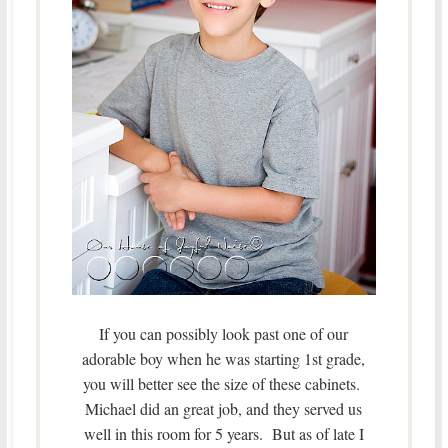
If you can possibly look past one of our
adorable boy when he was starting 1st grade,
you will better see the size of these cabinets.
Michael did an great job, and they served us
well in this room for 5 years. But as of late I