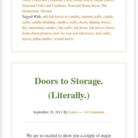
Seasonal Crafts and Creations
,
Seasonal Home decor
,
The
Homestead
,
Tutorial
Tagged With:
add-fall-leaves-to-candles
,
autumn-crafts
,
candle-
crafts
,
candle-detailing
,
candles
,
crafts
,
decor
,
dipping-leaves
,
diy
,
elementing-candles
,
fall-crafts
,
fall-decor
,
fall-leaves
,
home
,
home-decor-projects
,
how-to-wax-real-fall-leaves
,
leaf-crafts
,
leaves
,
pillar-candles
,
waxed-leaves
Doors to Storage.
(Literally.)
September 28, 2011
By
Laura
34 Comments
We are so excited to show you a couple of major