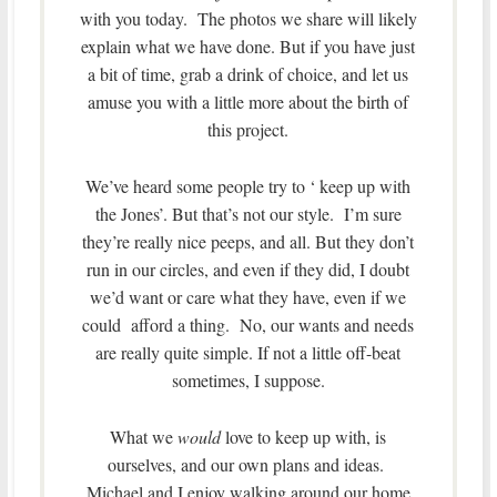
with you today. The photos we share will likely
explain what we have done. But if you have just
a bit of time, grab a drink of choice, and let us
amuse you with a little more about the birth of
this project.
We’ve heard some people try to ‘ keep up with
the Jones’. But that’s not our style. I’m sure
they’re really nice peeps, and all. But they don’t
run in our circles, and even if they did, I doubt
we’d want or care what they have, even if we
could afford a thing. No, our wants and needs
are really quite simple. If not a little off-beat
sometimes, I suppose.
What we
would
love to keep up with, is
ourselves, and our own plans and ideas.
Michael and I enjoy walking around our home