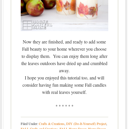
Now they are finished, and ready to add some
Fall beauty to your home wherever you choose
to display them. You can enjoy them long after
the leaves outdoors have dried up and crumbled
away.
I hope you enjoyed this tutorial too, and will
consider having fun making some Fall candles
with real leaves yourself.
* * * * * *
Filed Under:
Crafts & Creations
,
DIY (Do-It-Yourself) Project
,
FALL Crafts and Creations
,
FALL Home Decor
,
Home Decor
,