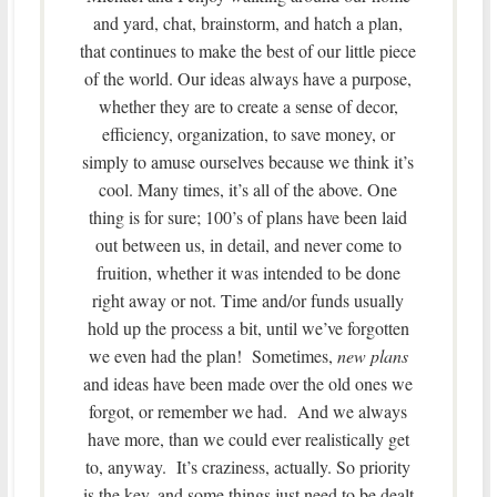
and yard, chat, brainstorm, and hatch a plan,
that continues to make the best of our little piece
of the world. Our ideas always have a purpose,
whether they are to create a sense of decor,
efficiency, organization, to save money, or
simply to amuse ourselves because we think it’s
cool. Many times, it’s all of the above. One
thing is for sure; 100’s of plans have been laid
out between us, in detail, and never come to
fruition, whether it was intended to be done
right away or not. Time and/or funds usually
hold up the process a bit, until we’ve forgotten
we even had the plan! Sometimes,
new plans
and ideas have been made over the old ones we
forgot, or remember we had. And we always
have more, than we could ever realistically get
to, anyway. It’s craziness, actually. So priority
is the key, and some things just need to be dealt