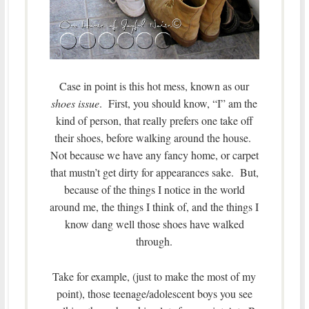
Case in point is this hot mess, known as our
shoes issue
. First, you should know, “I” am the
kind of person, that really prefers one take off
their shoes, before walking around the house.
Not because we have any fancy home, or carpet
that mustn’t get dirty for appearances sake. But,
because of the things I notice in the world
around me, the things I think of, and the things I
know dang well those shoes have walked
through.
Take for example, (just to make the most of my
point), those teenage/adolescent boys you see