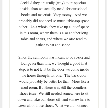
decided they are really (way) more spacious
inside, than we actually need, for our school
books and materials. Very roomy. And we
probably did not need so much table-top space
either. As a whole, they take up a lot of space
in this room, where there is also another long
table and chairs, and where we also tend to
gather to eat and school.
Since the sun room was meant to be cozier and
lounge-ier than it is, we thought a good first
step, is to not let it be the door we come inside
the house through, for one. The back door
would probably be better for that. More like a
mud room. But there was still the countless
shoes issue! We still needed somewhere to sit
down and take our shoes off, and somewhere to
store
all of those shoes. What we did not need,