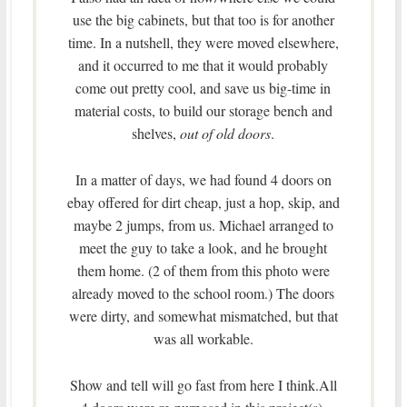
use the big cabinets, but that too is for another
time. In a nutshell, they were moved elsewhere,
and it occurred to me that it would probably
come out pretty cool, and save us big-time in
material costs, to build our storage bench and
shelves,
out of old doors
.
In a matter of days, we had found 4 doors on
ebay offered for dirt cheap, just a hop, skip, and
maybe 2 jumps, from us. Michael arranged to
meet the guy to take a look, and he brought
them home. (2 of them from this photo were
already moved to the school room.) The doors
were dirty, and somewhat mismatched, but that
was all workable.
Show and tell will go fast from here I think.All