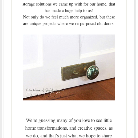
storage solutions we came up with for our home, that
has made a huge help to us!
Not only do we feel much more organized, but these
are unique projects where we re-purposed old doors.
We’re guessing many of you love to see little
home transformations, and creative spaces, as
we do, and that’s just what we hope to share