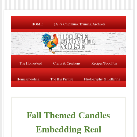
HOME
{A}’s Chipmunk Training Archives
The Homestead
Crafts & Creations
Recipes/FoodFun
Homeschooling
The Big Picture
Photography & Lettering
Fall Themed Candles
Embedding Real