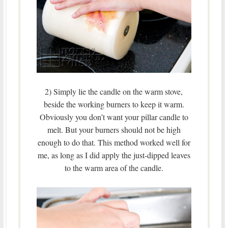
2) Simply lie the candle on the warm stove,
beside the working burners to keep it warm.
Obviously you don’t want your pillar candle to
melt. But your burners should not be high
enough to do that. This method worked well for
me, as long as I did apply the just-dipped leaves
to the warm area of the candle.