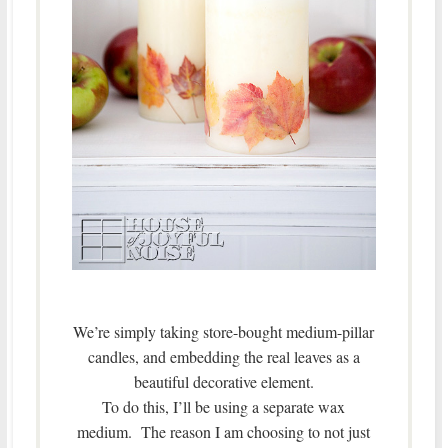
We’re simply taking store-bought medium-pillar
candles, and embedding the real leaves as a
beautiful decorative element.
To do this, I’ll be using a separate wax
medium. The reason I am choosing to not just