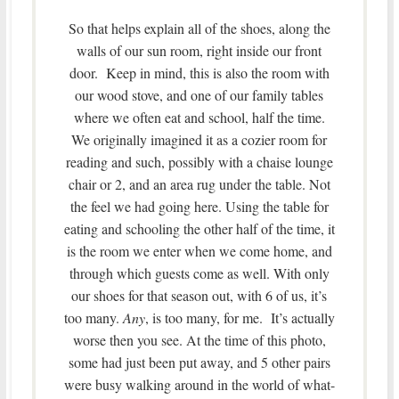
So that helps explain all of the shoes, along the
walls of our sun room, right inside our front
door. Keep in mind, this is also the room with
our wood stove, and one of our family tables
where we often eat and school, half the time.
We originally imagined it as a cozier room for
reading and such, possibly with a chaise lounge
chair or 2, and an area rug under the table. Not
the feel we had going here. Using the table for
eating and schooling the other half of the time, it
is the room we enter when we come home, and
through which guests come as well. With only
our shoes for that season out, with 6 of us, it’s
too many.
Any
, is too many, for me. It’s actually
worse then you see. At the time of this photo,
some had just been put away, and 5 other pairs
were busy walking around in the world of what-