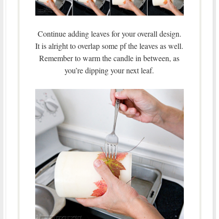
Continue adding leaves for your overall design.
It is alright to overlap some pf the leaves as well.
Remember to warm the candle in between, as
you’re dipping your next leaf.