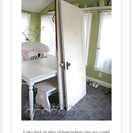
I also had an idea of how/where else we could