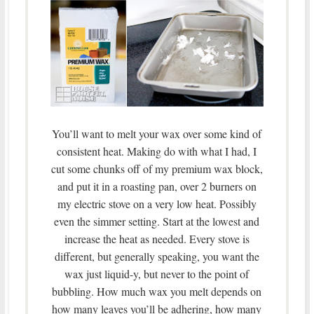
You’ll want to melt your wax over some kind of
consistent heat. Making do with what I had, I
cut some chunks off of my premium wax block,
and put it in a roasting pan, over 2 burners on
my electric stove on a very low heat. Possibly
even the simmer setting. Start at the lowest and
increase the heat as needed. Every stove is
different, but generally speaking, you want the
wax just liquid-y, but never to the point of
bubbling. How much wax you melt depends on
how many leaves you’ll be adhering, how many