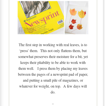
The first step in working with real leaves, is to
‘press’ them. This not only flattens them, but
somewhat preserves their moisture for a bit, yet
keeps their pliability to be able to work with
them well. I press them by placing my leaves
between the pages of a newsprint pad of paper,
and putting a small pile of magazines, or
whatever for weight, on top. A few days will
do.
–