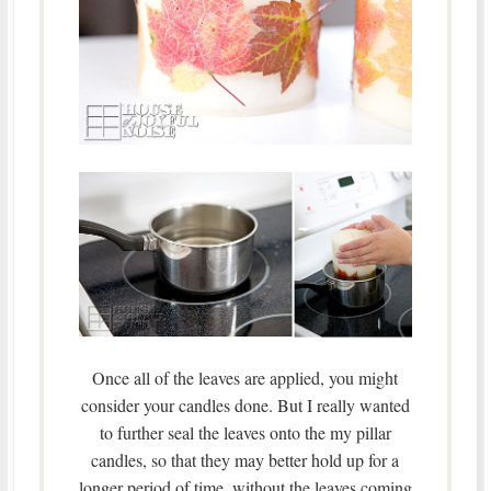
Once all of the leaves are applied, you might
consider your candles done. But I really wanted
to further seal the leaves onto the my pillar
candles, so that they may better hold up for a
longer period of time, without the leaves coming