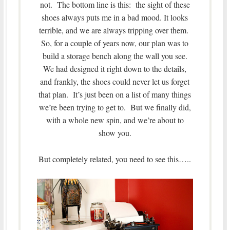
not. The bottom line is this: the sight of these
shoes always puts me in a bad mood. It looks
terrible, and we are always tripping over them.
So, for a couple of years now, our plan was to
build a storage bench along the wall you see.
We had designed it right down to the details,
and frankly, the shoes could never let us forget
that plan. It’s just been on a list of many things
we’re been trying to get to. But we finally did,
with a whole new spin, and we’re about to
show you.
But completely related, you need to see this…..