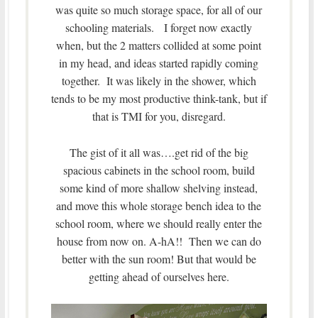
was quite so much storage space, for all of our
schooling materials. I forget now exactly
when, but the 2 matters collided at some point
in my head, and ideas started rapidly coming
together. It was likely in the shower, which
tends to be my most productive think-tank, but if
that is TMI for you, disregard.
The gist of it all was….get rid of the big
spacious cabinets in the school room, build
some kind of more shallow shelving instead,
and move this whole storage bench idea to the
school room, where we should really enter the
house from now on. A-hA!! Then we can do
better with the sun room! But that would be
getting ahead of ourselves here.