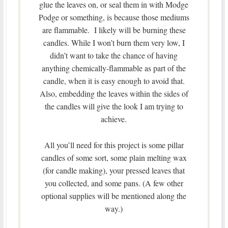
glue the leaves on, or seal them in with Modge
Podge or something, is because those mediums
are flammable. I likely will be burning these
candles. While I won’t burn them very low, I
didn’t want to take the chance of having
anything chemically-flammable as part of the
candle, when it is easy enough to avoid that.
Also, embedding the leaves within the sides of
the candles will give the look I am trying to
achieve.
All you’ll need for this project is some pillar
candles of some sort, some plain melting wax
(for candle making), your pressed leaves that
you collected, and some pans. (A few other
optional supplies will be mentioned along the
way.)