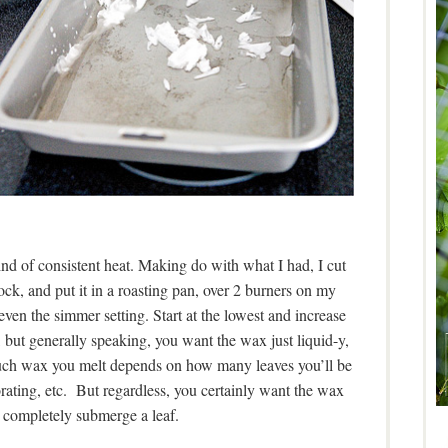
nd of consistent heat. Making do with what I had, I cut
, and put it in a roasting pan, over 2 burners on my
 even the simmer setting. Start at the lowest and increase
t, but generally speaking, you want the wax just liquid-y,
much wax you melt depends on how many leaves you’ll be
ating, etc. But regardless, you certainly want the wax
 completely submerge a leaf.