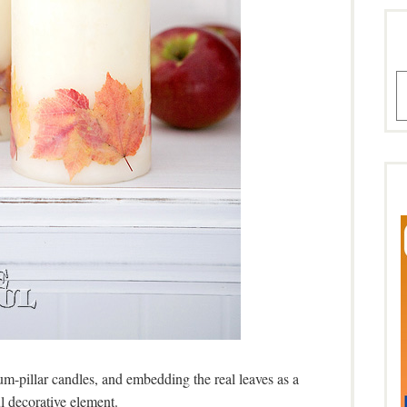
A
m-pillar candles, and embedding the real leaves as a
l decorative element.