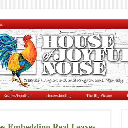
es
Recipes/FoodFun
Homeschooling
The Big Picture
es Embedding Real Leaves