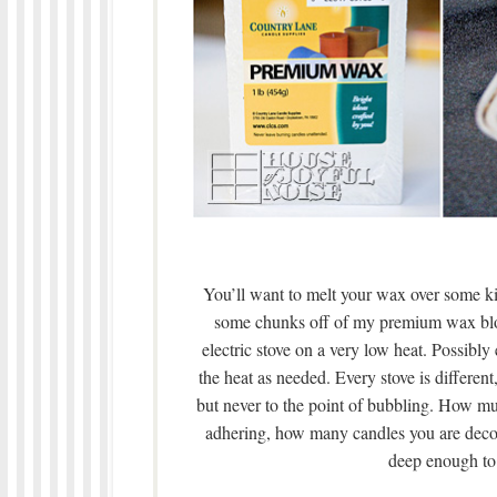
You’ll want to melt your wax over some ki
some chunks off of my premium wax block
electric stove on a very low heat. Possibly
the heat as needed. Every stove is differen
but never to the point of bubbling. How 
adhering, how many candles you are decor
deep enough to