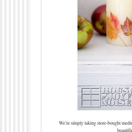
We’re simply taking store-bought mediu
beautifu