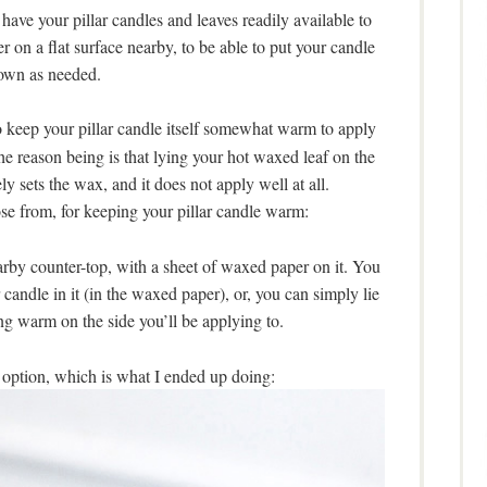
ave your pillar candles and leaves readily available to
 on a flat surface nearby, to be able to put your candle
own as needed.
 keep your pillar candle itself somewhat warm to apply
he reason being is that lying your hot waxed leaf on the
y sets the wax, and it does not apply well at all.
ose from, for keeping your pillar candle warm:
rby counter-top, with a sheet of waxed paper on it. You
 candle in it (in the waxed paper), or, you can simply lie
ing warm on the side you’ll be applying to.
option, which is what I ended up doing: