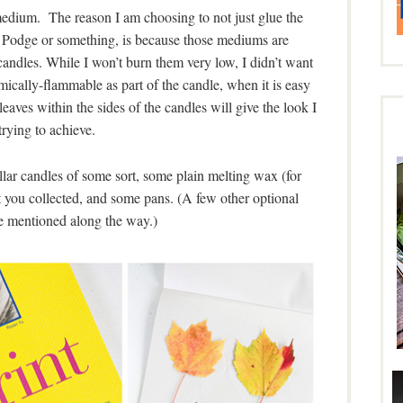
 medium. The reason I am choosing to not just glue the
e Podge or something, is because those mediums are
candles. While I won’t burn them very low, I didn’t want
ically-flammable as part of the candle, when it is easy
aves within the sides of the candles will give the look I
rying to achieve.
pillar candles of some sort, some plain melting wax (for
t you collected, and some pans. (A few other optional
be mentioned along the way.)