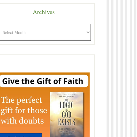
Archives
rchives