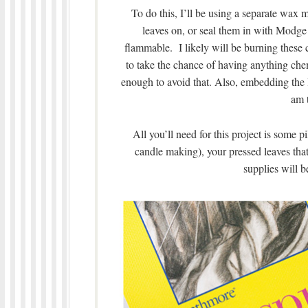
To do this, I’ll be using a separate wax
leaves on, or seal them in with Modg
flammable. I likely will be burning these 
to take the chance of having anything chem
enough to avoid that. Also, embedding the le
am t
All you’ll need for this project is some 
candle making), your pressed leaves tha
supplies will 