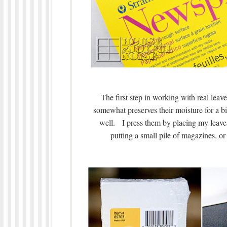
The first step in working with real leave
somewhat preserves their moisture for a bit
well. I press them by placing my leave
putting a small pile of magazines, o