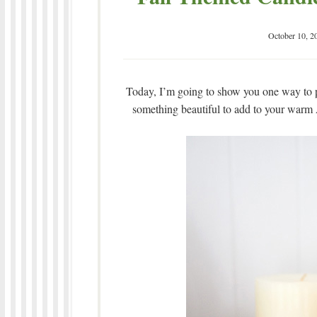
October 10, 2
Today, I’m going to show you one way to p
something beautiful to add to your warm