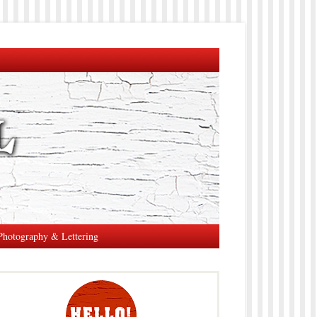
Photography & Lettering