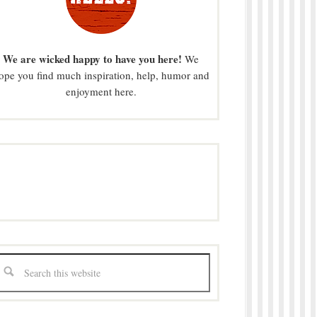
We are wicked happy to have you here!
We
ope you find much inspiration, help, humor and
enjoyment here.