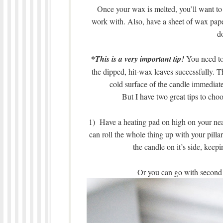
Once your wax is melted, you’ll want to h
work with. Also, have a sheet of wax paper
d
*
This is a very important tip!
You need to
the dipped, hit-wax leaves successfully. T
cold surface of the candle immediatel
But I have two great tips to cho
1) Have a heating pad on high on your nea
can roll the whole thing up with your pillar
the candle on it’s side, keep
Or you can go with second 