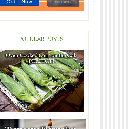
POPULAR POSTS