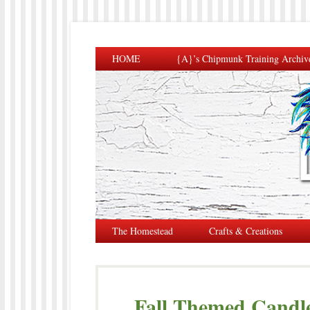
HOME
{A}’s Chipmunk Training Archiv
The Homestead
Crafts & Creations
Fall Themed Candl