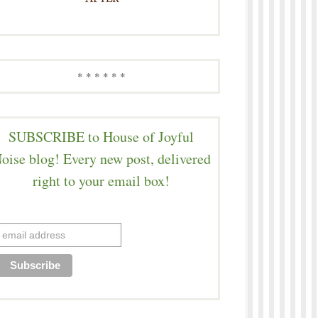
* * * * * *
SUBSCRIBE to House of Joyful
oise blog! Every new post, delivered
right to your email box!