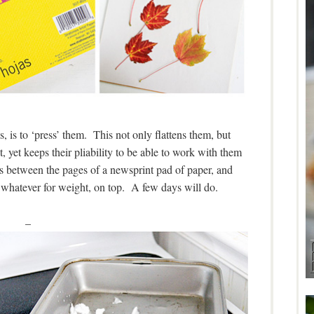
s, is to ‘press’ them. This not only flattens them, but
, yet keeps their pliability to be able to work with them
s between the pages of a newsprint pad of paper, and
r whatever for weight, on top. A few days will do.
–