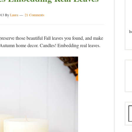
013
By
Laura
21 Comments
h
reserve those beautiful Fall leaves you found, and make
 Autumn home decor. Candles! Embedding real leaves.