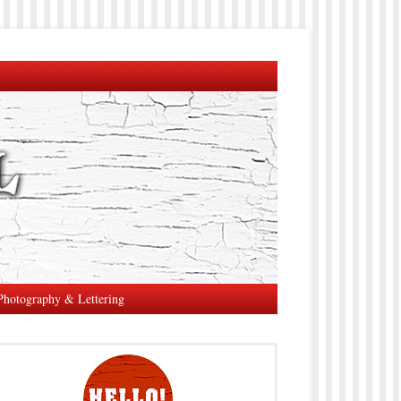
Photography & Lettering