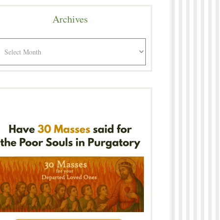
Archives
rchives