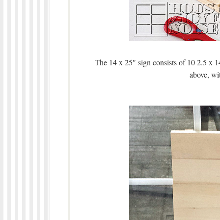
The 14 x 25″ sign consists of 10 2.5 x 1
above, wit