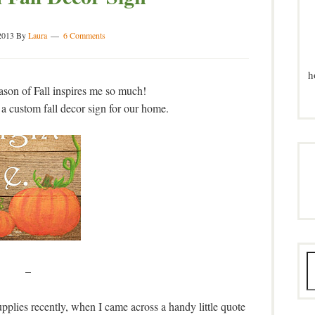
2013
By
Laura
6 Comments
h
eason of Fall inspires me so much!
 a custom fall decor sign for our home.
–
plies recently, when I came across a handy little quote