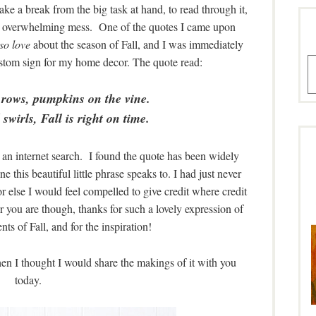
ake a break from the big task at hand, to read through it,
 an overwhelming mess. One of the quotes I came upon
so love
about the season of Fall, and I was immediately
custom sign for my home decor. The quote read:
A
 rows, pumpkins on the vine.
swirls, Fall is right on time.
d an internet search. I found the quote has been widely
e this beautiful little phrase speaks to. I had just never
 or else I would feel compelled to give credit where credit
er you are though, thanks for such a lovely expression of
ts of Fall, and for the inspiration!
then I thought I would share the makings of it with you
today.