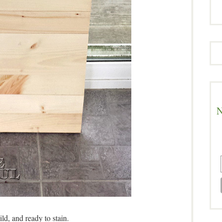
N
ild, and ready to stain.