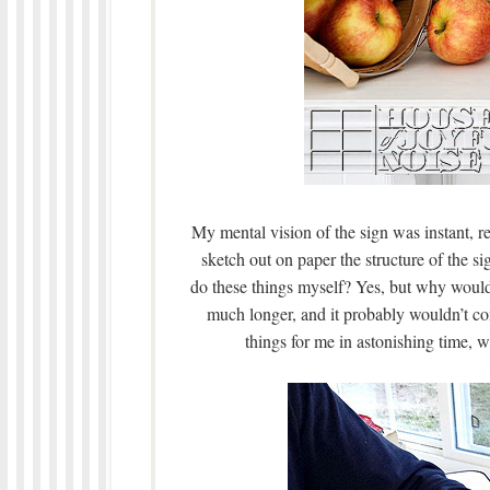
My mental vision of the sign was instant, r
sketch out on paper the structure of the s
do these things myself? Yes, but why would 
much longer, and it probably wouldn’t co
things for me in astonishing time, w