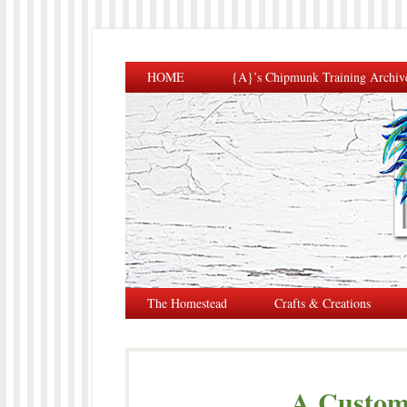
HOME
{A}’s Chipmunk Training Archiv
The Homestead
Crafts & Creations
A Custom 