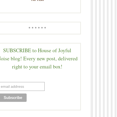
* * * * * *
SUBSCRIBE to House of Joyful
oise blog! Every new post, delivered
right to your email box!