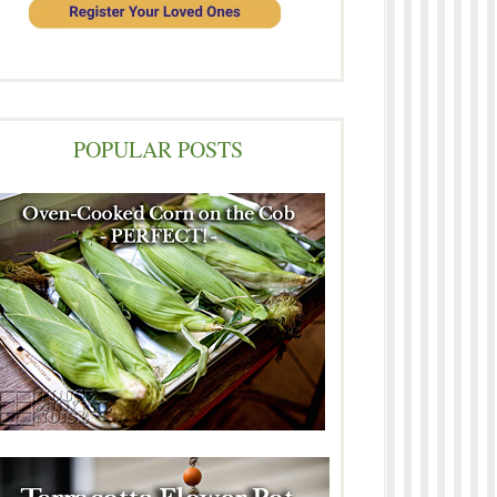
POPULAR POSTS