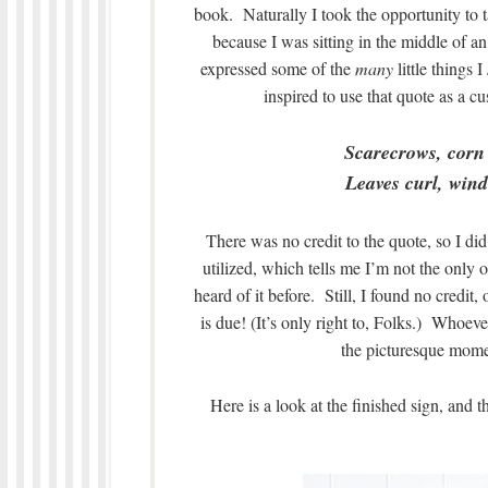
book. Naturally I took the opportunity to t
because I was sitting in the middle of
expressed some of the
many
little things I
inspired to use that quote as a 
Scarecrows, corn
Leaves curl, wind 
There was no credit to the quote, so I di
utilized, which tells me I’m not the only on
heard of it before. Still, I found no credit,
is due! (It’s only right to, Folks.) Whoev
the picturesque momen
Here is a look at the finished sign, and 