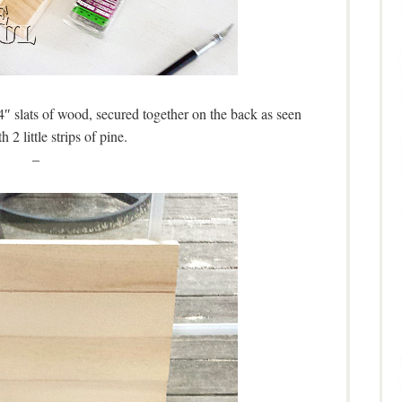
4″ slats of wood, secured together on the back as seen
h 2 little strips of pine.
–