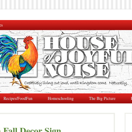
es
Recipes/FoodFun
Homeschooling
The Big Picture
Fall Decor Sign