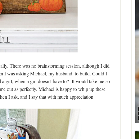
eally. There was no brainstorming session, although I did
ign I was asking Michael, my husband, to build. Could I
a girl, when a girl doesn’t have to? It would take me so
me out as perfectly. Michael is happy to whip up these
hen I ask, and I say that with much appreciation.