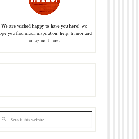
We are wicked happy to have you here!
We
ope you find much inspiration, help, humor and
enjoyment here.