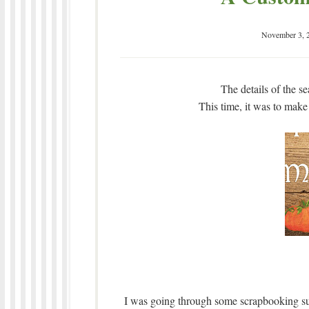
November 3, 
The details of the s
This time, it was to make
I was going through some scrapbooking sup