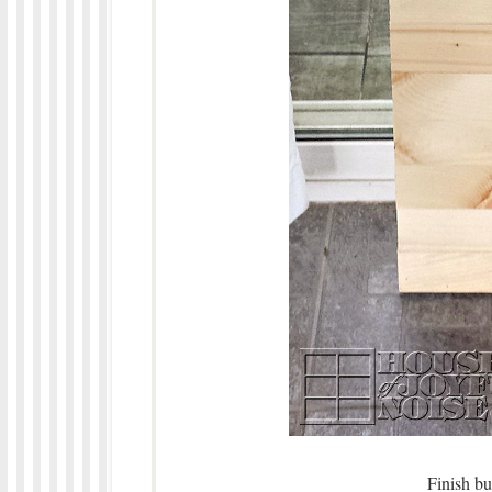
Finish bu