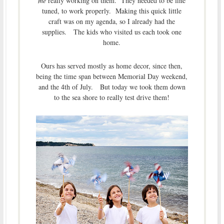
me
really working on them. They needed to be fine
tuned, to work properly. Making this quick little
craft was on my agenda, so I already had the
supplies. The kids who visited us each took one
home.
Ours has served mostly as home decor, since then,
being the time span between Memorial Day weekend,
and the 4th of July. But today we took them down
to the sea shore to really test drive them!