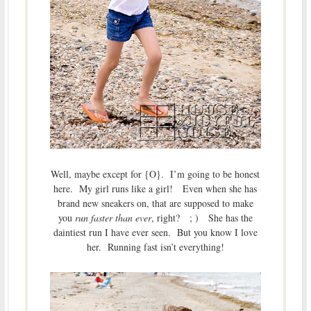
Well, maybe except for {O}. I’m going to be honest
here. My girl runs like a girl! Even when she has
brand new sneakers on, that are supposed to make
you
run faster than ever
, right? ; ) She has the
daintiest run I have ever seen. But you know I love
her. Running fast isn’t everything!