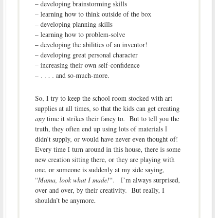
– developing brainstorming skills
– learning how to think outside of the box
– developing planning skills
– learning how to problem-solve
– developing the abilities of an inventor!
– developing great personal character
– increasing their own self-confidence
– . . . . and so-much-more.
So, I try to keep the school room stocked with art
supplies at all times, so that the kids can get creating
any
time it strikes their fancy to. But to tell you the
truth, they often end up using lots of materials I
didn’t supply, or would have never even thought of!
Every time I turn around in this house, there is some
new creation sitting there, or they are playing with
one, or someone is suddenly at my side saying,
“
Mama, look what I made!
“. I’m always surprised,
over and over, by their creativity. But really, I
shouldn’t be anymore.