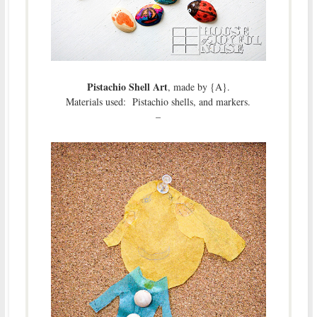
Pistachio Shell Art
, made by {A}.
Materials used: Pistachio shells, and markers.
–