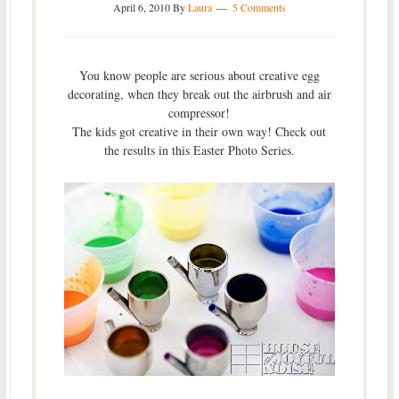
April 6, 2010
By
Laura
5 Comments
You know people are serious about creative egg
decorating, when they break out the airbrush and air
compressor!
The kids got creative in their own way! Check out
the results in this Easter Photo Series.