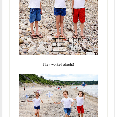
They worked alright!