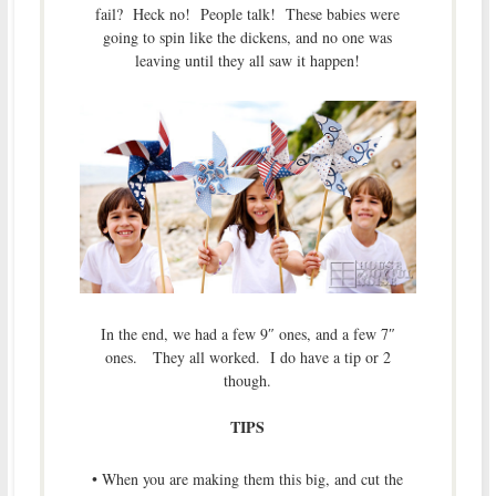
fail? Heck no! People talk! These babies were
going to spin like the dickens, and no one was
leaving until they all saw it happen!
In the end, we had a few 9″ ones, and a few 7″
ones. They all worked. I do have a tip or 2
though.
TIPS
• When you are making them this big, and cut the