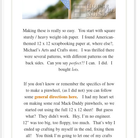
Making these is really so easy. You start with square
sturdy / heavy weight-ish paper. I found American-
themed 12 x 12 scrapbooking paper at, where else?,
Michael’s Arts and Crafts store. I was thrilled there
were several patterns, with different patterns on the
back sides. Can you say
perfect?!
I can. I did. I
bought
lots
.
If you don’t know or remember the specifics of how
to make a pinwheel, (as I did not) you can follow
general directions here
.
some
I had my heart set
on making some real Mack-Daddy pinwheels, so we
started out using the full 12 x 12 sheet! But guess
what? They didn’t work. Hey, I’m no engineer.
12″ was too big, too floppy, too much. That’s why I
ended up crafting by myself in the end, fixing them
all! You think I’m going to let one of my crafts