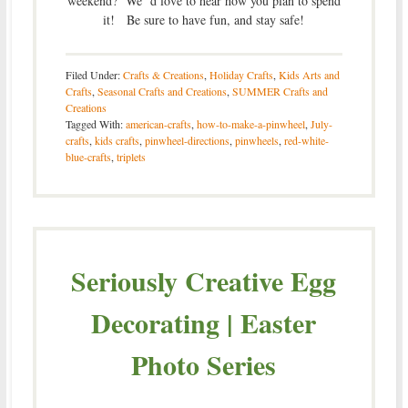
weekend? We’ d love to hear how you plan to spend
it! Be sure to have fun, and stay safe!
Filed Under:
Crafts & Creations
,
Holiday Crafts
,
Kids Arts and
Crafts
,
Seasonal Crafts and Creations
,
SUMMER Crafts and
Creations
Tagged With:
american-crafts
,
how-to-make-a-pinwheel
,
July-
crafts
,
kids crafts
,
pinwheel-directions
,
pinwheels
,
red-white-
blue-crafts
,
triplets
Seriously Creative Egg
Decorating | Easter
Photo Series