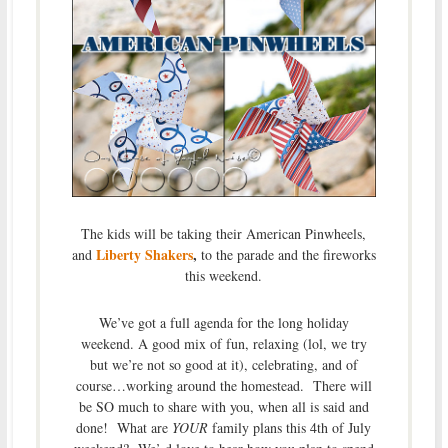
The kids will be taking their American Pinwheels,
Liberty Shakers
,
and
to the parade and the fireworks
this weekend.
We’ve got a full agenda for the long holiday
weekend. A good mix of fun, relaxing (lol, we try
but we’re not so good at it), celebrating, and of
course…working around the homestead. There will
be SO much to share with you, when all is said and
done! What are
YOUR
family plans this 4th of July