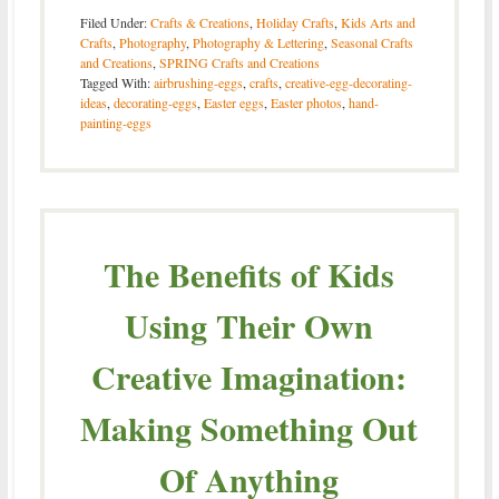
Filed Under:
Crafts & Creations
,
Holiday Crafts
,
Kids Arts and
Crafts
,
Photography
,
Photography & Lettering
,
Seasonal Crafts
and Creations
,
SPRING Crafts and Creations
Tagged With:
airbrushing-eggs
,
crafts
,
creative-egg-decorating-
ideas
,
decorating-eggs
,
Easter eggs
,
Easter photos
,
hand-
painting-eggs
The Benefits of Kids
Using Their Own
Creative Imagination:
Making Something Out
Of Anything