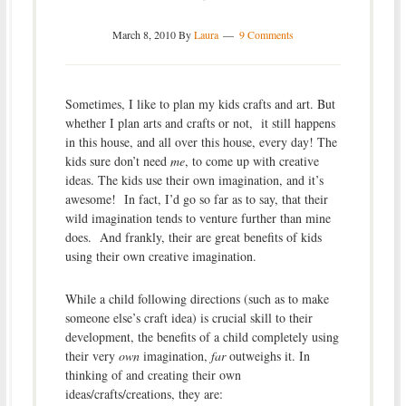
March 8, 2010
By
Laura
9 Comments
Sometimes, I like to plan my kids crafts and art. But
whether I plan arts and crafts or not, it still happens
in this house, and all over this house, every day! The
kids sure don’t need
me
, to come up with creative
ideas. The kids use their own imagination, and it’s
awesome! In fact, I’d go so far as to say, that their
wild imagination tends to venture further than mine
does. And frankly, their are great benefits of kids
using their own creative imagination.
While a child following directions (such as to make
someone else’s craft idea) is crucial skill to their
development, the benefits of a child completely using
their very
own
imagination,
far
outweighs it. In
thinking of and creating their own
ideas/crafts/creations, they are: