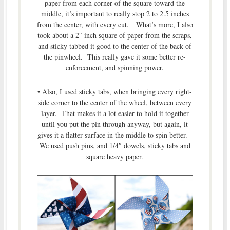
paper from each corner of the square toward the
middle, it’s important to really stop 2 to 2.5 inches
from the center, with every cut. What’s more, I also
took about a 2″ inch square of paper from the scraps,
and sticky tabbed it good to the center of the back of
the pinwheel. This really gave it some better re-
enforcement, and spinning power.
• Also, I used sticky tabs, when bringing every right-
side corner to the center of the wheel, between every
layer. That makes it a lot easier to hold it together
until you put the pin through anyway, but again, it
gives it a flatter surface in the middle to spin better.
We used push pins, and 1/4″ dowels, sticky tabs and
square heavy paper.