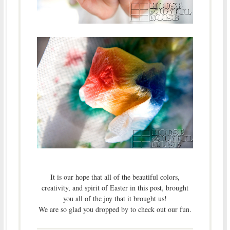
It is our hope that all of the beautiful colors,
creativity, and spirit of Easter in this post, brought
you all of the joy that it brought us!
We are so glad you dropped by to check out our fun.