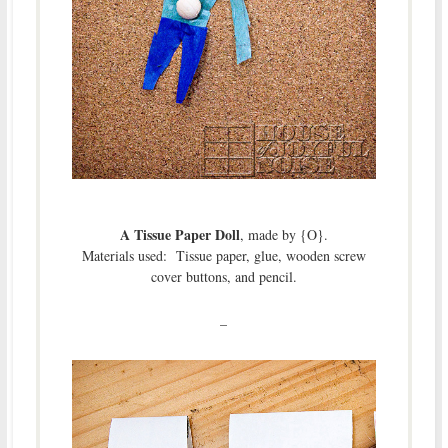
A Tissue Paper Doll
, made by {O}.
Materials used: Tissue paper, glue, wooden screw
cover buttons, and pencil.
–