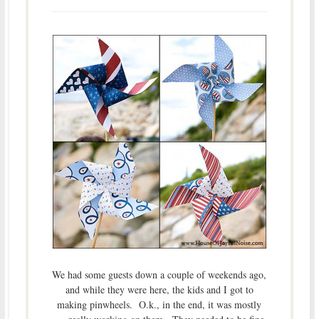
We had some guests down a couple of weekends ago,
and while they were here, the kids and I got to
making pinwheels. O.k., in the end, it was mostly