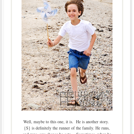
Well, maybe to this one, it is. He is another story.
{S} is definitely the runner of the family. He runs,