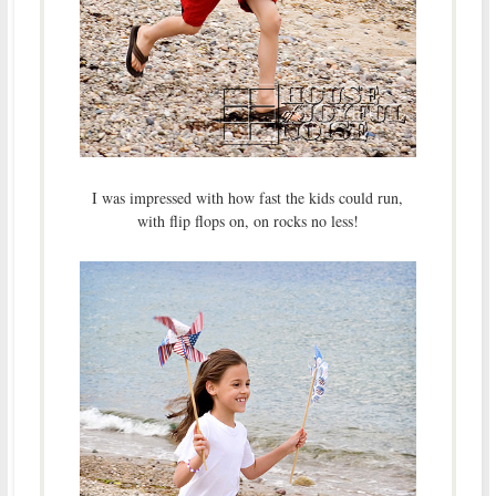
I was impressed with how fast the kids could run,
with flip flops on, on rocks no less!