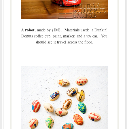
robot
A
, made by {JM}. Materials used: a Dunkin’
Donuts coffee cup, paint, marker, and a toy car. You
should see it travel across the floor.
–