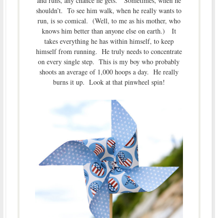
and runs, any chance he gets. Sometimes, when he
shouldn’t. To see him walk, when he really wants to
run, is so comical. (Well, to me as his mother, who
knows him better than anyone else on earth.) It
takes everything he has within himself, to keep
himself from running. He truly needs to concentrate
on every single step. This is my boy who probably
shoots an average of 1,000 hoops a day. He really
burns it up. Look at that pinwheel spin!