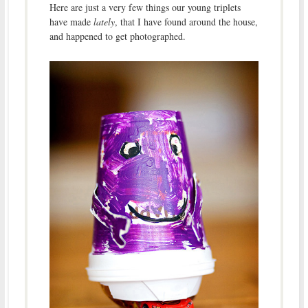
Here are just a very few things our young triplets
have made
lately
, that I have found around the house,
and happened to get photographed.