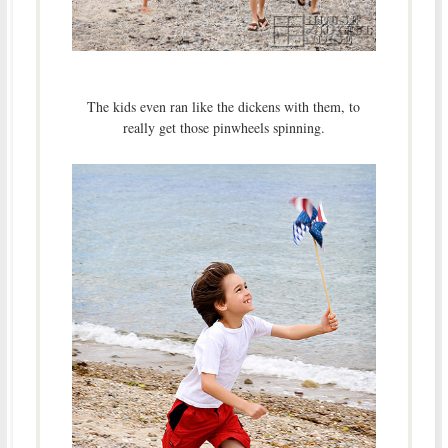
The kids even ran like the dickens with them, to
really get those pinwheels spinning.