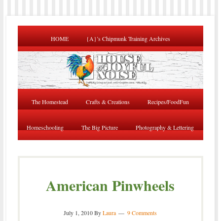
HOME
{A}’s Chipmunk Training Archives
The Homestead
Crafts & Creations
Recipes/FoodFun
Homeschooling
The Big Picture
Photography & Lettering
American Pinwheels
July 1, 2010
By
Laura
9 Comments