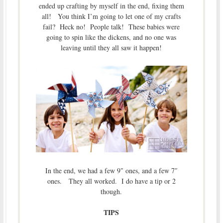
ended up crafting by myself in the end, fixing them
all! You think I’m going to let one of my crafts
fail? Heck no! People talk! These babies were
going to spin like the dickens, and no one was
leaving until they all saw it happen!
In the end, we had a few 9″ ones, and a few 7″
ones. They all worked. I do have a tip or 2
though.
TIPS