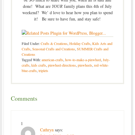
done! What are
YOUR
family plans this 4th of July
weekend? We’ d love to hear how you plan to spend
it! Be sure to have fun, and stay safe!
Filed Under:
Crafts & Creations
,
Holiday Crafts
,
Kids Arts and
Crafts
,
Seasonal Crafts and Creations
,
SUMMER Crafts and
Creations
Tagged With:
american-crafts
,
how-to-make-a-pinwheel
,
July-
crafts
,
kids crafts
,
pinwheel-directions
,
pinwheels
,
red-white-
blue-crafts
,
triplets
Comments
1
Cathryn
says: