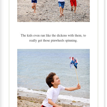
The kids even ran like the dickens with them, to
really get those pinwheels spinning.