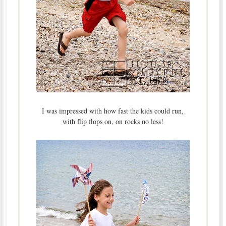
I was impressed with how fast the kids could run,
with flip flops on, on rocks no less!