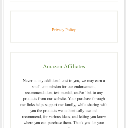
Privacy Policy
Amazon Affiliates
Never at any additional cost to you, we may earn a
small commission for our endorsement,
recommendation, testimonial, and/or link to any
products from our website. Your purchase through
our links helps support our family, while sharing with
you the products we authentically use and
recommend, for various ideas, and letting you know
where you can purchase them. Thank you for your