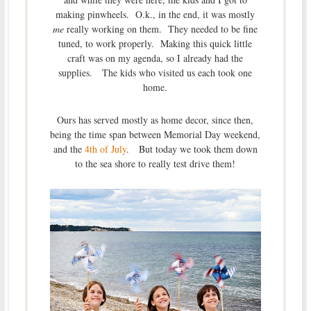
making pinwheels. O.k., in the end, it was mostly
me
really working on them. They needed to be fine
tuned, to work properly. Making this quick little
craft was on my agenda, so I already had the
supplies. The kids who visited us each took one
home.
Ours has served mostly as home decor, since then,
being the time span between Memorial Day weekend,
and the
4th of July
. But today we took them down
to the sea shore to really test drive them!