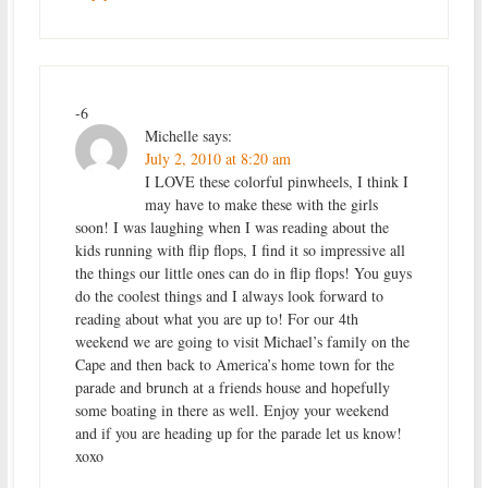
-6
Michelle
says:
July 2, 2010 at 8:20 am
I LOVE these colorful pinwheels, I think I
may have to make these with the girls
soon! I was laughing when I was reading about the
kids running with flip flops, I find it so impressive all
the things our little ones can do in flip flops! You guys
do the coolest things and I always look forward to
reading about what you are up to! For our 4th
weekend we are going to visit Michael’s family on the
Cape and then back to America’s home town for the
parade and brunch at a friends house and hopefully
some boating in there as well. Enjoy your weekend
and if you are heading up for the parade let us know!
xoxo