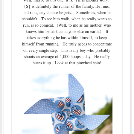
{S} is definitely the runner of the family. He runs,
and runs, any chance he gets. Sometimes, when he
shouldn’t. To see him walk, when he really wants to
run, is so comical. (Well, to me as his mother, who
knows him better than anyone else on earth.) It
takes everything he has within himself, to keep
himself from running. He truly needs to concentrate
on every single step. This is my boy who probably
shoots an average of 1,000 hoops a day. He really
burns it up. Look at that pinwheel spin!