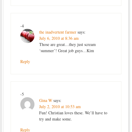
-4
the inadvertent farmer
says:
July 6, 2010 at 8:36 am
Those are great…they just scream
‘summer’! Great job guys…Kim
Reply
-5
Gina W
says:
July 2, 2010 at 10:53 am
Fun! Christian loves these. We’ll have to
try and make some.
Reply