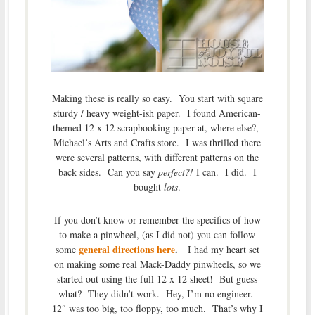
Making these is really so easy. You start with square
sturdy / heavy weight-ish paper. I found American-
themed 12 x 12 scrapbooking paper at, where else?,
Michael’s Arts and Crafts store. I was thrilled there
were several patterns, with different patterns on the
back sides. Can you say
perfect?!
I can. I did. I
bought
lots
.
If you don’t know or remember the specifics of how
to make a pinwheel, (as I did not) you can follow
general directions here
.
some
I had my heart set
on making some real Mack-Daddy pinwheels, so we
started out using the full 12 x 12 sheet! But guess
what? They didn’t work. Hey, I’m no engineer.
12″ was too big, too floppy, too much. That’s why I