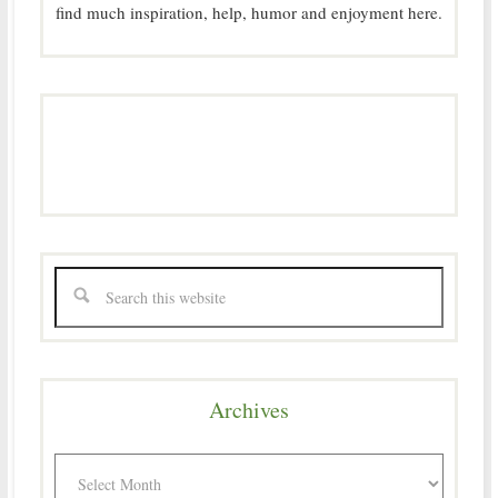
find much inspiration, help, humor and enjoyment here.
Archives
Archives