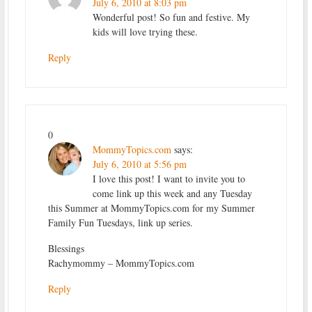
July 6, 2010 at 8:03 pm
Wonderful post! So fun and festive. My
kids will love trying these.
Reply
0
MommyTopics.com
says:
July 6, 2010 at 5:56 pm
I love this post! I want to invite you to
come link up this week and any Tuesday
this Summer at MommyTopics.com for my Summer
Family Fun Tuesdays, link up series.
Blessings
Rachymommy – MommyTopics.com
Reply