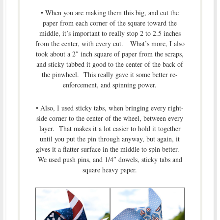
• When you are making them this big, and cut the
paper from each corner of the square toward the
middle, it’s important to really stop 2 to 2.5 inches
from the center, with every cut. What’s more, I also
took about a 2″ inch square of paper from the scraps,
and sticky tabbed it good to the center of the back of
the pinwheel. This really gave it some better re-
enforcement, and spinning power.
• Also, I used sticky tabs, when bringing every right-
side corner to the center of the wheel, between every
layer. That makes it a lot easier to hold it together
until you put the pin through anyway, but again, it
gives it a flatter surface in the middle to spin better.
We used push pins, and 1/4″ dowels, sticky tabs and
square heavy paper.