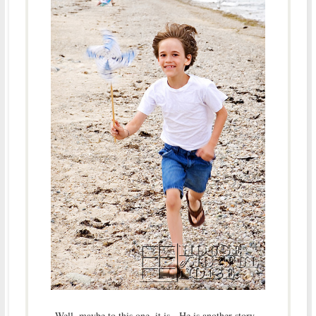
Well, maybe to this one, it is. He is another story.