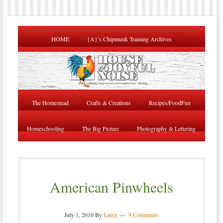
HOME
{A}’s Chipmunk Training Archives
The Homestead
Crafts & Creations
Recipes/FoodFun
Homeschooling
The Big Picture
Photography & Lettering
American Pinwheels
July 1, 2010
By
Laura
9 Comments