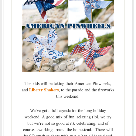
The kids will be taking their American Pinwheels,
Liberty Shakers
,
and
to the parade and the fireworks
this weekend.
We’ve got a full agenda for the long holiday
weekend. A good mix of fun, relaxing (lol, we try
but we’re not so good at it), celebrating, and of
course…working around the homestead. There will
be SO much to share with you, when all is said and