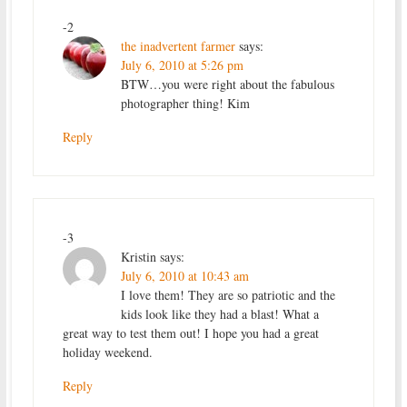
-2
the inadvertent farmer
says:
July 6, 2010 at 5:26 pm
BTW…you were right about the fabulous
photographer thing! Kim
Reply
-3
Kristin
says:
July 6, 2010 at 10:43 am
I love them! They are so patriotic and the
kids look like they had a blast! What a
great way to test them out! I hope you had a great
holiday weekend.
Reply