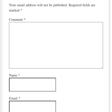
Your email address will not be published.
Required fields are
marked
*
Comment
*
Name
*
Email
*