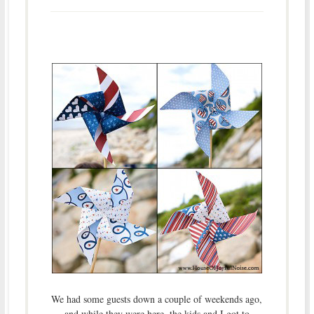
We had some guests down a couple of weekends ago,
and while they were here, the kids and I got to