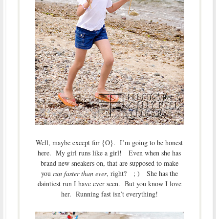
Well, maybe except for {O}. I’m going to be honest
here. My girl runs like a girl! Even when she has
brand new sneakers on, that are supposed to make
you
run faster than ever
, right? ; ) She has the
daintiest run I have ever seen. But you know I love
her. Running fast isn’t everything!