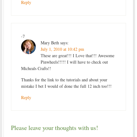
Reply
-7
Mary Beth
says:
July 1, 2010 at 10:42 pm
These are great!!! I Love that!!! Awesome
Pinwheels!!!!! I will have to check out
Micheals Crafts!!
Thanks for the link to the tutorials and about your
mistake I bet I would of done the full 12 inch too!!!
Reply
Please leave your thoughts with us!