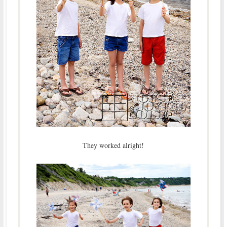
They worked alright!