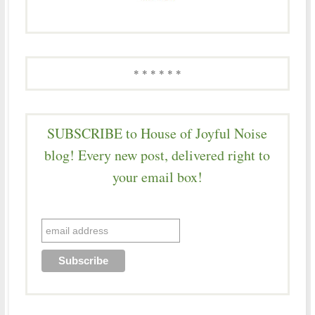
* * * * * *
SUBSCRIBE to House of Joyful Noise
blog! Every new post, delivered right to
your email box!