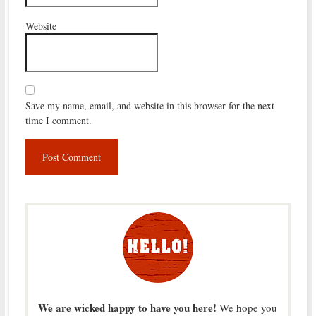
Website
Save my name, email, and website in this browser for the next
time I comment.
We are wicked happy to have you here!
We hope you