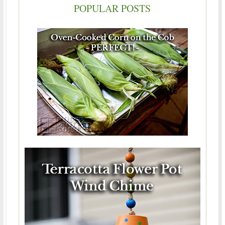
POPULAR POSTS