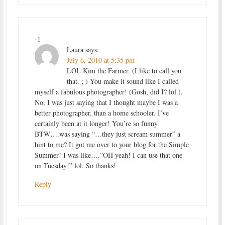
-1
Laura
says:
July 6, 2010 at 5:35 pm
LOL Kim the Farmer. (I like to call you
that. ; ) You make it sound like I called
myself a fabulous photographer! (Gosh, did I? lol.).
No, I was just saying that I thought maybe I was a
better photographer, than a home schooler. I’ve
certainly been at it longer! You’re so funny.
BTW….was saying “…they just scream summer” a
hint to me? It got me over to your blog for the Simple
Summer! I was like….”OH yeah! I can use that one
on Tuesday!” lol. So thanks!
Reply