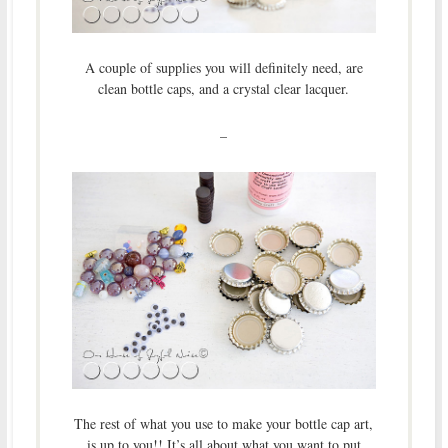
A couple of supplies you will definitely need, are
clean bottle caps, and a crystal clear lacquer.
–
The rest of what you use to make your bottle cap art,
is up to you!! It’s all about what you want to put