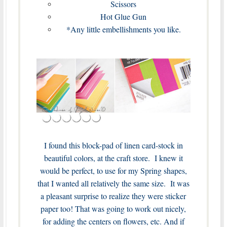
Scissors
Hot Glue Gun
*Any little embellishments you like.
I found this block-pad of linen card-stock in
beautiful colors, at the craft store. I knew it
would be perfect, to use for my Spring shapes,
that I wanted all relatively the same size. It was
a pleasant surprise to realize they were sticker
paper too! That was going to work out nicely,
for adding the centers on flowers, etc. And if