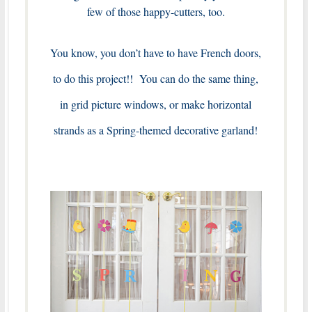
few of those happy-cutters, too.
You know, you don’t have to have French doors,
to do this project!! You can do the same thing,
in grid picture windows, or make horizontal
strands as a Spring-themed decorative garland!