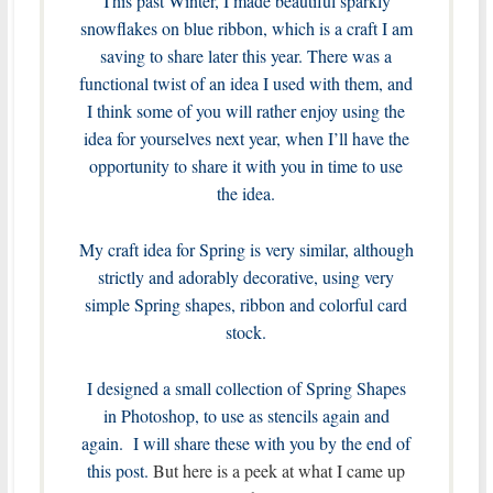
This past Winter, I made beautiful sparkly
snowflakes on blue ribbon, which is a craft I am
saving to share later this year. There was a
functional twist of an idea I used with them, and
I think some of you will rather enjoy using the
idea for yourselves next year, when I’ll have the
opportunity to share it with you in time to use
the idea.
My craft idea for Spring is very similar, although
strictly and adorably decorative, using very
simple Spring shapes, ribbon and colorful card
stock.
I designed a small collection of Spring Shapes
in Photoshop, to use as stencils again and
again. I will share these with you by the end of
this post.
But here is a peek at what I came up