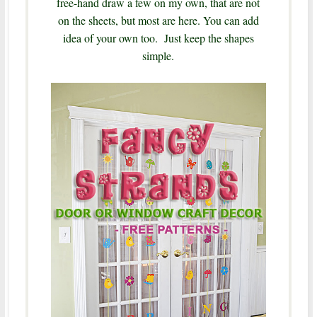
free-hand draw a few on my own, that are not
on the sheets, but most are here. You can add
idea of your own too. Just keep the shapes
simple.