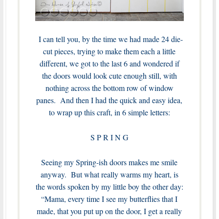
I can tell you, by the time we had made 24 die-
cut pieces, trying to make them each a little
different, we got to the last 6 and wondered if
the doors would look cute enough still, with
nothing across the bottom row of window
panes. And then I had the quick and easy idea,
to wrap up this craft, in 6 simple letters:
S P R I N G
Seeing my Spring-ish doors makes me smile
anyway. But what really warms my heart, is
the words spoken by my little boy the other day:
“Mama, every time I see my butterflies that I
made, that you put up on the door, I get a really