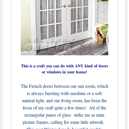
This is a craft you can do with ANY kind of doors
or windows in your house!
The French doors between our sun room, which
is always bursting with sunshine or a soft
natural light, and our living room, has been the
focus of my craft quite a few times! All of the
rectangular panes of glass strike me as mini
picture frames, calling for some little artwork.