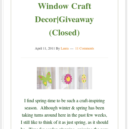
Window Craft
Decor|Giveaway
(Closed)
April 11, 2011
By
Laura
11 Comments
I find spring-time to be such a craft-inspiring
season. Although winter & spring has been
taking turns around here in the past few weeks,
I still like to think of it as just spring, as it should