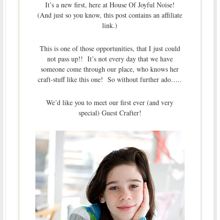
It’s a new first, here at House Of Joyful Noise!
(And just so you know, this post contains an affiliate
link.)
This is one of those opportunities, that I just could
not pass up!! It’s not every day that we have
someone come through our place, who knows her
craft-stuff like this one! So without further ado…..
We’d like you to meet our first ever (and very
special) Guest Crafter!