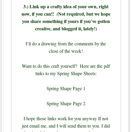
3.) Link up a crafty idea of your own, right
now, if you can!! (Not required, but we hope
you share something if yours if you’ve gotten
creative, and blogged it, lately!)
I’ll do a drawing from the comments by the
close of the week!
Want to do this craft yourself? Here are the pdf
links to my Spring Shape Sheets:
Spring Shape Page 1
Spring Shape Page 2
I hope those links work for you anyway If not
just email me, and I will send them to you. I did