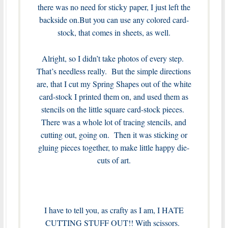
there was no need for sticky paper, I just left the
backside on.But you can use any colored card-
stock, that comes in sheets, as well.
Alright, so I didn’t take photos of every step.
That’s needless really. But the simple directions
are, that I cut my Spring Shapes out of the white
card-stock I printed them on, and used them as
stencils on the little square card-stock pieces.
There was a whole lot of tracing stencils, and
cutting out, going on. Then it was sticking or
gluing pieces together, to make little happy die-
cuts of art.
I have to tell you, as crafty as I am, I HATE
CUTTING STUFF OUT!! With scissors.