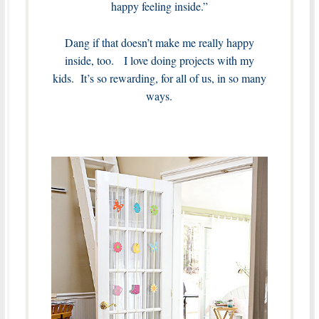
happy feeling inside.”
Dang if that doesn’t make me really happy
inside, too. I love doing projects with my
kids. It’s so rewarding, for all of us, in so many
ways.