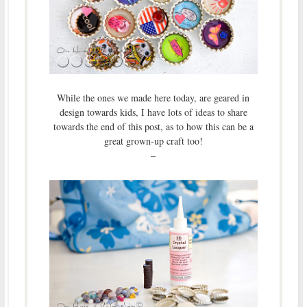
While the ones we made here today, are geared in
design towards kids, I have lots of ideas to share
towards the end of this post, as to how this can be a
great grown-up craft too!
–