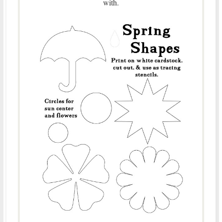
with.