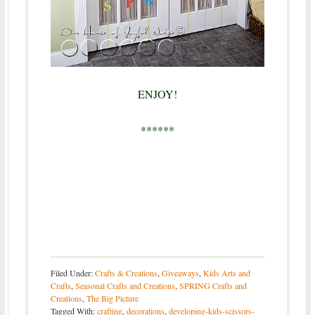
ENJOY!
******
Filed Under:
Crafts & Creations
,
Giveaways
,
Kids Arts and
Crafts
,
Seasonal Crafts and Creations
,
SPRING Crafts and
Creations
,
The Big Picture
Tagged With:
crafting
,
decorations
,
developing-kids-scissors-