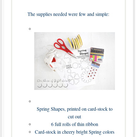
The supplies needed were few and simple:
Spring Shapes, printed on card-stock to
cut out
6 full rolls of thin ribbon
Card-stock in cheery bright Spring colors