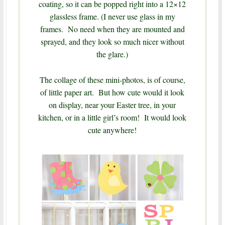
coating, so it can be popped right into a 12×12
glassless frame. (I never use glass in my
frames. No need when they are mounted and
sprayed, and they look so much nicer without
the glare.)
The collage of these mini-photos, is of course,
of little paper art. But how cute would it look
on display, near your Easter tree, in your
kitchen, or in a little girl’s room! It would look
cute anywhere!