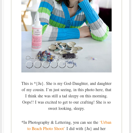
This is *{Ju}. She is my God-Daughter, and daughter
of my cousin. I’m just seeing, in this photo here, that
I think she was still a tad sleepy on this morning.
Oops!! I was excited to get to our crafting! She is so
sweet looking, sleepy.
*In Photography & Lettering, you can see the
‘Urban
to Beach Photo Shoot’
I did with {Ju} and her