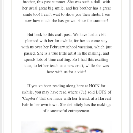
brother, this past summer. She was such a doll, with
her usual great big smile, and her brother has a great
smile too! I can’t wait to show you their shots. I see
now how much she has grown, since the summer!
But back to this craft post. We have had a visit
planned with her for awhile, for her to come stay
with us over her February school vacation, which just
passed. She is a true little artist in the making, and
spends lots of time crafting. So I had this exciting
idea, to let her teach us a new craft, while she was
here with us for a visit!
If you’ve been reading along here at HOJN for
awhile, you may have read where {Ju} sold LOTS of
‘Capsters’ that she made with her friend, at a Harvest
Fair in her own town. She definitely has the makings
of a successful entrepreneur.