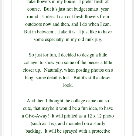
fake flowers in my house. I prefer fresh of
course. But it’s just not budget smart, year
round. Unless I can cut fresh flowers from
outdoors now and then, and I do when I can.
But in between….fake it is. I just like to have
some especially, in my old milk jug.
So just for fun, I decided to design a little
collage, to show you some of the pieces a little
closer up. Naturally, when posting photos on a
blog, some detail is lost. But it’s still a closer
look.
And then I thought the collage came out so
cute, that maybe it would be a fun idea, to have
a Give-Away! It will printed as a 12 x 12 photo
(such as it is), and mounted on a sturdy
backing. It will be sprayed with a protective