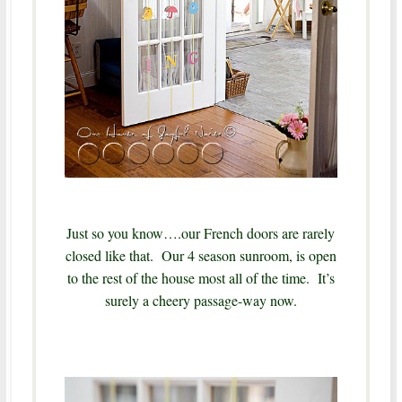
Just so you know….our French doors are rarely
closed like that. Our 4 season sunroom, is open
to the rest of the house most all of the time. It’s
surely a cheery passage-way now.