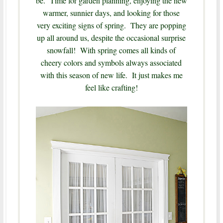
be. Time for garden planning, enjoying the new
warmer, sunnier days, and looking for those
very exciting signs of spring. They are popping
up all around us, despite the occasional surprise
snowfall! With spring comes all kinds of
cheery colors and symbols always associated
with this season of new life. It just makes me
feel like crafting!