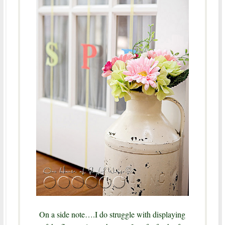
On a side note….I do struggle with displaying