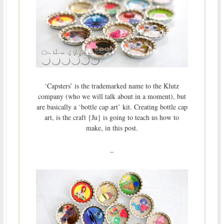
‘Capsters’ is the trademarked name to the Klutz
company (who we will talk about in a moment), but
are basically a ‘bottle cap art’ kit. Creating bottle cap
art, is the craft {Ju} is going to teach us how to
make, in this post.
–