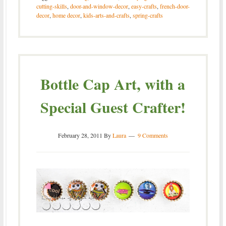
cutting-skills
,
door-and-window-decor
,
easy-crafts
,
french-door-
decor
,
home decor
,
kids-arts-and-crafts
,
spring-crafts
Bottle Cap Art, with a
Special Guest Crafter!
February 28, 2011
By
Laura
9 Comments