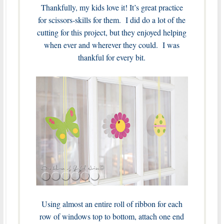
Thankfully, my kids love it! It’s great practice
for scissors-skills for them. I did do a lot of the
cutting for this project, but they enjoyed helping
when ever and wherever they could. I was
thankful for every bit.
Using almost an entire roll of ribbon for each
row of windows top to bottom, attach one end