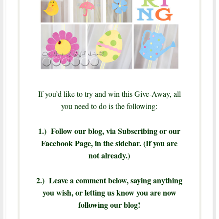
If you’d like to try and win this Give-Away, all
you need to do is the following:
1.) Follow our blog, via Subscribing or our
Facebook Page, in the sidebar. (If you are
not already.)
2.) Leave a comment below, saying anything
you wish, or letting us know you are now
following our blog!