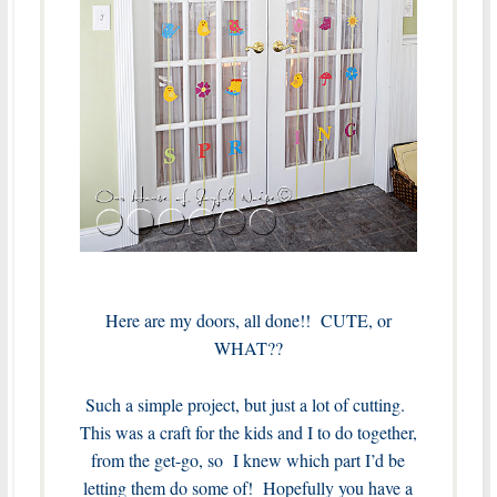
Here are my doors, all done!! CUTE, or
WHAT??
Such a simple project, but just a lot of cutting.
This was a craft for the kids and I to do together,
from the get-go, so I knew which part I’d be
letting them do some of! Hopefully you have a