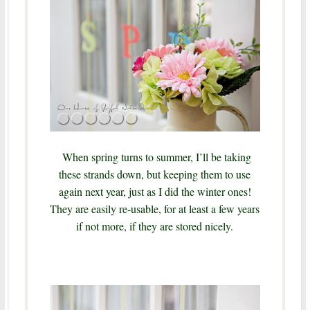
When spring turns to summer, I’ll be taking
these strands down, but keeping them to use
again next year, just as I did the winter ones!
They are easily re-usable, for at least a few years
if not more, if they are stored nicely.