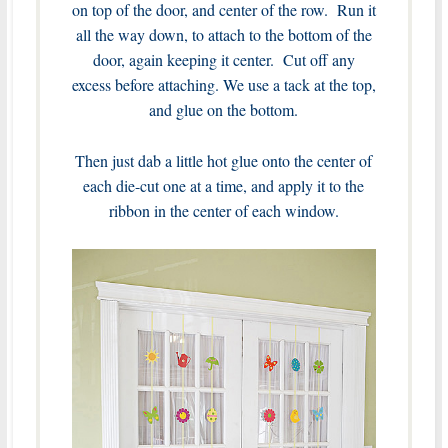
on top of the door, and center of the row. Run it
all the way down, to attach to the bottom of the
door, again keeping it center. Cut off any
excess before attaching. We use a tack at the top,
and glue on the bottom.
Then just dab a little hot glue onto the center of
each die-cut one at a time, and apply it to the
ribbon in the center of each window.