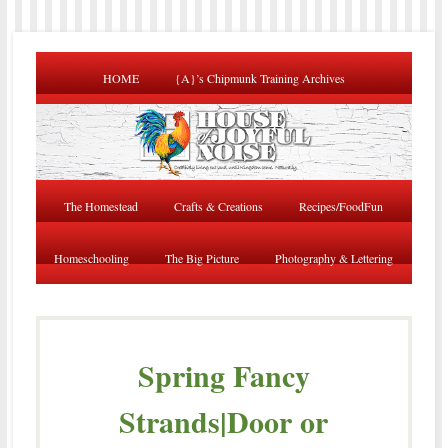
HOME
{A}’s Chipmunk Training Archives
The Homestead
Crafts & Creations
Recipes/FoodFun
Homeschooling
The Big Picture
Photography & Lettering
Spring Fancy
Strands|Door or