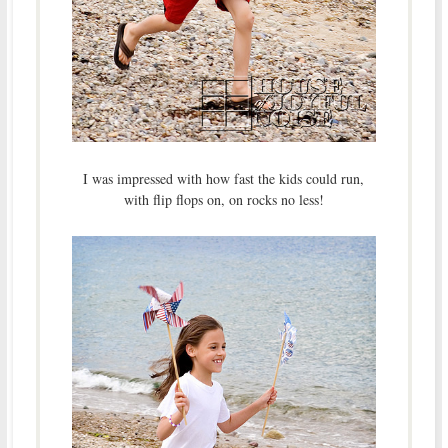
I was impressed with how fast the kids could run,
with flip flops on, on rocks no less!