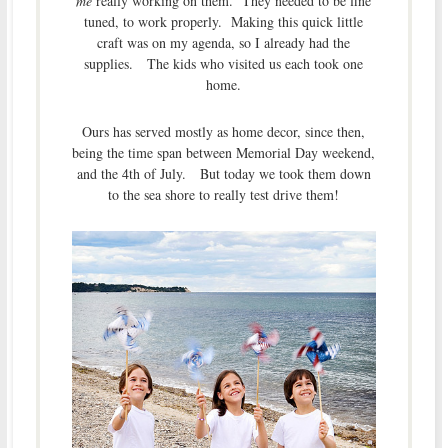
me
really working on them. They needed to be fine
tuned, to work properly. Making this quick little
craft was on my agenda, so I already had the
supplies. The kids who visited us each took one
home.
Ours has served mostly as home decor, since then,
being the time span between Memorial Day weekend,
and the 4th of July. But today we took them down
to the sea shore to really test drive them!