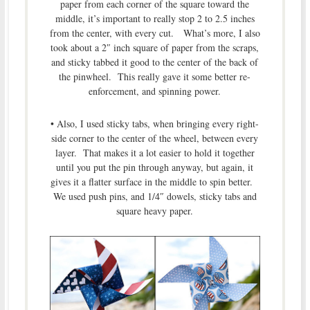
paper from each corner of the square toward the
middle, it’s important to really stop 2 to 2.5 inches
from the center, with every cut. What’s more, I also
took about a 2″ inch square of paper from the scraps,
and sticky tabbed it good to the center of the back of
the pinwheel. This really gave it some better re-
enforcement, and spinning power.
• Also, I used sticky tabs, when bringing every right-
side corner to the center of the wheel, between every
layer. That makes it a lot easier to hold it together
until you put the pin through anyway, but again, it
gives it a flatter surface in the middle to spin better.
We used push pins, and 1/4″ dowels, sticky tabs and
square heavy paper.