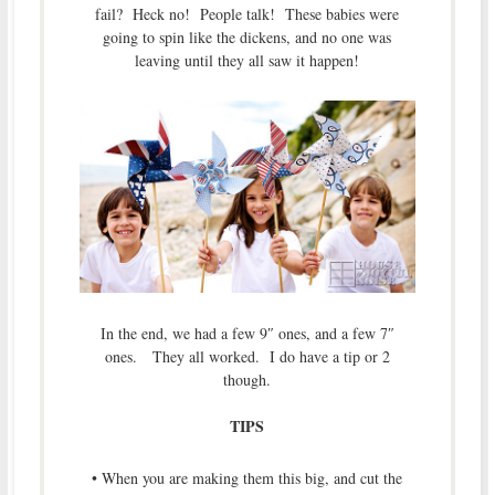
fail? Heck no! People talk! These babies were
going to spin like the dickens, and no one was
leaving until they all saw it happen!
In the end, we had a few 9″ ones, and a few 7″
ones. They all worked. I do have a tip or 2
though.
TIPS
• When you are making them this big, and cut the