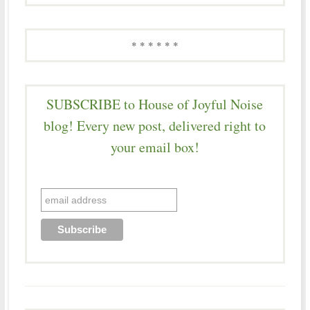
* * * * * *
SUBSCRIBE to House of Joyful Noise
blog! Every new post, delivered right to
your email box!