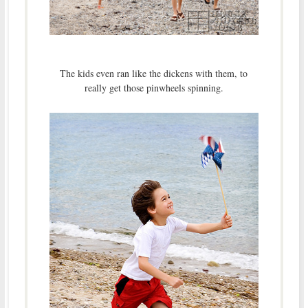
The kids even ran like the dickens with them, to
really get those pinwheels spinning.