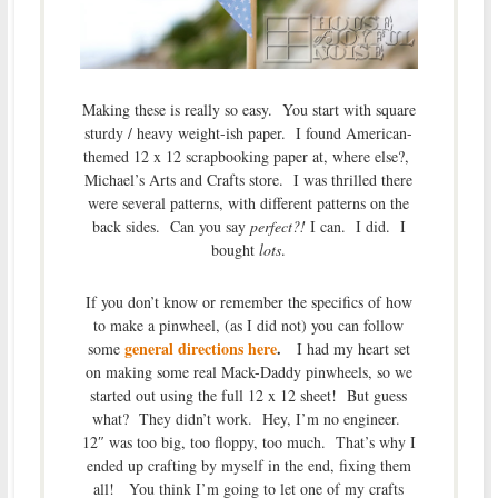
Making these is really so easy. You start with square
sturdy / heavy weight-ish paper. I found American-
themed 12 x 12 scrapbooking paper at, where else?,
Michael’s Arts and Crafts store. I was thrilled there
were several patterns, with different patterns on the
back sides. Can you say
perfect?!
I can. I did. I
bought
lots
.
If you don’t know or remember the specifics of how
to make a pinwheel, (as I did not) you can follow
general directions here
.
some
I had my heart set
on making some real Mack-Daddy pinwheels, so we
started out using the full 12 x 12 sheet! But guess
what? They didn’t work. Hey, I’m no engineer.
12″ was too big, too floppy, too much. That’s why I
ended up crafting by myself in the end, fixing them
all! You think I’m going to let one of my crafts