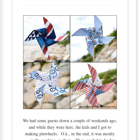
We had some guests down a couple of weekends ago,
and while they were here, the kids and I got to
making pinwheels. O.k., in the end, it was mostly