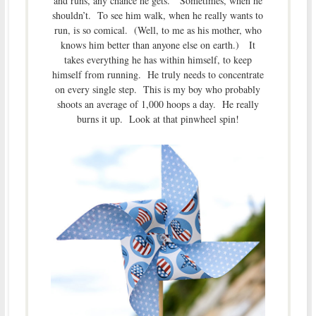
and runs, any chance he gets. Sometimes, when he
shouldn’t. To see him walk, when he really wants to
run, is so comical. (Well, to me as his mother, who
knows him better than anyone else on earth.) It
takes everything he has within himself, to keep
himself from running. He truly needs to concentrate
on every single step. This is my boy who probably
shoots an average of 1,000 hoops a day. He really
burns it up. Look at that pinwheel spin!