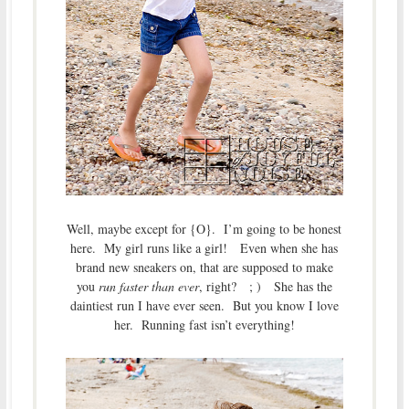
Well, maybe except for {O}. I’m going to be honest
here. My girl runs like a girl! Even when she has
brand new sneakers on, that are supposed to make
you
run faster than ever
, right? ; ) She has the
daintiest run I have ever seen. But you know I love
her. Running fast isn’t everything!