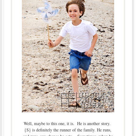
Well, maybe to this one, it is. He is another story.
{S} is definitely the runner of the family. He runs,