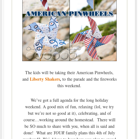
The kids will be taking their American Pinwheels,
Liberty Shakers
,
and
to the parade and the fireworks
this weekend.
We’ve got a full agenda for the long holiday
weekend. A good mix of fun, relaxing (lol, we try
but we’re not so good at it), celebrating, and of
course…working around the homestead. There will
be SO much to share with you, when all is said and
done! What are
YOUR
family plans this 4th of July