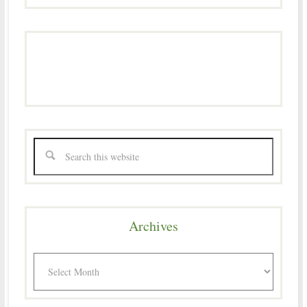
Archives
Archives