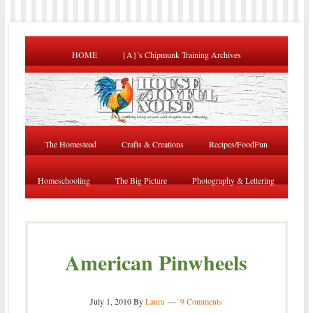
HOME
{A}’s Chipmunk Training Archives
The Homestead
Crafts & Creations
Recipes/FoodFun
Homeschooling
The Big Picture
Photography & Lettering
American Pinwheels
July 1, 2010
By
Laura
9 Comments