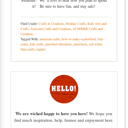
weekend? We’ d love to hear how you plan to spend
it! Be sure to have fun, and stay safe!
Filed Under:
Crafts & Creations
,
Holiday Crafts
,
Kids Arts and
Crafts
,
Seasonal Crafts and Creations
,
SUMMER Crafts and
Creations
Tagged With:
american-crafts
,
how-to-make-a-pinwheel
,
July-
crafts
,
kids crafts
,
pinwheel-directions
,
pinwheels
,
red-white-
blue-crafts
,
triplets
We are wicked happy to have you here!
We hope you
find much inspiration, help, humor and enjoyment here.