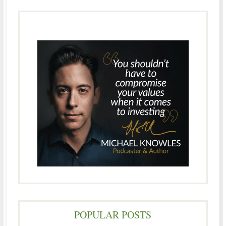
POPULAR POSTS