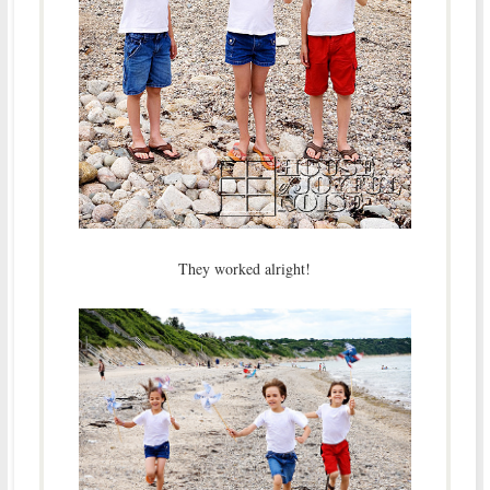
They worked alright!