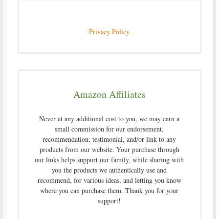
Privacy Policy
Amazon Affiliates
Never at any additional cost to you, we may earn a
small commission for our endorsement,
recommendation, testimonial, and/or link to any
products from our website. Your purchase through
our links helps support our family, while sharing with
you the products we authentically use and
recommend, for various ideas, and letting you know
where you can purchase them. Thank you for your
support!