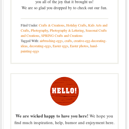
you all of the joy that it brought us!
We are so glad you dropped by to check out our fun.
Filed Under:
Crafts & Creations
,
Holiday Crafts
,
Kids Arts and
Crafts
,
Photography
,
Photography & Lettering
,
Seasonal Crafts
and Creations
,
SPRING Crafts and Creations
Tagged With:
airbrushing-eggs
,
crafts
,
creative-egg-decorating-
ideas
,
decorating-eggs
,
Easter eggs
,
Easter photos
,
hand-
painting-eggs
We are wicked happy to have you here!
We hope you
find much inspiration, help, humor and enjoyment here.