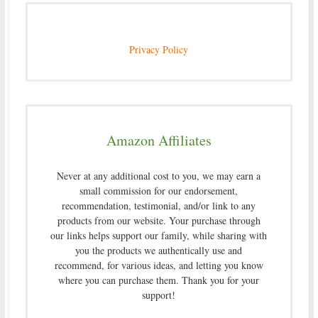
Privacy Policy
Amazon Affiliates
Never at any additional cost to you, we may earn a
small commission for our endorsement,
recommendation, testimonial, and/or link to any
products from our website. Your purchase through
our links helps support our family, while sharing with
you the products we authentically use and
recommend, for various ideas, and letting you know
where you can purchase them. Thank you for your
support!