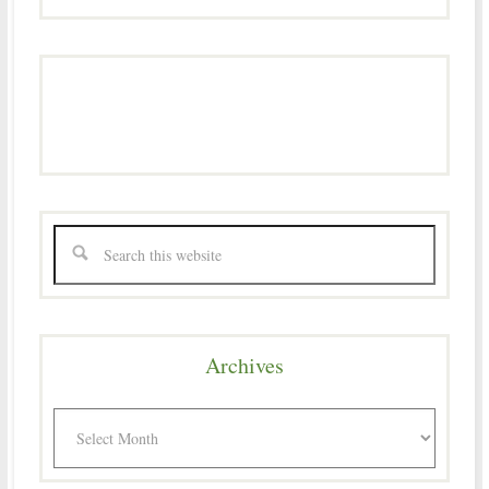
Archives
Archives