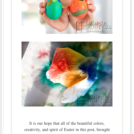
It is our hope that all of the beautiful colors,
creativity, and spirit of Easter in this post, brought