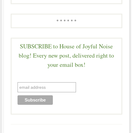
* * * * * *
SUBSCRIBE to House of Joyful Noise
blog! Every new post, delivered right to
your email box!