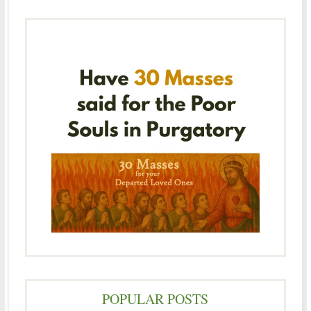
POPULAR POSTS