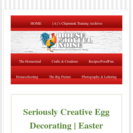
HOME
{A}’s Chipmunk Training Archives
The Homestead
Crafts & Creations
Recipes/FoodFun
Homeschooling
The Big Picture
Photography & Lettering
Seriously Creative Egg
Decorating | Easter