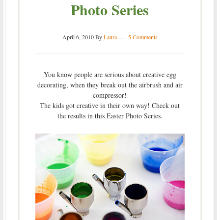
Photo Series
April 6, 2010
By
Laura
5 Comments
You know people are serious about creative egg
decorating, when they break out the airbrush and air
compressor!
The kids got creative in their own way! Check out
the results in this Easter Photo Series.