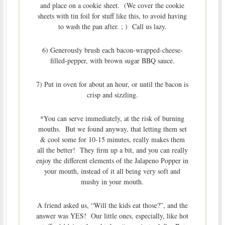
and place on a cookie sheet. (We cover the cookie
sheets with tin foil for stuff like this, to avoid having
to wash the pan after. ; ) Call us lazy.
6) Generously brush each bacon-wrapped-cheese-
filled-pepper, with brown sugar BBQ sauce.
7) Put in oven for about an hour, or until the bacon is
crisp and sizzling.
*You can serve immediately, at the risk of burning
mouths. But we found anyway, that letting them set
& cool some for 10-15 minutes, really makes them
all the better! They firm up a bit, and you can really
enjoy the different elements of the Jalapeno Popper in
your mouth, instead of it all being very soft and
mushy in your mouth.
A friend asked us, “Will the kids eat those?”, and the
answer was YES! Our little ones, especially, like hot