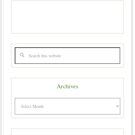
Archives
Archives