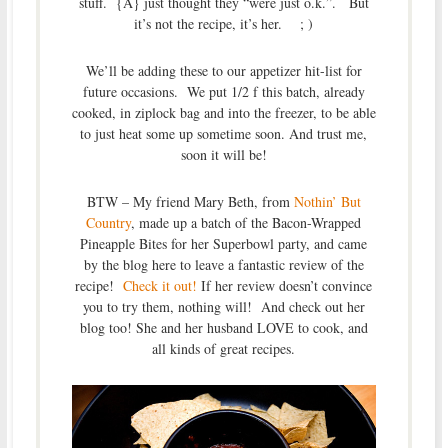
stuff. {A} just thought they “were just o.k.”. But
it’s not the recipe, it’s her. ; )
We’ll be adding these to our appetizer hit-list for
future occasions. We put 1/2 f this batch, already
cooked, in ziplock bag and into the freezer, to be able
to just heat some up sometime soon. And trust me,
soon it will be!
BTW – My friend Mary Beth, from
Nothin’ But
Country
, made up a batch of the Bacon-Wrapped
Pineapple Bites for her Superbowl party, and came
by the blog here to leave a fantastic review of the
recipe!
Check it out!
If her review doesn’t convince
you to try them, nothing will! And check out her
blog too! She and her husband LOVE to cook, and
all kinds of great recipes.