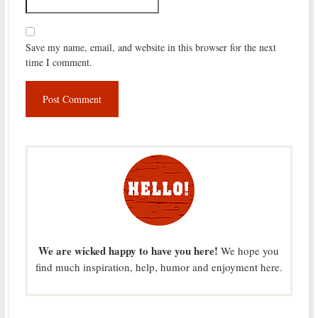
Save my name, email, and website in this browser for the next
time I comment.
We are wicked happy to have you here!
We hope you
find much inspiration, help, humor and enjoyment here.