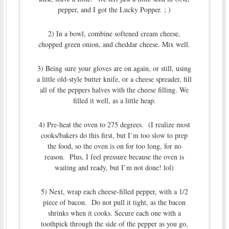
pepper, and I got the Lucky Popper. ; )
2) In a bowl, combine softened cream cheese,
chopped green onion, and cheddar cheese. Mix well.
3) Being sure your gloves are on again, or still, using
a little old-style butter knife, or a cheese spreader, fill
all of the peppers halves with the cheese filling. We
filled it well, as a little heap.
4) Pre-heat the oven to 275 degrees. (I realize most
cooks/bakers do this first, but I’m too slow to prep
the food, so the oven is on for too long, for no
reason. Plus, I feel pressure because the oven is
waiting and ready, but I’m not done! lol)
5) Next, wrap each cheese-filled pepper, with a 1/2
piece of bacon. Do not pull it tight, as the bacon
shrinks when it cooks. Secure each one with a
toothpick through the side of the pepper as you go,