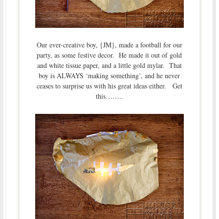
Our ever-creative boy, {JM}, made a football for our
party, as some festive decor. He made it out of gold
and white tissue paper, and a little gold mylar. That
boy is ALWAYS ‘making something’, and he never
ceases to surprise us with his great ideas either. Get
this……..