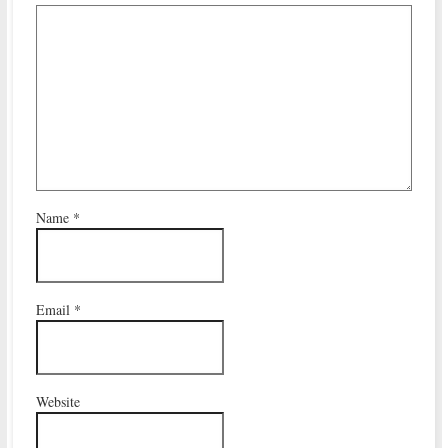
Name
*
Email
*
Website