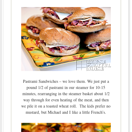
Pastrami Sandwiches – we love them. We just put a
pound 1/2 of pastrami in our steamer for 10-15
minutes, rearranging in the steamer basket about 1/2
way through for even heating of the meat, and then
we pile it on a toasted wheat roll. The kids prefer no
mustard, but Michael and I like a little French’s.