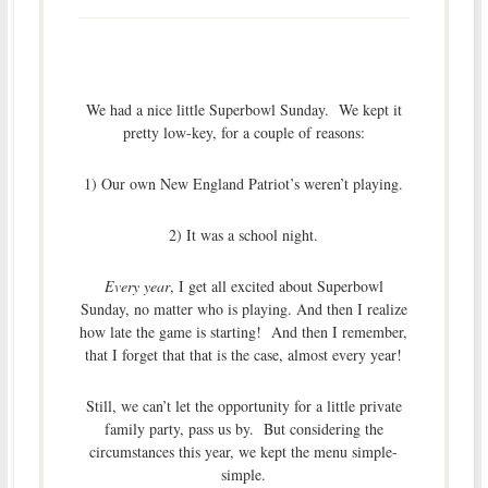
We had a nice little Superbowl Sunday. We kept it
pretty low-key, for a couple of reasons:
1) Our own New England Patriot’s weren’t playing.
2) It was a school night.
Every year
, I get all excited about Superbowl
Sunday, no matter who is playing. And then I realize
how late the game is starting! And then I remember,
that I forget that that is the case, almost every year!
Still, we can’t let the opportunity for a little private
family party, pass us by. But considering the
circumstances this year, we kept the menu simple-
simple.