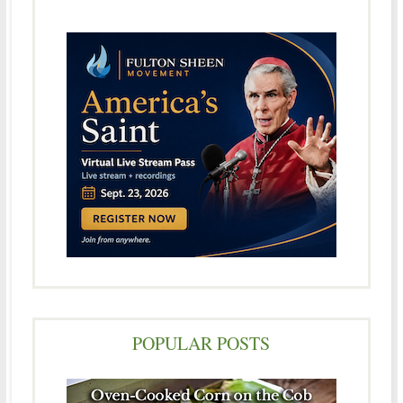
POPULAR POSTS