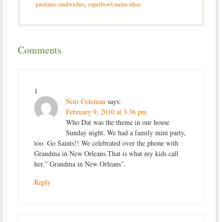
pastrami-sandwiches
,
superbowl-menu-ideas
Comments
1
Nori Coleman
says:
February 9, 2010 at 3:36 pm
Who Dat was the theme in our house
Sunday night. We had a family mini party,
too. Go Saints!! We celebrated over the phone with
Grandma in New Orleans.That is what my kids call
her,” Grandma in New Orleans”.
Reply