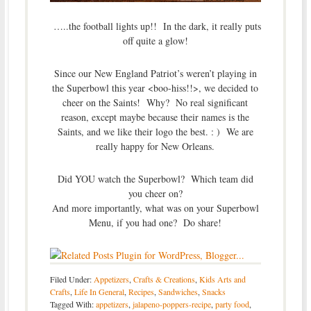
…..the football lights up!! In the dark, it really puts
off quite a glow!
Since our New England Patriot’s weren’t playing in
the Superbowl this year <boo-hiss!!>, we decided to
cheer on the Saints! Why? No real significant
reason, except maybe because their names is the
Saints, and we like their logo the best. : ) We are
really happy for New Orleans.
Did YOU watch the Superbowl? Which team did
you cheer on?
And more importantly, what was on your Superbowl
Menu, if you had one? Do share!
Filed Under:
Appetizers
,
Crafts & Creations
,
Kids Arts and
Crafts
,
Life In General
,
Recipes
,
Sandwiches
,
Snacks
Tagged With:
appetizers
,
jalapeno-poppers-recipe
,
party food
,