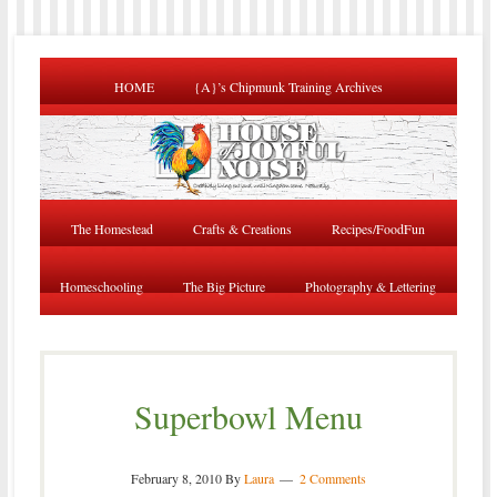
HOME
{A}’s Chipmunk Training Archives
The Homestead
Crafts & Creations
Recipes/FoodFun
Homeschooling
The Big Picture
Photography & Lettering
Superbowl Menu
February 8, 2010
By
Laura
2 Comments