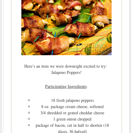
Here’s an item we were downright excited to try:
Jalapeno Poppers!
Participating Ingredients
:
18 fresh jalapeno peppers
8 oz. package cream cheese, softened
3/4 shredded or grated cheddar cheese
1 green onion chopped
package of bacon, cut in half to shorten (18
slices, 36 halved)