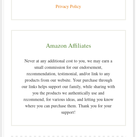
Privacy Policy
Amazon Affiliates
Never at any additional cost to you, we may earn a
small commission for our endorsement,
recommendation, testimonial, and/or link to any
products from our website. Your purchase through
our links helps support our family, while sharing with
you the products we authentically use and
recommend, for various ideas, and letting you know
where you can purchase them. Thank you for your
support!