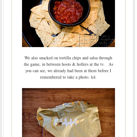
We also snacked on tortilla chips and salsa through
the game, in between hoots & hollers at the tv. As
you can see, we already had been at them before I
remembered to take a photo. lol.