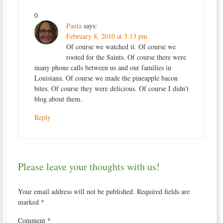
0
Paula
says:
February 8, 2010 at 3:13 pm
Of course we watched it. Of course we
rooted for the Saints. Of course there were
many phone calls between us and our families in
Louisiana. Of course we made the pineapple bacon
bites. Of course they were delicious. Of course I didn’t
blog about them.
Reply
Please leave your thoughts with us!
Your email address will not be published.
Required fields are
marked
*
Comment
*