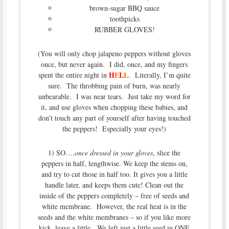
brown-sugar BBQ sauce
toothpicks
RUBBER GLOVES!
(You will only chop jalapeno peppers without gloves
once, but never again. I did, once, and my fingers
H
E
L
L
spent the entire night in
. Literally, I’m quite
sure. The throbbing pain of burn, was nearly
unbearable. I was near tears. Just take my word for
it, and use gloves when chopping these babies, and
don’t touch any part of yourself after having touched
the peppers! Especially your eyes!)
1) SO….
once dressed in your gloves
, slice the
peppers in half, lengthwise. We keep the stems on,
and try to cut those in half too. It gives you a little
handle later, and keeps them cute! Clean out the
inside of the peppers completely – free of seeds and
white membrane. However, the real heat is in the
seeds and the white membranes – so if you like more
kick, leave a little. We left just a little seed in ONE