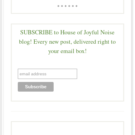
* * * * * *
SUBSCRIBE to House of Joyful Noise
blog! Every new post, delivered right to
your email box!