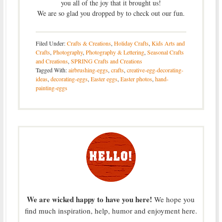
you all of the joy that it brought us!
We are so glad you dropped by to check out our fun.
Filed Under:
Crafts & Creations
,
Holiday Crafts
,
Kids Arts and
Crafts
,
Photography
,
Photography & Lettering
,
Seasonal Crafts
and Creations
,
SPRING Crafts and Creations
Tagged With:
airbrushing-eggs
,
crafts
,
creative-egg-decorating-
ideas
,
decorating-eggs
,
Easter eggs
,
Easter photos
,
hand-
painting-eggs
We are wicked happy to have you here!
We hope you
find much inspiration, help, humor and enjoyment here.