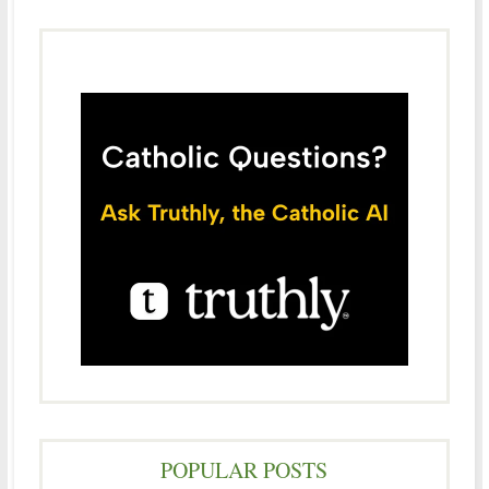
POPULAR POSTS