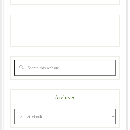
Archives
Archives