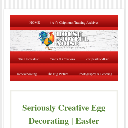
HOME
{A}’s Chipmunk Training Archives
The Homestead
Crafts & Creations
Recipes/FoodFun
Homeschooling
The Big Picture
Photography & Lettering
Seriously Creative Egg
Decorating | Easter