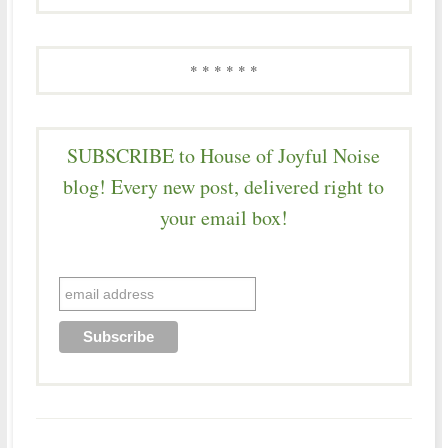
* * * * * *
SUBSCRIBE to House of Joyful Noise
blog! Every new post, delivered right to
your email box!