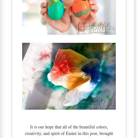
It is our hope that all of the beautiful colors,
creativity, and spirit of Easter in this post, brought