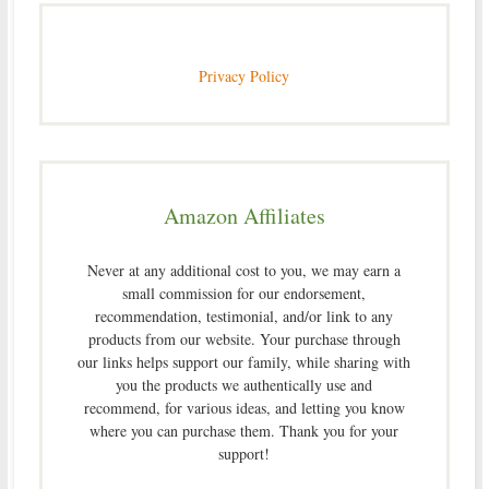
Privacy Policy
Amazon Affiliates
Never at any additional cost to you, we may earn a
small commission for our endorsement,
recommendation, testimonial, and/or link to any
products from our website. Your purchase through
our links helps support our family, while sharing with
you the products we authentically use and
recommend, for various ideas, and letting you know
where you can purchase them. Thank you for your
support!