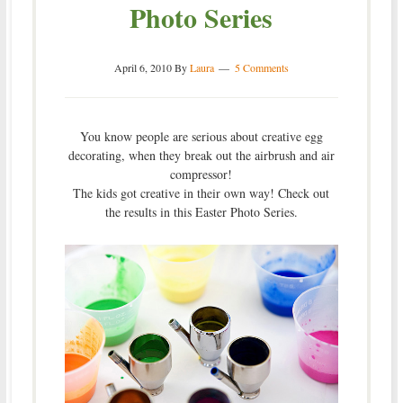
Photo Series
April 6, 2010
By
Laura
5 Comments
You know people are serious about creative egg
decorating, when they break out the airbrush and air
compressor!
The kids got creative in their own way! Check out
the results in this Easter Photo Series.