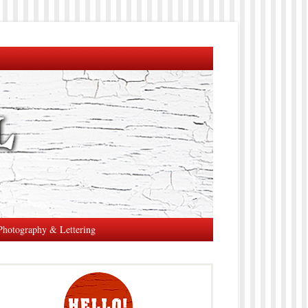
Photography & Lettering