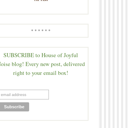
* * * * * *
SUBSCRIBE to House of Joyful
oise blog! Every new post, delivered
right to your email box!