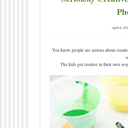
Ph
April 6, 20
You know people are serious about creativ
a
The kids got creative in their own way