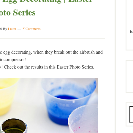
oto Series
10
By
Laura
5 Comments
h
e egg decorating, when they break out the airbrush and
ir compressor!
! Check out the results in this Easter Photo Series.