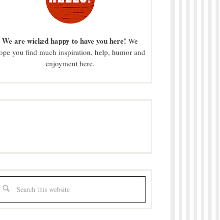
We are wicked happy to have you here!
We
ope you find much inspiration, help, humor and
enjoyment here.