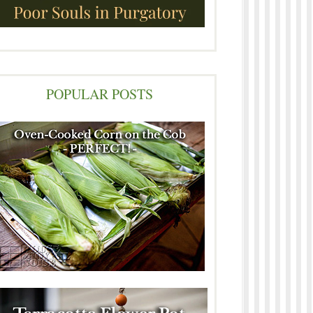
POPULAR POSTS