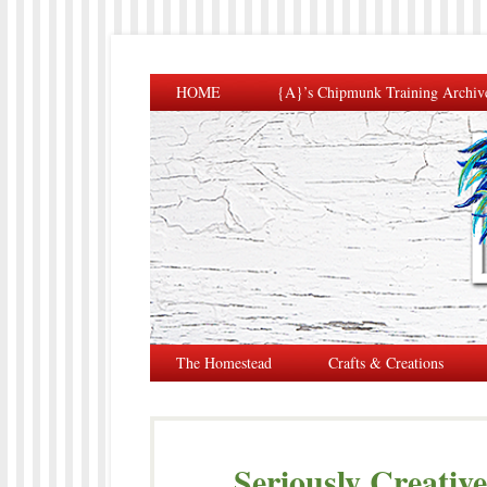
HOME
{A}’s Chipmunk Training Archiv
The Homestead
Crafts & Creations
Seriously Creativ