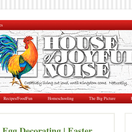
es
Recipes/FoodFun
Homeschooling
The Big Picture
e Egg Decorating | Easter