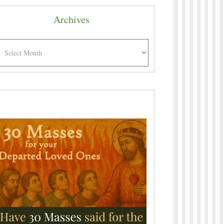
Archives
rchives