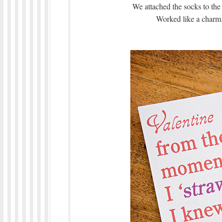
We attached the socks to the 
Worked like a charm.