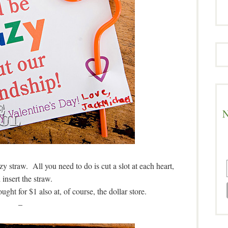
N
y straw. All you need to do is cut a slot at each heart,
 insert the straw.
ght for $1 also at, of course, the dollar store.
–