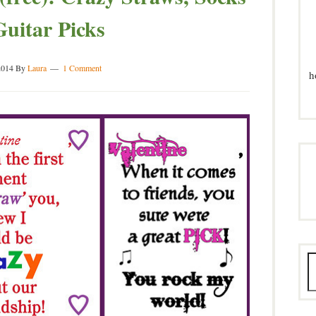
uitar Picks
2014
By
Laura
1 Comment
h