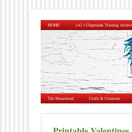
HOME
{A}’s Chipmunk Training Archiv
The Homestead
Crafts & Creations
Printable Valentines