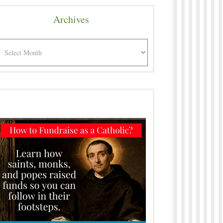
Archives
rchives