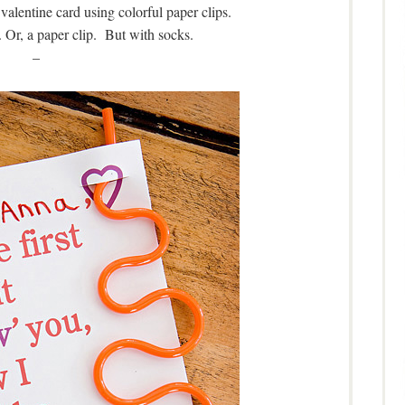
valentine card using colorful paper clips.
 Or, a paper clip. But with socks.
–