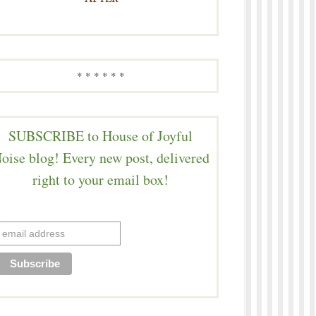
* * * * * *
SUBSCRIBE to House of Joyful
oise blog! Every new post, delivered
right to your email box!