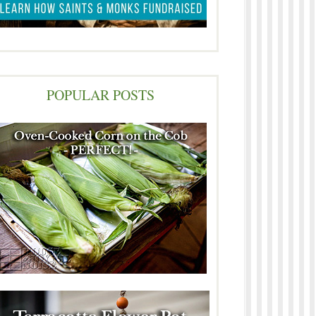
POPULAR POSTS