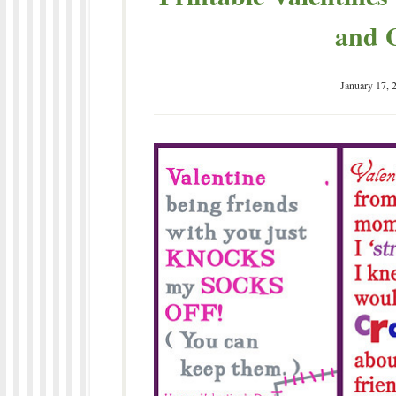
and G
January 17, 