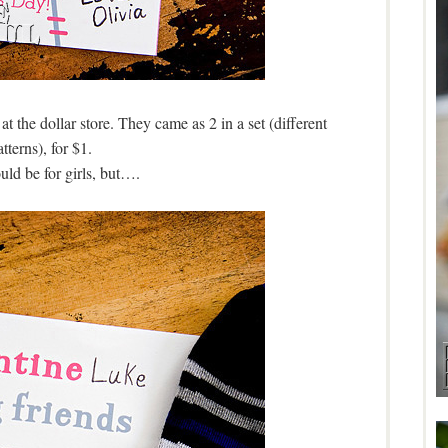
 at the dollar store. They came as 2 in a set (different
tterns), for $1.
ld be for girls, but….