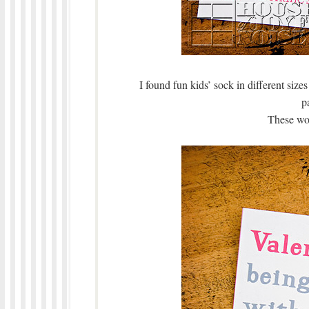
I found fun kids’ sock in different sizes
pa
These wou