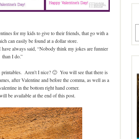
A
tines for my kids to give to their friends, that go with a
hich can easily be found at a dollar store.
 I have always said, “Nobody think my jokes are funnier
than I do.”
 printables. Aren’t I nice? 🙂 You will see that there is
names, after Valentine and before the comma, as well as a
 valentine in the bottom right hand corner.
will be available at the end of this post.