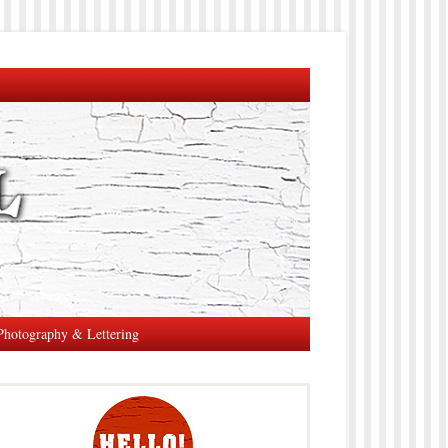
Photography & Lettering