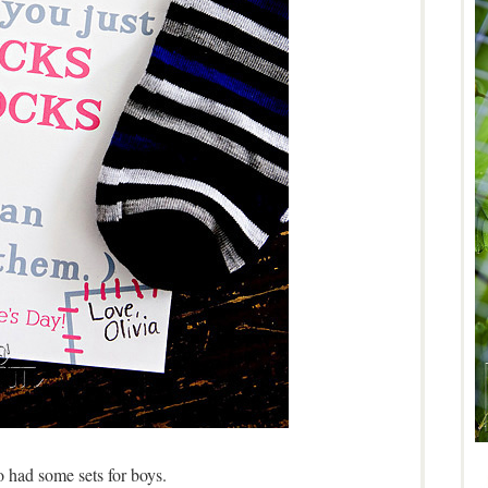
 had some sets for boys.