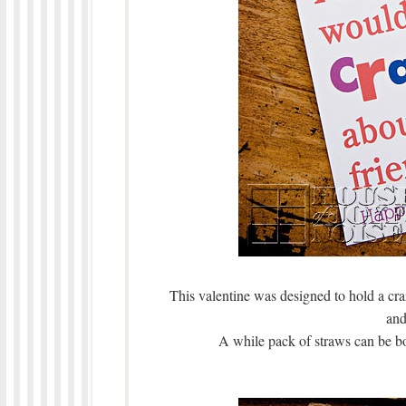
This valentine was designed to hold a craz
and
A while pack of straws can be bou