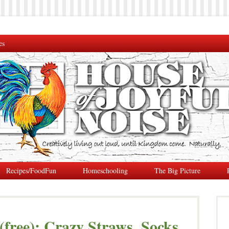
es
Recipes/FoodFun
Homeschooling
The Big Picture
 (free): Crazy Straws, Socks