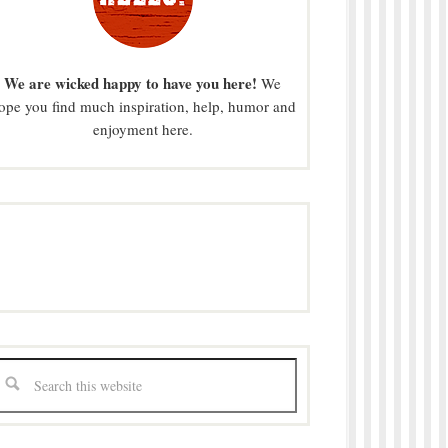
We are wicked happy to have you here!
We
ope you find much inspiration, help, humor and
enjoyment here.