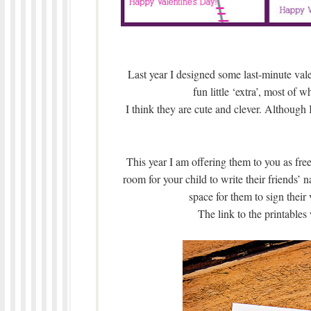
Last year I designed some last-minute valen
fun little ‘extra’, most of w
I think they are cute and clever. Although
This year I am offering them to you as free
room for your child to write their friends’ 
space for them to sign their
The link to the printables 