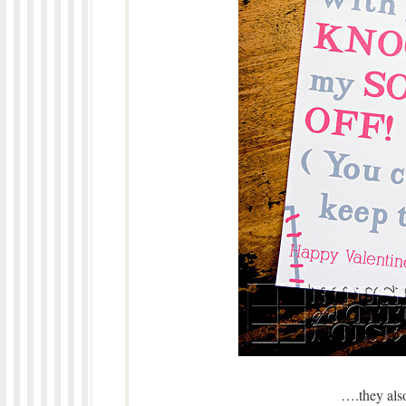
….they also