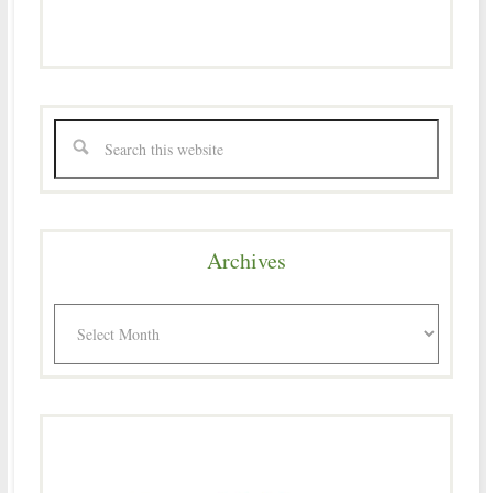
Archives
Archives