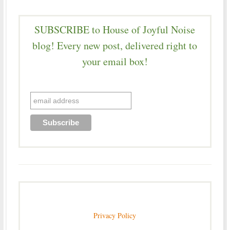
SUBSCRIBE to House of Joyful Noise
blog! Every new post, delivered right to
your email box!
Privacy Policy