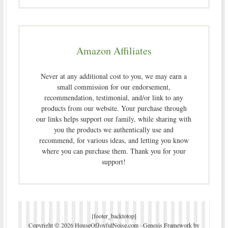
Amazon Affiliates
Never at any additional cost to you, we may earn a
small commission for our endorsement,
recommendation, testimonial, and/or link to any
products from our website. Your purchase through
our links helps support our family, while sharing with
you the products we authentically use and
recommend, for various ideas, and letting you know
where you can purchase them. Thank you for your
support!
[footer_backtotop]
Copyright © 2026 HouseOfJoyfulNoise.com ·
Genesis Framework
by