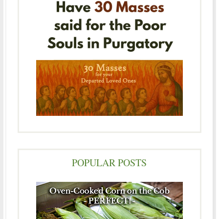
POPULAR POSTS