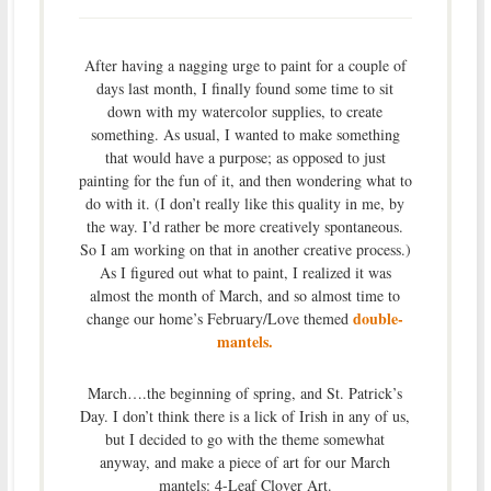
After having a nagging urge to paint for a couple of
days last month, I finally found some time to sit
down with my watercolor supplies, to create
something. As usual, I wanted to make something
that would have a purpose; as opposed to just
painting for the fun of it, and then wondering what to
do with it. (I don’t really like this quality in me, by
the way. I’d rather be more creatively spontaneous.
So I am working on that in another creative process.)
As I figured out what to paint, I realized it was
almost the month of March, and so almost time to
double-
change our home’s February/Love themed
mantels.
March….the beginning of spring, and St. Patrick’s
Day. I don’t think there is a lick of Irish in any of us,
but I decided to go with the theme somewhat
anyway, and make a piece of art for our March
mantels: 4-Leaf Clover Art.