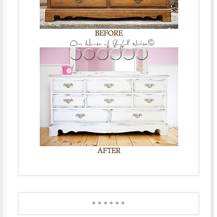
* * * * * *