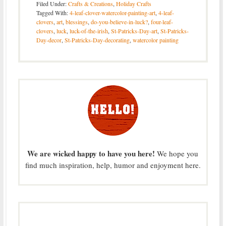
Filed Under:
Crafts & Creations
,
Holiday Crafts
Tagged With:
4-leaf-clover-watercolor-painting-art
,
4-leaf-
clovers
,
art
,
blessings
,
do-you-believe-in-luck?
,
four-leaf-
clovers
,
luck
,
luck-of-the-irish
,
St-Patricks-Day-art
,
St-Patricks-
Day-decor
,
St-Patricks-Day-decorating
,
watercolor painting
We are wicked happy to have you here!
We hope you
find much inspiration, help, humor and enjoyment here.