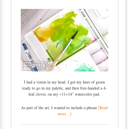
I had a vision in my head. I got my hues of green
ready to go in my palette, and then free-handed a 4-
leaf clover, on my ~11×14″ watercolor pad.
As part of the art, I wanted to include a phrase
[Read
more…]