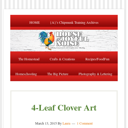
HOME
{A}’s Chipmunk Training Archives
The Homestead
Crafts & Creations
Recipes/FoodFun
Homeschooling
The Big Picture
Photography & Lettering
4-Leaf Clover Art
March 13, 2015
By
Laura
1 Comment