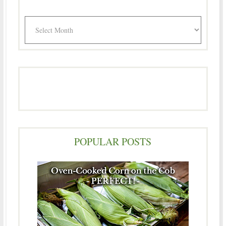
Archives
POPULAR POSTS