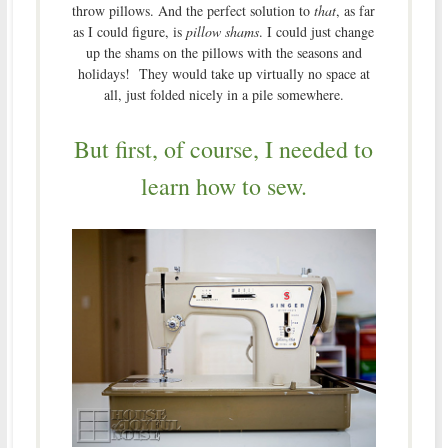
throw pillows. And the perfect solution to
that
, as far
as I could figure, is
pillow shams
. I could just change
up the shams on the pillows with the seasons and
holidays! They would take up virtually no space at
all, just folded nicely in a pile somewhere.
But first, of course, I needed to
learn how to sew.