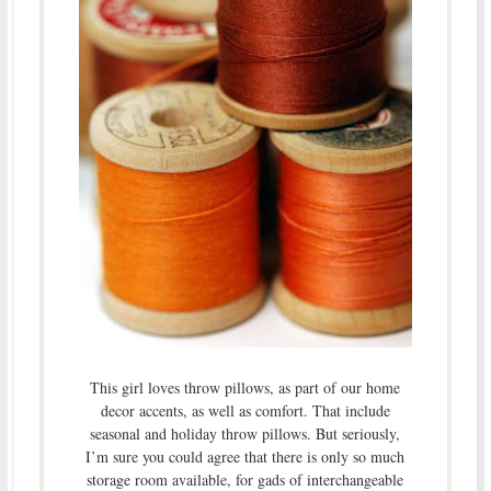
This girl loves throw pillows, as part of our home
decor accents, as well as comfort. That include
seasonal and holiday throw pillows. But seriously,
I’m sure you could agree that there is only so much
storage room available, for gads of interchangeable