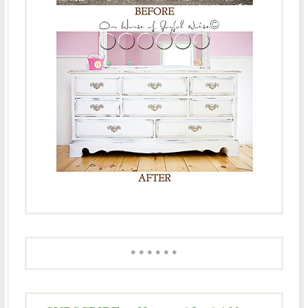
* * * * * *