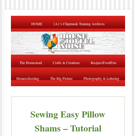
HOME
{A}’s Chipmunk Training Archives
The Homestead
Crafts & Creations
Recipes/FoodFun
Homeschooling
The Big Picture
Photography & Lettering
Sewing Easy Pillow
Shams – Tutorial