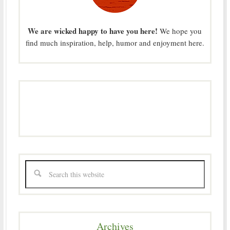
We are wicked happy to have you here!
We hope you
find much inspiration, help, humor and enjoyment here.
Archives