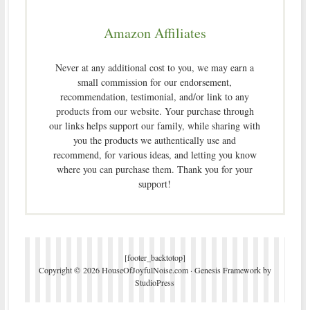
Amazon Affiliates
Never at any additional cost to you, we may earn a
small commission for our endorsement,
recommendation, testimonial, and/or link to any
products from our website. Your purchase through
our links helps support our family, while sharing with
you the products we authentically use and
recommend, for various ideas, and letting you know
where you can purchase them. Thank you for your
support!
[footer_backtotop]
Copyright © 2026 HouseOfJoyfulNoise.com ·
Genesis Framework
by
StudioPress