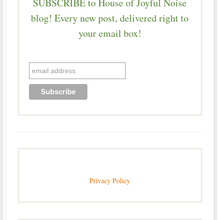
SUBSCRIBE to House of Joyful Noise
blog! Every new post, delivered right to
your email box!
Privacy Policy