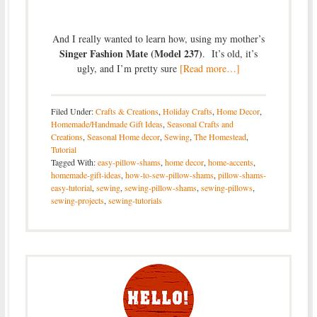
And I really wanted to learn how, using my mother’s
Singer Fashion Mate (Model 237)
. It’s old, it’s
ugly, and I’m pretty sure
[Read more…]
Filed Under:
Crafts & Creations
,
Holiday Crafts
,
Home Decor
,
Homemade/Handmade Gift Ideas
,
Seasonal Crafts and
Creations
,
Seasonal Home decor
,
Sewing
,
The Homestead
,
Tutorial
Tagged With:
easy-pillow-shams
,
home decor
,
home-accents
,
homemade-gift-ideas
,
how-to-sew-pillow-shams
,
pillow-shams-
easy-tutorial
,
sewing
,
sewing-pillow-shams
,
sewing-pillows
,
sewing-projects
,
sewing-tutorials