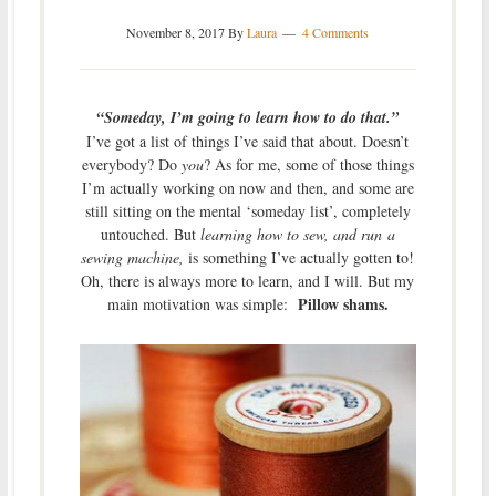
November 8, 2017
By
Laura
4 Comments
“Someday, I’m going to learn how to do that.”
I’ve got a list of things I’ve said that about. Doesn’t
everybody? Do
you
? As for me, some of those things
I’m actually working on now and then, and some are
still sitting on the mental ‘someday list’, completely
untouched. But
learning how to sew, and run a
sewing machine,
is something I’ve actually gotten to!
Oh, there is always more to learn, and I will. But my
Pillow shams.
main motivation was simple: