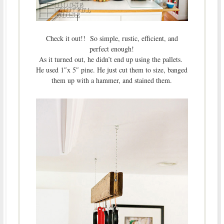
Check it out!! So simple, rustic, efficient, and
perfect enough!
As it turned out, he didn’t end up using the pallets.
He used 1″x 5″ pine. He just cut them to size, banged
them up with a hammer, and stained them.