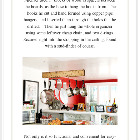
the boards, as the base to hang the hooks from. The
hooks he cut and hand formed using copper pipe
hangers, and inserted them through the holes that he
drilled. Then he just hung the whole organizer
using some leftover cheap chain, and two d-rings.
Secured right into the strapping in the ceiling, found
with a stud-finder of course.
Not only is it so functional and convenient for easy-