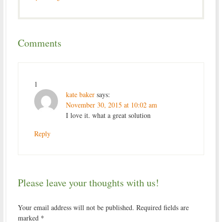
Comments
1
kate baker
says:
November 30, 2015 at 10:02 am
I love it. what a great solution
Reply
Please leave your thoughts with us!
Your email address will not be published.
Required fields are
marked
*