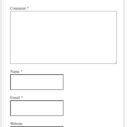
Comment
*
Name
*
Email
*
Website