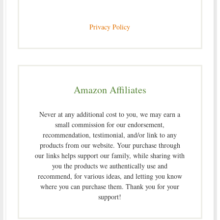
Privacy Policy
Amazon Affiliates
Never at any additional cost to you, we may earn a
small commission for our endorsement,
recommendation, testimonial, and/or link to any
products from our website. Your purchase through
our links helps support our family, while sharing with
you the products we authentically use and
recommend, for various ideas, and letting you know
where you can purchase them. Thank you for your
support!