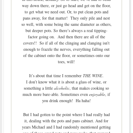
way down there, or just go head and get on the floor,
to get what we need out. Or, to put clean pots and
pans away, for that matter! They only pile and nest
so well, with some being the same diameter as others,
but deeper pots. So there’s always a real tipping-
factor going on. And then there are all of the
covers!! So if all of the clinging and clanging isn’t
enough to frazzle the nerves, everything falling out
of the cabinet onto the floor, or sometimes onto our
toes, will!
It’s about that time I remember
THE WINE
.
I don’t know what it is about a glass of wine, or
something a little
alcoholic
, that makes cooking so
much more bare-able. Sometimes even
enjoyable
, if
you drink enough! Ha haha!
But I had gotten to the point where I had really had
it, dealing with the pots and pans cabinet. And for
years Michael and I had randomly mentioned getting