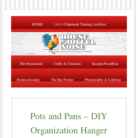
HOME
{A}’s Chipmunk Training Archives
The Homestead
Crafts & Creations
Recipes/FoodFun
Homeschooling
The Big Picture
Photography & Lettering
Pots and Pans – DIY
Organization Hanger