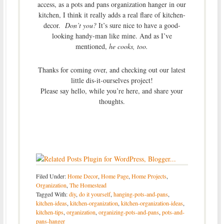
access, as a pots and pans organization hanger in our
kitchen, I think it really adds a real flare of kitchen-
decor.
Don’t you?
It’s sure nice to have a good-
looking handy-man like mine. And as I’ve
mentioned,
he cooks, too.
Thanks for coming over, and checking out our latest
little dis-it-ourselves project!
Please say hello, while you’re here, and share your
thoughts.
Filed Under:
Home Decor
,
Home Page
,
Home Projects
,
Organization
,
The Homestead
Tagged With:
diy
,
do it yourself
,
hanging-pots-and-pans
,
kitchen-ideas
,
kitchen-organization
,
kitchen-organization-ideas
,
kitchen-tips
,
organization
,
organizing-pots-and-pans
,
pots-and-
pans-hanger