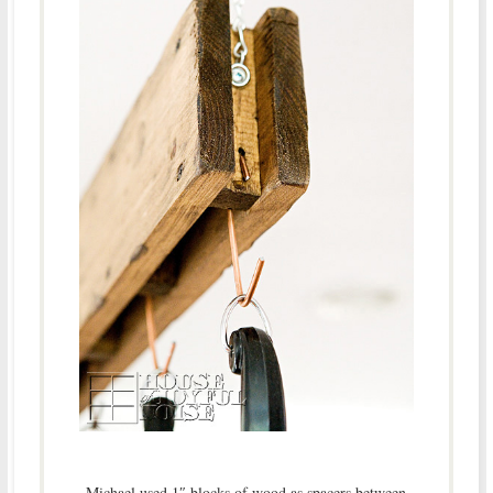
Michael used 1″ blocks of wood as spacers between