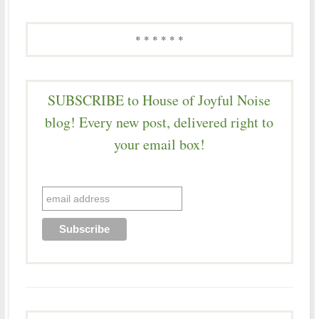
* * * * * *
SUBSCRIBE to House of Joyful Noise
blog! Every new post, delivered right to
your email box!