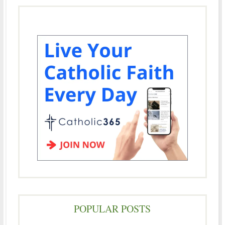
POPULAR POSTS