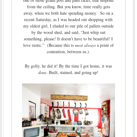
one of those grand pots and pans racks, that suspend
from the ceiling. But you know, time really gets
away, when we both hate spending money. So on a
recent Saturday, as I was headed out shopping with
my oldest girl, I eluded to our pile of pallets outside
by the wood shed, and said, “Just whip out
something, please! It doesn’t have to be beautiful! I
love rustic.” (Because this is
most always
a point of
contention, between us.).
By golly, he did it!
By the time I got home, it was
done
. Built, stained, and going up!