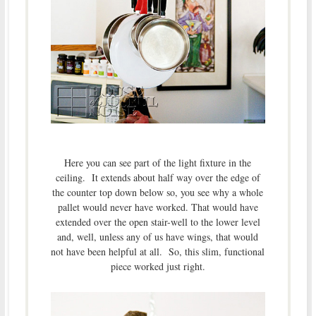
Here you can see part of the light fixture in the
ceiling. It extends about half way over the edge of
the counter top down below so, you see why a whole
pallet would never have worked. That would have
extended over the open stair-well to the lower level
and, well, unless any of us have wings, that would
not have been helpful at all. So, this slim, functional
piece worked just right.