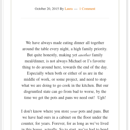
October 20, 2015
By
Laura
1 Comment
We have always made eating dinner all together
around the table every night, a high family priority.
But quite honestly, making yet
another
family
meal/dinner, is not always Michael or I’s favorite
thing to do around here, towards the end of the day.
Especially when both or either of us are in the
middle of work, or some project, and need to stop
what we are doing to go cook in the kitchen. But our
disgruntled state can go from bad to worse, by the
time we get the pots and pans we need out! Ugh!
I don’t know where you store
your
pots and pans. But
we have had ours in a cabinet on the floor under the
counter, for years. Forever, for as long as we’ve lived
in this house, actually. So to start, we’ve had to bend