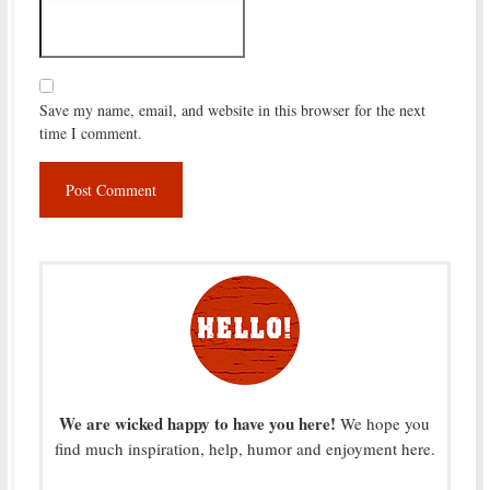
Save my name, email, and website in this browser for the next
time I comment.
We are wicked happy to have you here!
We hope you
find much inspiration, help, humor and enjoyment here.