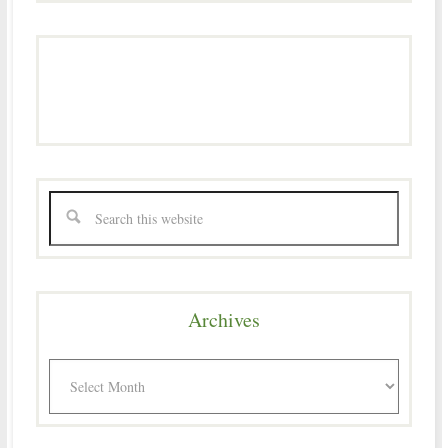
Archives
Archives