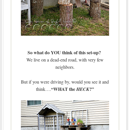
So what do YOU think of this set-up?
We live on a dead-end road, with very few
neighbors.
But if you were driving by, would you see it and
“WHAT the
?”
think….
HECK