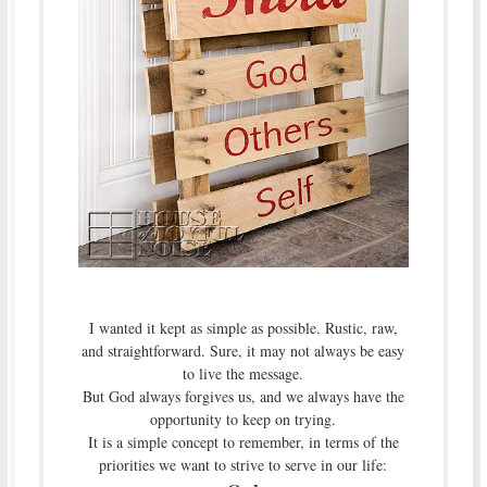
I wanted it kept as simple as possible. Rustic, raw,
and straightforward. Sure, it may not always be easy
to live the message.
But God always forgives us, and we always have the
opportunity to keep on trying.
It is a simple concept to remember, in terms of the
priorities we want to strive to serve in our life: