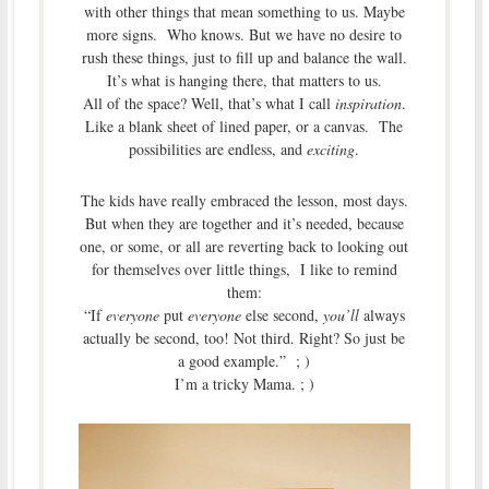
with other things that mean something to us. Maybe
more signs. Who knows. But we have no desire to
rush these things, just to fill up and balance the wall.
It’s what is hanging there, that matters to us.
All of the space? Well, that’s what I call
inspiration
.
Like a blank sheet of lined paper, or a canvas. The
possibilities are endless, and
exciting
.
The kids have really embraced the lesson, most days.
But when they are together and it’s needed, because
one, or some, or all are reverting back to looking out
for themselves over little things, I like to remind
them:
“If
everyone
put
everyone
else second,
you’ll
always
actually be second, too! Not third. Right? So just be
a good example.” ; )
I’m a tricky Mama. ; )