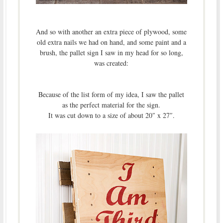
And so with another an extra piece of plywood, some
old extra nails we had on hand, and some paint and a
brush, the pallet sign I saw in my head for so long,
was created:
Because of the list form of my idea, I saw the pallet
as the perfect material for the sign.
It was cut down to a size of about 20″ x 27″.