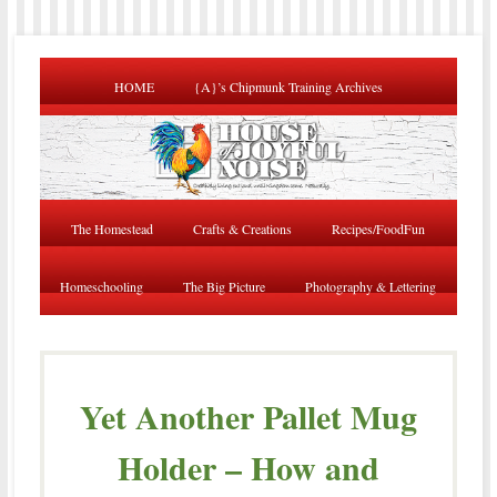
HOME
{A}’s Chipmunk Training Archives
The Homestead
Crafts & Creations
Recipes/FoodFun
Homeschooling
The Big Picture
Photography & Lettering
Yet Another Pallet Mug
Holder – How and