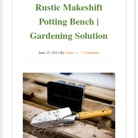
Rustic Makeshift
Potting Bench |
Gardening Solution
June 15, 2011
By
Laura
7 Comments