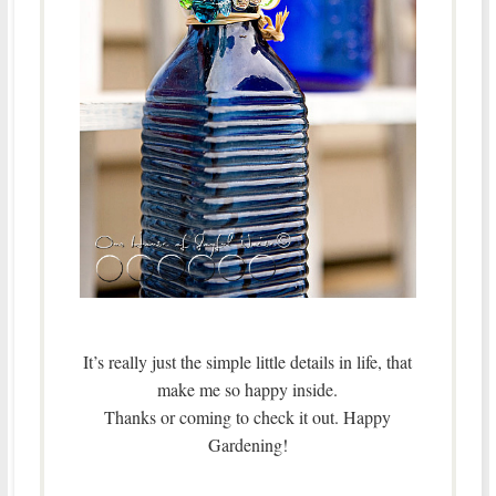
It’s really just the simple little details in life, that
make me so happy inside.
Thanks or coming to check it out. Happy
Gardening!