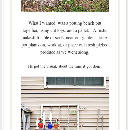
What I wanted, was a potting bench put
together, using cut logs, and a pallet. A rustic
makeshift table of sorts, near our gardens, to re-
pot plants on, work at, or place our fresh picked
produce as we went along.
He got the visual, about the time it got done.