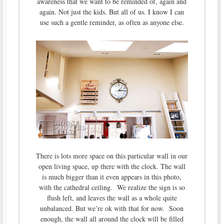
awareness that we want to be reminded of, again and
again. Not just the kids. But all of us. I know I can
use such a gentle reminder, as often as anyone else.
There is lots more space on this particular wall in our
open living space, up there with the clock. The wall
is much bigger than it even appears in this photo,
with the cathedral ceiling. We realize the sign is so
flush left, and leaves the wall as a whole quite
unbalanced. But we’re ok with that for now. Soon
enough, the wall all around the clock will be filled