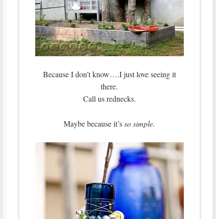
Because I don’t know….I just love seeing it
there.
Call us rednecks.
Maybe because it’s
so simple.