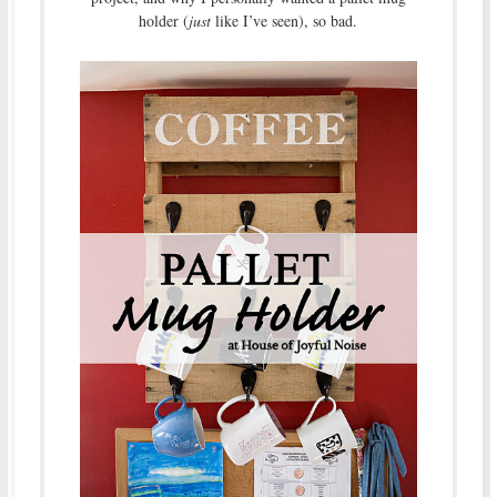
holder (
just
like I’ve seen), so bad.