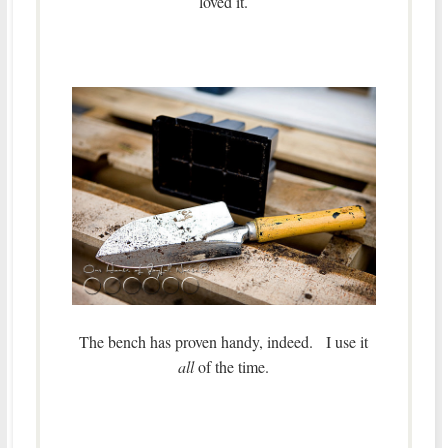
loved it.
The bench has proven handy, indeed. I use it
all
of the time.