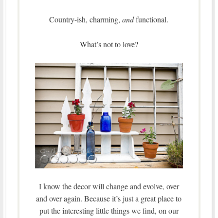
Country-ish, charming,
and
functional.
What’s not to love?
I know the decor will change and evolve, over
and over again. Because it’s just a great place to
put the interesting little things we find, on our