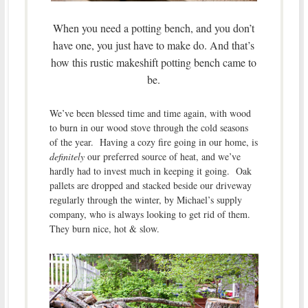
When you need a potting bench, and you don’t
have one, you just have to make do. And that’s
how this rustic makeshift potting bench came to
be.
We’ve been blessed time and time again, with wood
to burn in our wood stove through the cold seasons
of the year. Having a cozy fire going in our home, is
definitely
our preferred source of heat, and we’ve
hardly had to invest much in keeping it going. Oak
pallets are dropped and stacked beside our driveway
regularly through the winter, by Michael’s supply
company, who is always looking to get rid of them.
They burn nice, hot & slow.