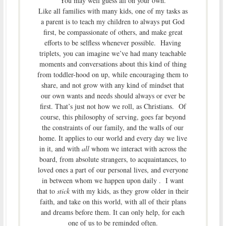
You may well guess all on your own.
Like all families with many kids, one of my tasks as
a parent is to teach my children to always put God
first, be compassionate of others, and make great
efforts to be selfless whenever possible. Having
triplets, you can imagine we’ve had many teachable
moments and conversations about this kind of thing
from toddler-hood on up, while encouraging them to
share, and not grow with any kind of mindset that
our own wants and needs should always or ever be
first. That’s just not how we roll, as Christians. Of
course, this philosophy of serving, goes far beyond
the constraints of our family, and the walls of our
home. It applies to our world and every day we live
in it, and with
all
whom we interact with across the
board, from absolute strangers, to acquaintances, to
loved ones a part of our personal lives, and everyone
in between whom we happen upon daily . I want
that to
stick
with my kids, as they grow older in their
faith, and take on this world, with all of their plans
and dreams before them. It can only help, for each
one of us to be reminded often.