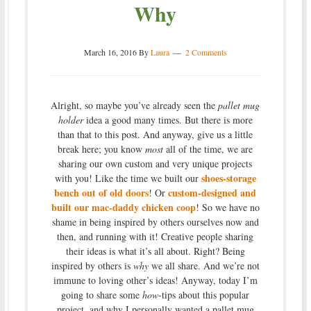
Why
March 16, 2016
By
Laura
2 Comments
Alright, so maybe you’ve already seen the
pallet mug
holder
idea a good many times. But there is more
than that to this post. And anyway, give us a little
break here; you know
most
all of the time, we are
sharing our own custom and very unique projects
shoes-storage
with you! Like the time we built our
bench out of old doors
custom-
designed and
! Or
built our mac-daddy chicken coop
! So we have no
shame in being inspired by others ourselves now and
then, and running with it! Creative people sharing
their ideas is what it’s all about. Right? Being
inspired by others is
why
we all share. And we’re not
immune to loving other’s ideas! Anyway, today I’m
going to share some
how
-tips about this popular
project, and why I personally wanted a pallet mug