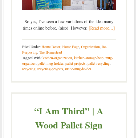
So yes, I’ve seen a few variations of the idea many
times online before, (also). However,
[Read more…]
Filed Under:
Home Decor
,
Home Page
,
Organization
,
Re-
Purposing
,
The Homestead
Tagged With:
kitchen-organization
,
kitchen-storage-help
,
mug-
organizer
,
pallet-mug-holder
,
pallet-projects
,
pallet-recycling
,
recycling
,
recycling-projects
,
rustic-mug-holder
“I Am Third” | A
Wood Pallet Sign