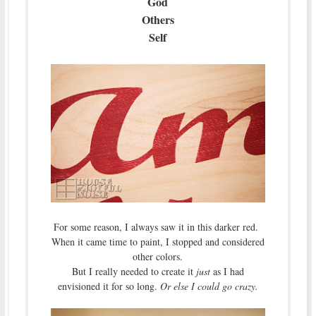
God
Others
Self
For some reason, I always saw it in this darker red.
When it came time to paint, I stopped and considered
other colors.
But I really needed to create it
just
as I had
envisioned it for so long.
Or else I could go crazy.