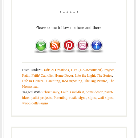
* * * * * *
Please come follow me here and there:
Filed Under:
Crafts & Creations
,
DIY (Do-It-Yourself) Project
,
Faith
,
Faith/ Catholic
,
Home Decor
,
Into the Light; The Series
,
Life In General
,
Parenting
,
Re-Purposing
,
The Big Picture
,
The
Homestead
Tagged With:
Christianity
,
Faith
,
God-first
,
home decor
,
pallet-
ideas
,
pallet-projects
,
Parenting
,
rustic-signs
,
signs
,
wall-signs
,
wood-pallet-signs