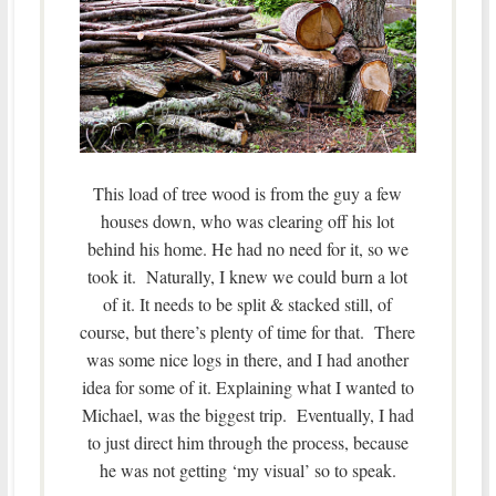
This load of tree wood is from the guy a few
houses down, who was clearing off his lot
behind his home. He had no need for it, so we
took it. Naturally, I knew we could burn a lot
of it. It needs to be split & stacked still, of
course, but there’s plenty of time for that. There
was some nice logs in there, and I had another
idea for some of it. Explaining what I wanted to
Michael, was the biggest trip. Eventually, I had
to just direct him through the process, because
he was not getting ‘my visual’ so to speak.