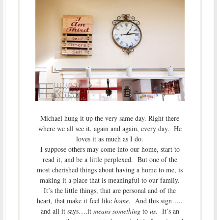
Michael hung it up the very same day. Right there
where we all see it, again and again, every day. He
loves it as much as I do.
I suppose others may come into our home, start to
read it, and be a little perplexed. But one of the
most cherished things about having a home to me, is
making it a place that is meaningful to our family.
It’s the little things, that are personal and of the
heart, that make it feel like
home
. And this sign…..
and all it says….it
means something
to
us
. It’s an