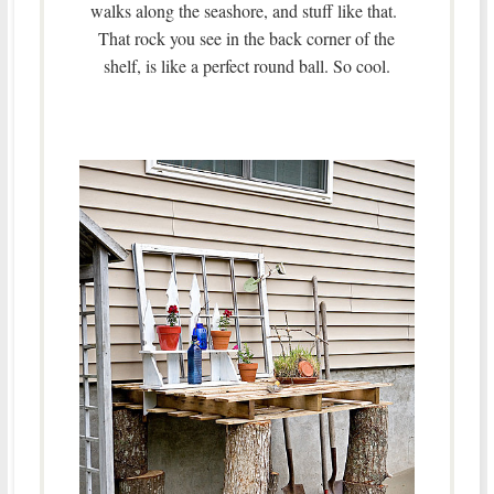
walks along the seashore, and stuff like that.
That rock you see in the back corner of the
shelf, is like a perfect round ball. So cool.