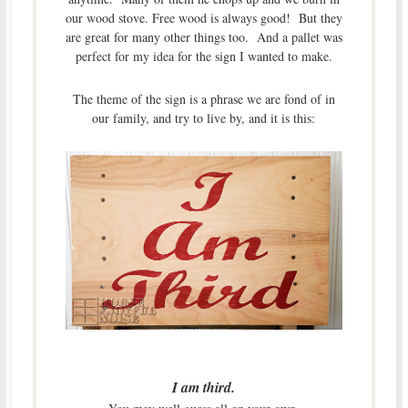
our wood stove. Free wood is always good! But they
are great for many other things too. And a pallet was
perfect for my idea for the sign I wanted to make.
The theme of the sign is a phrase we are fond of in
our family, and try to live by, and it is this:
I am third.