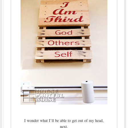
I wonder what I’ll be able to get out of my head,
next.