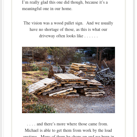
I’m really glad this one did though, because it’s a
meaningful one in our home.
The vision was a wood pallet sign. And we usually
have no shortage of those, as this is what our
driveway often looks like . . . . . .
. . . . and there’s more where those came from.
Michael is able to get them from work by the load
anytime. Many of them he chops up and we burn in