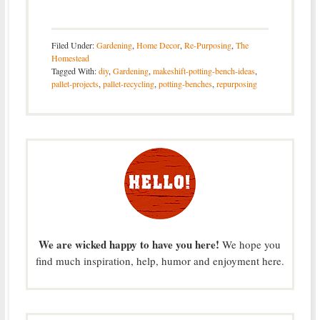
Filed Under:
Gardening
,
Home Decor
,
Re-Purposing
,
The
Homestead
Tagged With:
diy
,
Gardening
,
makeshift-potting-bench-ideas
,
pallet-projects
,
pallet-recycling
,
potting-benches
,
repurposing
We are wicked happy to have you here!
We hope you
find much inspiration, help, humor and enjoyment here.