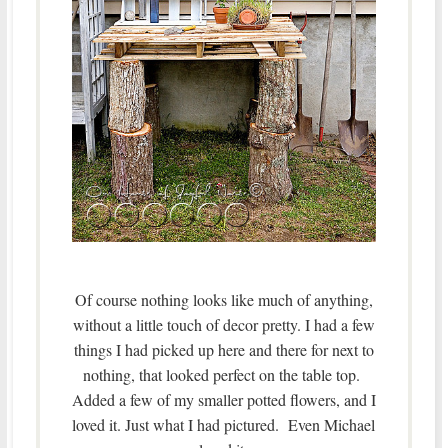
Of course nothing looks like much of anything,
without a little touch of decor pretty. I had a few
things I had picked up here and there for next to
nothing, that looked perfect on the table top.
Added a few of my smaller potted flowers, and I
loved it. Just what I had pictured. Even Michael