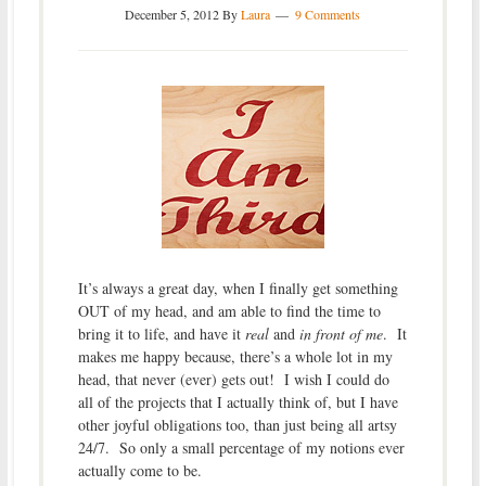
December 5, 2012
By
Laura
9 Comments
It’s always a great day, when I finally get something
OUT of my head, and am able to find the time to
bring it to life, and have it
real
and
in front of me
. It
makes me happy because, there’s a whole lot in my
head, that never (ever) gets out! I wish I could do
all of the projects that I actually think of, but I have
other joyful obligations too, than just being all artsy
24/7. So only a small percentage of my notions ever
actually come to be.