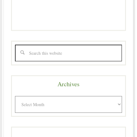
Archives
Archives