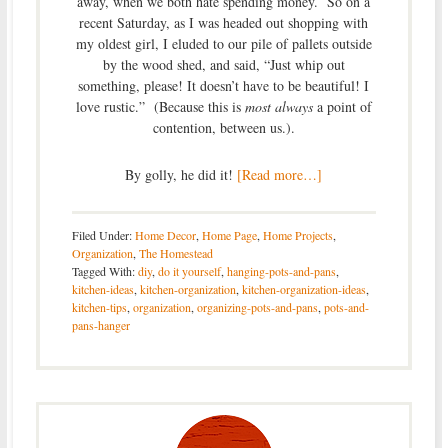
away, when we both hate spending money. So on a
recent Saturday, as I was headed out shopping with
my oldest girl, I eluded to our pile of pallets outside
by the wood shed, and said, “Just whip out
something, please! It doesn’t have to be beautiful! I
love rustic.” (Because this is
most always
a point of
contention, between us.).
By golly, he did it!
[Read more…]
Filed Under:
Home Decor
,
Home Page
,
Home Projects
,
Organization
,
The Homestead
Tagged With:
diy
,
do it yourself
,
hanging-pots-and-pans
,
kitchen-ideas
,
kitchen-organization
,
kitchen-organization-ideas
,
kitchen-tips
,
organization
,
organizing-pots-and-pans
,
pots-and-
pans-hanger