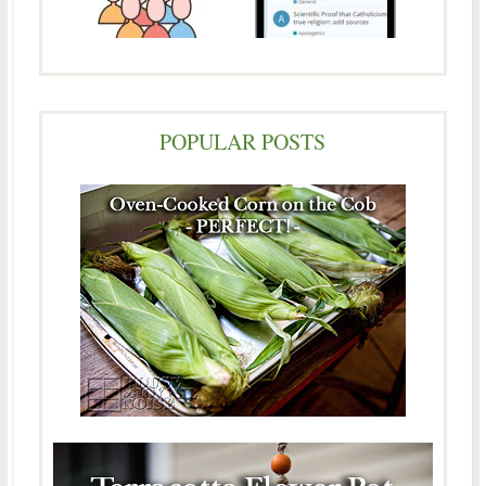
POPULAR POSTS