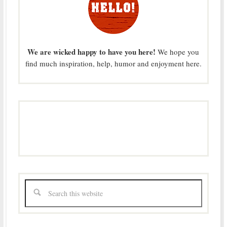
We are wicked happy to have you here!
We hope you
find much inspiration, help, humor and enjoyment here.