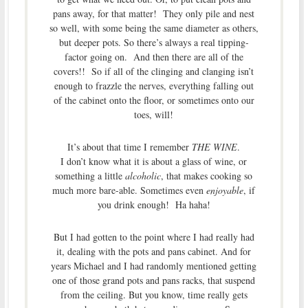
pans away, for that matter! They only pile and nest
so well, with some being the same diameter as others,
but deeper pots. So there’s always a real tipping-
factor going on. And then there are all of the
covers!! So if all of the clinging and clanging isn’t
enough to frazzle the nerves, everything falling out
of the cabinet onto the floor, or sometimes onto our
toes, will!
It’s about that time I remember
THE WINE
.
I don’t know what it is about a glass of wine, or
something a little
alcoholic
, that makes cooking so
much more bare-able. Sometimes even
enjoyable
, if
you drink enough! Ha haha!
But I had gotten to the point where I had really had
it, dealing with the pots and pans cabinet. And for
years Michael and I had randomly mentioned getting
one of those grand pots and pans racks, that suspend
from the ceiling. But you know, time really gets