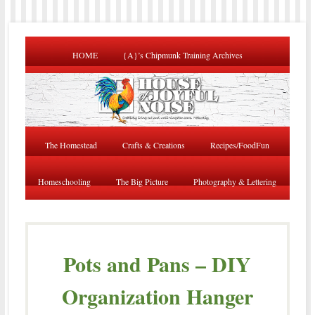
HOME
{A}’s Chipmunk Training Archives
The Homestead
Crafts & Creations
Recipes/FoodFun
Homeschooling
The Big Picture
Photography & Lettering
Pots and Pans – DIY
Organization Hanger