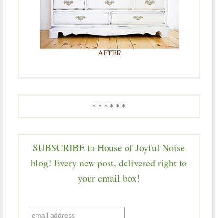
* * * * * *
SUBSCRIBE to House of Joyful Noise
blog! Every new post, delivered right to
your email box!