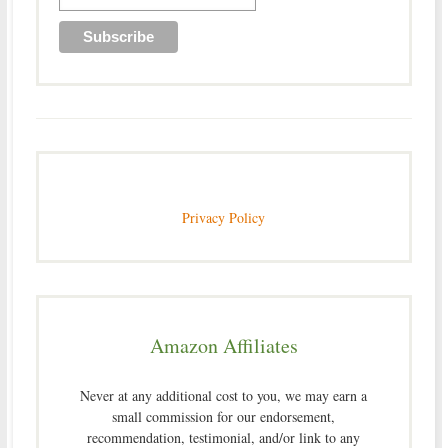
Privacy Policy
Amazon Affiliates
Never at any additional cost to you, we may earn a
small commission for our endorsement,
recommendation, testimonial, and/or link to any