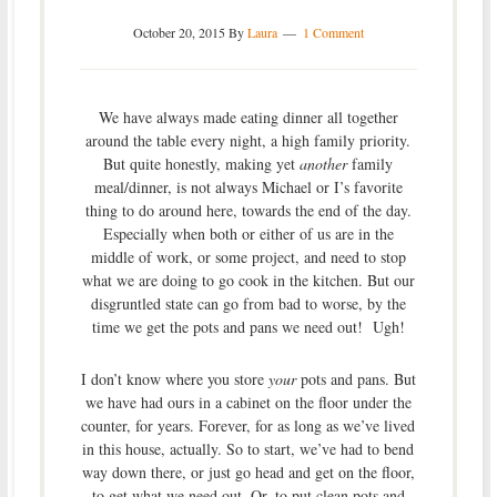
October 20, 2015
By
Laura
1 Comment
We have always made eating dinner all together
around the table every night, a high family priority.
But quite honestly, making yet
another
family
meal/dinner, is not always Michael or I’s favorite
thing to do around here, towards the end of the day.
Especially when both or either of us are in the
middle of work, or some project, and need to stop
what we are doing to go cook in the kitchen. But our
disgruntled state can go from bad to worse, by the
time we get the pots and pans we need out! Ugh!
I don’t know where you store
your
pots and pans. But
we have had ours in a cabinet on the floor under the
counter, for years. Forever, for as long as we’ve lived
in this house, actually. So to start, we’ve had to bend
way down there, or just go head and get on the floor,
to get what we need out. Or, to put clean pots and