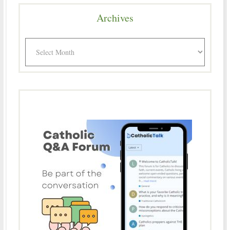
Archives
Archives