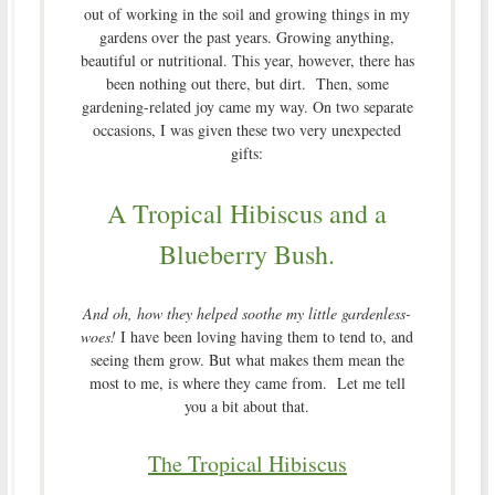
out of working in the soil and growing things in my
gardens over the past years. Growing anything,
beautiful or nutritional. This year, however, there has
been nothing out there, but dirt. Then, some
gardening-related joy came my way. On two separate
occasions, I was given these two very unexpected
gifts:
A Tropical Hibiscus and a
Blueberry Bush.
And oh, how they helped soothe my little gardenless-
woes!
I have been loving having them to tend to, and
seeing them grow. But what makes them mean the
most to me, is where they came from. Let me tell
you a bit about that.
The Tropical Hibiscus