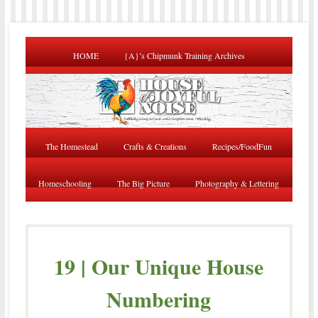
HOME
{A}’s Chipmunk Training Archives
The Homestead
Crafts & Creations
Recipes/FoodFun
Homeschooling
The Big Picture
Photography & Lettering
19 | Our Unique House
Numbering