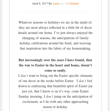
April 8, 2017
By
Laura
1 Comment
Whatever seasons or holidays we are in the midst of,
they are most always reflected in a little bit of decor
details around our home. I’ve just always enjoyed the
changing of seasons, the anticipations of family
holiday celebrations around the bend, and weaving
that inspiration into the fabric of my homemaking.
But increasingly over the years I have found, that
the way to Easter in the heart and home, doesn’t
come so easily.
I
don’t
want to bring out the Easter specific elements
of our decor in the weeks before Easter. I
don’t
feel
drawn to embracing that beautiful spirit of Easter joy
just yet, that I know is on it’s way, come Easter
Sunday morning. I
don’t
jump on the anticipation of
excitement, as I do with any other approaching
season or holiday.