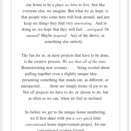
our home to be a place
we
love to live. Just like
everyone else, we imagine. But what we
do
hope, is
that people who come here will look around, and just
keep see things they find very
interesting
. And in
doing so, we hope that they will feel….
intrigued.
Or
amused!
Maybe
inspired.
Any of the above, or
something else entirely.
The fun for us, in most projects that have to be done,
is the creative process.
We say that all of the time
.
Brainstorming new avenues . . . . being excited about
pulling together even a slightly unique idea . . . .
presenting something that stands out, as different, or
unexpected . . . . those are simply forms of joy to us.
Not
all
projects we have to do, or choose to do, but
as often as we can, when we feel so inclined.
So before we get to the unique house numbering,
we’ll first share with you a
very quick
little
conventional
home improvement project, for our
conventional reading-friends . . . .