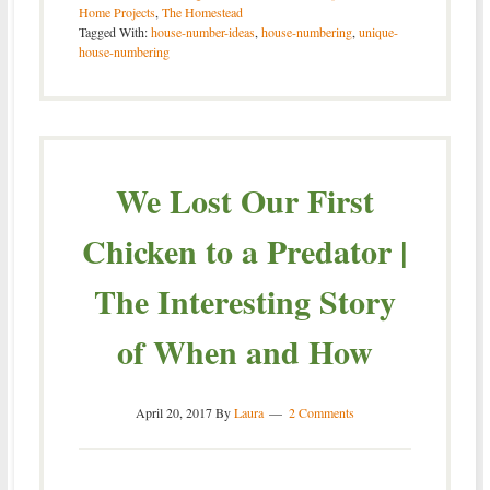
Home Projects
,
The Homestead
Tagged With:
house-number-ideas
,
house-numbering
,
unique-
house-numbering
We Lost Our First
Chicken to a Predator |
The Interesting Story
of When and How
April 20, 2017
By
Laura
2 Comments