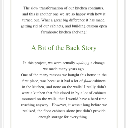
The slow transformation of our kitchen continues,
and this is another one we are so happy with how it
turned out. What a great big difference it has made,
getting rid of our cabinets, and building custom open
farmhouse kitchen shelving!
A Bit of the Back Story
In this project, we were actually
undoing
a change
we made many years ago.
One of the many reasons we bought this house in the
first place, was because it had a lot of
floor
cabinets
in the kitchen, and none on the walls! I really didn’t
want a kitchen that felt closed in by a lot of cabinets
mounted on the walls, that I would have a hard time
reaching anyway. However, it wasn’t long before we
realized, the floor cabinets alone just didn’t provide
enough storage for everything.