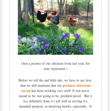
(Just a picture of our chickens from last year, for
your enjoyment.)
Before we tell the sad little tale, we have to say first,
predator deterrent
that we still maintain that our
set-up
has been working very well! It was never
meant to be, nor going to be, predator-proof. But it
has
definitely done it’s job well in serving it’s
intended purpose, in deterring hawks, especially. It