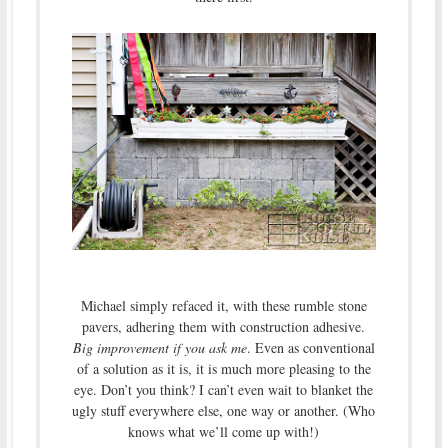
Michael simply refaced it, with these rumble stone
pavers, adhering them with construction adhesive.
Big improvement if you ask me
. Even as conventional
of a solution as it is, it is much more pleasing to the
eye. Don’t you think? I can’t even wait to blanket the
ugly stuff everywhere else, one way or another. (Who
knows what we’ll come up with!)