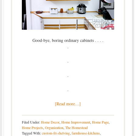
Good-bye, boring ordinary cabinets . . . .
.
.
.
.
[Read more…]
Filed Under:
Home Decor
,
Home Improvement
,
Home Page
,
Home Projects
,
Organization
,
The Homestead
Tagged With:
custom-fit-shelving
,
farmhouse-kitchens
,