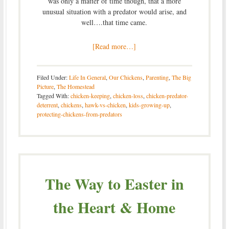
was only a matter of time though, that a more
unusual situation with a predator would arise, and
well….that time came.
[Read more…]
Filed Under:
Life In General
,
Our Chickens
,
Parenting
,
The Big
Picture
,
The Homestead
Tagged With:
chicken-keeping
,
chicken-loss
,
chicken-predator-
deterrent
,
chickens
,
hawk-vs-chicken
,
kids-growing-up
,
protecting-chickens-from-predators
The Way to Easter in
the Heart & Home