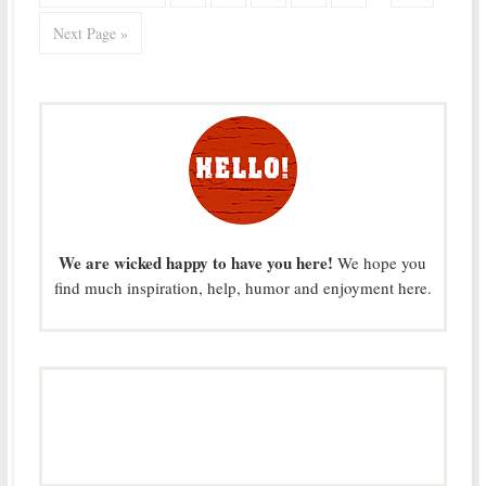
Next Page »
We are wicked happy to have you here!
We hope you
find much inspiration, help, humor and enjoyment here.