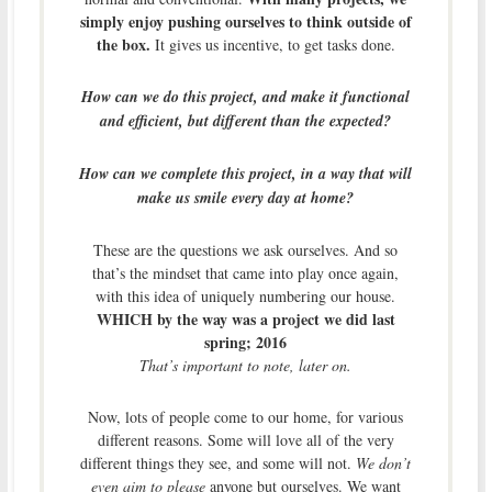
simply enjoy pushing ourselves to think outside of
the box.
It gives us incentive, to get tasks done.
How can we do this project, and make it functional
and efficient, but different than the expected?
How can we complete this project, in a way that will
make us smile every day at home?
These are the questions we ask ourselves. And so
that’s the mindset that came into play once again,
with this idea of uniquely numbering our house.
WHICH by the way was a project we did last
spring; 2016
That’s important to note, later on.
Now, lots of people come to our home, for various
different reasons. Some will love all of the very
different things they see, and some will not.
We don’t
even aim to please
anyone but ourselves. We want