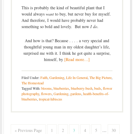
This is probably the kind of beautiful plant that I
would always
want
to buy, but never buy for myself.
And therefore, I would have probably never had
something so bold and lovely. But now
I do
.
And how is that? Because . . . . a very special and
thoughtful young man in my oldest daughter’s life,
surprised me with it. I think he got quite a surprise,
himself, by
[Read more…]
Filed Under:
Faith
,
Gardening
,
Life In General
,
The Big Picture
,
The Homestead
Tagged With:
blooms
,
blueberries
,
blueberry-bush
,
buds
,
flower
photography
,
flowers
,
Gardening
,
gardens
,
health-benefits-of-
blueberries
,
tropical-hibiscus
« Previous Page
1
2
3
4
5
…
30