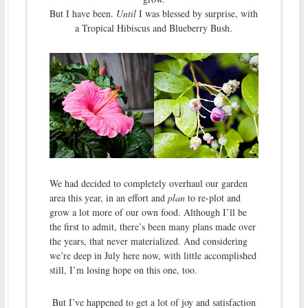
But I have been.
Until
I was blessed by surprise, with
a Tropical Hibiscus and Blueberry Bush.
We had decided to completely overhaul our garden
area this year, in an effort and
plan
to re-plot and
grow a lot more of our own food. Although I’ll be
the first to admit, there’s been many plans made over
the years, that never materialized. And considering
we’re deep in July here now, with little accomplished
still, I’m losing hope on this one, too.
But I’ve happened to get a lot of joy and satisfaction