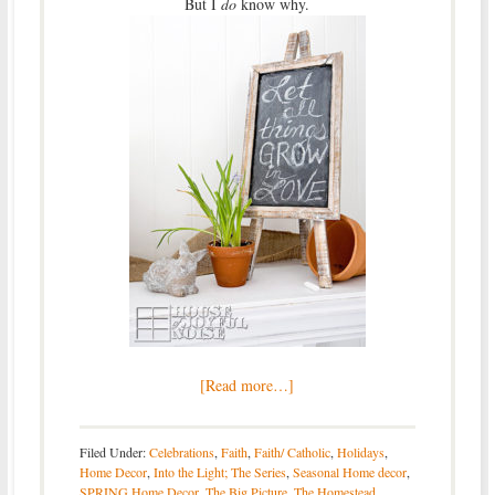
But I
do
know why.
[Read more…]
Filed Under:
Celebrations
,
Faith
,
Faith/ Catholic
,
Holidays
,
Home Decor
,
Into the Light; The Series
,
Seasonal Home decor
,
SPRING Home Decor
,
The Big Picture
,
The Homestead