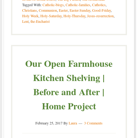
Tagged With:
Catholic-blogs
,
Catholic-families
,
Catholics
,
Christians
,
Communion
,
Easter
,
Easter-Sunday
,
Good-Friday
,
Holy Week
,
Holy-Saturday
,
Holy-Thursday
,
Jesus-resurrection
,
Lent
,
the-Eucharist
Our Open Farmhouse
Kitchen Shelving |
Before and After |
Home Project
February 25, 2017
By
Laura
3 Comments