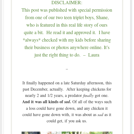
DISCLAIMER:
This post was published with special permission
from one of our two teen triplet boys, Shane,
who is featured in this real life story of ours
quite a bit. He read it and approved it. I have
*always* checked with my kids before sharing
their business or photos anywhere online. It’s
just the right thing to do. – Laura
–
It finally happened on a late Saturday afternoon, this
past December, actually. After keeping chickens for
nearly 2 and 1/2 years, a predator
finally
got one.
And it was all kinds of
.
sad
Of all of the ways such
a loss could have gone down, and any chicken it
could have gone down with, it was about as
sad
as it
could get, if you ask us.