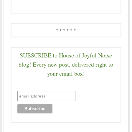
* * * * * *
SUBSCRIBE to House of Joyful Noise
blog! Every new post, delivered right to
your email box!