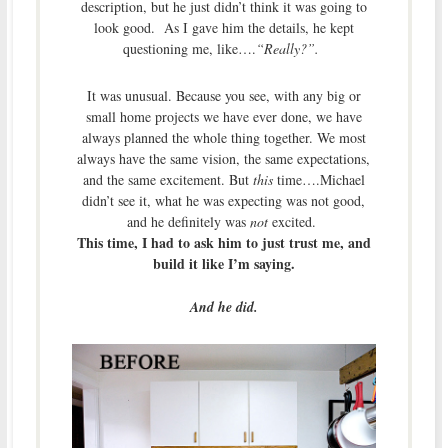
description, but he just didn’t think it was going to
look good. As I gave him the details, he kept
questioning me, like….
“Really?”.
It was unusual. Because you see, with any big or
small home projects we have ever done, we have
always planned the whole thing together. We most
always have the same vision, the same expectations,
and the same excitement. But
this
time….Michael
didn’t see it, what he was expecting was not good,
and he definitely was
not
excited.
This time, I had to ask him to just trust me, and
build it like I’m saying.
And he did.