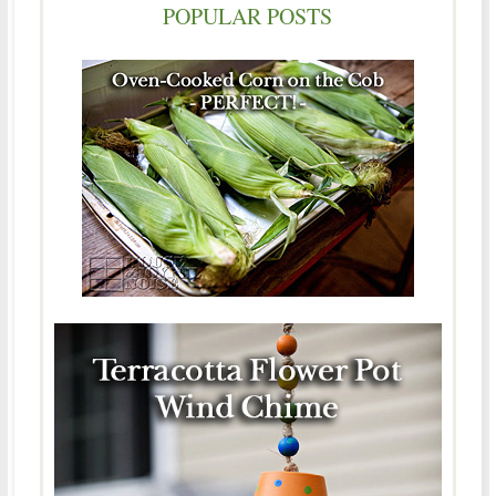
POPULAR POSTS