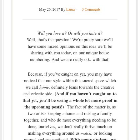
May 26, 2017
By
Laura
3 Comments
Will you love it? Or will you hate it?
Well, that’s the question! We’re pretty sure we’ll
have some mixed opinions on this idea we’ll be
sharing with you today, on our unique house
numbering. And we are really o.k. with that!
Because, if you’ve caught on yet, you may have
noticed that our style within this sacred space which
we call
home
, definitely leans towards the creative
(And if you haven’t caught on to
and eclectic side.
that yet, you’ll be seeing a whole lot more proof in
the upcoming posts!)
The fact of the matter is, as
two artists keeping a home and raising a family
together, and who do most everything needing to be
done, ourselves, we don’t really thrive much on
making everything around us
match
, or looking
With many projects, we
normal and conventional.