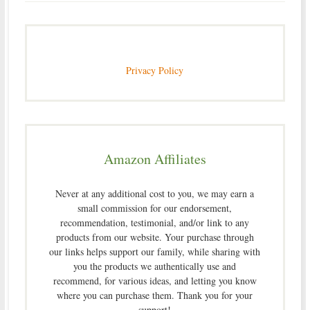
Privacy Policy
Amazon Affiliates
Never at any additional cost to you, we may earn a
small commission for our endorsement,
recommendation, testimonial, and/or link to any
products from our website. Your purchase through
our links helps support our family, while sharing with
you the products we authentically use and
recommend, for various ideas, and letting you know
where you can purchase them. Thank you for your
support!