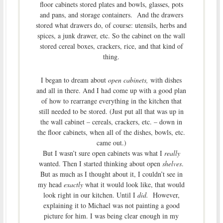
floor cabinets stored plates and bowls, glasses, pots
and pans, and storage containers. And the drawers
stored what drawers do, of course: utensils, herbs and
spices, a junk drawer, etc. So the cabinet on the wall
stored cereal boxes, crackers, rice, and that kind of
thing.
I began to dream about
open cabinets,
with dishes
and all in there. And I had come up with a good plan
of how to rearrange everything in the kitchen that
still needed to be stored. (Just put all that was up in
the wall cabinet – cereals, crackers, etc. – down in
the floor cabinets, when all of the dishes, bowls, etc.
came out.)
But I wasn’t sure open cabinets was what I
really
wanted. Then I started thinking about open
shelves
.
But as much as I thought about it, I couldn’t see in
my head
exactly
what it would look like, that would
look right in our kitchen. Until I
did.
However,
explaining it to Michael was not painting a good
picture for him. I was being clear enough in my