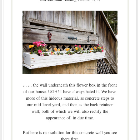
. . . . the wall underneath this flower box in the front
of our house. UGH! I have always hated it. We have
more of this hideous material, as concrete steps to
our mid-level yard, and then as the back retainer
wall; both of which we will also rectify the
appearance of, in due time.
But here is our solution for this concrete wall you see
there first.