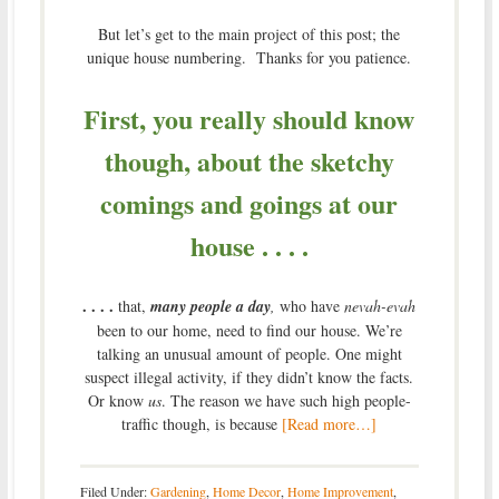
But let’s get to the main project of this post; the
unique house numbering. Thanks for you patience.
First, you really should know
though, about the sketchy
comings and goings at our
house . . . .
. . . .
that,
many people a day
,
who have
nevah-evah
been to our home, need to find our house. We’re
talking an unusual amount of people. One might
suspect illegal activity, if they didn’t know the facts.
Or know
us
. The reason we have such high people-
traffic though, is because
[Read more…]
Filed Under:
Gardening
,
Home Decor
,
Home Improvement
,