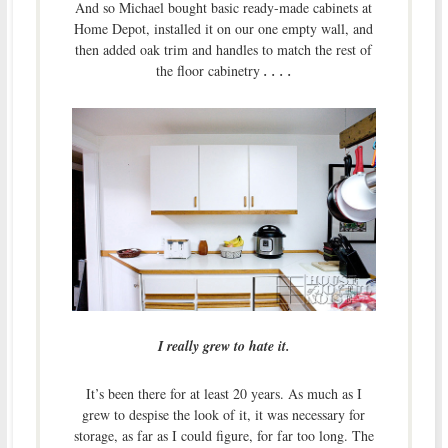
And so Michael bought basic ready-made cabinets at
Home Depot, installed it on our one empty wall, and
then added oak trim and handles to match the rest of
the floor cabinetry
. . . .
I really grew to hate it.
It’s been there for at least 20 years. As much as I
grew to despise the look of it, it was necessary for
storage, as far as I could figure, for far too long. The