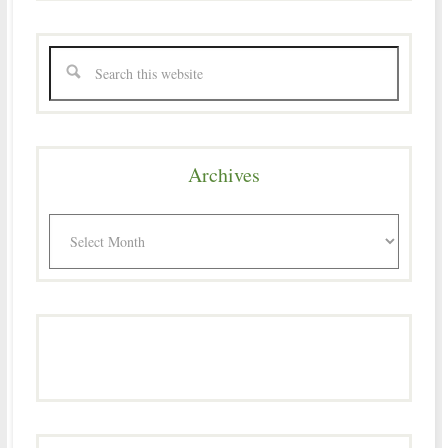
Archives
Archives