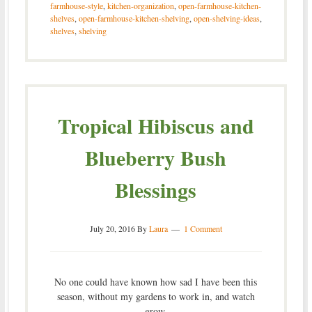
farmhouse-style
,
kitchen-organization
,
open-farmhouse-kitchen-
shelves
,
open-farmhouse-kitchen-shelving
,
open-shelving-ideas
,
shelves
,
shelving
Tropical Hibiscus and
Blueberry Bush
Blessings
July 20, 2016
By
Laura
1 Comment
No one could have known how sad I have been this
season, without my gardens to work in, and watch
grow.