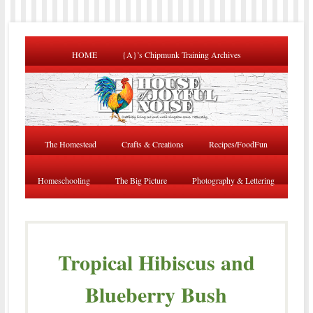
HOME
{A}’s Chipmunk Training Archives
The Homestead
Crafts & Creations
Recipes/FoodFun
Homeschooling
The Big Picture
Photography & Lettering
Tropical Hibiscus and
Blueberry Bush