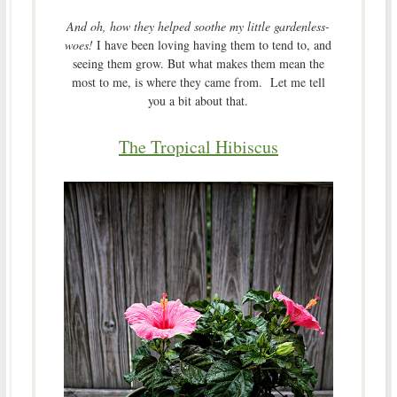
And oh, how they helped soothe my little gardenless-
woes!
I have been loving having them to tend to, and
seeing them grow. But what makes them mean the
most to me, is where they came from. Let me tell
you a bit about that.
The Tropical Hibiscus