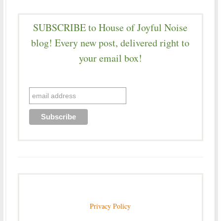
SUBSCRIBE to House of Joyful Noise
blog! Every new post, delivered right to
your email box!
Privacy Policy