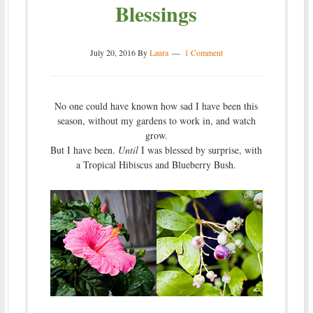
Blessings
July 20, 2016
By
Laura
1 Comment
No one could have known how sad I have been this
season, without my gardens to work in, and watch
grow.
But I have been.
Until
I was blessed by surprise, with
a Tropical Hibiscus and Blueberry Bush.