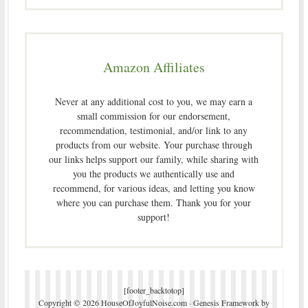
Amazon Affiliates
Never at any additional cost to you, we may earn a
small commission for our endorsement,
recommendation, testimonial, and/or link to any
products from our website. Your purchase through
our links helps support our family, while sharing with
you the products we authentically use and
recommend, for various ideas, and letting you know
where you can purchase them. Thank you for your
support!
[footer_backtotop]
Copyright © 2026 HouseOfJoyfulNoise.com ·
Genesis Framework
by