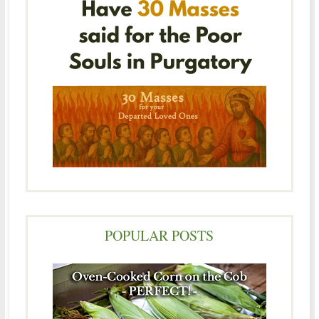
POPULAR POSTS