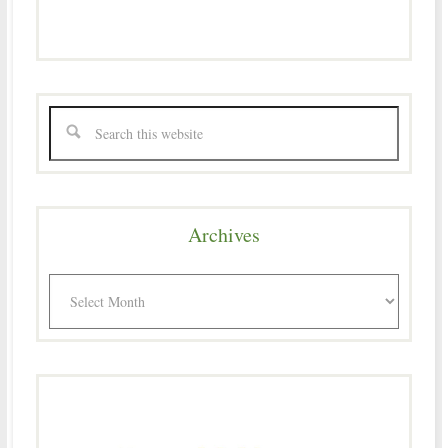
Archives
Archives