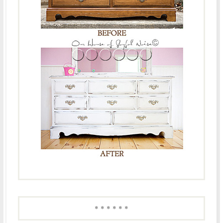
* * * * * *