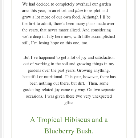
We had decided to completely overhaul our garden
area this year, in an effort and
plan
to re-plot and
grow a lot more of our own food. Although I’ll be
the first to admit, there’s been many plans made over
the years, that never materialized. And considering
we’re deep in July here now, with little accomplished
still, I’m losing hope on this one, too.
But I’ve happened to get a lot of joy and satisfaction
out of working in the soil and growing things in my
gardens over the past years. Growing anything,
beautiful or nutritional. This year, however, there has
been nothing out there, but dirt. Then, some
gardening-related joy came my way. On two separate
occasions, I was given these two very unexpected
gifts:
A Tropical Hibiscus and a
Blueberry Bush.