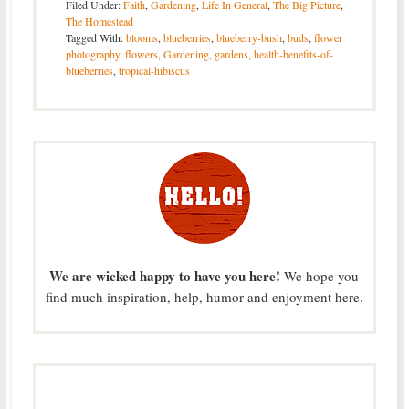
Filed Under:
Faith
,
Gardening
,
Life In General
,
The Big Picture
,
The Homestead
Tagged With:
blooms
,
blueberries
,
blueberry-bush
,
buds
,
flower
photography
,
flowers
,
Gardening
,
gardens
,
health-benefits-of-
blueberries
,
tropical-hibiscus
We are wicked happy to have you here!
We hope you
find much inspiration, help, humor and enjoyment here.