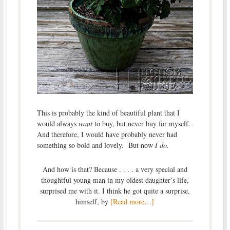
This is probably the kind of beautiful plant that I
would always
want
to buy, but never buy for myself.
And therefore, I would have probably never had
something so bold and lovely. But now
I do
.
And how is that? Because . . . . a very special and
thoughtful young man in my oldest daughter’s life,
surprised me with it. I think he got quite a surprise,
himself, by
[Read more…]