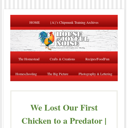
HOME
{A}’s Chipmunk Training Archives
The Homestead
Crafts & Creations
Recipes/FoodFun
Homeschooling
The Big Picture
Photography & Lettering
We Lost Our First
Chicken to a Predator |