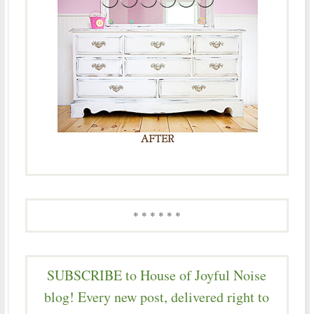
* * * * * *
SUBSCRIBE to House of Joyful Noise
blog! Every new post, delivered right to