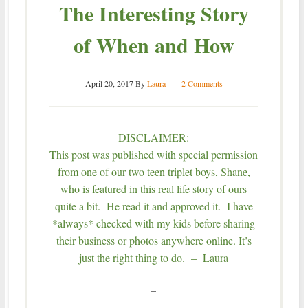
The Interesting Story
of When and How
April 20, 2017
By
Laura
2 Comments
DISCLAIMER:
This post was published with special permission
from one of our two teen triplet boys, Shane,
who is featured in this real life story of ours
quite a bit. He read it and approved it. I have
*always* checked with my kids before sharing
their business or photos anywhere online. It’s
just the right thing to do. – Laura
–