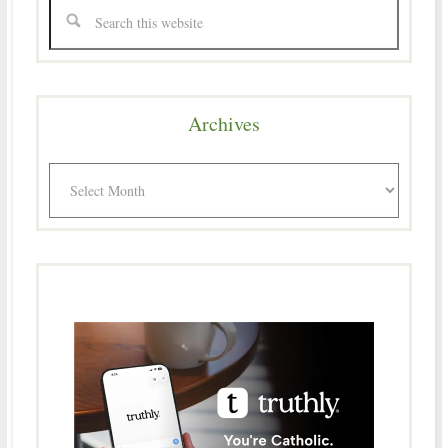
Archives
Archives