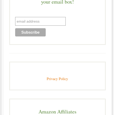
your email box!
Privacy Policy
Amazon Affiliates