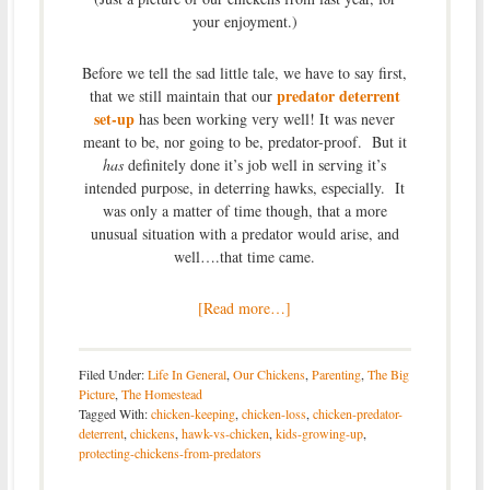
your enjoyment.)
Before we tell the sad little tale, we have to say first,
predator deterrent
that we still maintain that our
set-up
has been working very well! It was never
meant to be, nor going to be, predator-proof. But it
has
definitely done it’s job well in serving it’s
intended purpose, in deterring hawks, especially. It
was only a matter of time though, that a more
unusual situation with a predator would arise, and
well….that time came.
[Read more…]
Filed Under:
Life In General
,
Our Chickens
,
Parenting
,
The Big
Picture
,
The Homestead
Tagged With:
chicken-keeping
,
chicken-loss
,
chicken-predator-
deterrent
,
chickens
,
hawk-vs-chicken
,
kids-growing-up
,
protecting-chickens-from-predators