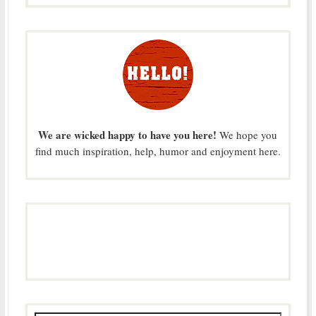
We are wicked happy to have you here!
We hope you
find much inspiration, help, humor and enjoyment here.