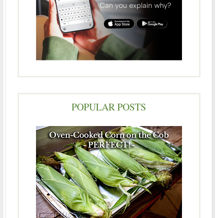
POPULAR POSTS