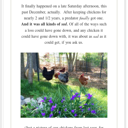
It finally happened on a late Saturday afternoon, this
past December, actually. After keeping chickens for
nearly 2 and 1/2 years, a predator
finally
got one.
And it was all kinds of
.
sad
Of all of the ways such
a loss could have gone down, and any chicken it
could have gone down with, it was about as
sad
as it
could get, if you ask us.
(Just a picture of our chickens from last year, for