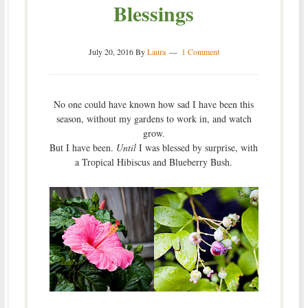
Blessings
July 20, 2016
By
Laura
1 Comment
No one could have known how sad I have been this
season, without my gardens to work in, and watch
grow.
But I have been.
Until
I was blessed by surprise, with
a Tropical Hibiscus and Blueberry Bush.