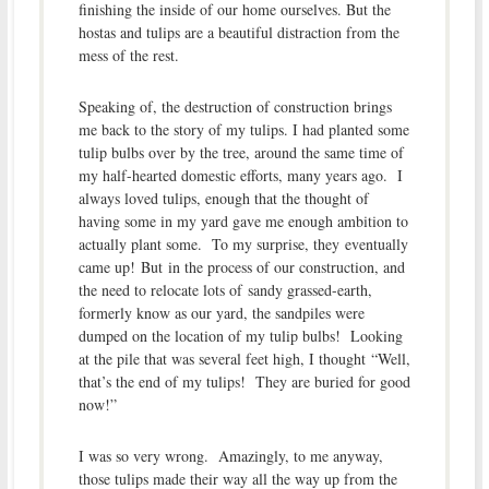
finishing the inside of our home ourselves. But the
hostas and tulips are a beautiful distraction from the
mess of the rest.
Speaking of, the destruction of construction brings
me back to the story of my tulips. I had planted some
tulip bulbs over by the tree, around the same time of
my half-hearted domestic efforts, many years ago. I
always loved tulips, enough that the thought of
having some in my yard gave me enough ambition to
actually plant some. To my surprise, they eventually
came up! But in the process of our construction, and
the need to relocate lots of sandy grassed-earth,
formerly know as our yard, the sandpiles were
dumped on the location of my tulip bulbs! Looking
at the pile that was several feet high, I thought “Well,
that’s the end of my tulips! They are buried for good
now!”
I was so very wrong. Amazingly, to me anyway,
those tulips made their way all the way up from the