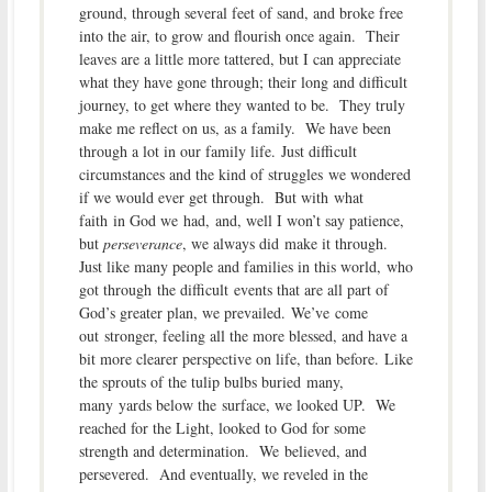
ground, through several feet of sand, and broke free
into the air, to grow and flourish once again. Their
leaves are a little more tattered, but I can appreciate
what they have gone through; their long and difficult
journey, to get where they wanted to be. They truly
make me reflect on us, as a family. We have been
through a lot in our family life. Just difficult
circumstances and the kind of struggles we wondered
if we would ever get through. But with what
faith in God we had, and, well I won’t say patience,
but
perseverance
, we always did make it through.
Just like many people and families in this world, who
got through the difficult events that are all part of
God’s greater plan, we prevailed. We’ve come
out stronger, feeling all the more blessed, and have a
bit more clearer perspective on life, than before. Like
the sprouts of the tulip bulbs buried many,
many yards below the surface, we looked UP. We
reached for the Light, looked to God for some
strength and determination. We believed, and
persevered. And eventually, we reveled in the