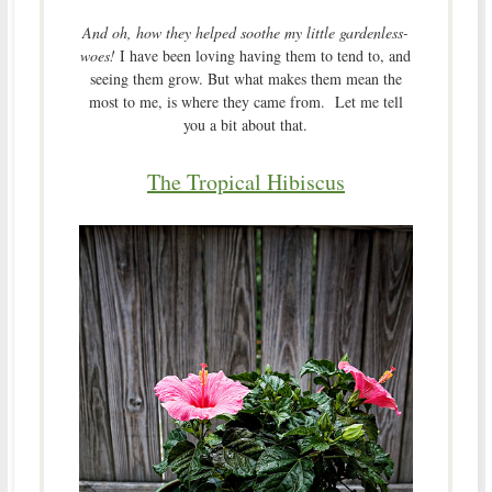
And oh, how they helped soothe my little gardenless-
woes!
I have been loving having them to tend to, and
seeing them grow. But what makes them mean the
most to me, is where they came from. Let me tell
you a bit about that.
The Tropical Hibiscus