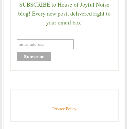
SUBSCRIBE to House of Joyful Noise
blog! Every new post, delivered right to
your email box!
Privacy Policy