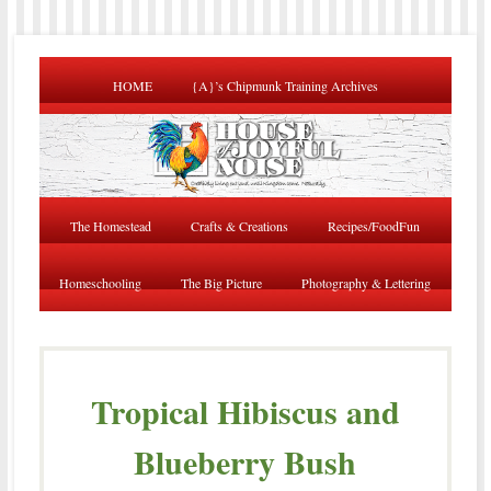
HOME
{A}’s Chipmunk Training Archives
The Homestead
Crafts & Creations
Recipes/FoodFun
Homeschooling
The Big Picture
Photography & Lettering
Tropical Hibiscus and
Blueberry Bush