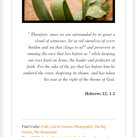
1
Therefore, since we are surrounded by so great a
cloud of witnesses, let us rid ourselves of every
b]
burden and sin that clings to us
and persevere in
2
running the race that lies before us
while keeping
our eyes fixed on Jesus, the leader and perfecter of
faith. For the sake of the joy that lay before him he
endured the cross, despising its shame, and has taken
his seat at the right of the throne of God.
Hebrews 12; 1-2
Filed Under:
Faith
,
Life In General
,
Photography
,
The Big
Picture
,
The Homestead