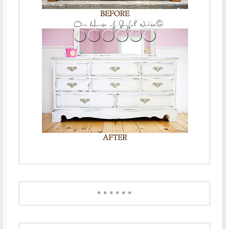
* * * * * *