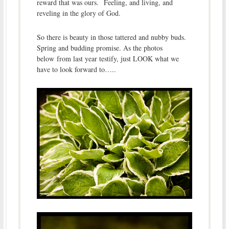
reward that was ours. Feeling, and living, and
reveling in the glory of God.
So there is beauty in those tattered and nubby buds.
Spring and budding promise. As the photos
below from last year testify, just LOOK what we
have to look forward to…..