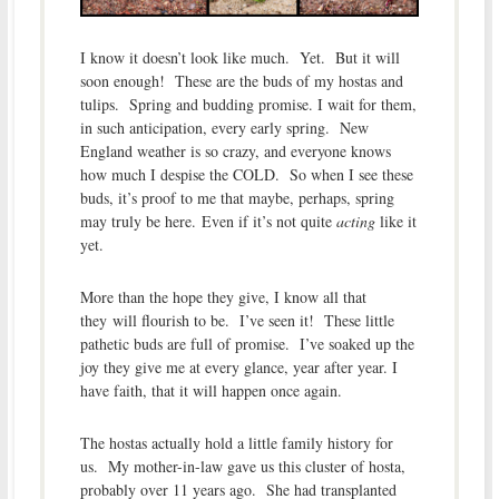
I know it doesn’t look like much. Yet. But it will
soon enough! These are the buds of my hostas and
tulips. Spring and budding promise. I wait for them,
in such anticipation, every early spring. New
England weather is so crazy, and everyone knows
how much I despise the COLD. So when I see these
buds, it’s proof to me that maybe, perhaps, spring
may truly be here. Even if it’s not quite
acting
like it
yet.
More than the hope they give, I know all that
they will flourish to be. I’ve seen it! These little
pathetic buds are full of promise. I’ve soaked up the
joy they give me at every glance, year after year. I
have faith, that it will happen once again.
The hostas actually hold a little family history for
us. My mother-in-law gave us this cluster of hosta,
probably over 11 years ago. She had transplanted