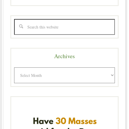
Archives
Archives