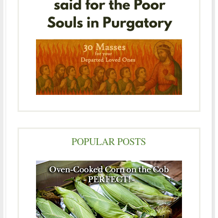
POPULAR POSTS