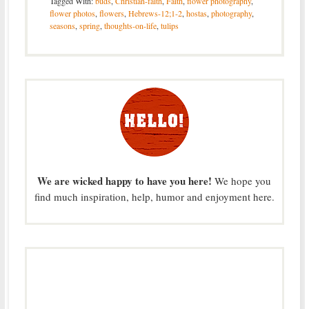
Tagged With:
buds
,
Christian-faith
,
Faith
,
flower photography
,
flower photos
,
flowers
,
Hebrews-12;1-2
,
hostas
,
photography
,
seasons
,
spring
,
thoughts-on-life
,
tulips
We are wicked happy to have you here!
We hope you
find much inspiration, help, humor and enjoyment here.