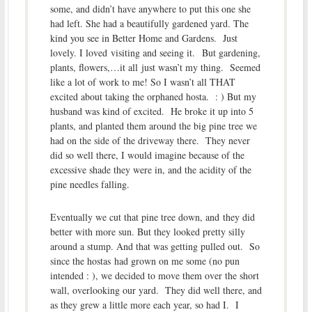
some, and didn’t have anywhere to put this one she
had left. She had a beautifully gardened yard. The
kind you see in Better Home and Gardens. Just
lovely. I loved visiting and seeing it. But gardening,
plants, flowers,…it all just wasn’t my thing. Seemed
like a lot of work to me! So I wasn’t all THAT
excited about taking the orphaned hosta. : ) But my
husband was kind of excited. He broke it up into 5
plants, and planted them around the big pine tree we
had on the side of the driveway there. They never
did so well there, I would imagine because of the
excessive shade they were in, and the acidity of the
pine needles falling.
Eventually we cut that pine tree down, and they did
better with more sun. But they looked pretty silly
around a stump. And that was getting pulled out. So
since the hostas had grown on me some (no pun
intended : ), we decided to move them over the short
wall, overlooking our yard. They did well there, and
as they grew a little more each year, so had I. I