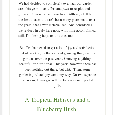
We had decided to completely overhaul our garden
area this year, in an effort and
plan
to re-plot and
grow a lot more of our own food. Although I’ll be
the first to admit, there’s been many plans made over
the years, that never materialized. And considering
we’re deep in July here now, with little accomplished
still, I’m losing hope on this one, too.
But I’ve happened to get a lot of joy and satisfaction
out of working in the soil and growing things in my
gardens over the past years. Growing anything,
beautiful or nutritional. This year, however, there has
been nothing out there, but dirt. Then, some
gardening-related joy came my way. On two separate
occasions, I was given these two very unexpected
gifts:
A Tropical Hibiscus and a
Blueberry Bush.