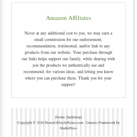
Amazon Affiliates
Never at any additional cost to you, we may earn a
small commission for our endorsement,
recommendation, testimonial, and/or link to any
products from our website. Your purchase through
our links helps support our family, while sharing with
you the products we authentically use and
recommend, for various ideas, and letting you know
where you can purchase them. Thank you for your
support!
[footer_backtotop]
Copyright © 2026 HouseOfJoyfulNoise.com ·
Genesis Framework
by
StudioPress