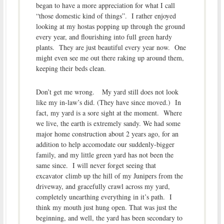
began to have a more appreciation for what I call
“those domestic kind of things”. I rather enjoyed
looking at my hostas popping up through the ground
every year, and flourishing into full green hardy
plants. They are just beautiful every year now. One
might even see me out there raking up around them,
keeping their beds clean.
Don’t get me wrong. My yard still does not look
like my in-law’s did. (They have since moved.) In
fact, my yard is a sore sight at the moment. Where
we live, the earth is extremely sandy. We had some
major home construction about 2 years ago, for an
addition to help accomodate our suddenly-bigger
family, and my little green yard has not been the
same since. I will never forget seeing that
excavator climb up the hill of my Junipers from the
driveway, and gracefully crawl across my yard,
completely unearthing everything in it’s path. I
think my mouth just hung open. That was just the
beginning, and well, the yard has been secondary to