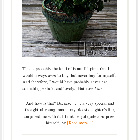
This is probably the kind of beautiful plant that I
would always
want
to buy, but never buy for myself.
And therefore, I would have probably never had
something so bold and lovely. But now
I do
.
And how is that? Because . . . . a very special and
thoughtful young man in my oldest daughter’s life,
surprised me with it. I think he got quite a surprise,
himself, by
[Read more…]