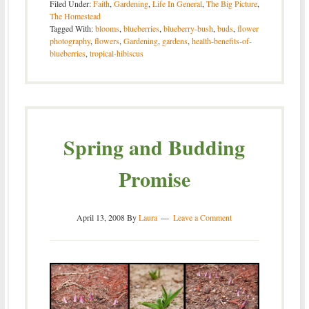
Filed Under:
Faith
,
Gardening
,
Life In General
,
The Big Picture
,
The Homestead
Tagged With:
blooms
,
blueberries
,
blueberry-bush
,
buds
,
flower
photography
,
flowers
,
Gardening
,
gardens
,
health-benefits-of-
blueberries
,
tropical-hibiscus
Spring and Budding
Promise
April 13, 2008
By
Laura
Leave a Comment