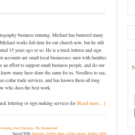
…………………………………………………………
otography business running. Michael has bartered many
. Michael works full time for our church now, but he still
rted 15 years ago or so. He is a truck letterer and sign
nt accounts are small local businesses; men with families
 an effort to support small business people, and do our
N
 know many have done the same for us. Needless to say,
lue-collar trade services, and has known them all long
w who does the best work.
ck lettering or sign making services for
[Read more…]
 General
,
Our Chickens
,
The Homestead
Tagged With:
bartering
,
budget-ideas
,
saving-money
,
trading-skills