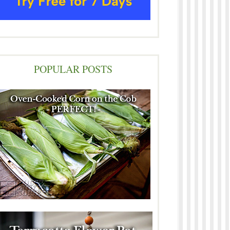
POPULAR POSTS