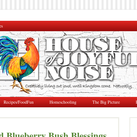
es
Recipes/FoodFun
Homeschooling
The Big Picture
d Blueberry Bush Blessings