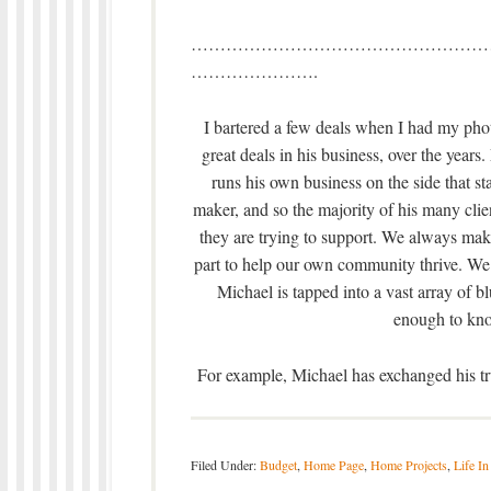
……………………………………………
………………….
I bartered a few deals when I had my ph
great deals in his business, over the years
runs his own business on the side that sta
maker, and so the majority of his many clie
they are trying to support. We always make
part to help our own community thrive. We
Michael is tapped into a vast array of b
enough to kno
For example, Michael has exchanged his tru
Filed Under:
Budget
,
Home Page
,
Home Projects
,
Life In