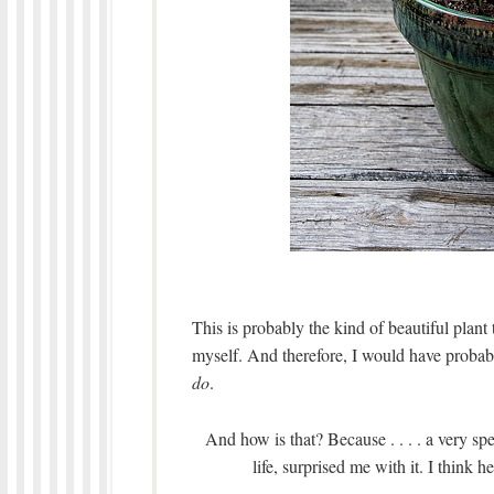
This is probably the kind of beautiful plan
myself. And therefore, I would have proba
do
.
And how is that? Because . . . . a very s
life, surprised me with it. I think h