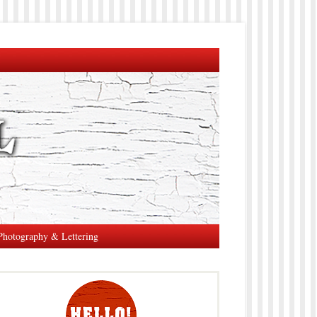
Photography & Lettering