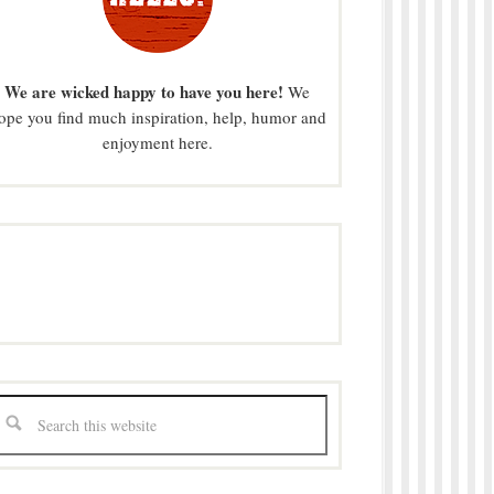
We are wicked happy to have you here!
We
ope you find much inspiration, help, humor and
enjoyment here.