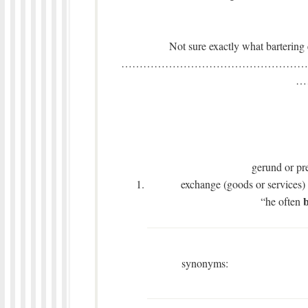
Not sure exactly what bartering ent
……………………………………………
…
gerund or pre
exchange (goods or services) 
b
“he often
synonyms: