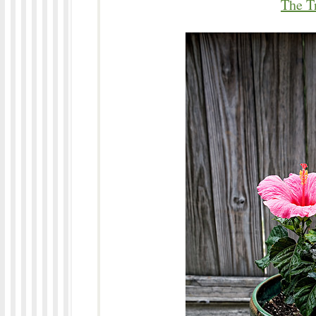
The T