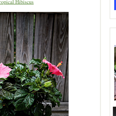
ropical Hibiscus