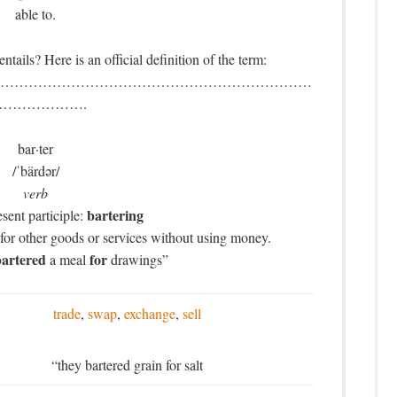
able to.
ails? Here is an official definition of the term:
…………………………………………………………
……………….
bar·ter
/ˈbärdər/
verb
bartering
sent participle:
for other goods or services without using money.
artered
for
a meal
drawings”
trade
,
swap
,
exchange
,
sell
“they bartered grain for salt