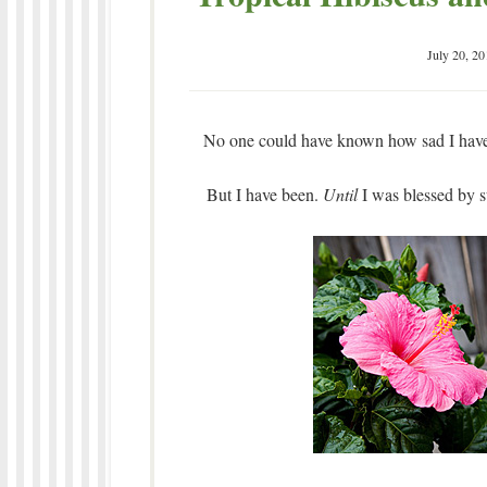
July 20, 20
No one could have known how sad I have 
But I have been.
Until
I was blessed by s