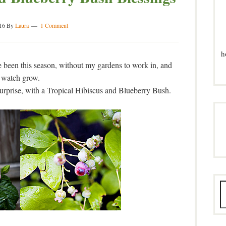
16
By
Laura
1 Comment
h
been this season, without my gardens to work in, and
watch grow.
urprise, with a Tropical Hibiscus and Blueberry Bush.