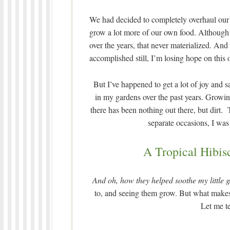
We had decided to completely overhaul our g
grow a lot more of our own food. Although I
over the years, that never materialized. And
accomplished still, I’m losing hope on this 
But I’ve happened to get a lot of joy and s
in my gardens over the past years. Growing
there has been nothing out there, but dir
separate occasions, I was
A Tropical Hibis
And oh, how they helped soothe my little 
to, and seeing them grow. But what make
Let me te