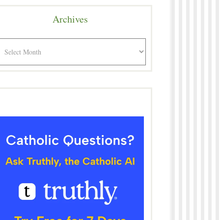
Archives
rchives