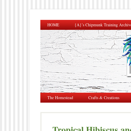
HOME
{A}’s Chipmunk Training Archiv
The Homestead
Crafts & Creations
Tropical Hibiscus an