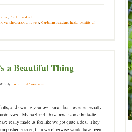
icture
,
The Homestead
flower photography
,
flowers
,
Gardening
,
gardens
,
health-benefits-of-
’s a Beautiful Thing
2015
By
Laura
4 Comments
ills, and owning your own small businesses especially,
ll businesses! Michael and I have made some fantastic
 have really made us feel like we got quite a deal. They
ccomplished sooner, than we otherwise would have been