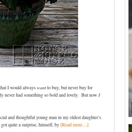
t that I would always
want
to buy, but never buy for
bly never had something so bold and lovely. But now
I
pecial and thoughtful young man in my oldest daughter’s
e got quite a surprise, himself, by
[Read more…]