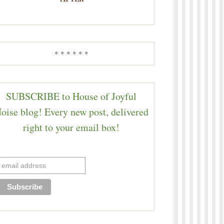
* * * * * *
SUBSCRIBE to House of Joyful
oise blog! Every new post, delivered
right to your email box!