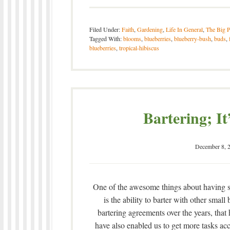
Filed Under:
Faith
,
Gardening
,
Life In General
,
The Big P
Tagged With:
blooms
,
blueberries
,
blueberry-bush
,
buds
,
blueberries
,
tropical-hibiscus
Bartering; It
December 8, 
One of the awesome things about having sk
is the ability to barter with other sma
bartering agreements over the years, that
have also enabled us to get more tasks a