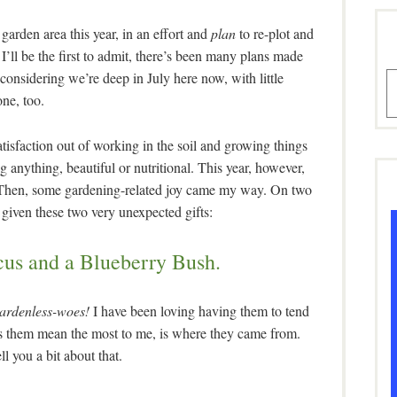
arden area this year, in an effort and
plan
to re-plot and
’ll be the first to admit, there’s been many plans made
 considering we’re deep in July here now, with little
A
one, too.
atisfaction out of working in the soil and growing things
 anything, beautiful or nutritional. This year, however,
t. Then, some gardening-related joy came my way. On two
 given these two very unexpected gifts:
cus and a Blueberry Bush.
gardenless-woes!
I have been loving having them to tend
s them mean the most to me, is where they came from.
ll you a bit about that.