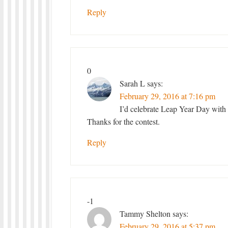
Reply
0
Sarah L
says:
February 29, 2016 at 7:16 pm
I’d celebrate Leap Year Day with
Thanks for the contest.
Reply
-1
Tammy Shelton
says:
February 29, 2016 at 5:37 pm