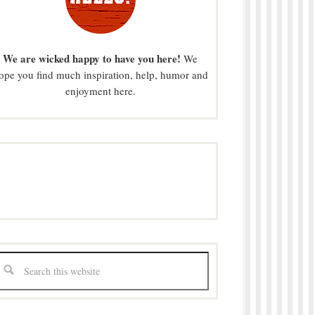
We are wicked happy to have you here!
We
ope you find much inspiration, help, humor and
enjoyment here.