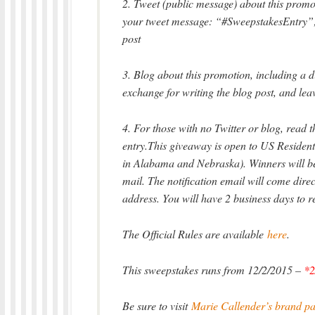
2. Tweet (public message) about this promot
your tweet message: “#SweepstakesEntry”; 
post
3. Blog about this promotion, including a d
exchange for writing the blog post, and lea
4. For those with no Twitter or blog, read th
entry.This giveaway is open to US Residents
in Alabama and Nebraska). Winners will be 
mail. The notification email will come di
address. You will have 2 business days to r
The Official Rules are available
here
.
This sweepstakes runs from 12/2/2015 –
*2
Be sure to visit
Marie Callender’s brand p