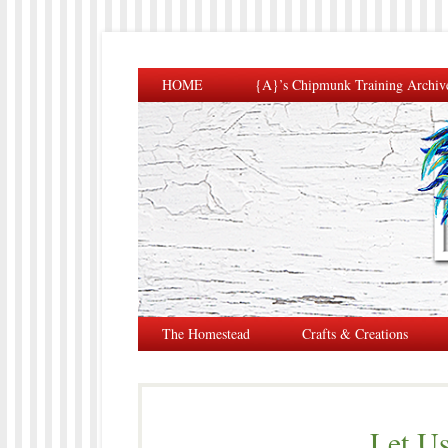
HOME
{A}’s Chipmunk Training Archiv
The Homestead
Crafts & Creations
Let Us