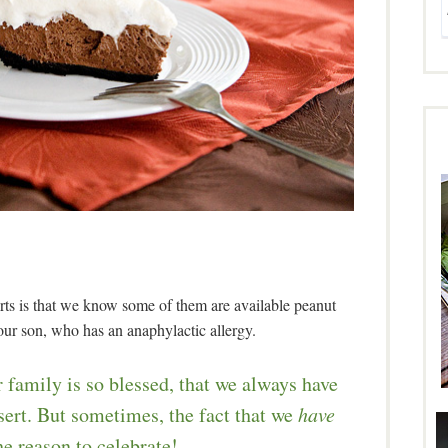
ts is that we know some of them are available peanut
 our son, who has an anaphylactic allergy.
 family is so blessed, that we always have
sert. But sometimes, the fact that we
have
e reason to celebrate!