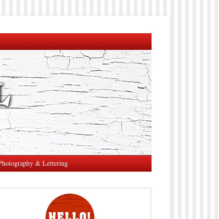
Photography & Lettering