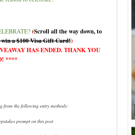
(
Scroll all the way down, to
ELEBRATE?
 win a $100 Visa Gift Card!
)
IVEAWAY HAS ENDED. THANK YOU
! ****
ing from the following entry methods:
pstakes prompt on this post