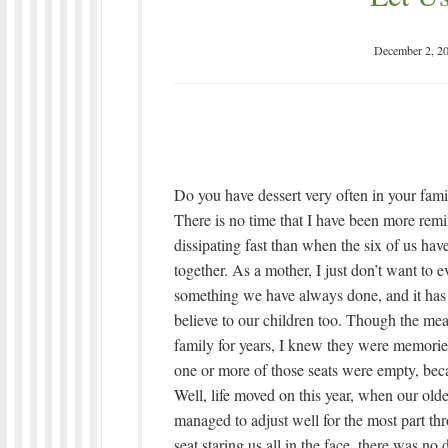
December 2, 2
Do you have dessert very often in your fami
There is no time that I have been more remin
dissipating fast than when the six of us ha
together. As a mother, I just don’t want to 
something we have always done, and it has
believe to our children too. Though the meal
family for years, I knew they were memorie
one or more of those seats were empty, bec
Well, life moved on this year, when
our olde
managed to adjust well for the most part th
seat staring us all in the face, there was n