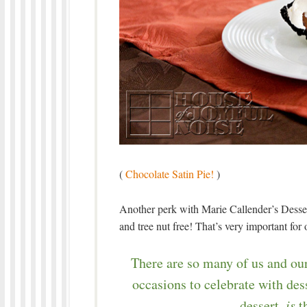
(
Chocolate Satin Pie!
)
Another perk with Marie Callender’s Desser
and tree nut free! That’s very important for
There are so many of us and our
occasions to celebrate with des
dessert,
is
th