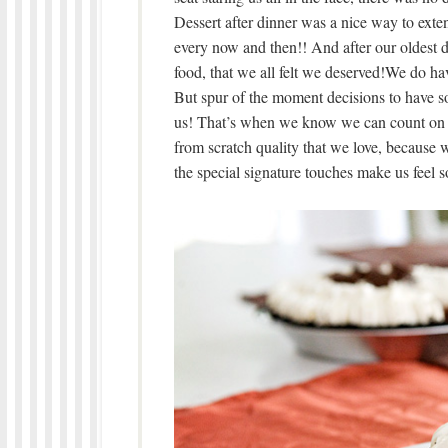
Dessert after dinner was a nice way to extend
every now and then!! And after our oldest 
food, that we all felt we deserved!We do ha
But spur of the moment decisions to have so
us! That’s when we know we can count o
from scratch quality that we love, because 
the special signature touches make us feel s