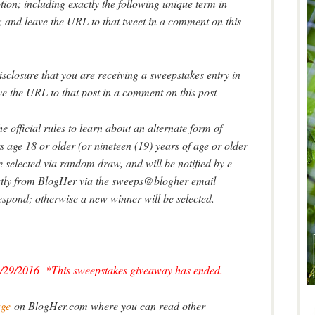
ion; including exactly the following unique term in
and leave the URL to that tweet in a comment on this
isclosure that you are receiving a sweepstakes entry in
ve the URL to that post in a comment on this post
e official rules to learn about an alternate form of
 age 18 or older (or nineteen (19) years of age or older
selected via random draw, and will be notified by e-
rectly from BlogHer via the sweeps@blogher email
espond; otherwise a new winner will be selected.
/29/2016 *This sweepstakes giveaway has ended.
age
on BlogHer.com where you can read other