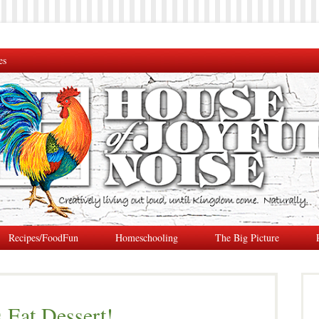
es
Recipes/FoodFun
Homeschooling
The Big Picture
 Eat Dessert!