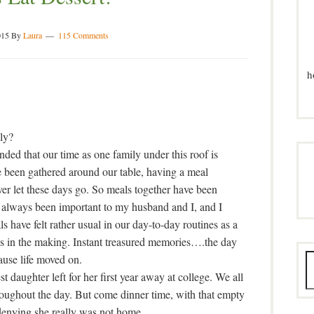
015
By
Laura
115 Comments
h
ly?
ded that our time as one family under this roof is
ve been gathered around our table, having a meal
ever let these days go. So meals together have been
 always been important to my husband and I, and I
s have felt rather usual in our day-to-day routines as a
s in the making. Instant treasured memories….the day
ause life moved on.
st daughter left for her first year away at college. We all
roughout the day. But come dinner time, with that empty
o denying she really was not home.