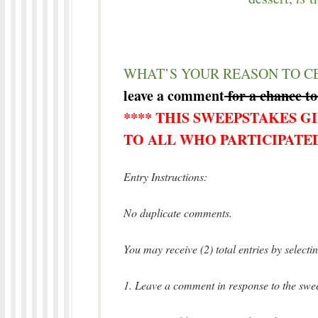
WHAT’S YOUR REASON TO C
leave a comment
for a chance to
**** THIS SWEEPSTAKES G
TO ALL WHO PARTICIPATED
Entry Instructions:
No duplicate comments.
You may receive (2) total entries by select
1. Leave a comment in response to the swee