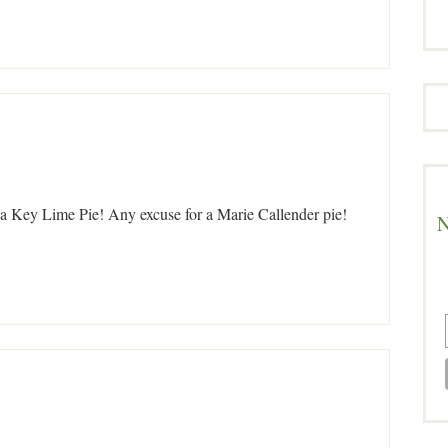
 a Key Lime Pie! Any excuse for a Marie Callender pie!
N