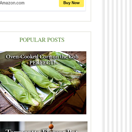
POPULAR POSTS