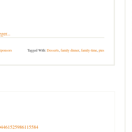
Sponsors
Tagged With:
Desserts
,
family dinner
,
family-time
,
pies
s/704461525986115584