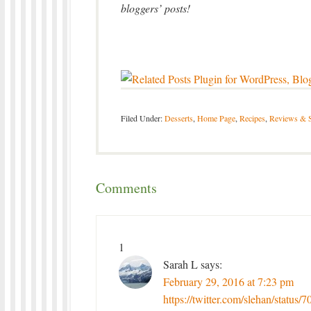
bloggers’ posts!
Filed Under:
Desserts
,
Home Page
,
Recipes
,
Reviews & 
Comments
1
Sarah L
says:
February 29, 2016 at 7:23 pm
https://twitter.com/slehan/statu