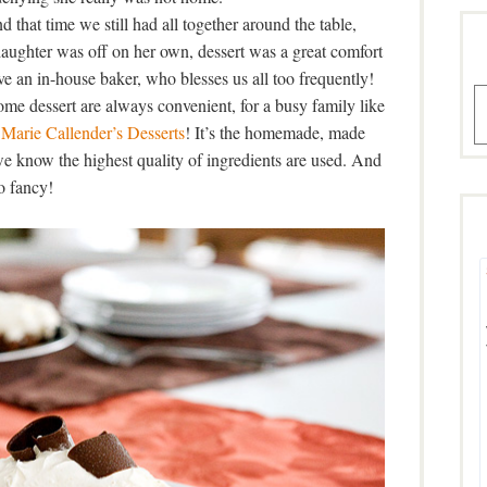
 that time we still had all together around the table,
daughter was off on her own, dessert was a great comfort
ve an in-house baker, who blesses us all too frequently!
A
me dessert are always convenient, for a busy family like
n
Marie Callender’s Desserts
! It’s the homemade, made
we know the highest quality of ingredients are used. And
o fancy!