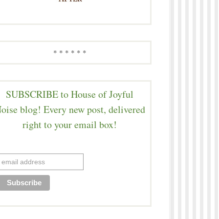
* * * * * *
SUBSCRIBE to House of Joyful
oise blog! Every new post, delivered
right to your email box!