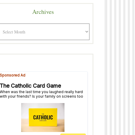
Archives
rchives