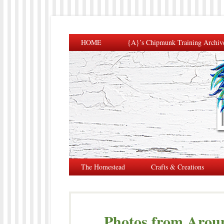
HOME
{A}’s Chipmunk Training Archiv
The Homestead
Crafts & Creations
Photos from Arou