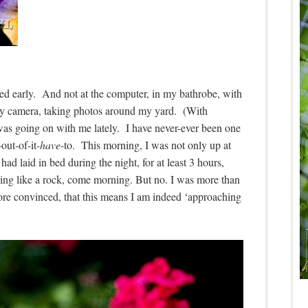
d early. And not at the computer, in my bathrobe, with
 my camera, taking photos around my yard. (With
as going on with me lately. I have never-ever been one
out-of-it
-have
-to. This morning, I was not only up at
had laid in bed during the night, for at least 3 hours,
ping like a rock, come morning. But no. I was more than
e convinced, that this means I am indeed ‘approaching