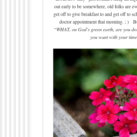
out early to be somewhere, old folks are 
get off to give breakfast to and get off to 
doctor appointment that morning. ; ) B
“WHAT, on God’s green earth, are you doi
you want with your time