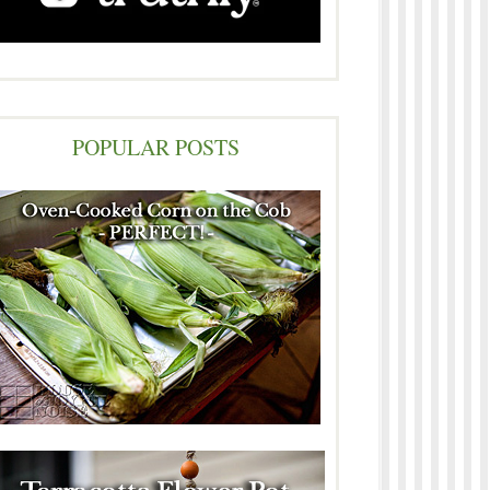
POPULAR POSTS