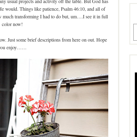
ny usual projects and activity off the table. But God has
He would. Things like patience, Psalm 46:10, and all of
ow much transforming I had to do but, um….I see it in full
color now!
A
w. Just some brief descriptions from here on out. Hope
you enjoy……