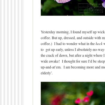
Yesterday morning, I found myself up wicke
coffee. But up, dressed, and outside with
coffee.) I had to wonder what in the
heck
w
to get up early, unless I absolutely-no-way-
the crack of dawn, but after a night where I 
wide awake! I thought for sure I’d be slee
up-and-at’em. I am becoming more and mor
elderly’.