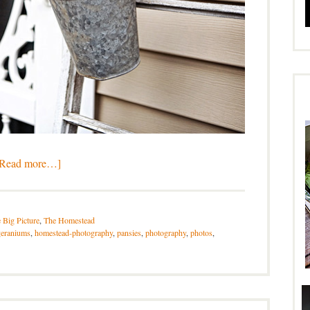
[Read more…]
 Big Picture
,
The Homestead
geraniums
,
homestead-photography
,
pansies
,
photography
,
photos
,