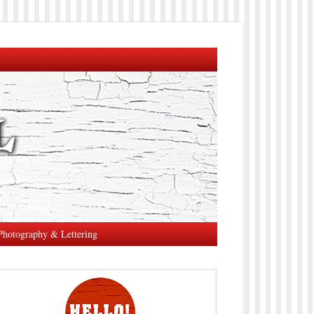
Photography & Lettering