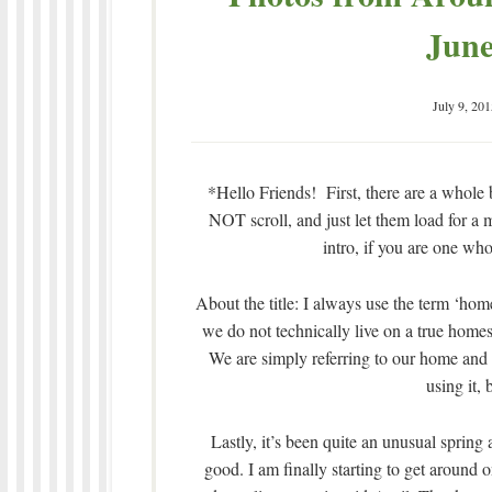
June
July 9, 201
*Hello Friends! First, there are a whole b
NOT scroll, and just let them load for a m
intro, if you are one who
About the title: I always use the term ‘ho
we do not technically live on a true homes
We are simply referring to our home and t
using it, 
Lastly, it’s been quite an unusual spring 
good. I am finally starting to get aroun