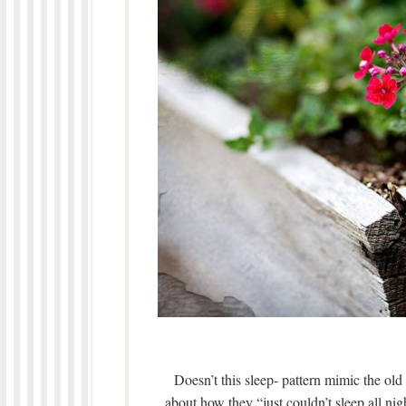
Doesn’t this sleep- pattern mimic the old
about how they “just couldn’t sleep all ni