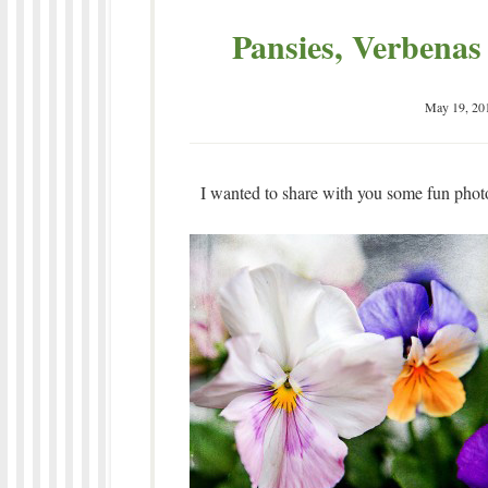
Pansies, Verbenas
May 19, 20
I wanted to share with you some fun photo