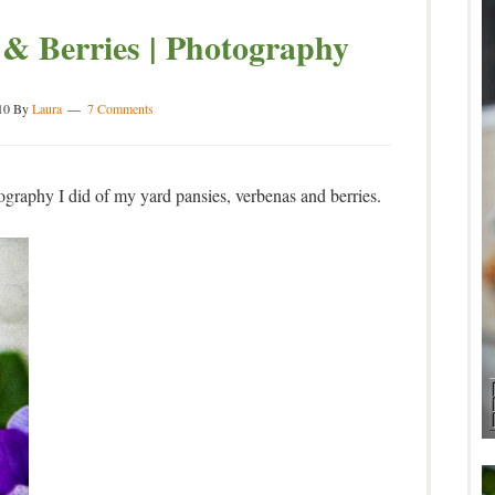
 & Berries | Photography
10
By
Laura
7 Comments
graphy I did of my yard pansies, verbenas and berries.