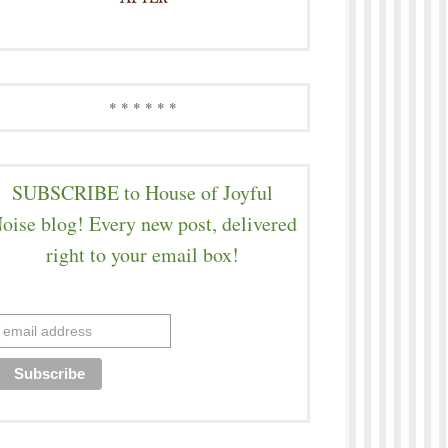
* * * * * *
SUBSCRIBE to House of Joyful
oise blog! Every new post, delivered
right to your email box!