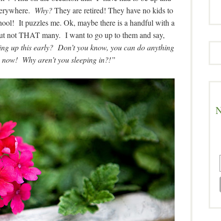
everywhere.
Why?
They are retired! They have no kids to
school! It puzzles me. Ok, maybe there is a handful with a
ut not THAT many. I want to go up to them and say,
ng up this early? Don’t you know, you can do anything
 now! Why aren’t you sleeping in?!”
N