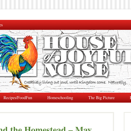
es
Recipes/FoodFun
Homeschooling
The Big Picture
nd the Homestead – May,