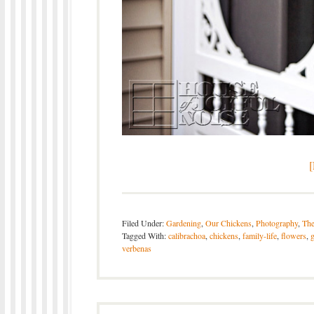
Filed Under:
Gardening
,
Our Chickens
,
Photography
,
The
Tagged With:
calibrachoa
,
chickens
,
family-life
,
flowers
,
verbenas