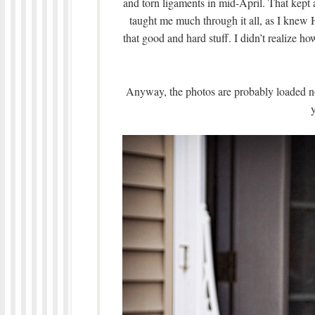
and torn ligaments in mid-April. That kept a
taught me much through it all, as I knew 
that good and hard stuff. I didn’t realize h
Anyway, the photos are probably loaded no