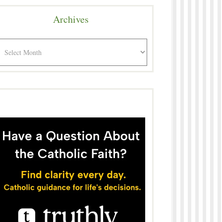
Archives
rchives