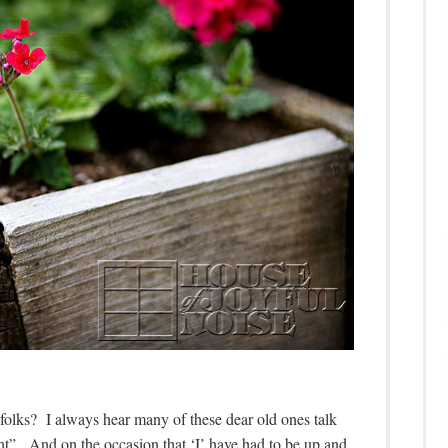
 folks? I always hear many of these dear old ones talk
ght”. And on the occasion that ‘I’ have had to be up and