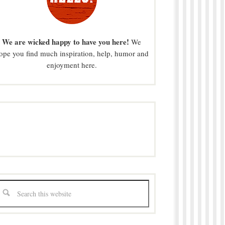
We are wicked happy to have you here!
We
ope you find much inspiration, help, humor and
enjoyment here.