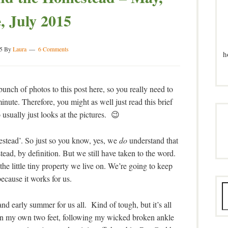
, July 2015
5
By
Laura
6 Comments
h
unch of photos to this post here, so you really need to
inute. Therefore, you might as well just read this brief
 usually just looks at the pictures. 😉
mestead’. So just so you know, yes, we
do
understand that
tead, by definition. But we still have taken to the word.
he little tiny property we live on. We’re going to keep
because it works for us.
and early summer for us all. Kind of tough, but it’s all
d on my own two feet, following my wicked broken ankle