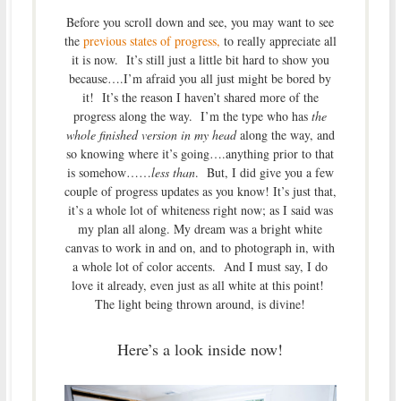
Before you scroll down and see, you may want to see
the
previous states of progress,
to really appreciate all
it is now. It’s still just a little bit hard to show you
because….I’m afraid you all just might be bored by
it! It’s the reason I haven’t shared more of the
progress along the way. I’m the type who has
the
whole finished version in my head
along the way, and
so knowing where it’s going….anything prior to that
is somehow……
less than
. But, I did give you a few
couple of progress updates as you know! It’s just that,
it’s a whole lot of whiteness right now; as I said was
my plan all along. My dream was a bright white
canvas to work in and on, and to photograph in, with
a whole lot of color accents. And I must say, I do
love it already, even just as all white at this point!
The light being thrown around, is divine!
Here’s a look inside now!