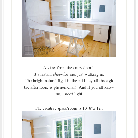
A view from the entry door!
It’s instant
cheer
for me, just walking in.
The bright natural light in the mid-day all through
the afternoon, is phenomenal! And if you all know
me, I
need
light.
The creative space/room is 13′ 8″x 12′.