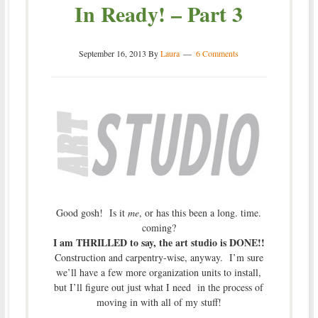
In Ready! – Part 3
September 16, 2013
By
Laura
6 Comments
Good gosh! Is it
me
, or has this been a long. time.
coming?
I am THRILLED to say, the art studio is DONE!!
Construction and carpentry-wise, anyway. I’m sure
we’ll have a few more organization units to install,
but I’ll figure out just what I need in the process of
moving in with all of my stuff!