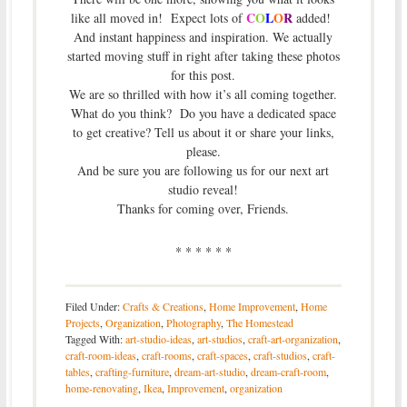
C
O
L
O
R
like all moved in! Expect lots of
added!
And instant happiness and inspiration. We actually
started moving stuff in right after taking these photos
for this post.
We are so thrilled with how it’s all coming together.
What do you think? Do you have a dedicated space
to get creative? Tell us about it or share your links,
please.
And be sure you are following us for our next art
studio reveal!
Thanks for coming over, Friends.
* * * * * *
Filed Under:
Crafts & Creations
,
Home Improvement
,
Home
Projects
,
Organization
,
Photography
,
The Homestead
Tagged With:
art-studio-ideas
,
art-studios
,
craft-art-organization
,
craft-room-ideas
,
craft-rooms
,
craft-spaces
,
craft-studios
,
craft-
tables
,
crafting-furniture
,
dream-art-studio
,
dream-craft-room
,
home-renovating
,
Ikea
,
Improvement
,
organization