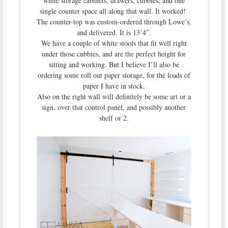
white storage cabinets, drawers, cubbies, and one
single counter space all along that wall. It worked!
The counter-top was custom-ordered through Lowe’s,
and delivered. It is 13’4″.
We have a couple of white stools that fit well right
under those cubbies, and are the perfect height for
sitting and working. But I believe I’ll also be
ordering some roll out paper storage, for the loads of
paper I have in stock.
Also on the right wall will definitely be some art or a
sign, over that control panel, and possibly another
shelf or 2.