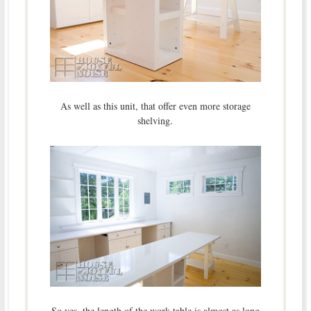
As well as this unit, that offer even more storage
shelving.
So yes, the length of the work table is almost as long