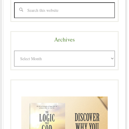
Archives
Archives