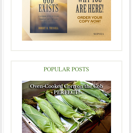
POPULAR POSTS