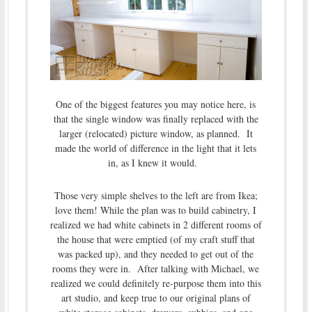
One of the biggest features you may notice here, is
that the single window was finally replaced with the
larger (relocated) picture window, as planned. It
made the world of difference in the light that it lets
in, as I knew it would.
Those very simple shelves to the left are from Ikea;
love them! While the plan was to build cabinetry, I
realized we had white cabinets in 2 different rooms of
the house that were emptied (of my craft stuff that
was packed up), and they needed to get out of the
rooms they were in. After talking with Michael, we
realized we could definitely re-purpose them into this
art studio, and keep true to our original plans of