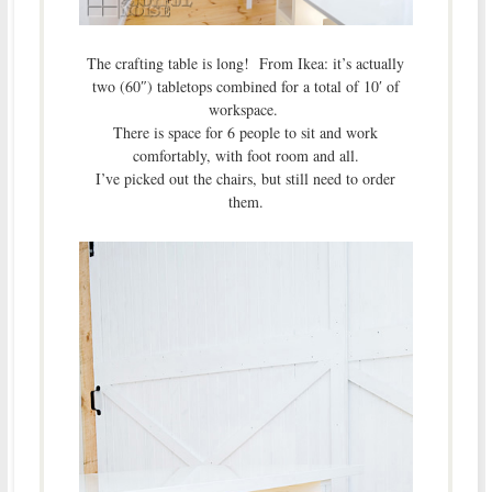
The crafting table is long! From Ikea: it’s actually
two (60″) tabletops combined for a total of 10′ of
workspace.
There is space for 6 people to sit and work
comfortably, with foot room and all.
I’ve picked out the chairs, but still need to order
them.