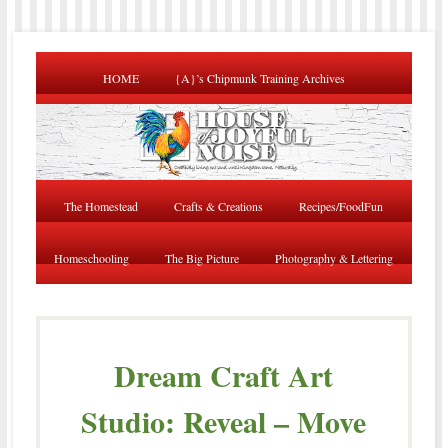
HOME
{A}’s Chipmunk Training Archives
The Homestead
Crafts & Creations
Recipes/FoodFun
Homeschooling
The Big Picture
Photography & Lettering
Dream Craft Art
Studio: Reveal – Move