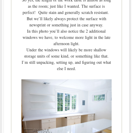
as the room; just like I wanted. The surface is
perfect! Quite stain and generally scratch resistant.
But we’ll likely always protect the surface with
newsprint or something just in case anyway.
In this photo you’ll also notice the 2 additional
windows we have, to welcome more light in the late
afternoon light.
Under the windows will likely be more shallow
storage units of some kind, or something like that.
I’m still unpacking, setting up, and figuring out what
else I need.