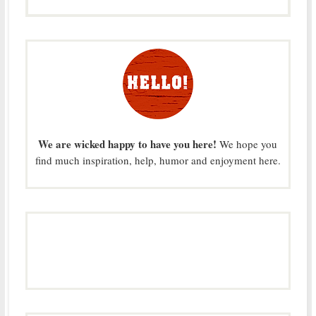
We are wicked happy to have you here!
We hope you
find much inspiration, help, humor and enjoyment here.