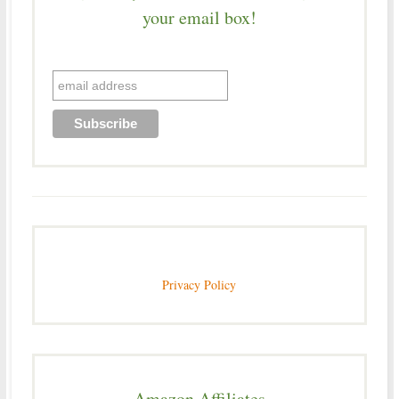
your email box!
Privacy Policy
Amazon Affiliates