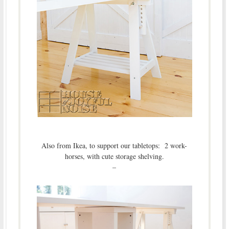
Also from Ikea, to support our tabletops: 2 work-
horses, with cute storage shelving.
–