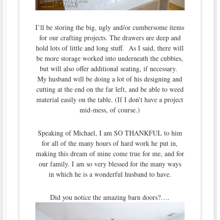
I’ll be storing the big, ugly and/or cumbersome items
for our crafting projects. The drawers are deep and
hold lots of little and long stuff. As I said, there will
be more storage worked into underneath the cubbies,
but will also offer additional seating, if necessary.
My husband will be doing a lot of his designing and
cutting at the end on the far left, and be able to weed
material easily on the table. (If I don’t have a project
mid-mess, of course.)
Speaking of Michael, I am SO THANKFUL to him
for all of the many hours of hard work he put in,
making this dream of mine come true for me, and for
our family. I am so very blessed for the many ways
in which he is a wonderful husband to have.
Did you notice the amazing barn doors?….