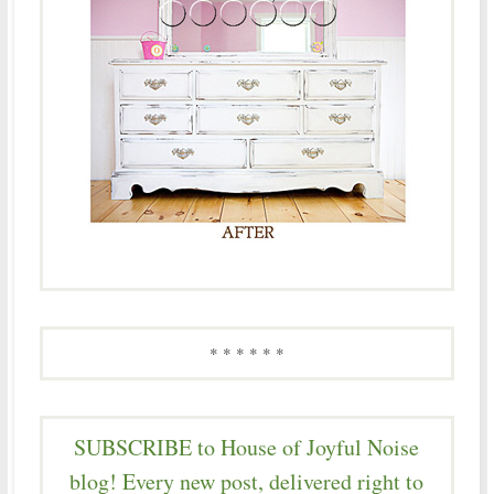
* * * * * *
SUBSCRIBE to House of Joyful Noise
blog! Every new post, delivered right to