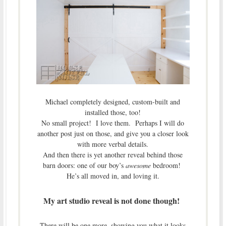
Michael completely designed, custom-built and
installed those, too!
No small project! I love them. Perhaps I will do
another post just on those, and give you a closer look
with more verbal details.
And then there is yet another reveal behind those
barn doors: one of our boy’s
awesome
bedroom!
He’s all moved in, and loving it.
My art studio reveal is not done though!
There will be one more, showing you what it looks