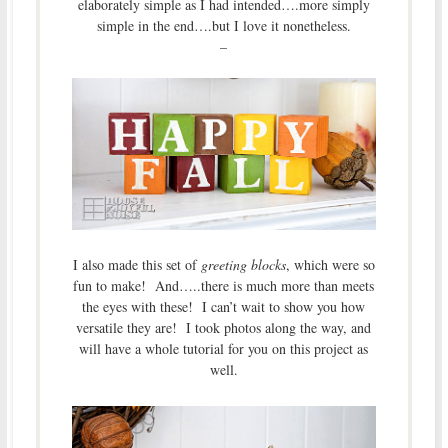
elaborately simple as I had intended….more simply
simple in the end….but I love it nonetheless.
–
I also made this set of
greeting blocks
, which were so
fun to make! And…..there is much more than meets
the eyes with these! I can’t wait to show you how
versatile they are! I took photos along the way, and
will have a whole tutorial for you on this project as
well.