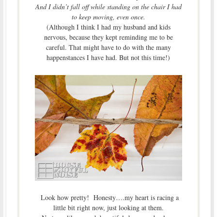
And I didn’t fall off while standing on the chair I had
to keep moving, even once.
(Although I think I had my husband and kids
nervous, because they kept reminding me to be
careful. That might have to do with the many
happenstances I have had. But not this time!)
Look how pretty! Honesty….my heart is racing a
little bit right now, just looking at them.