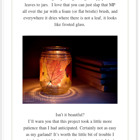
leaves to jars. I love that you can just slap that MP
all over the jar with a foam (or flat bristle) brush, and
everywhere it dries where there is not a leaf, it looks
like frosted glass.
Isn’t it beautful?
I’ll warn you that this project took a little more
patience than I had anticipated. Certainly not as easy
as my garland! It’s worth the little bit of trouble I