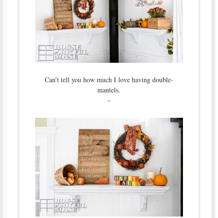
Can’t tell you how much I love having double-
mantels.
–