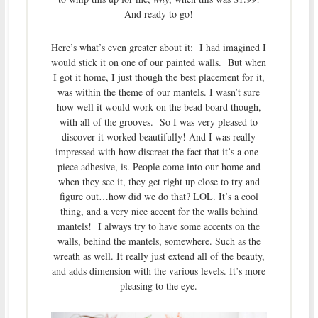
And ready to go!
Here’s what’s even greater about it: I had imagined I
would stick it on one of our painted walls. But when
I got it home, I just though the best placement for it,
was within the theme of our mantels. I wasn’t sure
how well it would work on the bead board though,
with all of the grooves. So I was very pleased to
discover it worked beautifully! And I was really
impressed with how discreet the fact that it’s a one-
piece adhesive, is. People come into our home and
when they see it, they get right up close to try and
figure out…how did we do that? LOL. It’s a cool
thing, and a very nice accent for the walls behind
mantels! I always try to have some accents on the
walls, behind the mantels, somewhere. Such as the
wreath as well. It really just extend all of the beauty,
and adds dimension with the various levels. It’s more
pleasing to the eye.