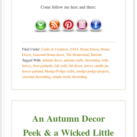
Come follow me here and there:
Filed Under:
Crafts & Creations
,
FALL Home Decor
,
Home
Decor
,
Seasonal Home decor
,
The Homestead
,
Tutorial
Tagged With:
autumn decor
,
autumn-crafts
,
decorating-with-
leaves
,
door-garlands
,
fall-craft
,
fall-decor
,
leaves-candle-jar
,
leaves-garland
,
Modge-Podge-crafts
,
modge-podge-projects
,
seasonal-decorating
,
simple-rustic-decorating
An Autumn Decor
Peek & a Wicked Little