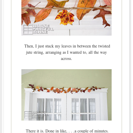
Then, I just stuck my leaves in between the twisted
jute string, arranging as I wanted to, all the way
across.
There it is. Done in like, . . .a couple of minutes.