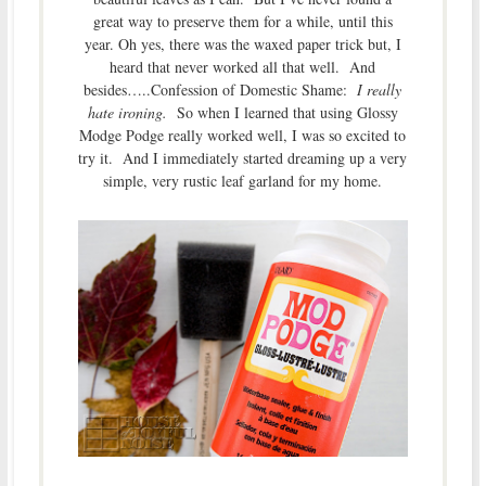
great way to preserve them for a while, until this
year. Oh yes, there was the waxed paper trick but, I
heard that never worked all that well. And
besides…..Confession of Domestic Shame:
I really
hate ironing.
So when I learned that using Glossy
Modge Podge really worked well, I was so excited to
try it. And I immediately started dreaming up a very
simple, very rustic leaf garland for my home.