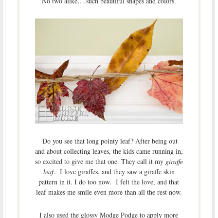
No two alike….such beautiful shapes and colors.
Do you see that long pointy leaf? After being out
and about collecting leaves, the kids came running in,
so excited to give me that one. They call it my
giraffe
leaf
. I love giraffes, and they saw a giraffe skin
pattern in it. I do too now. I felt the love, and that
leaf makes me smile even more than all the rest now.
I also used the glossy Modge Podge to apply more