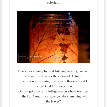
colorless.
Thanks for coming by, and listening to me go on and
on about my love for the colors of Autumn.
It sure was an amazing Fall season this year, and I
thanked God for it every day.
Do
you
get a colorful foliage season where you live,
in the Fall? And if so, have you done anything with
the leaves?