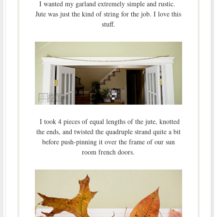
I wanted my garland extremely simple and rustic.
Jute was just the kind of string for the job. I love this
stuff.
I took 4 pieces of equal lengths of the jute, knotted
the ends, and twisted the quadruple strand quite a bit
before push-pinning it over the frame of our sun
room french doors.