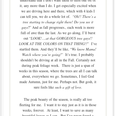
understand that I don’t want them to miss one bit of
it, any more than I do. I get especially excited when
we are driving here and there, which with 4 kids I
can tell you, we do a whole lot of. “
Oh!! There’s a
tree starting to change right there! Do you see it
guys
?” And as fall progresses., each week is more
full of awe than the last. As we go along, I’ll burst
out “
LOOK!….at that GORGEOUS tree guys!!
LOOK AT THE COLORS ON THAT THING!!
” I’ve
startled them. And they’ll be like, “
We know Mama!
Watch where you’re going!
” It’s true. I probably
shouldn’t be driving at all in the Fall. Certainly not
during peak foliage week. There is just a span of
weeks in this season, where the trees are all I can talk
about, everywhere we go. Sometimes, I feel God
made Autumn, just for me. Perhaps not. But gosh, it
sure feels like
such a gift of love
.
The peak beauty of the season, is really all too
fleeting for me. I want it to stay just as it is in those
weeks, forever. At least, I want to save as many
beautiful leaves as I can. But I’ve never found a