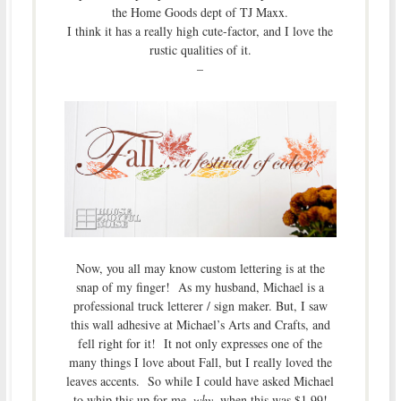
the Home Goods dept of TJ Maxx.
I think it has a really high cute-factor, and I love the
rustic qualities of it.
–
Now, you all may know custom lettering is at the
snap of my finger! As my husband, Michael is a
professional truck letterer / sign maker. But, I saw
this wall adhesive at Michael’s Arts and Crafts, and
fell right for it! It not only expresses one of the
many things I love about Fall, but I really loved the
leaves accents. So while I could have asked Michael
to whip this up for me,
why
, when this was $1.99!