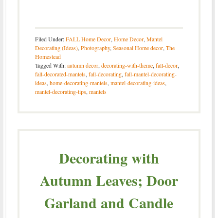
Filed Under:
FALL Home Decor
,
Home Decor
,
Mantel
Decorating (Ideas)
,
Photography
,
Seasonal Home decor
,
The
Homestead
Tagged With:
autumn decor
,
decorating-with-theme
,
fall-decor
,
fall-decorated-mantels
,
fall-decorating
,
fall-mantel-decorating-
ideas
,
home-decorating-mantels
,
mantel-decorating-ideas
,
mantel-decorating-tips
,
mantels
Decorating with
Autumn Leaves; Door
Garland and Candle