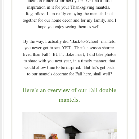
ideas on Pinterest for next year! Or find a little
inspiration in it for your Thanksgiving mantels.
Regardless, I am really enjoying the mantels I put
together for our home decor and for my family, and I
hope you enjoy seeing them as well.
By the way, I actually did ‘Back-to-School’ mantels,
you never got to see. YET. That’s a season shorter
lived than Fall! BUT….take heart, I did take photos
to share with you next year, in a timely manner, that
would allow time to be inspired. But let’s get back
to our mantels decorate for Fall here, shall well?
Here’s an overview of our Fall double
mantels.