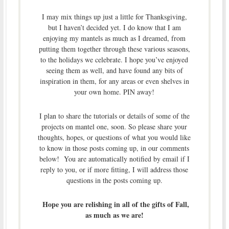
I may mix things up just a little for Thanksgiving,
but I haven’t decided yet. I do know that I am
enjoying my mantels as much as I dreamed, from
putting them together through these various seasons,
to the holidays we celebrate. I hope you’ve enjoyed
seeing them as well, and have found any bits of
inspiration in them, for any areas or even shelves in
your own home. PIN away!
I plan to share the tutorials or details of some of the
projects on mantel one, soon. So please share your
thoughts, hopes, or questions of what you would like
to know in those posts coming up, in our comments
below! You are automatically notified by email if I
reply to you, or if more fitting, I will address those
questions in the posts coming up.
Hope you are relishing in all of the gifts of Fall,
as much as we are!