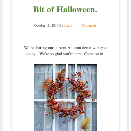
Bit of Halloween.
October 18, 2010
By
Laura
4 Comments
We’re sharing our current Autumn decor with you
today! We’re so glad you’re here. Come on in!