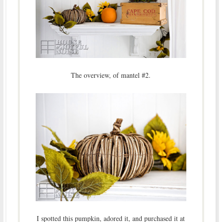
The overview, of mantel #2.
I spotted this pumpkin, adored it, and purchased it at