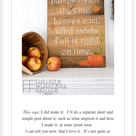
This sign
; I did make it. I’ll do a separate short and
simple post about it, such as what inspired it and how
I made it, at some point soon.
I can tell you now, that I love it. It’s not quite as