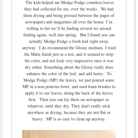
The kids helped me Modge Podge countless leaves
they had collected for me, over the weeks. We had
them drying and being pressed between the pages of
newspapers and magazines all over the house. I’m
willing to bet we’ll be finding several we missed
finding again, well into spring. But I found you can
actually Modge Podge a fresh leaf right away,
anyway. I do recommend the Glossy medium. I tried
the Matte finish just as a test, and it seemed to strip
the color, and not look very impressive once it was
dry either. Something about the Glossy really does
enhance the color of the leaf, and add lustre. To
Modge Podge (MP) the leaves, we just poured some
MP in a non-pourous bowl, and used foam brushes to
apply it to our leaves, doing the back of the leaves
first. Then you can lay them on newspaper or
whatever, until they dry. They don’t really stick
anywhere as drying, because they are not flat or
heavy. MP is so easy to clean up anyway.