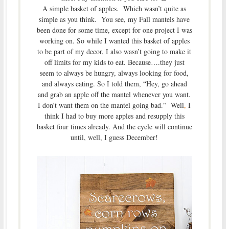
A simple basket of apples. Which wasn’t quite as
simple as you think. You see, my Fall mantels have
been done for some time, except for one project I was
working on. So while I wanted this basket of apples
to be part of my decor, I also wasn’t going to make it
off limits for my kids to eat. Because….they just
seem to always be hungry, always looking for food,
and always eating. So I told them, “Hey, go ahead
and grab an apple off the mantel whenever you want.
I don’t want them on the mantel going bad.” Well
,
I
think I had to buy more apples and resupply this
basket four times already. And the cycle will continue
until, well, I guess December!