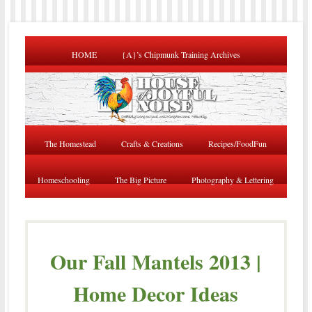
HOME
{A}’s Chipmunk Training Archives
The Homestead
Crafts & Creations
Recipes/FoodFun
Homeschooling
The Big Picture
Photography & Lettering
Our Fall Mantels 2013 |
Home Decor Ideas