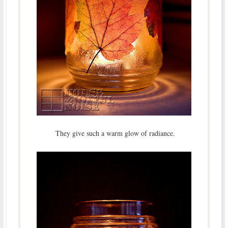
They give such a warm glow of radiance.