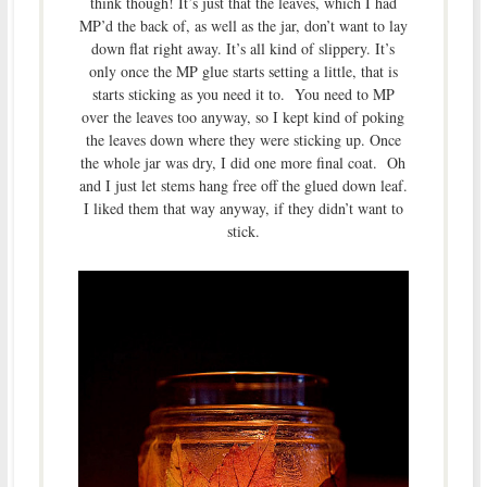
think though! It’s just that the leaves, which I had
MP’d the back of, as well as the jar, don’t want to lay
down flat right away. It’s all kind of slippery. It’s
only once the MP glue starts setting a little, that is
starts sticking as you need it to. You need to MP
over the leaves too anyway, so I kept kind of poking
the leaves down where they were sticking up. Once
the whole jar was dry, I did one more final coat. Oh
and I just let stems hang free off the glued down leaf.
I liked them that way anyway, if they didn’t want to
stick.