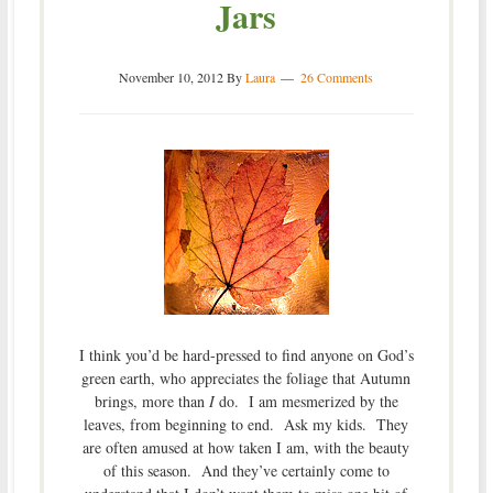
Jars
November 10, 2012
By
Laura
26 Comments
I think you’d be hard-pressed to find anyone on God’s
green earth, who appreciates the foliage that Autumn
brings, more than
I
do. I am mesmerized by the
leaves, from beginning to end. Ask my kids. They
are often amused at how taken I am, with the beauty
of this season. And they’ve certainly come to