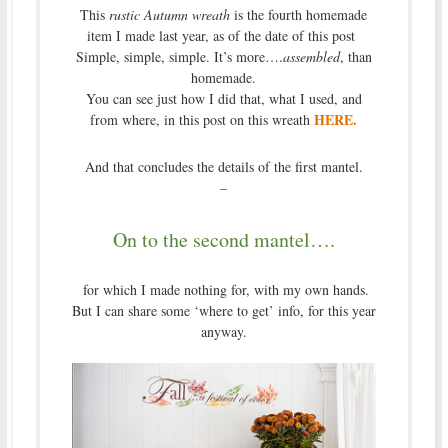
This
rustic Autumn wreath
is the fourth homemade
item I made last year, as of the date of this post
Simple, simple, simple. It’s more….
assembled
, than
homemade.
You can see just how I did that, what I used, and
HERE.
from where, in this post on this wreath
And that concludes the details of the first mantel.
–
On to the second mantel….
for which I made nothing for, with my own hands.
But I can share some ‘where to get’ info, for this year
anyway.