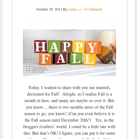
October 29, 2013
By
Laura
4 Comments
Today, I wanted to share with you our mantels,
decorated for Fall! Alright, so I realize Fall is a
month in here, and many are maybe so over it. But
you know….there is two months more of the Fall
season to go, you know! (Can you even believe it is
the Fall season until December 20th?) Yes, in the
bloggers’/crafters’ world, I could be a little late with
this. But that’s OK! I figure, you can pin it for some