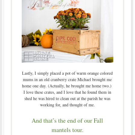
Lastly, I simply placed a pot of warm orange colored
mums in an old cranberry crate Michael brought me
home one day. (Actually, he brought me home two.)
I love these crates, and I love that he found them in
shed he was hired to clean out at the parish he was
working for, and thought of me.
And that’s the end of our Fall
mantels tour.