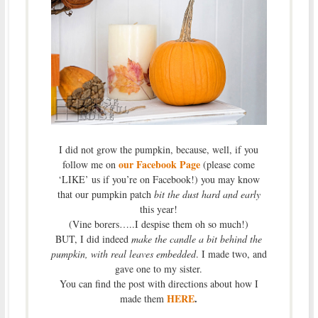
I did not grow the pumpkin, because, well, if you
our Facebook Page
follow me on
(please come
‘LIKE’ us if you’re on Facebook!) you may know
that our pumpkin patch
bit the dust hard and early
this year!
(Vine borers…..I despise them oh so much!)
BUT, I did indeed
make the candle a bit behind the
pumpkin, with real leaves embedded
. I made two, and
gave one to my sister.
You can find the post with directions about how I
HERE
.
made them