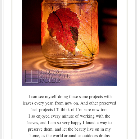
I can see myself doing these same projects with
leaves every year, from now on. And other preserved
leaf projects I’ll think of I’m sure now too.
I so enjoyed every minute of working with the
leaves, and I am so very happy I found a way to
preserve them, and let the beauty live on in my
home, as the world around us outdoors drains