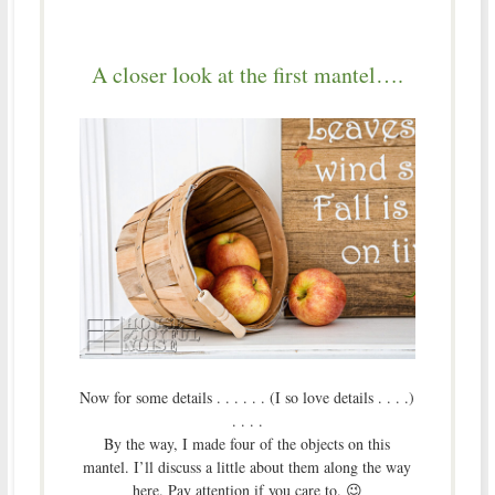
A closer look at the first mantel….
Now for some details . . . . . . (I so love details . . . .)
. . . .
By the way, I made four of the objects on this
mantel. I’ll discuss a little about them along the way
here. Pay attention if you care to. 😉