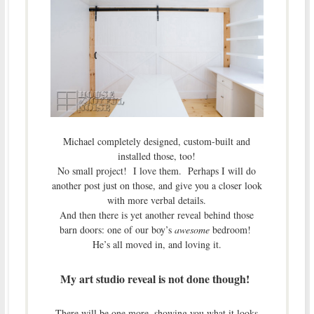
Michael completely designed, custom-built and
installed those, too!
No small project! I love them. Perhaps I will do
another post just on those, and give you a closer look
with more verbal details.
And then there is yet another reveal behind those
barn doors: one of our boy’s
awesome
bedroom!
He’s all moved in, and loving it.
My art studio reveal is not done though!
There will be one more, showing you what it looks