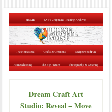
HOME
{A}’s Chipmunk Training Archives
The Homestead
Crafts & Creations
Recipes/FoodFun
Homeschooling
The Big Picture
Photography & Lettering
Dream Craft Art
Studio: Reveal – Move