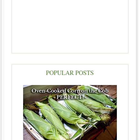
POPULAR POSTS