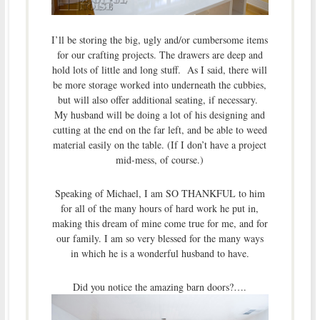
I’ll be storing the big, ugly and/or cumbersome items
for our crafting projects. The drawers are deep and
hold lots of little and long stuff. As I said, there will
be more storage worked into underneath the cubbies,
but will also offer additional seating, if necessary.
My husband will be doing a lot of his designing and
cutting at the end on the far left, and be able to weed
material easily on the table. (If I don’t have a project
mid-mess, of course.)
Speaking of Michael, I am SO THANKFUL to him
for all of the many hours of hard work he put in,
making this dream of mine come true for me, and for
our family. I am so very blessed for the many ways
in which he is a wonderful husband to have.
Did you notice the amazing barn doors?….