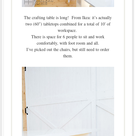
The crafting table is long! From Ikea: it’s actually
two (60″) tabletops combined for a total of 10′ of
workspace.
There is space for 6 people to sit and work
comfortably, with foot room and all.
I’ve picked out the chairs, but still need to order
them.