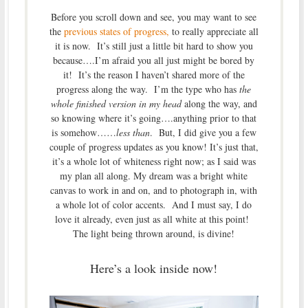
Before you scroll down and see, you may want to see
the
previous states of progress,
to really appreciate all
it is now. It’s still just a little bit hard to show you
because….I’m afraid you all just might be bored by
it! It’s the reason I haven’t shared more of the
progress along the way. I’m the type who has
the
whole finished version in my head
along the way, and
so knowing where it’s going….anything prior to that
is somehow……
less than
. But, I did give you a few
couple of progress updates as you know! It’s just that,
it’s a whole lot of whiteness right now; as I said was
my plan all along. My dream was a bright white
canvas to work in and on, and to photograph in, with
a whole lot of color accents. And I must say, I do
love it already, even just as all white at this point!
The light being thrown around, is divine!
Here’s a look inside now!