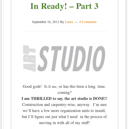
In Ready! – Part 3
September 16, 2013
By
Laura
6 Comments
Good gosh! Is it
me
, or has this been a long. time.
coming?
I am THRILLED to say, the art studio is DONE!!
Construction and carpentry-wise, anyway. I’m sure
we’ll have a few more organization units to install,
but I’ll figure out just what I need in the process of
moving in with all of my stuff!