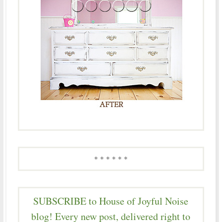
* * * * * *
SUBSCRIBE to House of Joyful Noise
blog! Every new post, delivered right to