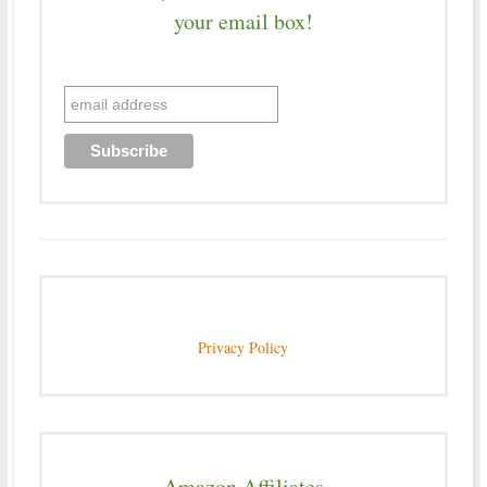
your email box!
Privacy Policy
Amazon Affiliates