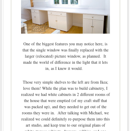
One of the biggest features you may notice here, is
that the single window was finally replaced with the
larger (relocated) picture window, as planned. It
made the world of difference in the light that it lets
in, as I knew it would.
Those very simple shelves to the left are from Ikea;
love them! While the plan was to build cabinetry, I
realized we had white cabinets in 2 different rooms of
the house that were emptied (of my craft stuff that
was packed up), and they needed to get out of the
rooms they were in. After talking with Michael, we
realized we could definitely re-purpose them into this
art studio, and keep true to our original plans of