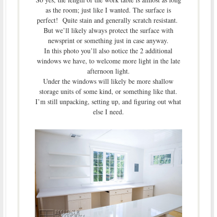
as the room; just like I wanted. The surface is
perfect! Quite stain and generally scratch resistant.
But we’ll likely always protect the surface with
newsprint or something just in case anyway.
In this photo you’ll also notice the 2 additional
windows we have, to welcome more light in the late
afternoon light.
Under the windows will likely be more shallow
storage units of some kind, or something like that.
I’m still unpacking, setting up, and figuring out what
else I need.