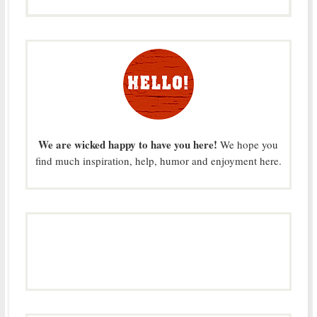
We are wicked happy to have you here!
We hope you
find much inspiration, help, humor and enjoyment here.