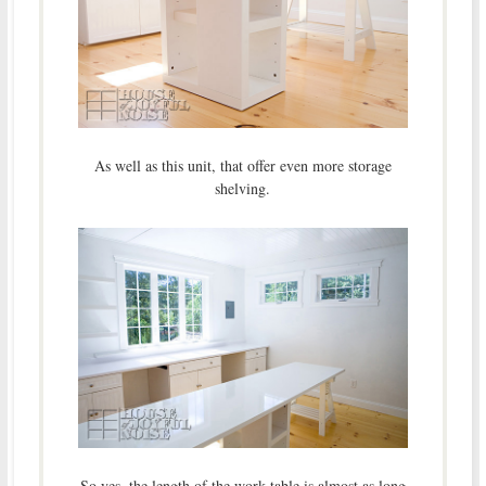
As well as this unit, that offer even more storage
shelving.
So yes, the length of the work table is almost as long