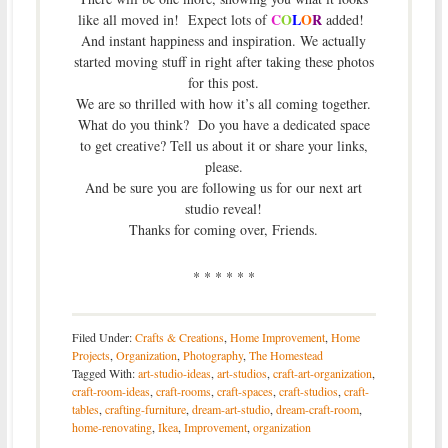
C
O
L
O
R
like all moved in! Expect lots of
added!
And instant happiness and inspiration. We actually
started moving stuff in right after taking these photos
for this post.
We are so thrilled with how it’s all coming together.
What do you think? Do you have a dedicated space
to get creative? Tell us about it or share your links,
please.
And be sure you are following us for our next art
studio reveal!
Thanks for coming over, Friends.
* * * * * *
Filed Under:
Crafts & Creations
,
Home Improvement
,
Home
Projects
,
Organization
,
Photography
,
The Homestead
Tagged With:
art-studio-ideas
,
art-studios
,
craft-art-organization
,
craft-room-ideas
,
craft-rooms
,
craft-spaces
,
craft-studios
,
craft-
tables
,
crafting-furniture
,
dream-art-studio
,
dream-craft-room
,
home-renovating
,
Ikea
,
Improvement
,
organization