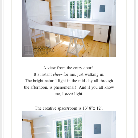
A view from the entry door!
It’s instant
cheer
for me, just walking in.
The bright natural light in the mid-day all through
the afternoon, is phenomenal! And if you all know
me, I
need
light.
The creative space/room is 13′ 8″x 12′.