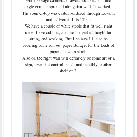
white storage cabinets, drawers, cubbies, and one
single counter space all along that wall. It worked!
The counter-top was custom-ordered through Lowe’s,
and delivered. It is 13’4″.
We have a couple of white stools that fit well right
under those cubbies, and are the perfect height for
sitting and working. But I believe I’ll also be
ordering some roll out paper storage, for the loads of
paper I have in stock.
Also on the right wall will definitely be some art or a
sign, over that control panel, and possibly another
shelf or 2.