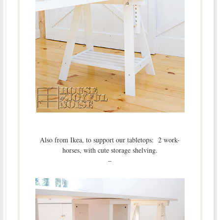
Also from Ikea, to support our tabletops: 2 work-
horses, with cute storage shelving.
–