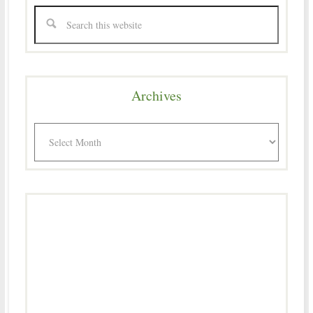
Archives
Archives