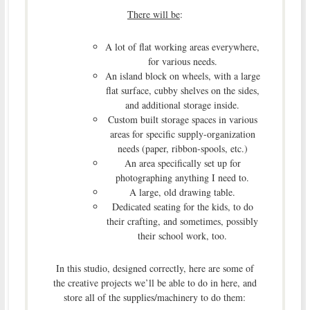
There will be
:
A lot of flat working areas everywhere,
for various needs.
An island block on wheels, with a large
flat surface, cubby shelves on the sides,
and additional storage inside.
Custom built storage spaces in various
areas for specific supply-organization
needs (paper, ribbon-spools, etc.)
An area specifically set up for
photographing anything I need to.
A large, old drawing table.
Dedicated seating for the kids, to do
their crafting, and sometimes, possibly
their school work, too.
In this studio, designed correctly, here are some of
the creative projects we’ll be able to do in here, and
store all of the supplies/machinery to do them: