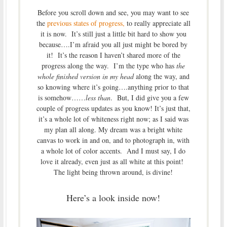
Before you scroll down and see, you may want to see
the
previous states of progress,
to really appreciate all
it is now. It’s still just a little bit hard to show you
because….I’m afraid you all just might be bored by
it! It’s the reason I haven’t shared more of the
progress along the way. I’m the type who has
the
whole finished version in my head
along the way, and
so knowing where it’s going….anything prior to that
is somehow……
less than
. But, I did give you a few
couple of progress updates as you know! It’s just that,
it’s a whole lot of whiteness right now; as I said was
my plan all along. My dream was a bright white
canvas to work in and on, and to photograph in, with
a whole lot of color accents. And I must say, I do
love it already, even just as all white at this point!
The light being thrown around, is divine!
Here’s a look inside now!