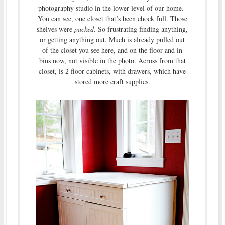
photography studio in the lower level of our home.
You can see, one closet that’s been chock full. Those
shelves were
packed
. So frustrating finding anything,
or getting anything out. Much is already pulled out
of the closet you see here, and on the floor and in
bins now, not visible in the photo. Across from that
closet, is 2 floor cabinets, with drawers, which have
stored more craft supplies.