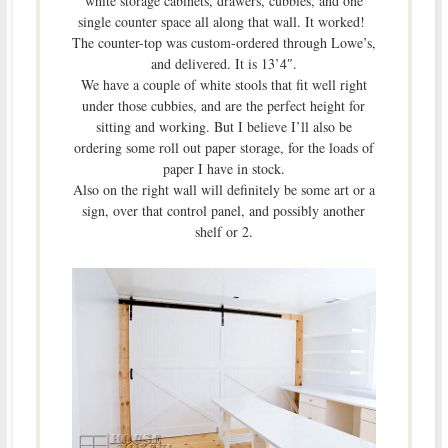
white storage cabinets, drawers, cubbies, and one
single counter space all along that wall. It worked!
The counter-top was custom-ordered through Lowe’s,
and delivered. It is 13’4″.
We have a couple of white stools that fit well right
under those cubbies, and are the perfect height for
sitting and working. But I believe I’ll also be
ordering some roll out paper storage, for the loads of
paper I have in stock.
Also on the right wall will definitely be some art or a
sign, over that control panel, and possibly another
shelf or 2.