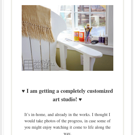
I am getting a completely customized
♥
art studio!
♥
It’s in-home, and already in the works. I thought I
would take photos of the progress, in case some of
you might enjoy watching it come to life along the
way.