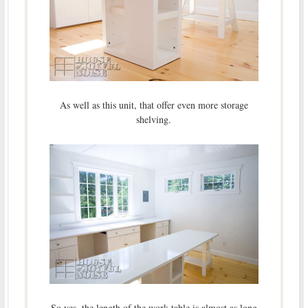
As well as this unit, that offer even more storage
shelving.
So yes, the length of the work table is almost as long