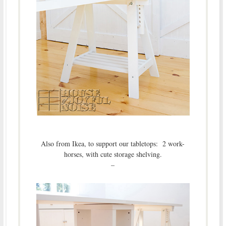
Also from Ikea, to support our tabletops: 2 work-
horses, with cute storage shelving.
–