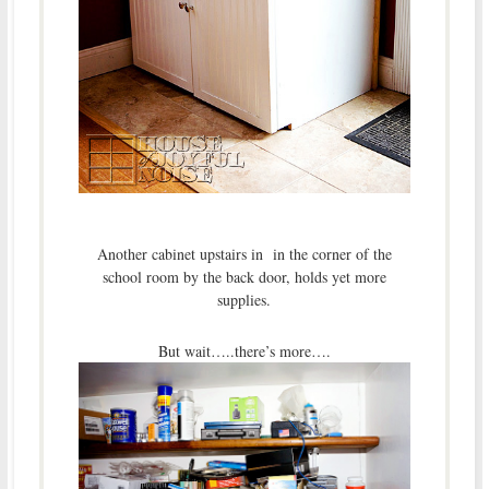
Another cabinet upstairs in in the corner of the
school room by the back door, holds yet more
supplies.
But wait…..there’s more….