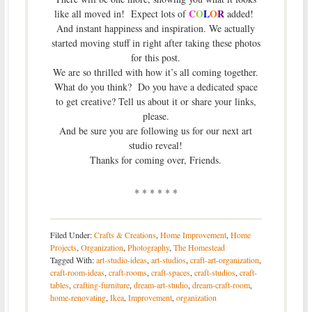
C
O
L
O
R
like all moved in! Expect lots of
added!
And instant happiness and inspiration. We actually
started moving stuff in right after taking these photos
for this post.
We are so thrilled with how it’s all coming together.
What do you think? Do you have a dedicated space
to get creative? Tell us about it or share your links,
please.
And be sure you are following us for our next art
studio reveal!
Thanks for coming over, Friends.
* * * * * *
Filed Under:
Crafts & Creations
,
Home Improvement
,
Home
Projects
,
Organization
,
Photography
,
The Homestead
Tagged With:
art-studio-ideas
,
art-studios
,
craft-art-organization
,
craft-room-ideas
,
craft-rooms
,
craft-spaces
,
craft-studios
,
craft-
tables
,
crafting-furniture
,
dream-art-studio
,
dream-craft-room
,
home-renovating
,
Ikea
,
Improvement
,
organization