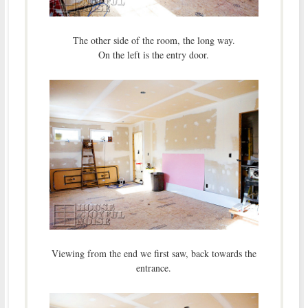
The other side of the room, the long way.
On the left is the entry door.
Viewing from the end we first saw, back towards the
entrance.