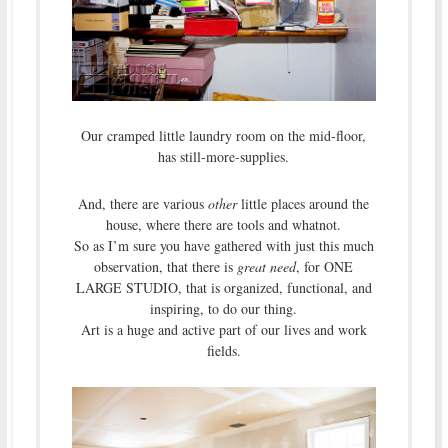
Our cramped little laundry room on the mid-floor,
has still-more-supplies.
And, there are various
other
little places around the
house, where there are tools and whatnot.
So as I’m sure you have gathered with just this much
observation, that there is
great need
, for ONE
LARGE STUDIO, that is organized, functional, and
inspiring, to do our thing.
Art is a huge and active part of our lives and work
fields.