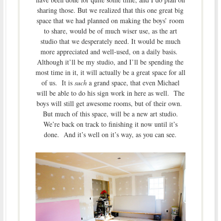
sharing those. But we realized that this one great big
space that we had planned on making the boys’ room
to share, would be of much wiser use, as the art
studio that we desperately need. It would be much
more appreciated and well-used, on a daily basis.
Although it’ll be my studio, and I’ll be spending the
most time in it, it will actually be a great space for all
of us. It is
such
a grand space, that even Michael
will be able to do his sign work in here as well. The
boys will still get awesome rooms, but of their own.
But much of this space, will be a new art studio.
We’re back on track to finishing it now until it’s
done. And it’s well on it’s way, as you can see.