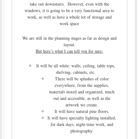
take out downstairs. However, even with the
windows, it is going to be a very functional area to
work, as well as have a whole lot of storage and
work space
We are still in the planning stages as far as design and
layout.
But here’s what I can tell you for sure:
It will be all white: walls, ceiling, table tops,
shelving, cabinets, etc.
There will be splashes of color
everywhere, from the supplies,
materials stored and organized, much
out and accessible, as well as the
artwork we create.
It will have natural pine floors.
It will have specialty lighting installed,
for dark days, night-time work, and
photography.