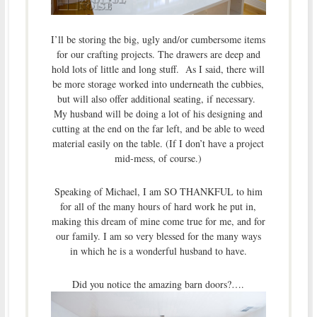
I’ll be storing the big, ugly and/or cumbersome items
for our crafting projects. The drawers are deep and
hold lots of little and long stuff. As I said, there will
be more storage worked into underneath the cubbies,
but will also offer additional seating, if necessary.
My husband will be doing a lot of his designing and
cutting at the end on the far left, and be able to weed
material easily on the table. (If I don’t have a project
mid-mess, of course.)
Speaking of Michael, I am SO THANKFUL to him
for all of the many hours of hard work he put in,
making this dream of mine come true for me, and for
our family. I am so very blessed for the many ways
in which he is a wonderful husband to have.
Did you notice the amazing barn doors?….