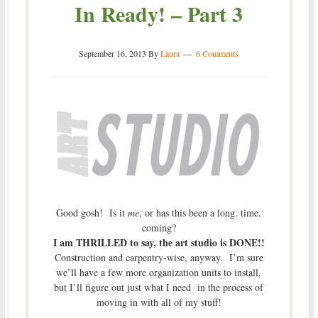
In Ready! – Part 3
September 16, 2013
By
Laura
6 Comments
Good gosh! Is it
me
, or has this been a long. time.
coming?
I am THRILLED to say, the art studio is DONE!!
Construction and carpentry-wise, anyway. I’m sure
we’ll have a few more organization units to install,
but I’ll figure out just what I need in the process of
moving in with all of my stuff!