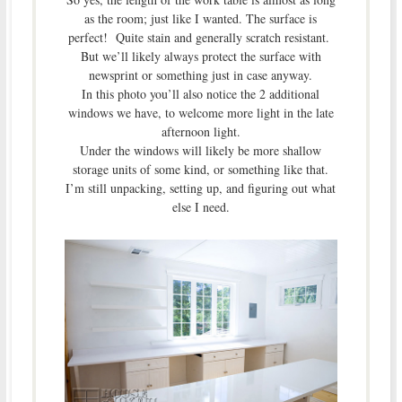
as the room; just like I wanted. The surface is
perfect! Quite stain and generally scratch resistant.
But we’ll likely always protect the surface with
newsprint or something just in case anyway.
In this photo you’ll also notice the 2 additional
windows we have, to welcome more light in the late
afternoon light.
Under the windows will likely be more shallow
storage units of some kind, or something like that.
I’m still unpacking, setting up, and figuring out what
else I need.