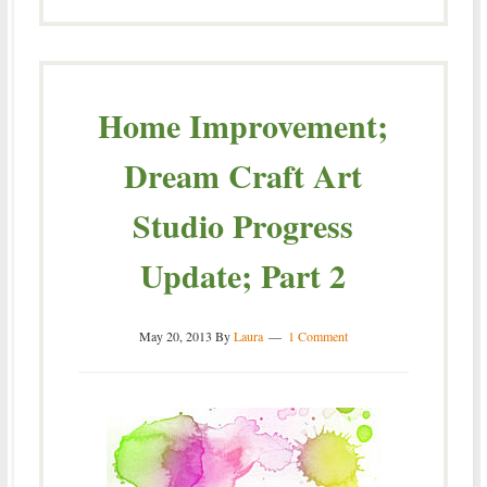
Home Improvement;
Dream Craft Art
Studio Progress
Update; Part 2
May 20, 2013
By
Laura
1 Comment