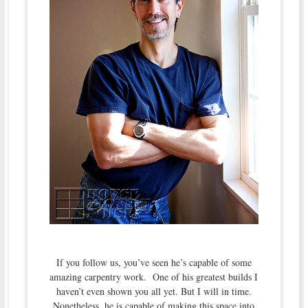
If you follow us, you’ve seen he’s capable of some
amazing carpentry work. One of his greatest builds I
haven’t even shown you all yet. But I will in time.
Nonetheless, he is capable of making this space into