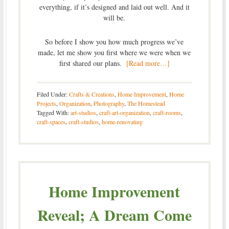
everything, if it’s designed and laid out well. And it
will be.
So before I show you how much progress we’ve
made, let me show you first where we were when we
first shared our plans.
[Read more…]
Filed Under:
Crafts & Creations
,
Home Improvement
,
Home
Projects
,
Organization
,
Photography
,
The Homestead
Tagged With:
art-studios
,
craft-art-organization
,
craft-rooms
,
craft-spaces
,
craft-studios
,
home-renovating
Home Improvement
Reveal; A Dream Come