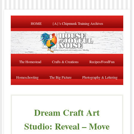
HOME
{A}’s Chipmunk Training Archives
The Homestead
Crafts & Creations
Recipes/FoodFun
Homeschooling
The Big Picture
Photography & Lettering
Dream Craft Art
Studio: Reveal – Move