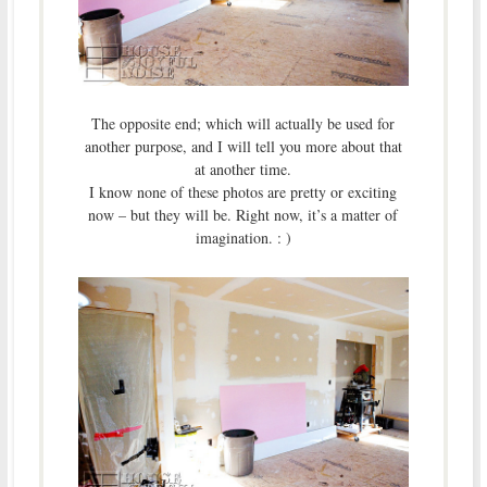
The opposite end; which will actually be used for
another purpose, and I will tell you more about that
at another time.
I know none of these photos are pretty or exciting
now – but they will be. Right now, it’s a matter of
imagination. : )