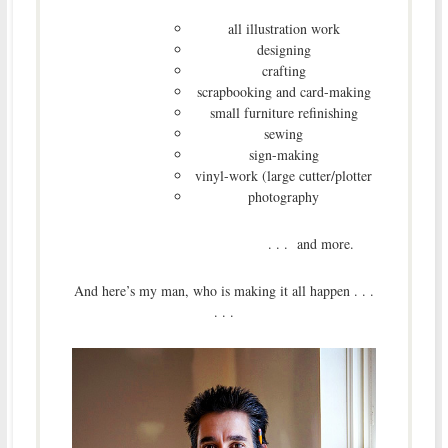
all illustration work
designing
crafting
scrapbooking and card-making
small furniture refinishing
sewing
sign-making
vinyl-work (large cutter/plotter
photography
. . . and more.
And here’s my man, who is making it all happen . . .
. . .