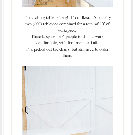
The crafting table is long! From Ikea: it’s actually
two (60″) tabletops combined for a total of 10′ of
workspace.
There is space for 6 people to sit and work
comfortably, with foot room and all.
I’ve picked out the chairs, but still need to order
them.