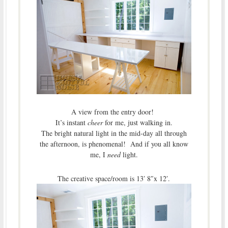
A view from the entry door!
It’s instant
cheer
for me, just walking in.
The bright natural light in the mid-day all through
the afternoon, is phenomenal! And if you all know
me, I
need
light.
The creative space/room is 13′ 8″x 12′.