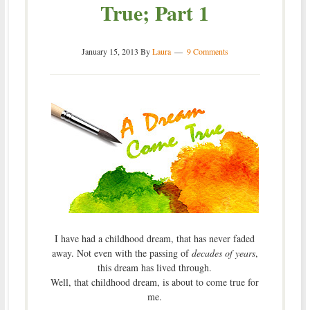
True; Part 1
January 15, 2013
By
Laura
9 Comments
I have had a childhood dream, that has never faded
away. Not even with the passing of
decades of years
,
this dream has lived through.
Well, that childhood dream, is about to come true for
me.