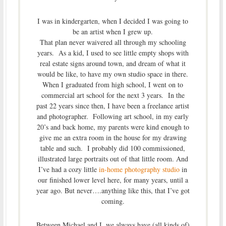
I was in kindergarten, when I decided I was going to
be an artist when I grew up.
That plan never waivered all through my schooling
years. As a kid, I used to see little empty shops with
real estate signs around town, and dream of what it
would be like, to have my own studio space in there.
When I graduated from high school, I went on to
commercial art school for the next 3 years. In the
past 22 years since then, I have been a freelance artist
and photographer. Following art school, in my early
20’s and back home, my parents were kind enough to
give me an extra room in the house for my drawing
table and such. I probably did 100 commissioned,
illustrated large portraits out of that little room. And
I’ve had a cozy little
in-home photography studio
in
our finished lower level here, for many years, until a
year ago. But never….anything like this, that I’ve got
coming.
Between Michael and I, we always have (all kinds of)