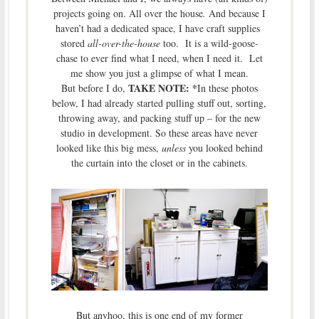
projects going on. All over the house
.
And because I
haven’t had a dedicated space, I have craft supplies
stored
all-over-the-house
too. It is a wild-goose-
chase to ever find what I need, when I need it. Let
me show you just a glimpse of what I mean.
TAKE NOTE: *
But before I do,
In these photos
below, I had already started pulling stuff out, sorting,
throwing away, and packing stuff up – for the new
studio in development. So these areas have never
looked like this big mess,
unless
you looked behind
the curtain into the closet or in the cabinets.
But anyhoo, this is one end of
my former