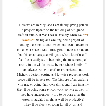
Here we are in May, and I am finally giving you all
a progress update on the building of our grand
first
craft/art studio. It was back in January when we
revealed
this big and exciting home project of
building a custom studio, which has been a dream of
mine, ever since I was a little girl. There is no doubt
that this creative space will get a whole lot of use. In
fact, I can easily see it becoming the most occupied
room, in the whole house, by our whole family. I
am always going at craft or art projects, and
Michael’s design, cutting and lettering prepping work
space will be in here too. The kids are often crafting
with me, or doing their own thing, and I can imagine
they’ll be doing some school work up here as well. If
they have independent work to be done after the
lesson is taught, I might as well be productive!
They’ll be plenty of room for all of us, and