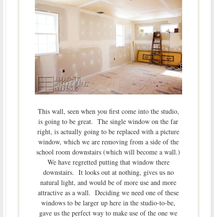
This wall, seen when you first come into the studio,
is going to be great. The single window on the far
right, is actually going to be replaced with a picture
window, which we are removing from a side of the
school room downstairs (which will become a wall.)
We have regretted putting that window there
downstairs. It looks out at nothing, gives us no
natural light, and would be of more use and more
attractive as a wall. Deciding we need one of these
windows to be larger up here in the studio-to-be,
gave us the perfect way to make use of the one we