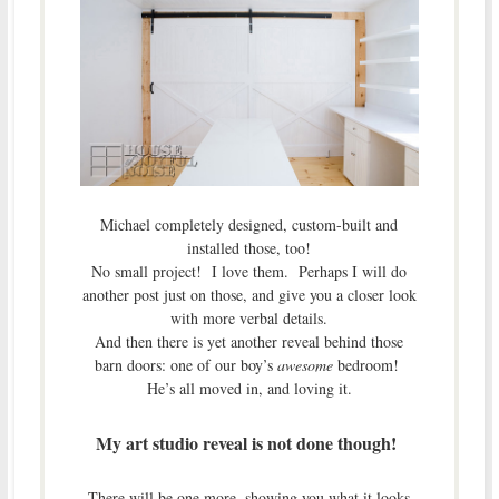
Michael completely designed, custom-built and
installed those, too!
No small project! I love them. Perhaps I will do
another post just on those, and give you a closer look
with more verbal details.
And then there is yet another reveal behind those
barn doors: one of our boy’s
awesome
bedroom!
He’s all moved in, and loving it.
My art studio reveal is not done though!
There will be one more, showing you what it looks