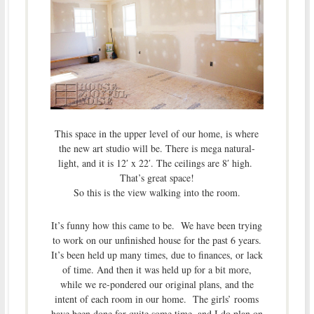
This space in the upper level of our home, is where
the new art studio will be. There is mega natural-
light, and it is 12′ x 22′. The ceilings are 8′ high.
That’s great space!
So this is the view walking into the room.
It’s funny how this came to be. We have been trying
to work on our unfinished house for the past 6 years.
It’s been held up many times, due to finances, or lack
of time. And then it was held up for a bit more,
while we re-pondered our original plans, and the
intent of each room in our home. The girls’ rooms
have been done for quite some time, and I do plan on