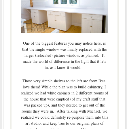
One of the biggest features you may notice here, is
that the single window was finally replaced with the
larger (relocated) picture window, as planned. It
made the world of difference in the light that it lets
in, as I knew it would.
Those very simple shelves to the left are from Ikea;
love them! While the plan was to build cabinetry, I
realized we had white cabinets in 2 different rooms of
the house that were emptied (of my craft stuff that
was packed up), and they needed to get out of the
rooms they were in. After talking with Michael, we
realized we could definitely re-purpose them into this
art studio, and keep true to our original plans of