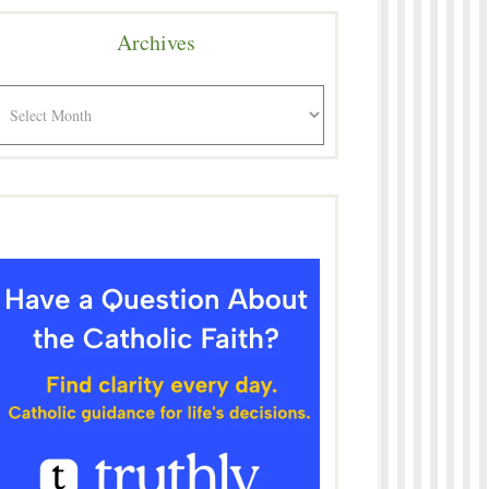
Archives
rchives