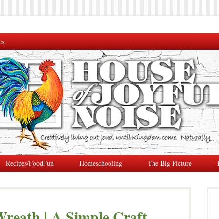
es
Recipes/FoodFun
Homeschooling
The Big Picture
reath | A Simple Craft