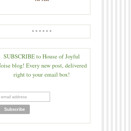
* * * * * *
SUBSCRIBE to House of Joyful
oise blog! Every new post, delivered
right to your email box!