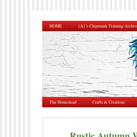
HOME
{A}’s Chipmunk Training Archiv
The Homestead
Crafts & Creations
Rustic Autumn W