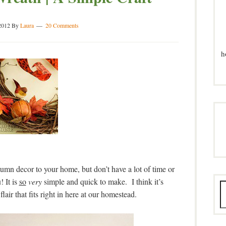
2012
By
Laura
20 Comments
h
tumn decor to your home, but don’t have a lot of time or
! It is
so
very
simple and quick to make. I think it’s
flair that fits right in here at our homestead.