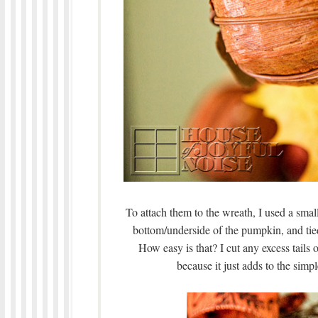
To attach them to the wreath, I used a small
bottom/underside of the pumpkin, and tie
How easy is that? I cut any excess tails of 
because it just adds to the simp