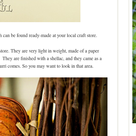
h can be found ready-made at your local craft store.
store. They are very light in weight, made of a paper
They are finished with a shellac, and they came as a
urri comes. So you may want to look in that area.