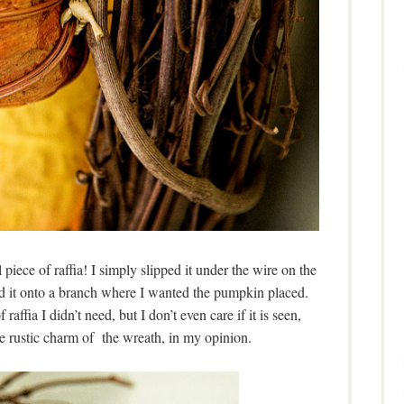
 piece of raffia! I simply slipped it under the wire on the
d it onto a branch where I wanted the pumpkin placed.
raffia I didn’t need, but I don’t even care if it is seen,
le rustic charm of the wreath, in my opinion.