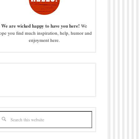
We are wicked happy to have you here!
We
ope you find much inspiration, help, humor and
enjoyment here.