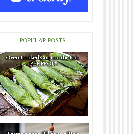
POPULAR POSTS