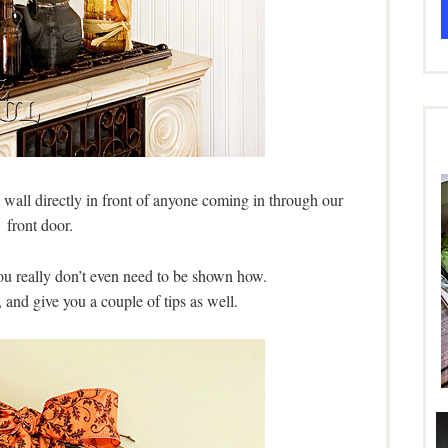
 wall directly in front of anyone coming in through our
front door.
you really don’t even need to be shown how.
 and give you a couple of tips as well.