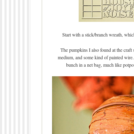
Start with a stick/branch wreath, whic
The pumpkins I also found at the craft 
medium, and some kind of painted wire. 
bunch in a net bag, much like potpo