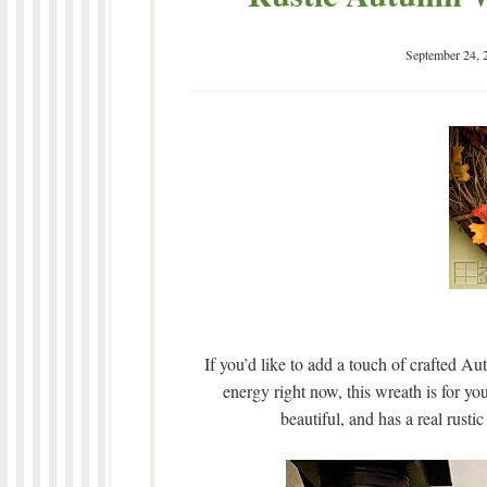
September 24, 
If you’d like to add a touch of crafted Au
energy right now, this wreath is for you
beautiful, and has a real rustic 