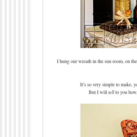
I hung our wreath in the sun room, on the
It’s so very simple to make, 
But I will
tell
to you how,