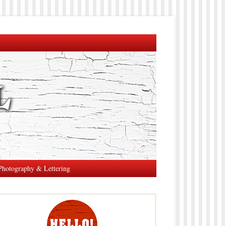
Photography & Lettering