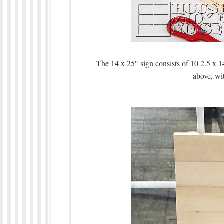
The 14 x 25″ sign consists of 10 2.5 x 1
above, wit