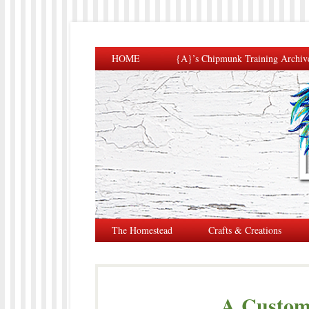
HOME
{A}’s Chipmunk Training Archiv
The Homestead
Crafts & Creations
A Custom 