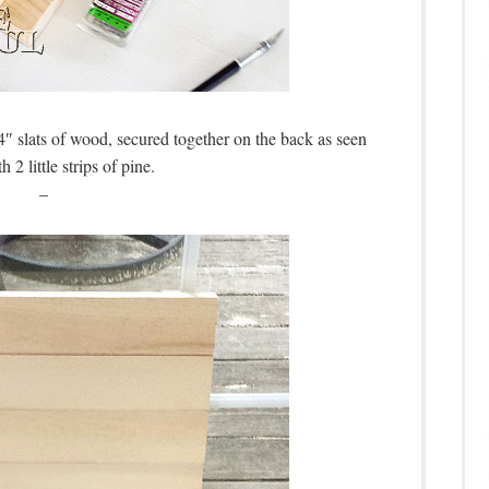
4″ slats of wood, secured together on the back as seen
h 2 little strips of pine.
–