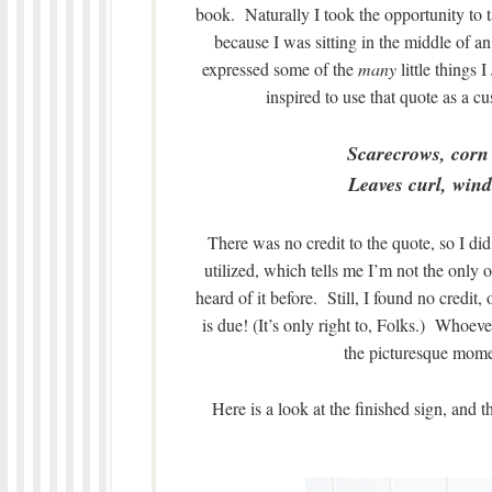
book. Naturally I took the opportunity to t
because I was sitting in the middle of
expressed some of the
many
little things I
inspired to use that quote as a 
Scarecrows, corn
Leaves curl, wind 
There was no credit to the quote, so I di
utilized, which tells me I’m not the only on
heard of it before. Still, I found no credit,
is due! (It’s only right to, Folks.) Whoev
the picturesque momen
Here is a look at the finished sign, and 