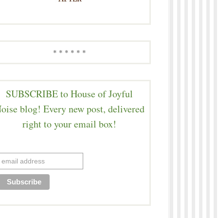
* * * * * *
SUBSCRIBE to House of Joyful
oise blog! Every new post, delivered
right to your email box!