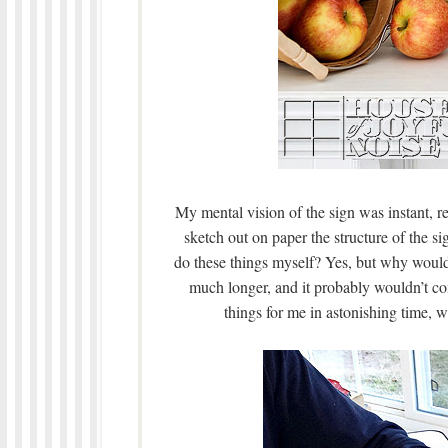
My mental vision of the sign was instant, r
sketch out on paper the structure of the s
do these things myself? Yes, but why would 
much longer, and it probably wouldn’t co
things for me in astonishing time, w