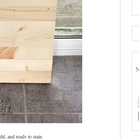
N
ild, and ready to stain.