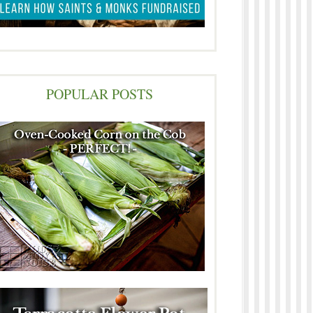
POPULAR POSTS