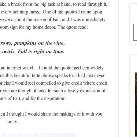
ake a break from the big task at hand, to read through it,
 an overwhelming mess. One of the quotes I came upon
so love
about the season of Fall, and I was immediately
custom sign for my home decor. The quote read:
A
 rows, pumpkins on the vine.
swirls, Fall is right on time.
d an internet search. I found the quote has been widely
e this beautiful little phrase speaks to. I had just never
 or else I would feel compelled to give credit where credit
er you are though, thanks for such a lovely expression of
ts of Fall, and for the inspiration!
then I thought I would share the makings of it with you
today.