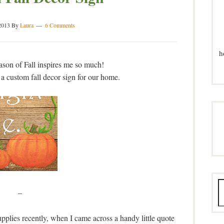
2013
By
Laura
6 Comments
h
eason of Fall inspires me so much!
 a custom fall decor sign for our home.
–
plies recently, when I came across a handy little quote