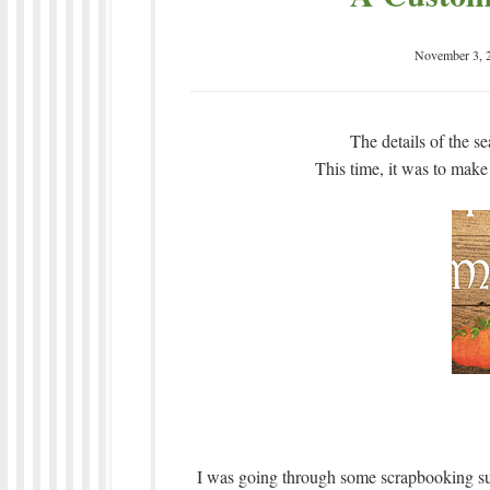
November 3, 
The details of the s
This time, it was to make
I was going through some scrapbooking sup