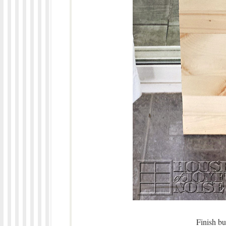
Finish bu