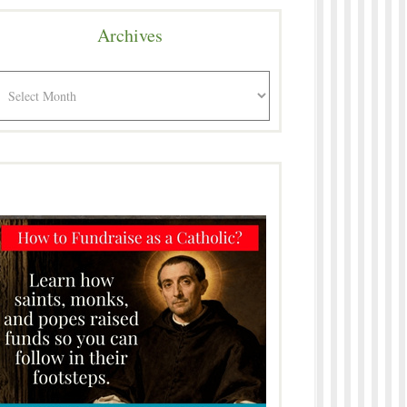
Archives
rchives