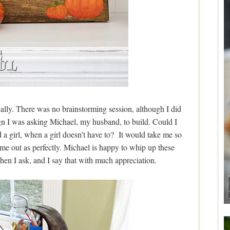
eally. There was no brainstorming session, although I did
ign I was asking Michael, my husband, to build. Could I
a girl, when a girl doesn’t have to? It would take me so
me out as perfectly. Michael is happy to whip up these
hen I ask, and I say that with much appreciation.