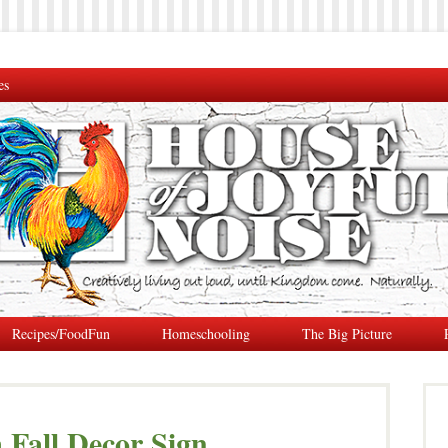
es
Recipes/FoodFun
Homeschooling
The Big Picture
Fall Decor Sign