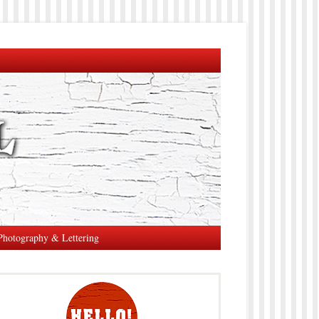
Photography & Lettering