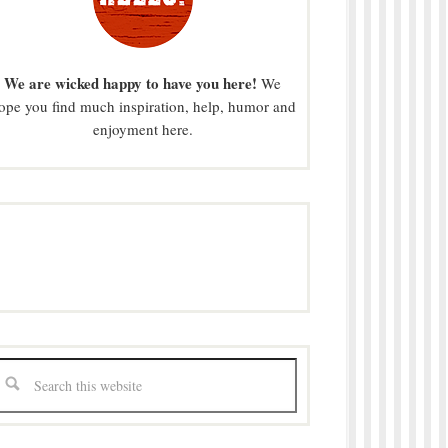
We are wicked happy to have you here!
We
ope you find much inspiration, help, humor and
enjoyment here.