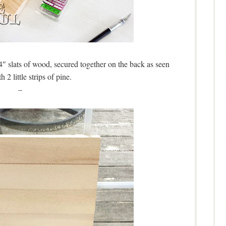
4″ slats of wood, secured together on the back as seen
h 2 little strips of pine.
–