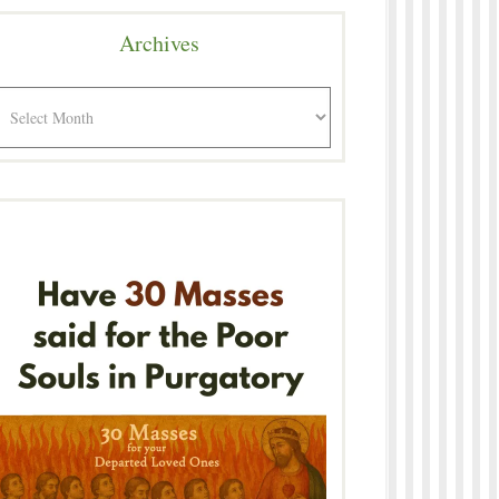
Archives
rchives