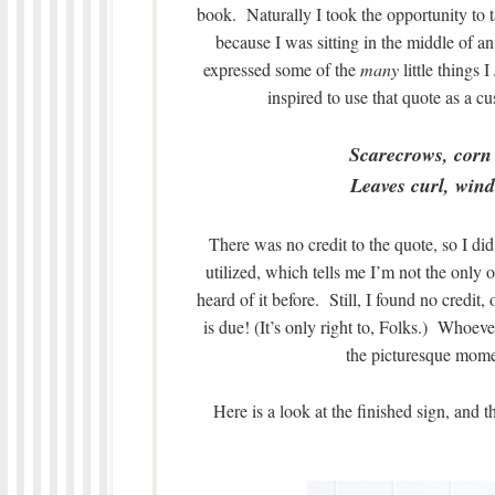
book. Naturally I took the opportunity to t
because I was sitting in the middle of
expressed some of the
many
little things I
inspired to use that quote as a 
Scarecrows, corn
Leaves curl, wind 
There was no credit to the quote, so I di
utilized, which tells me I’m not the only on
heard of it before. Still, I found no credit,
is due! (It’s only right to, Folks.) Whoev
the picturesque momen
Here is a look at the finished sign, and 