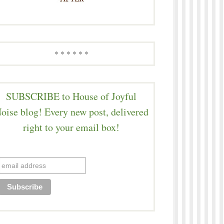
* * * * * *
SUBSCRIBE to House of Joyful
oise blog! Every new post, delivered
right to your email box!