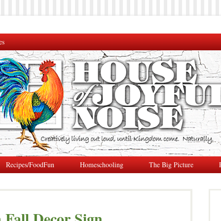
es
Recipes/FoodFun
Homeschooling
The Big Picture
Fall Decor Sign