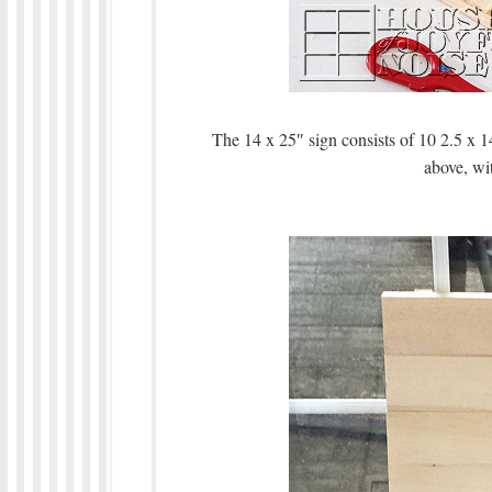
The 14 x 25″ sign consists of 10 2.5 x 1
above, wit