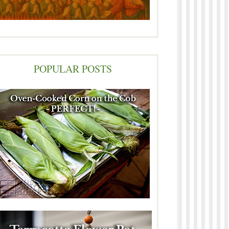
POPULAR POSTS