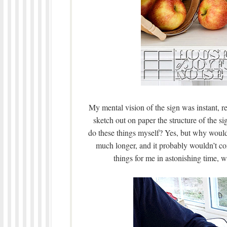
My mental vision of the sign was instant, r
sketch out on paper the structure of the s
do these things myself? Yes, but why would 
much longer, and it probably wouldn’t co
things for me in astonishing time, w