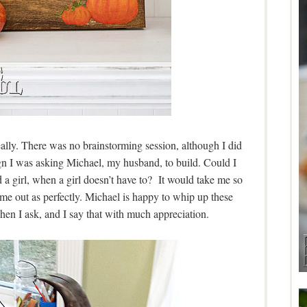
eally. There was no brainstorming session, although I did
ign I was asking Michael, my husband, to build. Could I
a girl, when a girl doesn’t have to? It would take me so
me out as perfectly. Michael is happy to whip up these
hen I ask, and I say that with much appreciation.