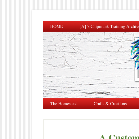
HOME
{A}’s Chipmunk Training Archiv
The Homestead
Crafts & Creations
A Custom 