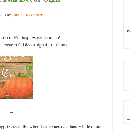
2013
By
Laura
6 Comments
h
eason of Fall inspires me so much!
 a custom fall decor sign for our home.
–
plies recently, when I came across a handy little quote