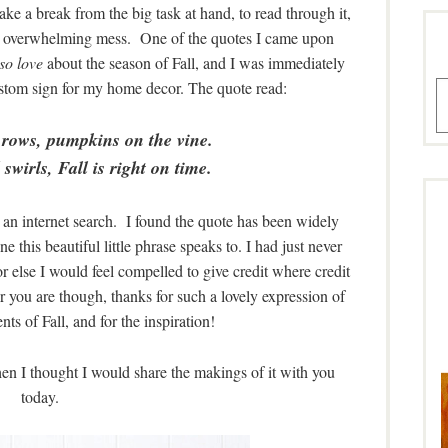
ake a break from the big task at hand, to read through it,
 an overwhelming mess. One of the quotes I came upon
so love
about the season of Fall, and I was immediately
custom sign for my home decor. The quote read:
A
 rows, pumpkins on the vine.
swirls, Fall is right on time.
d an internet search. I found the quote has been widely
e this beautiful little phrase speaks to. I had just never
 or else I would feel compelled to give credit where credit
er you are though, thanks for such a lovely expression of
ts of Fall, and for the inspiration!
then I thought I would share the makings of it with you
today.