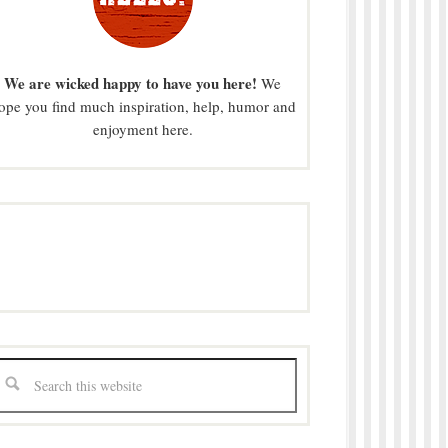
We are wicked happy to have you here!
We
ope you find much inspiration, help, humor and
enjoyment here.