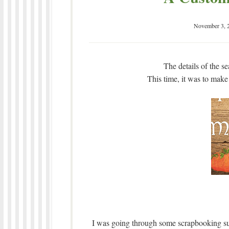
November 3, 
The details of the s
This time, it was to make
I was going through some scrapbooking sup