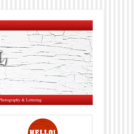
Photography & Lettering