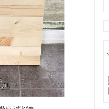
N
ild, and ready to stain.