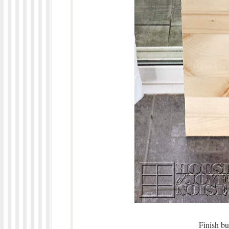
Finish bu