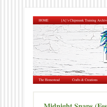
HOME
{A}’s Chipmunk Training Archiv
The Homestead
Crafts & Creations
Midnight Snaps (Fes