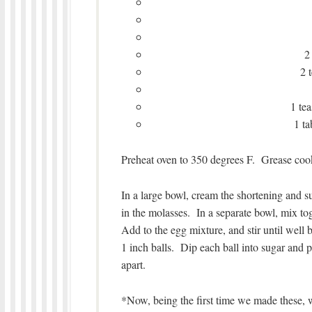
2
2 
1 te
1 t
Preheat oven to 350 degrees F. Grease cook
In a large bowl, cream the shortening and sug
in the molasses. In a separate bowl, mix to
Add to the egg mixture, and stir until well 
1 inch balls. Dip each ball into sugar and p
apart.
*Now, being the first time we made these,