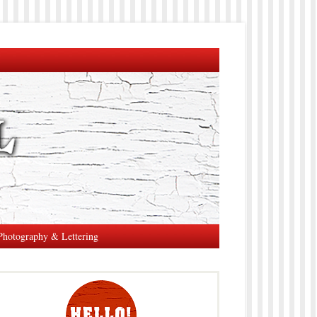
Photography & Lettering