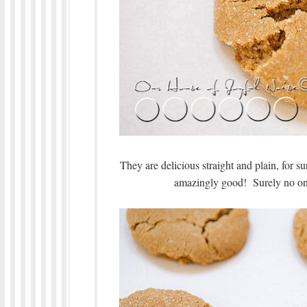
They are delicious straight and plain, for sur
amazingly good! Surely no one 