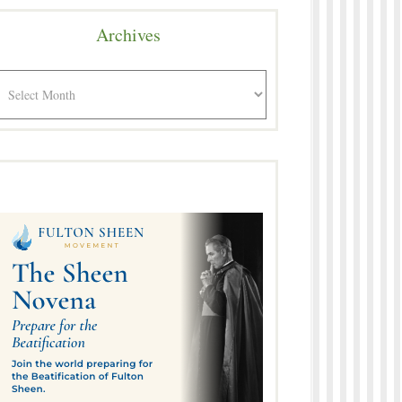
Archives
rchives