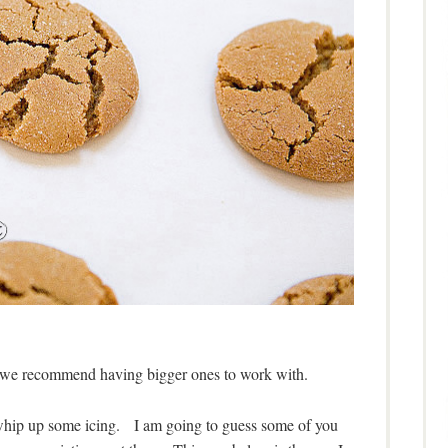
d we recommend having bigger ones to work with.
 whip up some icing. I am going to guess some of you