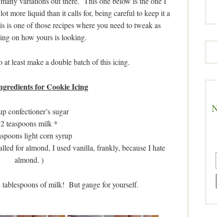
 many variations out there. This one below is the one I
ot more liquid than it calls for, being careful to keep it a
his is one of those recipes where you need to tweak as
ing on how yours is looking.
at least make a double batch of this icing.
ngredients for Cookie Icing
N
up confectioner’s sugar
2 teaspoons milk *
aspoons light corn syrup
alled for almond, I used vanilla, frankly, because I hate
almond. )
2 tablespoons of milk! But gauge for yourself.