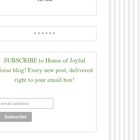
* * * * * *
SUBSCRIBE to House of Joyful
oise blog! Every new post, delivered
right to your email box!