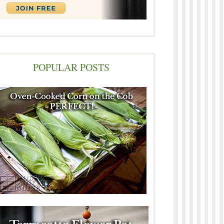
POPULAR POSTS