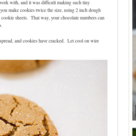
work with, and it was difficult making such tiny
u make cookies twice the size, using 2 inch dough
 the cookie sheets. That way, your chocolate numbers can
o.
 spread, and cookies have cracked. Let cool on wire