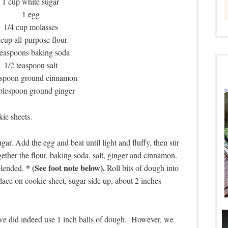
1 cup white sugar
1 egg
1/4 cup molasses
 cup all-purpose flour
teaspoons baking soda
1/2 teaspoon salt
aspoon ground cinnamon
ablespoon ground ginger
ie sheets.
ar. Add the egg and beat until light and fluffy, then stir
gether the flour, baking soda, salt, ginger and cinnamon.
* (See foot note below).
blended.
Roll bits of dough into
lace on cookie sheet, sugar side up, about 2 inches
 we did indeed use 1 inch balls of dough. However, we