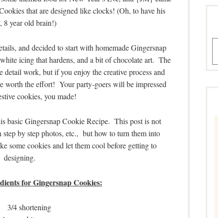
: Cookies that are designed like clocks! (Oh, to have his
, 8 year old brain!)
A
 details, and decided to start with homemade Gingersnap
ite icing that hardens, and a bit of chocolate art. The
 detail work, but if you enjoy the creative process and
are worth the effort! Your party-goers will be impressed
estive cookies, you made!
this basic Gingersnap Cookie Recipe. This post is not
 step by step photos, etc., but how to turn them into
ke some cookies and let them cool before getting to
designing.
edients for Gingersnap Cookies:
3/4 shortening