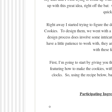
up with this great idea, right off the bat
quick
Right away I started trying to figure the
Cookies. To design them, we went with a wh
design process does involve some intricate
have a little patience to work with, they 
with these f
First, I’m going to start by giving you 
featuring how to make the cookies, with
clocks. So, using the recipe below, ba
Participating Ingr