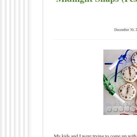
December 30, 
My kids and I were trying to come up wit