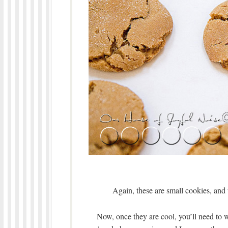
Again, these are small cookies, an
Now, once they are cool, you’ll need to