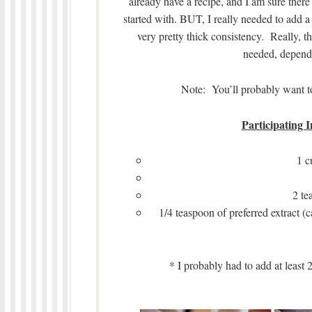
already have a recipe, and I am sure there
started with. BUT, I really needed to add a l
very pretty thick consistency. Really, t
needed, depend
Note: You’ll probably want to 
Participating I
1 c
2 te
1/4 teaspoon of preferred extract (c
* I probably had to add at least 