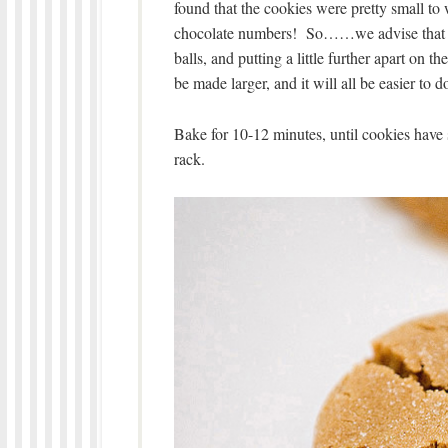
found that the cookies were pretty small to 
chocolate numbers! So……we advise that yo
balls, and putting a little further apart on
be made larger, and it will all be easier to d
Bake for 10-12 minutes, until cookies have
rack.