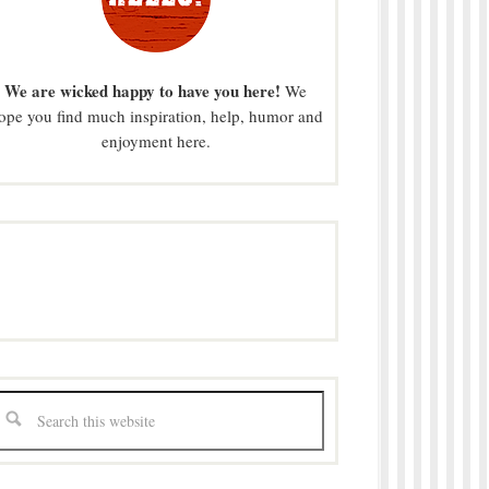
We are wicked happy to have you here!
We
ope you find much inspiration, help, humor and
enjoyment here.