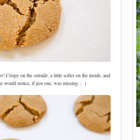
e! Crispy on the outside, a little softer on the inside, and
would notice, if just one, was missing. ; )