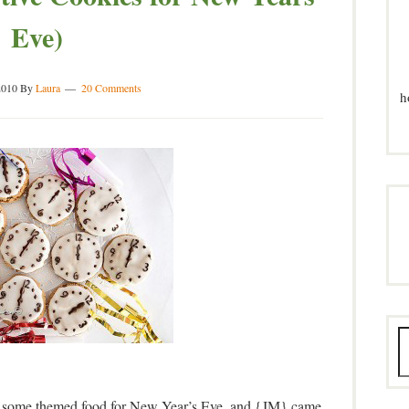
Eve)
2010
By
Laura
20 Comments
h
h some themed food for New Year’s Eve, and {JM} came