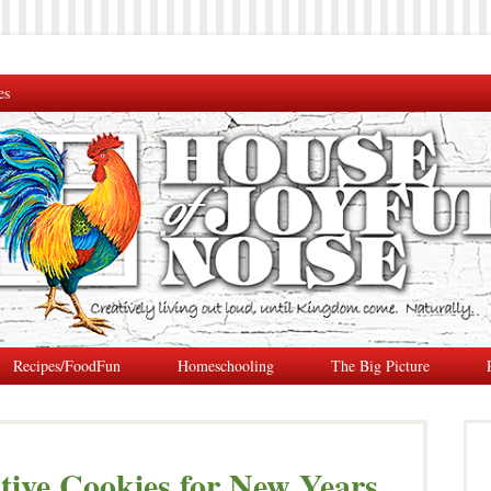
es
Recipes/FoodFun
Homeschooling
The Big Picture
tive Cookies for New Years