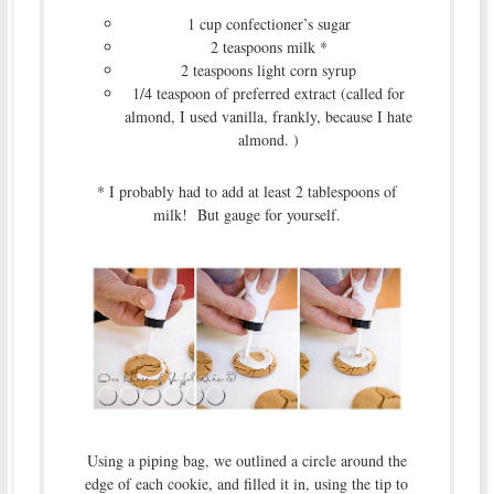
1 cup confectioner’s sugar
2 teaspoons milk *
2 teaspoons light corn syrup
1/4 teaspoon of preferred extract (called for
almond, I used vanilla, frankly, because I hate
almond. )
* I probably had to add at least 2 tablespoons of
milk! But gauge for yourself.
Using a piping bag, we outlined a circle around the
edge of each cookie, and filled it in, using the tip to