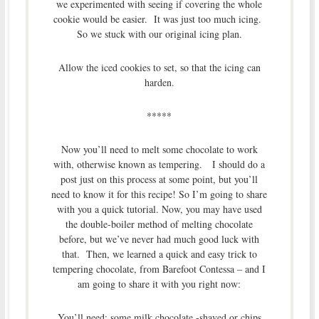
we experimented with seeing if covering the whole
cookie would be easier. It was just too much icing.
So we stuck with our original icing plan.
Allow the iced cookies to set, so that the icing can
harden.
*****
Now you’ll need to melt some chocolate to work
with, otherwise known as tempering. I should do a
post just on this process at some point, but you’ll
need to know it for this recipe! So I’m going to share
with you a quick tutorial. Now, you may have used
the double-boiler method of melting chocolate
before, but we’ve never had much good luck with
that. Then, we learned a quick and easy trick to
tempering chocolate, from Barefoot Contessa – and I
am going to share it with you right now:
You’ll need: some milk chocolate -shaved or chips