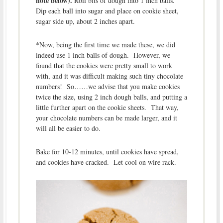
note below).
Roll bits of dough into 1 inch balls.
Dip each ball into sugar and place on cookie sheet,
sugar side up, about 2 inches apart.
*Now, being the first time we made these, we did
indeed use 1 inch balls of dough. However, we
found that the cookies were pretty small to work
with, and it was difficult making such tiny chocolate
numbers! So……we advise that you make cookies
twice the size, using 2 inch dough balls, and putting a
little further apart on the cookie sheets. That way,
your chocolate numbers can be made larger, and it
will all be easier to do.
Bake for 10-12 minutes, until cookies have spread,
and cookies have cracked. Let cool on wire rack.