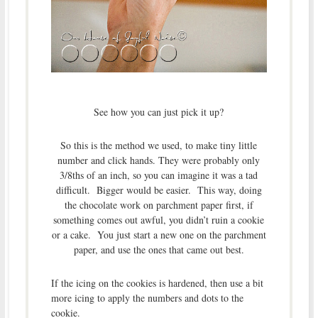
See how you can just pick it up?
So this is the method we used, to make tiny little
number and click hands. They were probably only
3/8ths of an inch, so you can imagine it was a tad
difficult. Bigger would be easier. This way, doing
the chocolate work on parchment paper first, if
something comes out awful, you didn’t ruin a cookie
or a cake. You just start a new one on the parchment
paper, and use the ones that came out best.
If the icing on the cookies is hardened, then use a bit
more icing to apply the numbers and dots to the
cookie.