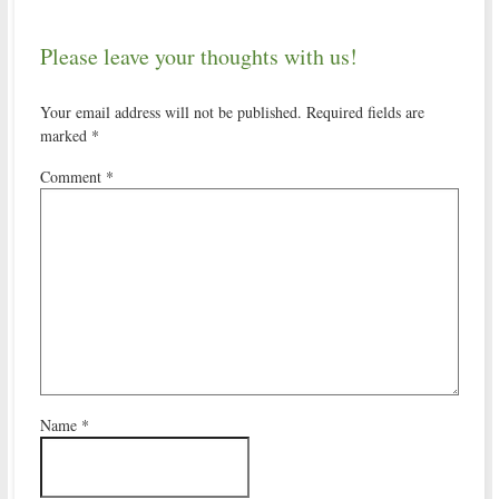
Please leave your thoughts with us!
Your email address will not be published.
Required fields are
marked
*
Comment
*
Name
*