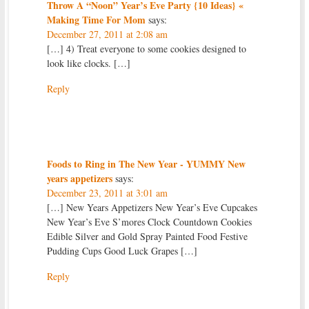
Throw A “Noon” Year’s Eve Party {10 Ideas} «
Making Time For Mom
says:
December 27, 2011 at 2:08 am
[…] 4) Treat everyone to some cookies designed to
look like clocks. […]
Reply
Foods to Ring in The New Year - YUMMY New
years appetizers
says:
December 23, 2011 at 3:01 am
[…] New Years Appetizers New Year’s Eve Cupcakes
New Year’s Eve S’mores Clock Countdown Cookies
Edible Silver and Gold Spray Painted Food Festive
Pudding Cups Good Luck Grapes […]
Reply