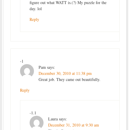
figure out what WATT is.(?) My puzzle for the
day. lol
Reply
-1
Pam
says:
December 30, 2010 at 11:38 pm
Great job. They came out beautifully.
Reply
-1.1
Laura
says:
December 31, 2010 at 9:30 am