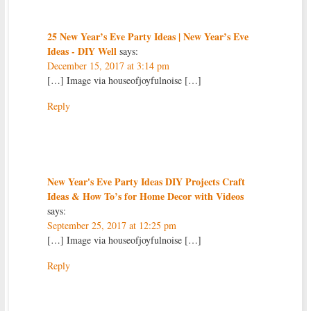
25 New Year’s Eve Party Ideas | New Year’s Eve
Ideas - DIY Well
says:
December 15, 2017 at 3:14 pm
[…] Image via houseofjoyfulnoise […]
Reply
New Year's Eve Party Ideas DIY Projects Craft
Ideas & How To’s for Home Decor with Videos
says:
September 25, 2017 at 12:25 pm
[…] Image via houseofjoyfulnoise […]
Reply