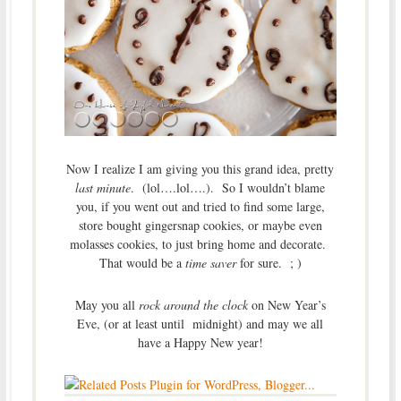
Now I realize I am giving you this grand idea, pretty
last minute
. (lol….lol….). So I wouldn’t blame
you, if you went out and tried to find some large,
store bought gingersnap cookies, or maybe even
molasses cookies, to just bring home and decorate.
That would be a
time saver
for sure. ; )
May you all
rock around the clock
on New Year’s
Eve, (or at least until midnight) and may we all
have a Happy New year!