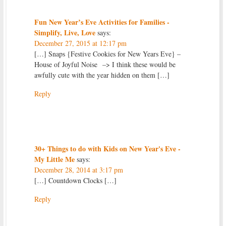
Fun New Year’s Eve Activities for Families -
Simplify, Live, Love
says:
December 27, 2015 at 12:17 pm
[…] Snaps {Festive Cookies for New Years Eve} –
House of Joyful Noise –> I think these would be
awfully cute with the year hidden on them […]
Reply
30+ Things to do with Kids on New Year's Eve -
My Little Me
says:
December 28, 2014 at 3:17 pm
[…] Countdown Clocks […]
Reply