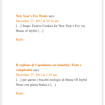
New Year’s Eve Treats
says:
December 27, 2012 at 10:14 am
[…] Snaps: Festive Cookies for New Year’s Eve via
House of Joyful […]
Reply
Il veglione di Capodanno coi bambini | Feste e
compleanni
says:
December 27, 2012 at 1:42 am
[…] per questo i biscotti-orologio di House Of Joyful
Noise con glassa bianca e […]
Reply