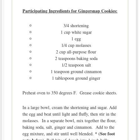
Participating Ingredients for Gingersnap Cookies:
3/4 shortening
1 cup white sugar
1 egg
1/4 cup molasses
2 cup all-purpose flour
2 teaspoons baking soda
1/2 teaspoon salt
1 teaspoon ground cinnamon
1 tablespoon ground ginger
Preheat oven to 350 degrees F. Grease cookie sheets.
In a large bowl, cream the shortening and sugar. Add
the egg and beat until light and fluffy, then stir in the
molasses. In a separate bowl, mix together the flour,
baking soda, salt, ginger and cinnamon. Add to the
* (See foot
egg mixture, and stir until well blended.