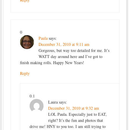
0
Paula
says:
December 31, 2010 at 9:11 am
Gorgeous, but way too detailed for me. It’s
WATT day around here and I’ve got to
finish making rolls. Happy New Years!
Reply
0.1
Laura
says:
December 31, 2010 at 9:32 am
LOL Paula. Especially just to EAT,
right? It’s the fun and photos that
drive me! HNY to you too. I am still trying to