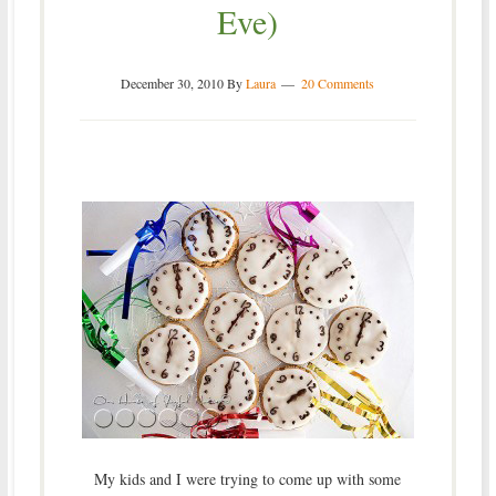
Eve)
December 30, 2010
By
Laura
20 Comments
My kids and I were trying to come up with some