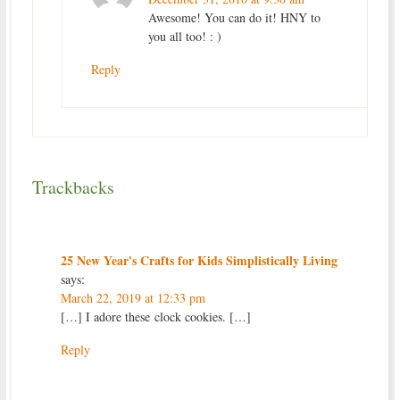
Awesome! You can do it! HNY to
you all too! : )
Reply
Trackbacks
25 New Year's Crafts for Kids Simplistically Living
says:
March 22, 2019 at 12:33 pm
[…] I adore these clock cookies. […]
Reply