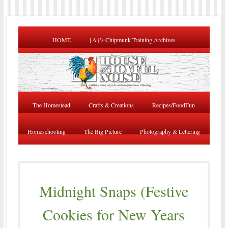
HOME
{A}’s Chipmunk Training Archives
The Homestead
Crafts & Creations
Recipes/FoodFun
Homeschooling
The Big Picture
Photography & Lettering
Midnight Snaps (Festive
Cookies for New Years