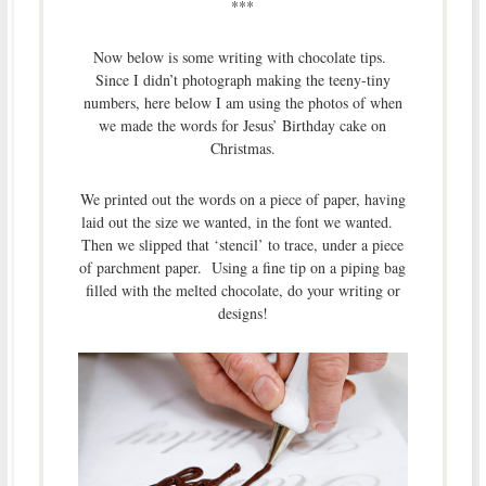
***
Now below is some writing with chocolate tips.
Since I didn’t photograph making the teeny-tiny
numbers, here below I am using the photos of when
we made the words for Jesus’ Birthday cake on
Christmas.
We printed out the words on a piece of paper, having
laid out the size we wanted, in the font we wanted.
Then we slipped that ‘stencil’ to trace, under a piece
of parchment paper. Using a fine tip on a piping bag
filled with the melted chocolate, do your writing or
designs!