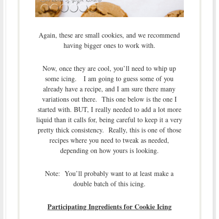
Again, these are small cookies, and we recommend
having bigger ones to work with.
Now, once they are cool, you’ll need to whip up
some icing. I am going to guess some of you
already have a recipe, and I am sure there many
variations out there. This one below is the one I
started with. BUT, I really needed to add a lot more
liquid than it calls for, being careful to keep it a very
pretty thick consistency. Really, this is one of those
recipes where you need to tweak as needed,
depending on how yours is looking.
Note: You’ll probably want to at least make a
double batch of this icing.
Participating Ingredients for Cookie Icing