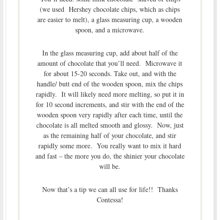
(we used Hershey chocolate chips, which as chips
are easier to melt), a glass measuring cup, a wooden
spoon, and a microwave.
In the glass measuring cup, add about half of the
amount of chocolate that you’ll need. Microwave it
for about 15-20 seconds. Take out, and with the
handle/ butt end of the wooden spoon, mix the chips
rapidly. It will likely need more melting, so put it in
for 10 second increments, and stir with the end of the
wooden spoon very rapidly after each time, until the
chocolate is all melted smooth and glossy. Now, just
as the remaining half of your chocolate, and stir
rapidly some more. You really want to mix it hard
and fast – the more you do, the shinier your chocolate
will be.
Now that’s a tip we can all use for life!! Thanks
Contessa!