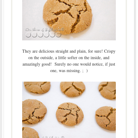
They are delicious straight and plain, for sure! Crispy
on the outside, a little softer on the inside, and
amazingly good! Surely no one would notice, if just
one, was missing. ; )