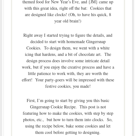
themed food for New Year’s Eve, and {JM} came up
with this great idea, right off the bat: Cookies that
are designed like clocks! (Oh, to have his quick, 8
year old brain!)
Right away I started trying to figure the details, and
decided to start with homemade Gingersnap
Cookies. To design them, we went with a white
icing that hardens, and a bit of chocolate art. The
design process does involve some intricate detail
work, but if you enjoy the creative process and have a
little patience to work with, they are worth the
effort! Your party-goers will be impressed with these
festive cookies, you made!
First, I’m going to start by giving you this basic
Gingersnap Cookie Recipe. This post is not
featuring how to make the cookies, with step by step
photos, etc., but how to turn them into clocks. So,
using the recipe below, bake some cookies and let
them cool before getting to designing.