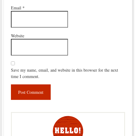
Email
*
Website
Save my name, email, and website in this browser for the next
time I comment.