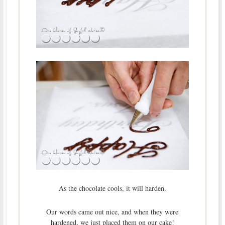
As the chocolate cools, it will harden.
Our words came out nice, and when they were
hardened, we just placed them on our cake!