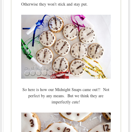
Otherwise they won’t stick and stay put.
So here is how our Midnight Snaps came out!! Not
perfect by any means. But we think they are
imperfectly cute!