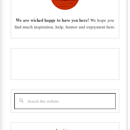
We are wicked happy to have you here!
We hope you
find much inspiration, help, humor and enjoyment here.