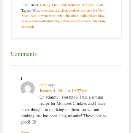
Filed Under:
Baking
,
Fun Food
,
Holidays
,
Recipes
,
Treats
Tagged With:
chocolate-art
,
clock-cookies
,
cookies-for-New-
Years-Eve
,
how-to-write-with-chocolate
,
midnight-cookies
,
new-years-eve-menu-ideas
,
new-years-eve-treats
,
tempering
chocolate
Comments
1
tisha
says:
January 1, 2011 at 10:57 pm
Oh yummy! You know I use a similar
recipe for Molasses Crinkles and I have
never thought to put icing on them…now I am
thinking that has been a big mistake! These look so
good! 🙂
Reply