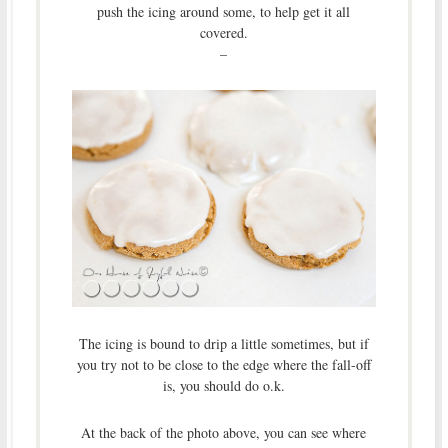
push the icing around some, to help get it all
covered.
–
The icing is bound to drip a little sometimes, but if
you try not to be close to the edge where the fall-off
is, you should do o.k.
At the back of the photo above, you can see where