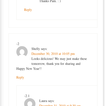
Thanks Pam. : )
Reply
-2
Shelly
says:
December 30, 2010 at 10:05 pm
Looks delicious! We may just make these
tomorrow, thank you for sharing and
Happy New Year!!
Reply
-2.1
Laura
says:
December 31, 2010 at 9:30 am