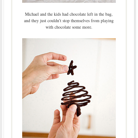
Michael and the kids had chocolate left in the bag,
and they just couldn’t stop themselves from playing
with chocolate some more.