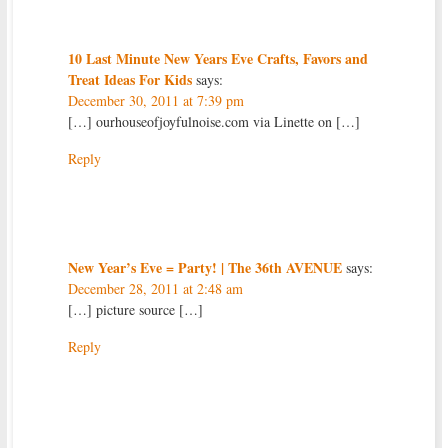
10 Last Minute New Years Eve Crafts, Favors and
Treat Ideas For Kids
says:
December 30, 2011 at 7:39 pm
[…] ourhouseofjoyfulnoise.com via Linette on […]
Reply
New Year’s Eve = Party! | The 36th AVENUE
says:
December 28, 2011 at 2:48 am
[…] picture source […]
Reply