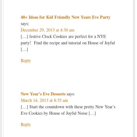
40+ Ideas for Kid Friendly New Years Eve Party
says:
December 29, 2013 at 4:30 am
[…] festive Clock Cookies are perfect for a NYE
party! Find the recipe and tutorial on House of Joyful
[…]
Reply
New Year’s Eve Desserts
says:
March 14, 2013 at 8:35 am
[…] Start the countdown with these pretty New Year’s
Eve Cookies by House of Joyful Noise […]
Reply